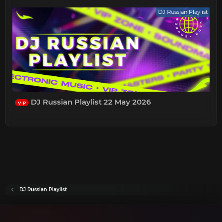
DJ Russian Playlist
DJ Russian Playlist 22 May 2026
VIP
DJ Russian Playlist