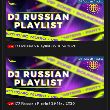
DJ Russian Playlist
DJ Russian Playlist 05 June 2026
VIP
DJ Russian Playlist
DJ Russian Playlist 29 May 2026
VIP