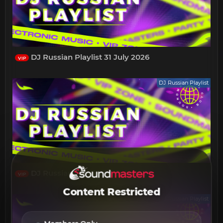
DJ Russian Playlist 31 July 2026
VIP
DJ Russian Playlist
DJ Russian Playlist 24 July 2026
VIP
Content Restricted
DJ Russian Playlist