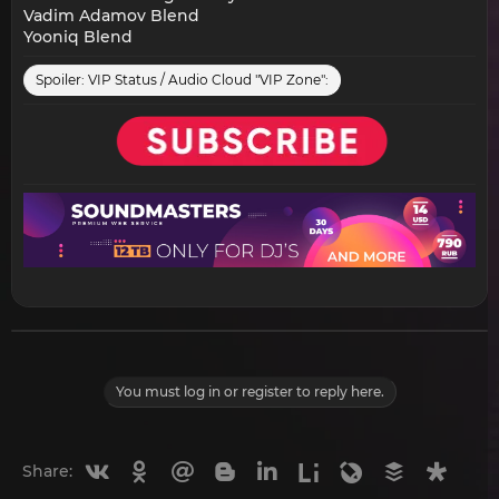
Vadim Adamov Blend
Yooniq Blend
Spoiler:
VIP Status / Audio Cloud "VIP Zone":
You must log in or register to reply here.
Vkontakte
Odnoklassniki
Mail.ru
Blogger
Linkedin
Liveinternet
Livejournal
Buffer
Diasp
Share: