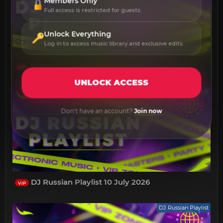
Members Only
Full access is restricted for guests
Unlock Everything
Log in to access music library and exclusive edits
DJ Russian Playlist 17 July 2026
VIP
UNLOCK ACCESS
DJ Russian Playlist
Don't have an account?
Join now
DJ Russian Playlist 10 July 2026
VIP
DJ Russian Playlist