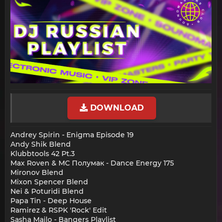
DOWNLOAD
Andrey Spirin - Enigma Episode 19
Andy Shik Blend
Klubbtools 42 Pt.3
Max Roven & MC Полумак - Dance Energy 175
Mironov Blend
Mixon Spencer Blend
Nei & Poturidi Blend
Papa Tin - Deep House
Ramirez & RSPK 'Rock' Edit
Sasha Mailo - Bangers Playlist