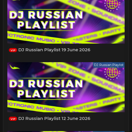
DJ Russian Playlist 19 June 2026
VIP
DJ Russian Playlist
DJ Russian Playlist 12 June 2026
VIP