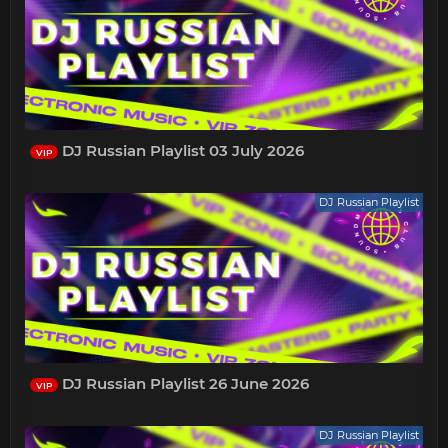
DJ Russian Playlist 03 July 2026
VIP
DJ Russian Playlist
DJ Russian Playlist 26 June 2026
VIP
DJ Russian Playlist