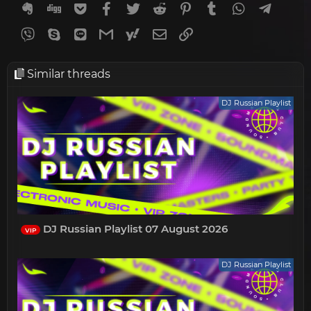
Evernote
Digg
Getpocket
Facebook
Twitter
Reddit
Pinterest
Tumblr
WhatsApp
Telegr
Viber
Skype
Line
Gmail
yahoomail
Email
Link
Similar threads
DJ Russian Playlist
DJ Russian Playlist 07 August 2026
VIP
DJ Russian Playlist