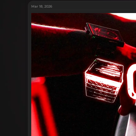
Mar 18, 2026