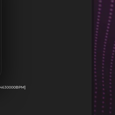
- 104630000BPM]