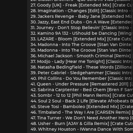
27. Goody [UK] - Freak [Extended Mix] [Crate Cu
28. Imagination - Changes [Edit] [Classic Intro -
29. Jackers Revenge - Baby Jane [Extended Mix]
30. Jazzy, East End Dubs - On A Wave [Extended 
31. Journey - Don't Stop Believin' [Classic Intro
32. Kamino 9A 132 - UShould be Dancing [Wing
33. LAZARE - Bloom [Extended Mix] [Crate Cuts]
34. Madonna - Into The Groove [Stan Van Dinter 
35. Madonna - Into The Groove [Stan Van Dinter R
36. Michael Jackson - Smooth Criminal [Remix] [C
37. Modjo - Lady [Hear me Tonight] [Classic Intr
38. Natasha Bedingfield - These Words [Zilliona
39. Peter Gabriel - Sledgehammer [Classic Intro
40. Phil Collins - Do You Remember [Classic Int
41. Queen - Under Pressure [Remastered 2011] [
42. Sabrina Carptenter - Bed Chem [Bren F Sam
43. Sombr - 12 to 12 [Phil Mann Remix] [Crate Cu
44. Soul 2 Soul - Back 2 Life [Elevate Afrobeats 
45. Steve Tosi - Bamboleo [Extended Mix] [Crate
46. Timbaland - The Way I Are [CARSEN Remix] [
47. Tina Turner - We Don't Need Another Hero [C
48. Usher - Burn [AJAY & Gilla Remix] [Crate Cut
49. Whitney Houston - IWanna Dance With Someb