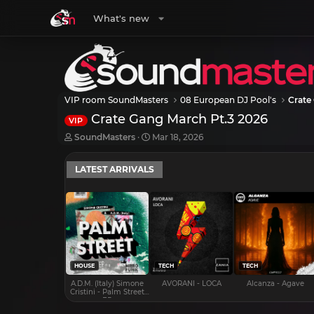
What's new
VIP room SoundMasters
08 European DJ Pool's
Crate
Crate Gang March Pt.3 2026
VIP
T
S
SoundMasters
Mar 18, 2026
h
t
r
a
LATEST ARRIVALS
e
r
a
t
d
d
s
a
t
t
a
e
r
t
e
HOUSE
TECH
TECH
r
A.D.M. (Italy) Simone
AVORANI - LOCA
Alcanza - Agave
Cristini - Palm Street
EP