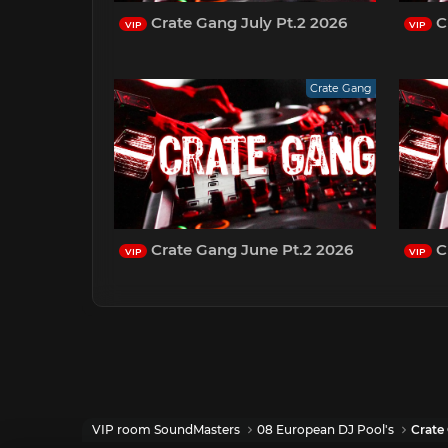
Crate Gang July Pt.2 2026
Cr
VIP
VIP
Crate Gang
Crate Gang June Pt.2 2026
C
VIP
VIP
VIP room SoundMasters
08 European DJ Pool's
Crate