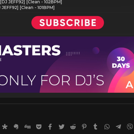
 [DJ JEFF92] [Clean - 102BPM]
DJ JEFF92] [Clean - 101BPM]
rnal
uffer
Diaspora
Evernote
Digg
Getpocket
Facebook
Twitter
Reddit
Pinterest
Tumblr
WhatsApp
Tele