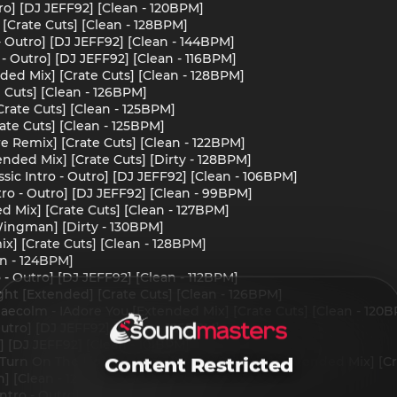
utro] [DJ JEFF92] [Clean - 120BPM]
 [Crate Cuts] [Clean - 128BPM]
- Outro] [DJ JEFF92] [Clean - 144BPM]
o - Outro] [DJ JEFF92] [Clean - 116BPM]
ded Mix] [Crate Cuts] [Clean - 128BPM]
 Cuts] [Clean - 126BPM]
Crate Cuts] [Clean - 125BPM]
ate Cuts] [Clean - 125BPM]
ire Remix] [Crate Cuts] [Clean - 122BPM]
nded Mix] [Crate Cuts] [Dirty - 128BPM]
ssic Intro - Outro] [DJ JEFF92] [Clean - 106BPM]
ntro - Outro] [DJ JEFF92] [Clean - 99BPM]
d Mix] [Crate Cuts] [Clean - 127BPM]
 [Wingman] [Dirty - 130BPM]
ix] [Crate Cuts] [Clean - 128BPM]
an - 124BPM]
 - Outro] [DJ JEFF92] [Clean - 112BPM]
ght [Extended] [Crate Cuts] [Clean - 126BPM]
c, Daecolm - IAdore You [Extended Mix] [Crate Cuts] [Clean - 120
Outro] [DJ JEFF92] [Clean - 126BPM]
tro] [DJ JEFF92] [Clean - 101BPM]
Content Restricted
Turn On The Lights again.. [Kastra Bootleg] [Extended Mix] [Cr
n] [Clean - 128BPM]
Intro - Outro] [DJ JEFF92] [Clean - 129BPM]