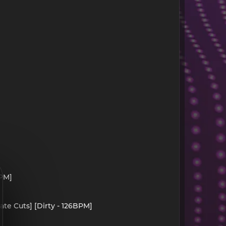
BPM]
ate Cuts] [Dirty - 126BPM]