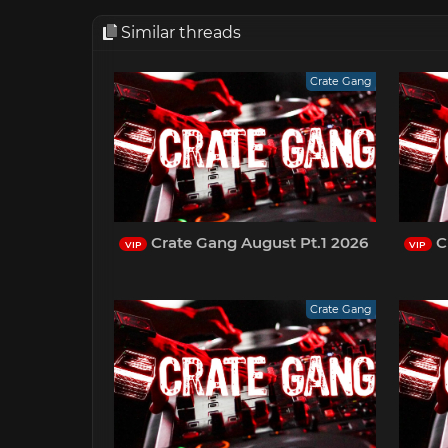
Similar threads
Crate Gang
Crate Gang August Pt.1 2026
Cr
VIP
VIP
Crate Gang