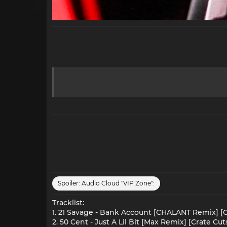
Spoiler:
Audio Cloud "VIP Zone":
Tracklist:
1. 21 Savage - Bank Account [CHALANT Remix] [C
2. 50 Cent - Just A Lil Bit [Max Remix] [Crate Cut