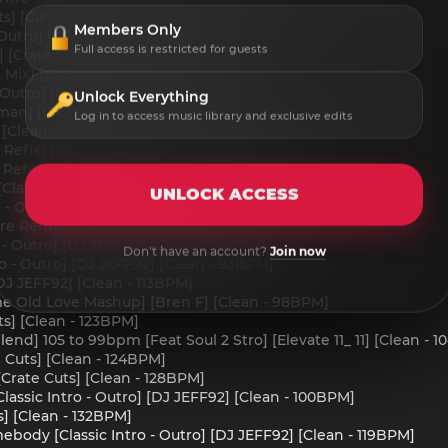
ts] [Clean - 130BPM]
Members Only
 Outro] [DJ JEFF92] [Clean - 112BPM]
Full access is restricted for guests
 [Crate Cuts] [Clean - 124BPM]
Mix] [Crate Cuts] [Clean - 130BPM]
 - Outro] [DJ JEFF92] [Clean - 120BPM]
Unlock Everything
man] [Clean - 132BPM]
Log in to access music library and exclusive edits
 [Clean - 120BPM]
Refix] [QH] [Crate Cuts] [Clean - 116BPM]
efix] [Short] [Crate Cuts] [Clean - 116BPM]
lassic Intro - Outro] [DJ JEFF92] [Clean - 118BPM]
UNLOCK ACCESS
o - Outro] [Clean] [DJ JEFF92] [Clean - 126BPM]
ire Remix] [Crate Cuts] [Clean - 124BPM]
 - Outro] [DJ JEFF92] [Clean - 96BPM]
Don't have an account?
Join now
ro - Outro] [DJ JEFF92] [Clean - 93BPM]
DJ JEFF92] [Clean - 113BPM]
e Old Love Mashup] [Bren F] [Clean - 98BPM]
ts] [Clean - 123BPM]
Blend] 105 to 99bpm [Feat Soul 2 Stro] [Elevate 11_ 11] [Clean 
 Cuts] [Clean - 124BPM]
Crate Cuts] [Clean - 128BPM]
lassic Intro - Outro] [DJ JEFF92] [Clean - 100BPM]
s] [Clean - 132BPM]
ody [Classic Intro - Outro] [DJ JEFF92] [Clean - 119BPM]