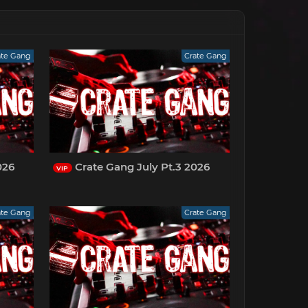
ate Gang
Crate Gang
026
Crate Gang July Pt.3 2026
VIP
ate Gang
Crate Gang