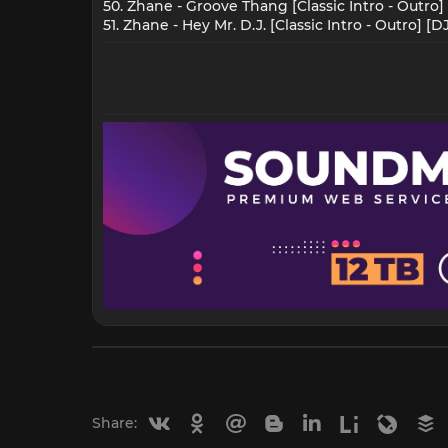
50. Zhane - Groove Thang [Classic Intro - Outro]
51. Zhane - Hey Mr. D.J. [Classic Intro - Outro] [
Vkontakte
Odnoklassniki
Mail.ru
Blogger
Linkedin
Liveinternet
Livejou
B
Share: