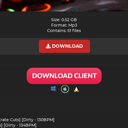
Size: 0.52 GB
Format: Mp3
Contains: 51 files​
DOWNLOAD
rate Cuts] [Dirty - 130BPM]
s] [Dirty - 134BPM]