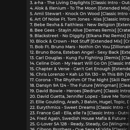
3. a-ha - The Living Daylights [Classic Intro - O
4. Alok & Illenium - To The Moon [Extended Mix]
5. Amii Stewart - Knock On Wood [Classic Intro 
6. Art Of Noise Ft. Tom Jones - Kiss [Classic Intr
7. Bebe Rexha & Faithless - New Religion [Exten
8. Bee Gees - Stayin Alive [Demes Remix] [Crate
9. Blackstreet - No Diggity [Elkana Paz Remix] [
10. Block & Crown - Hot Stuff [Extended Mix] [Cr
11. Bob Ft. Bruno Mars - Nothin On You [Zilliona
12. Bruno Bona, Esteban Angel - Sexy Back [Exte
13. Carl Douglas - Kung Fu Fighting [Remix] [Cla
14. Celine Dion - My Heart Will Go On [Classic I
15. Chapter & Verse - Can't Get Enough [Extende
16. Chris Lorenzo + Kah Lo 11A 130 - In This Bih
17. Corona - The Rhythm Of The Night [Skili Rem
18. Dansyn 9A 124 - The Future [Wingman] [Cle
19. David Bowie - Heroes [Redrum] [Classic Intro
20. David Guetta, Jennifer Lopez - Save Me Toni
21. Ellie Goulding, Arash, J Balvin, Hugel, Topi
22. Eurythmics - Sweet Dreams [Classic Intro - 
23. France Gall - Ella, elle l'a [Classic Intro - Ou
24. Fred Again, Swedish House Mafia & Future - 
25. G-Lover 5A 128 - Ready, Steady, Go [Wingma
26. Gibson Brothers - Que Sera Mi Vida [Classic 