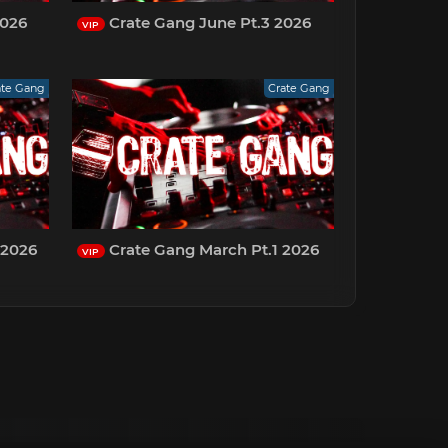
2026
Crate Gang June Pt.3 2026
VIP
ate Gang
Crate Gang
 2026
Crate Gang March Pt.1 2026
VIP