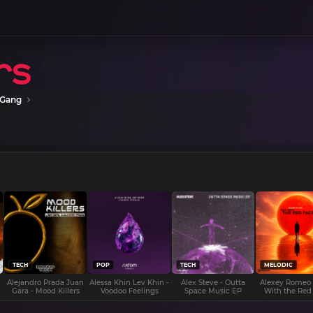
 Gang
TECH
POP
TECH
MELODIC
Alejandro Prada Juan
Alessa Khin Lev Khin -
Alex Steve - Outta
Alexey Romeo
Gara - Mood Killers
Voodoo Feelings
Space Music EP
With the Red