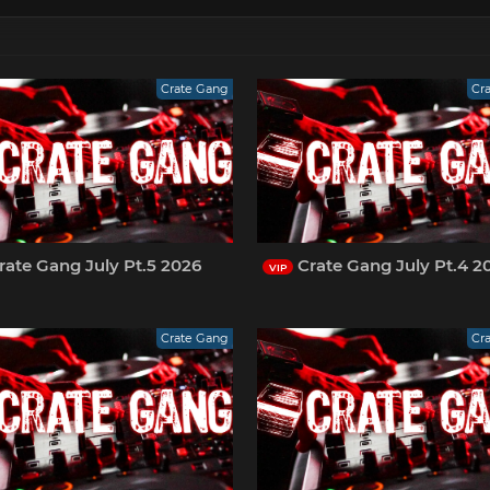
Crate Gang
Cr
ate Gang July Pt.5 2026
Crate Gang July Pt.4 2
VIP
Crate Gang
Cr