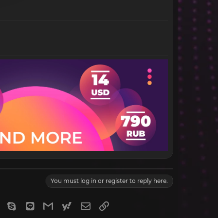
You must log in or register to reply here.
gram
Viber
Skype
Line
Gmail
yahoomail
Email
Link