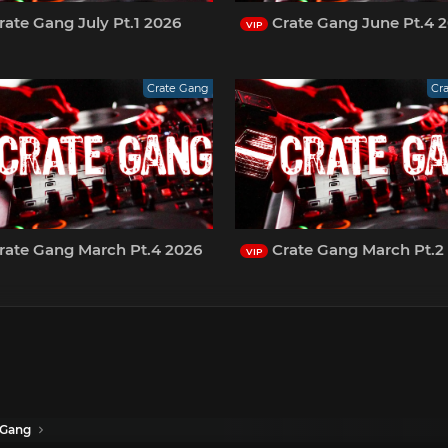
ate Gang July Pt.1 2026
Crate Gang June Pt.4 
VIP
Crate Gang
Cr
rate Gang March Pt.4 2026
Crate Gang March Pt.2
VIP
 Gang