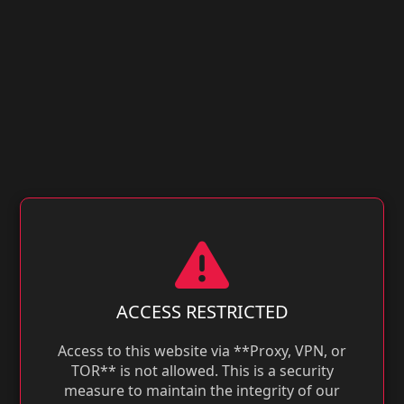
ACCESS RESTRICTED
Access to this website via **Proxy, VPN, or
TOR** is not allowed. This is a security
measure to maintain the integrity of our