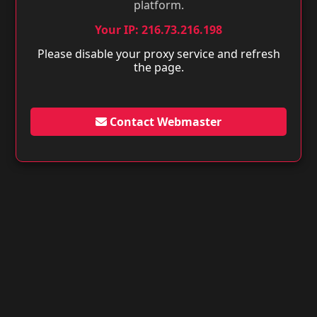
platform.
Your IP: 216.73.216.198
Please disable your proxy service and refresh
the page.
Contact Webmaster