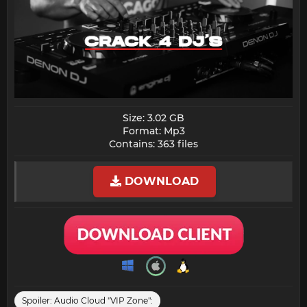
Size: 3.02 GB
Format: Mp3
Contains: 363 files​
DOWNLOAD
Spoiler:
Audio Cloud "VIP Zone":