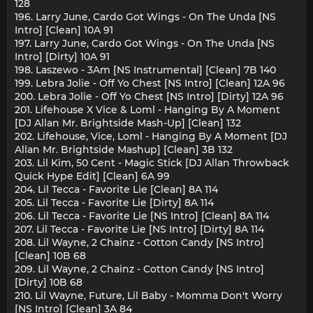
128
196. Larry June, Cardo Got Wings - On The Unda [NS
Intro] [Clean] 10A 91
197. Larry June, Cardo Got Wings - On The Unda [NS
Intro] [Dirty] 10A 91
198. Laszewo - 3Am [NS Instrumental] [Clean] 7B 140
199. Lebra Jolie - Off Yo Chest [NS Intro] [Clean] 12A 96
200. Lebra Jolie - Off Yo Chest [NS Intro] [Dirty] 12A 96
201. Lifehouse X Vice & Loml - Hanging By A Moment
[DJ Allan Mr. Brightside Mash-Up] [Clean] 132
202. Lifehouse, Vice, Loml - Hanging By A Moment [DJ
Allan Mr. Brightside Mashup] [Clean] 3B 132
203. Lil Kim, 50 Cent - Magic Stick [DJ Allan Throwback
Quick Hype Edit] [Clean] 6A 99
204. Lil Tecca - Favorite Lie [Clean] 8A 114
205. Lil Tecca - Favorite Lie [Dirty] 8A 114
206. Lil Tecca - Favorite Lie [NS Intro] [Clean] 8A 114
207. Lil Tecca - Favorite Lie [NS Intro] [Dirty] 8A 114
208. Lil Wayne, 2 Chainz - Cotton Candy [NS Intro]
[Clean] 10B 68
209. Lil Wayne, 2 Chainz - Cotton Candy [NS Intro]
[Dirty] 10B 68
210. Lil Wayne, Future, Lil Baby - Momma Don't Worry
[NS Intro] [Clean] 3A 84