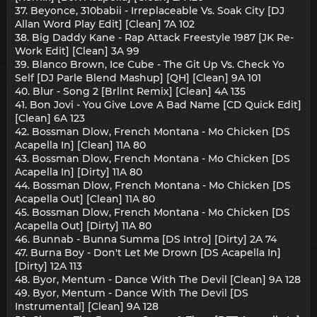
37. Beyonce, 310babii - Irreplaceable Vs. Soak City [DJ
Allan Word Play Edit] [Clean] 7A 102
38. Big Daddy Kane - Rap Attack Freestyle 1987 [JK Re-
Work Edit] [Clean] 3A 99
39. Blanco Brown, Ice Cube - The Git Up Vs. Check Yo
Self [DJ Parle Blend Mashup] [QH] [Clean] 9A 101
40. Blur - Song 2 [Brllnt Remix] [Clean] 4A 135
41. Bon Jovi - You Give Love A Bad Name [CD Quick Edit]
[Clean] 6A 123
42. Bossman Dlow, French Montana - Mo Chicken [DS
Acapella In] [Clean] 11A 80
43. Bossman Dlow, French Montana - Mo Chicken [DS
Acapella In] [Dirty] 11A 80
44. Bossman Dlow, French Montana - Mo Chicken [DS
Acapella Out] [Clean] 11A 80
45. Bossman Dlow, French Montana - Mo Chicken [DS
Acapella Out] [Dirty] 11A 80
46. Bunnab - Bunna Summa [DS Intro] [Dirty] 2A 74
47. Burna Boy - Don't Let Me Drown [DS Acapella In]
[Dirty] 12A 113
48. Byor, Mentum - Dance With The Devil [Clean] 9A 128
49. Byor, Mentum - Dance With The Devil [DS
Instrumental] [Clean] 9A 128