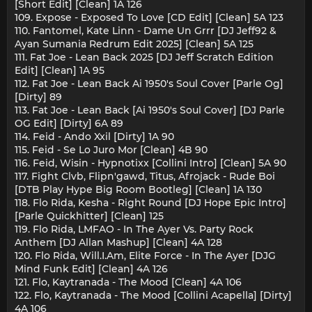
[Short Edit] [Clean] 1A 126
109. Expose - Exposed To Love [CD Edit] [Clean] 5A 123
110. Fantomel, Kate Linn - Dame Un Grrr [DJ Jeff92 &
Ayan Sumania Redrum Edit 2025] [Clean] 5A 125
111. Fat Joe - Lean Back 2025 [DJ Jeff Scratch Edition
Edit] [Clean] 1A 95
112. Fat Joe - Lean Back Ai 1950's Soul Cover [Parle Og]
[Dirty] 89
113. Fat Joe - Lean Back [Ai 1950's Soul Cover] [DJ Parle
OG Edit] [Dirty] 6A 89
114. Feid - Ando Xxil [Dirty] 1A 90
115. Feid - Se Lo Juro Mor [Clean] 4B 90
116. Feid, Wisin - Hypnotixx [Collini Intro] [Clean] 5A 90
117. Fight Clvb, Flipn'gawd, Titus, Afrojack - Rude Boi
[DTB Play Hype Big Room Bootleg] [Clean] 1A 130
118. Flo Rida, Kesha - Right Round [DJ Hope Epic Intro]
[Parle Quickhitter] [Clean] 125
119. Flo Rida, LMFAO - In The Ayer Vs. Party Rock
Anthem [DJ Allan Mashup] [Clean] 4A 128
120. Flo Rida, Will.I.Am, Elite Force - In The Ayer [DJG
Mind Funk Edit] [Clean] 4A 126
121. Flo, Kaytranada - The Mood [Clean] 4A 106
122. Flo, Kaytranada - The Mood [Collini Acapella] [Dirty]
4A 106