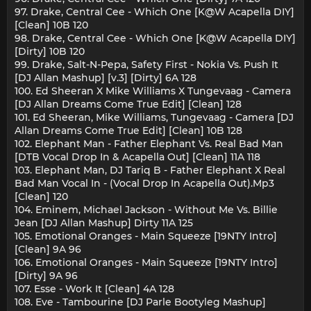
97. Drake, Central Cee - Which One [K@W Acapella DIY]
[Clean] 10B 120
98. Drake, Central Cee - Which One [K@W Acapella DIY]
[Dirty] 10B 120
99. Drake, Salt-N-Pepa, Safety First - Nokia Vs. Push It
[DJ Allan Mashup] [v.3] [Dirty] 6A 128
100. Ed Sheeran X Mike Williams X Tungevaag - Camera
[DJ Allan Dreams Come True Edit] [Clean] 128
101. Ed Sheeran, Mike Williams, Tungevaag - Camera [DJ
Allan Dreams Come True Edit] [Clean] 10B 128
102. Elephant Man - Father Elephant Vs. Real Bad Man
[DTB Vocal Drop In & Acapella Out] [Clean] 11A 118
103. Elephant Man, DJ Tariq B - Father Elephant X Real
Bad Man Vocal In - (Vocal Drop In Acapella Out).Mp3
[Clean] 120
104. Eminem, Michael Jackson - Without Me Vs. Billie
Jean [DJ Allan Mashup] Dirty 11A 125
105. Emotional Oranges - Main Squeeze [19NTY Intro]
[Clean] 9A 96
106. Emotional Oranges - Main Squeeze [19NTY Intro]
[Dirty] 9A 96
107. Esse - Work It [Clean] 4A 128
108. Eve - Tambourine [DJ Parle Bootyleg Mashup]