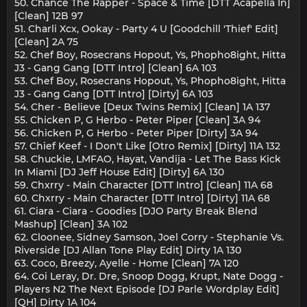
50. Chance The Rapper - Space & Time [DTT Acapella In]
[Clean] 12B 97
51. Charli Xcx, Ookay - Party 4 U [Goodchill 'Thief' Edit]
[Clean] 2A 75
52. Chef Boy, Rosecrans Hopout, Ys, Phopho8ight, Hitta
J3 - Gang Gang [DTT Intro] [Clean] 6A 103
53. Chef Boy, Rosecrans Hopout, Ys, Phopho8ight, Hitta
J3 - Gang Gang [DTT Intro] [Dirty] 6A 103
54. Cher - Believe [Deux Twins Remix] [Clean] 1A 137
55. Chicken P, G Herbo - Peter Piper [Clean] 3A 94
56. Chicken P, G Herbo - Peter Piper [Dirty] 3A 94
57. Chief Keef - I Don't Like [Otro Remix] [Dirty] 11A 132
58. Chuckie, LMFAO, Hayat, Vandija - Let The Bass Kick
In Miami [DJ Jeff House Edit] [Dirty] 6A 130
59. Chxrry - Main Character [DTT Intro] [Clean] 11A 68
60. Chxrry - Main Character [DTT Intro] [Dirty] 11A 68
61. Ciara - Ciara - Goodies [DJO Party Break Blend
Mashup] [Clean] 3A 102
62. Cloonee, Sidney Samson, Joel Corry - Stephanie Vs.
Riverside [DJ Allan Tone Play Edit] Dirty 1A 130
63. Coco, Breezy, Ayelle - Home [Clean] 7A 120
64. Coi Leray, Dr. Dre, Snoop Dogg, Krupt, Nate Dogg -
Players N2 The Next Episode [DJ Parle Wordplay Edit]
[QH] Dirty 1A 104