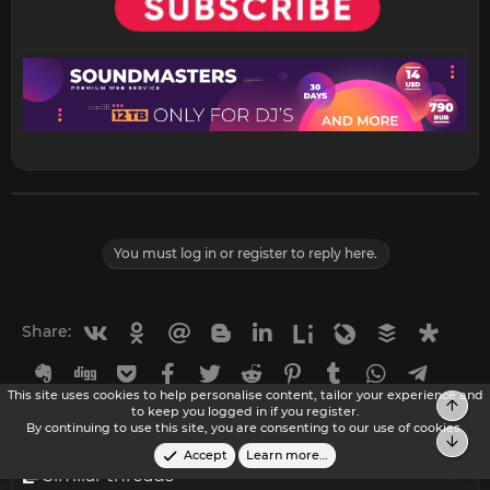
You must log in or register to reply here.
Vkontakte
Odnoklassniki
Mail.ru
Blogger
Linkedin
Liveinternet
Livejournal
Buffer
Diasp
Share:
Evernote
Digg
Getpocket
Facebook
Twitter
Reddit
Pinterest
Tumblr
WhatsApp
Telegr
This site uses cookies to help personalise content, tailor your experience and
Top
Viber
Skype
Line
Gmail
yahoomail
Email
Link
to keep you logged in if you register.
By continuing to use this site, you are consenting to our use of cookies.
Bot
Accept
Learn more…
Similar threads