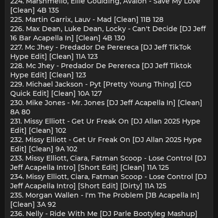
224. Marshmello, Ellie Goulding, Avaion - Save My Love
[Clean] 4B 135
225. Martin Garrix, Lauv - Mad [Clean] 11B 128
226. Max Dean, Luke Dean, Locky - Can't Decide [DJ Jeff
16 Bar Acapella In] [Clean] 4B 130
227. Mc Jhey - Predador De Perereca [DJ Jeff TikTok
Hype Edit] [Clean] 11A 123
228. Mc Jhey - Predador De Perereca [DJ Jeff Tiktok
Hype Edit] [Clean] 123
229. Michael Jackson - Pyt [Pretty Young Thing] [CD
Quick Edit] [Clean] 10A 127
230. Mike Jones - Mr. Jones [DJ Jeff Acapella In] [Clean]
8A 80
231. Missy Elliott - Get Ur Freak On [DJ Allan 2025 Hype
Edit] [Clean] 102
232. Missy Elliott - Get Ur Freak On [DJ Allan 2025 Hype
Edit] [Clean] 9A 102
233. Missy Elliott, Ciara, Fatman Scoop - Lose Control [DJ
Jeff Acapella Intro] [Short Edit] [Clean] 11A 125
234. Missy Elliott, Ciara, Fatman Scoop - Lose Control [DJ
Jeff Acapella Intro] [Short Edit] [Dirty] 11A 125
235. Morgan Wallen - I'm The Problem [JB Acapella In]
[Clean] 3A 92
236. Nelly - Ride With Me [DJ Parle Bootyleg Mashup]