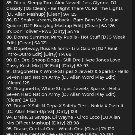
85. Diplo, Sleepy Tom, Alex Newell, Jess Glynne, DJ
Cassidy (125 Clean) - Be Right There Vs. Kill The Lights
[DJ Allan Mashup] [Clean] 9A 125
86. DJ Snake, Kream, Ruback - Bam Bam Vs. Se Que
Quiere [DJP Bootyleg Mashup Edit] [Clean] 6A 126
87. Don Toliver - Fwu [Dirty] 5A 76
88. Donna Summer, Party Pupils - Hot Stuff [DJG Weak
Edit] [Clean] 6A 121
89. Dopebwoy, Russ Millions - Lira Galore [DJP Beat
Intro-Outro Edit] [Dirty] 11A 68
90. Dr. Dre, Snoop Dogg - Still Dre [Hype Jones Love
Pussy Kush Mix] [JK Edit] [Dirty] 8A 93
91. Dragonette X White Stripes X Jewelz & Sparks - Hello
Seven Hard Nation Army [DJ Allan Word Play Edit]
[Clean] 128
92. Dragonette, White Stripes, Jewelz, Sparks - Hello
Seven Hard Nation Army [DJ Allan Word Play Edit]
[Clean] 2A 128
93. Drake X Salt-N-Pepa X Safety First - Nokia X Push It
[DJ Allan Mash-Up V3] [Dirty] 128
94. Drake, 21 Savage, Lil Wayne - Circo Loco [DJ Allan
Mrs Officer Mashup] [Dirty] 2B 98
95. Drake, Central Cee - Which One [Clean] 7A 120
96. Drake, Central Cee - Which One [Dirty] 7A 120