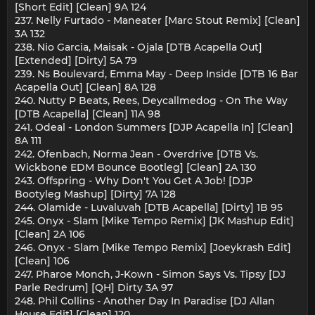
[Short Edit] [Clean] 9A 124
237. Nelly Furtado - Maneater [Marc Stout Remix] [Clean]
3A 132
238. Nio Garcia, Maisak - Ojala [DTB Acapella Out]
[Extended] [Dirty] 5A 79
239. Ns Boulevard, Emma May - Deep Inside [DTB 16 Bar
Acapella Out] [Clean] 8A 128
240. Nutty P Beats, Rees, Deycallmedog - On The Way
[DTB Acapella] [Clean] 11A 98
241. Odeal - London Summers [DJP Acapella In] [Clean]
8A 111
242. Ofenbach, Norma Jean - Overdrive [DTB Vs.
Wickbone EDM Bounce Bootleg] [Clean] 2A 130
243. Offspring - Why Don't You Get A Job! [DJP
Bootyleg Mashup] [Dirty] 7A 128
244. Olamide - Luvaluvah [DTB Acapella] [Dirty] 1B 95
245. Onyx - Slam [Mike Tempo Remix] [JK Mashup Edit]
[Clean] 2A 106
246. Onyx - Slam [Mike Tempo Remix] [Joeykrash Edit]
[Clean] 106
247. Pharoe Monch, J-Kown - Simon Says Vs. Tipsy [DJ
Parle Redrum] [QH] Dirty 3A 97
248. Phil Collins - Another Day In Paradise [DJ Allan
House Edit] [Clean] 120