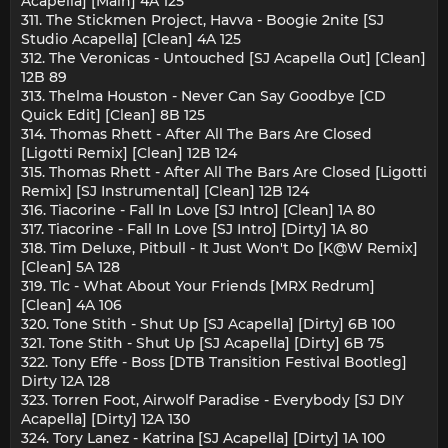
Acapella] [Main] 4A 125
311. The Stickmen Project, Havva - Boogie 2nite [SJ
Studio Acapella] [Clean] 4A 125
312. The Veronicas - Untouched [SJ Acapella Out] [Clean]
12B 89
313. Thelma Houston - Never Can Say Goodbye [CD
Quick Edit] [Clean] 8B 125
314. Thomas Rhett - After All The Bars Are Closed
[Ligotti Remix] [Clean] 12B 124
315. Thomas Rhett - After All The Bars Are Closed [Ligotti
Remix] [SJ Instrumental] [Clean] 12B 124
316. Tiacorine - Fall In Love [SJ Intro] [Clean] 1A 80
317. Tiacorine - Fall In Love [SJ Intro] [Dirty] 1A 80
318. Tim Deluxe, Pitbull - It Just Won't Do [K@W Remix]
[Clean] 5A 128
319. Tlc - What About Your Friends [MRX Redrum]
[Clean] 4A 106
320. Tone Stith - Shut Up [SJ Acapella] [Dirty] 6B 100
321. Tone Stith - Shut Up [SJ Acapella] [Dirty] 6B 75
322. Tony Effe - Boss [DTB Transition Festival Bootleg]
Dirty 12A 128
323. Torren Foot, Airwolf Paradise - Everybody [SJ DIY
Acapella] [Dirty] 12A 130
324. Tory Lanez - Katrina [SJ Acapella] [Dirty] 1A 100