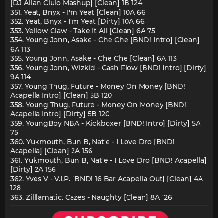
[DJ Allan Clulo Mashup] [Clean] 1B 124
351. Yeat, Bnyx - I'm Yeat [Clean] 10A 66
352. Yeat, Bnyx - I'm Yeat [Dirty] 10A 66
353. Yellow Claw - Take It All [Clean] 6A 75
354. Young Jonn, Asake - Che Che [BND! Intro] [Clean]
6A 113
355. Young Jonn, Asake - Che Che [Clean] 6A 113
356. Young Jonn, Wizkid - Cash Flow [BND! Intro] [Dirty]
9A 114
357. Young Thug, Future - Money On Money [BND!
Acapella Intro] [Clean] 5B 120
358. Young Thug, Future - Money On Money [BND!
Acapella Intro] [Dirty] 5B 120
359. YoungBoy NBA - Kickboxer [BND! Intro] [Dirty] 5A
75
360. Yukmouth, Bun B, Nat'e - I Love Dro [BND!
Acapella] [Clean] 2A 156
361. Yukmouth, Bun B, Nat'e - I Love Dro [BND! Acapella]
[Dirty] 2A 156
362. Yves V - V.I.P. [BND! 16 Bar Acapella Out] [Clean] 4A
128
363. Zilllamatic, Cazes - Naughty [Clean] 8A 126