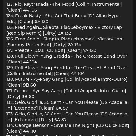
123. Flo, Kaytranada - The Mood [Collini Instrumental]
[Clean] 4A 106
124. Freak Nasty - She Got That Body [DJ Allan Hype
Edit] [Clean] 6A 130
125. Fred Again.., Skepta, Plaqueboymax - Victory Lap
[Red Sip Remix] [Dirty] 2A 132
126. Fred Again.., Skepta, Plaqueboymax - Victory Lap
[Sammy Porter Edit] [Dirty] 2A 134
127. Freeze - I.O.U. [CD Edit] [Clean] 7A 120
128. Full Blown, Yung Bredda - The Greatest Bend Over
[Clean] 4A 104
129. Full Blown, Yung Bredda - The Greatest Bend Over
[Collini Instrumental] [Clean] 4A 104
130. Future - Aye Say Gang [Collini Acapella Intro-Outro]
[Clean] 9B 60
131. Future - Aye Say Gang [Collini Acapella Intro-Outro]
[Dirty] 9B 60
132. Gelo, Glorilla, 50 Cent - Can You Please [DS Acapella
In] [Extended] [Clean] 6A 87
133. Gelo, Glorilla, 50 Cent - Can You Please [DS Acapella
In] [Extended] [Dirty] 6A 87
134. George Benson - Give Me The Night [CD Quick Edit]
[Clean] 4A 110