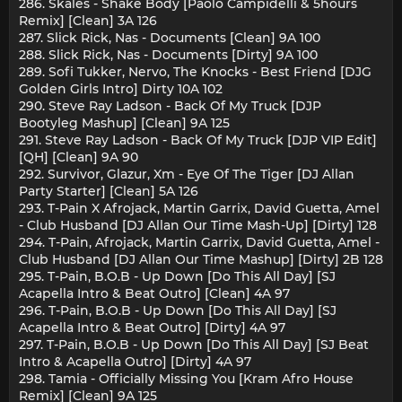
286. Skales - Shake Body [Paolo Campidelli & 5hours
Remix] [Clean] 3A 126
287. Slick Rick, Nas - Documents [Clean] 9A 100
288. Slick Rick, Nas - Documents [Dirty] 9A 100
289. Sofi Tukker, Nervo, The Knocks - Best Friend [DJG
Golden Girls Intro] Dirty 10A 102
290. Steve Ray Ladson - Back Of My Truck [DJP
Bootyleg Mashup] [Clean] 9A 125
291. Steve Ray Ladson - Back Of My Truck [DJP VIP Edit]
[QH] [Clean] 9A 90
292. Survivor, Glazur, Xm - Eye Of The Tiger [DJ Allan
Party Starter] [Clean] 5A 126
293. T-Pain X Afrojack, Martin Garrix, David Guetta, Amel
- Club Husband [DJ Allan Our Time Mash-Up] [Dirty] 128
294. T-Pain, Afrojack, Martin Garrix, David Guetta, Amel -
Club Husband [DJ Allan Our Time Mashup] [Dirty] 2B 128
295. T-Pain, B.O.B - Up Down [Do This All Day] [SJ
Acapella Intro & Beat Outro] [Clean] 4A 97
296. T-Pain, B.O.B - Up Down [Do This All Day] [SJ
Acapella Intro & Beat Outro] [Dirty] 4A 97
297. T-Pain, B.O.B - Up Down [Do This All Day] [SJ Beat
Intro & Acapella Outro] [Dirty] 4A 97
298. Tamia - Officially Missing You [Kram Afro House
Remix] [Clean] 9A 125