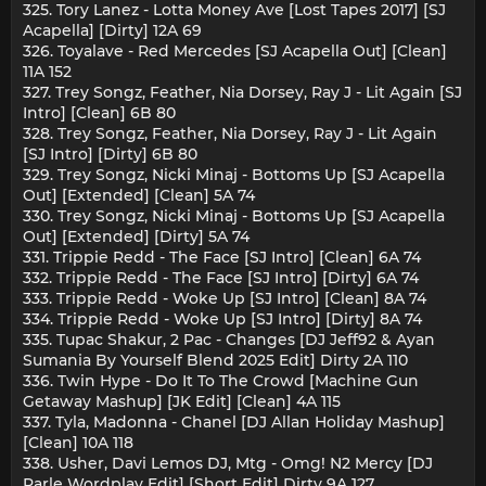
325. Tory Lanez - Lotta Money Ave [Lost Tapes 2017] [SJ
Acapella] [Dirty] 12A 69
326. Toyalave - Red Mercedes [SJ Acapella Out] [Clean]
11A 152
327. Trey Songz, Feather, Nia Dorsey, Ray J - Lit Again [SJ
Intro] [Clean] 6B 80
328. Trey Songz, Feather, Nia Dorsey, Ray J - Lit Again
[SJ Intro] [Dirty] 6B 80
329. Trey Songz, Nicki Minaj - Bottoms Up [SJ Acapella
Out] [Extended] [Clean] 5A 74
330. Trey Songz, Nicki Minaj - Bottoms Up [SJ Acapella
Out] [Extended] [Dirty] 5A 74
331. Trippie Redd - The Face [SJ Intro] [Clean] 6A 74
332. Trippie Redd - The Face [SJ Intro] [Dirty] 6A 74
333. Trippie Redd - Woke Up [SJ Intro] [Clean] 8A 74
334. Trippie Redd - Woke Up [SJ Intro] [Dirty] 8A 74
335. Tupac Shakur, 2 Pac - Changes [DJ Jeff92 & Ayan
Sumania By Yourself Blend 2025 Edit] Dirty 2A 110
336. Twin Hype - Do It To The Crowd [Machine Gun
Getaway Mashup] [JK Edit] [Clean] 4A 115
337. Tyla, Madonna - Chanel [DJ Allan Holiday Mashup]
[Clean] 10A 118
338. Usher, Davi Lemos DJ, Mtg - Omg! N2 Mercy [DJ
Parle Wordplay Edit] [Short Edit] Dirty 9A 127