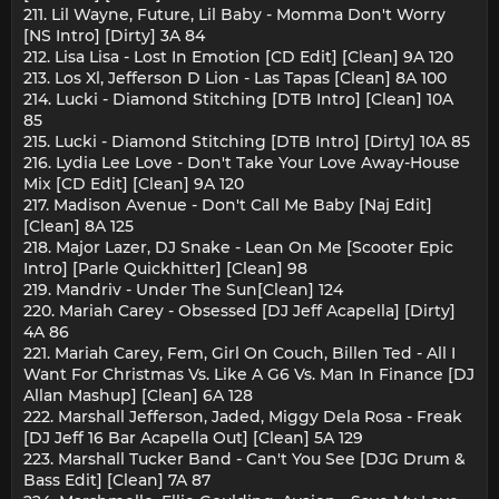
211. Lil Wayne, Future, Lil Baby - Momma Don't Worry
[NS Intro] [Dirty] 3A 84
212. Lisa Lisa - Lost In Emotion [CD Edit] [Clean] 9A 120
213. Los Xl, Jefferson D Lion - Las Tapas [Clean] 8A 100
214. Lucki - Diamond Stitching [DTB Intro] [Clean] 10A
85
215. Lucki - Diamond Stitching [DTB Intro] [Dirty] 10A 85
216. Lydia Lee Love - Don't Take Your Love Away-House
Mix [CD Edit] [Clean] 9A 120
217. Madison Avenue - Don't Call Me Baby [Naj Edit]
[Clean] 8A 125
218. Major Lazer, DJ Snake - Lean On Me [Scooter Epic
Intro] [Parle Quickhitter] [Clean] 98
219. Mandriv - Under The Sun[Clean] 124
220. Mariah Carey - Obsessed [DJ Jeff Acapella] [Dirty]
4A 86
221. Mariah Carey, Fem, Girl On Couch, Billen Ted - All I
Want For Christmas Vs. Like A G6 Vs. Man In Finance [DJ
Allan Mashup] [Clean] 6A 128
222. Marshall Jefferson, Jaded, Miggy Dela Rosa - Freak
[DJ Jeff 16 Bar Acapella Out] [Clean] 5A 129
223. Marshall Tucker Band - Can't You See [DJG Drum &
Bass Edit] [Clean] 7A 87