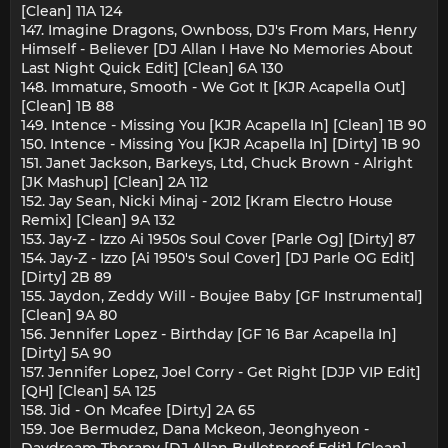
[Clean] 11A 124
147. Imagine Dragons, Ownboss, DJ's From Mars, Henry
Himself - Believer [DJ Allan I Have No Memories About
Last Night Quick Edit] [Clean] 6A 130
148. Immature, Smooth - We Got It [KJR Acapella Out]
[Clean] 1B 88
149. Intence - Missing You [KJR Acapella In] [Clean] 1B 90
150. Intence - Missing You [KJR Acapella In] [Dirty] 1B 90
151. Janet Jackson, Barkeys, Ltd, Chuck Brown - Alright
[JK Mashup] [Clean] 2A 112
152. Jay Sean, Nicki Minaj - 2012 [Kram Electro House
Remix] [Clean] 9A 132
153. Jay-Z - Izzo Ai 1950s Soul Cover [Parle Og] [Dirty] 87
154. Jay-Z - Izzo [Ai 1950's Soul Cover] [DJ Parle OG Edit]
[Dirty] 2B 89
155. Jaydon, Zeddy Will - Boujee Baby [GF Instrumental]
[Clean] 9A 80
156. Jennifer Lopez - Birthday [GF 16 Bar Acapella In]
[Dirty] 5A 90
157. Jennifer Lopez, Joel Corry - Get Right [DJP VIP Edit]
[QH] [Clean] 5A 125
158. Jid - On Mcafee [Dirty] 2A 65
159. Joe Bermudez, Dana Mckeon, Jeonghyeon -
Daydream Therapy [DJ Allan Bulletproof Edit] [Clean]