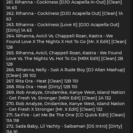
261. Rihanna - Cockiness [DJO Acapella In-Out] [Clean]
1A 63
262. Rihanna - Cockiness [DJO Acapella Out] [Clean] 1A
63
263. Rihanna - Cockiness [Love It] [DJO Acapella Out]
[Dirty] 1A 63
264. Rihanna, Avicii Vs. Chappell Roan, Kastra - We
Found Love X The Nights X Hot To Go [Mr. X Edit] [Clean]
128
265. Rihanna, Avicii, Chappell Roan, Kastra - We Found
Love Vs. The Nights Vs. Hot To Go [MRX Edit] [Clean] 2B
128
266. Rihanna, Nelly - Just A Rude Boy [DJ Allan Mashup]
[Clean] 2B 102
267. Rita Ora - Heat [Clean] 12B 110
268. Rita Ora - Heat [Dirty] 12B 110
269. Rob Analyze, Ondamike, Kanye West, Island Nation
- Get Fresh Vs. Stronger [MRX Edit] [Clean] 2A 132
270. Rob Analyze, Ondamike, Kanye West, Island Nation
- Get Fresh X Stronger [Mr. X Edit] [Clean] 132
271. Sa-Fire - Let Me Be The One [CD Quick Edit] [Clean]
11A 118
272. Sada Baby, Lil Yachty - Saibaman [DS Intro] [Dirty]
11A 91