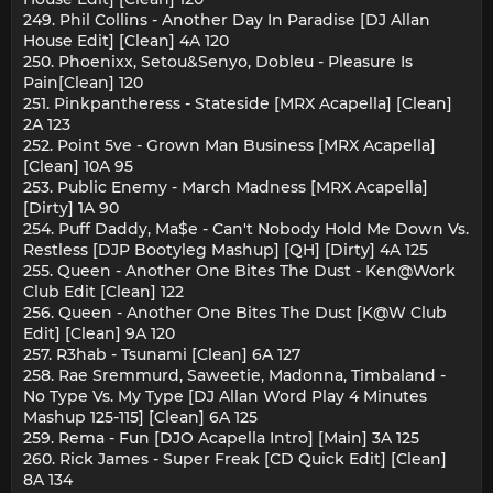
249. Phil Collins - Another Day In Paradise [DJ Allan
House Edit] [Clean] 4A 120
250. Phoenixx, Setou&Senyo, Dobleu - Pleasure Is
Pain[Clean] 120
251. Pinkpantheress - Stateside [MRX Acapella] [Clean]
2A 123
252. Point 5ve - Grown Man Business [MRX Acapella]
[Clean] 10A 95
253. Public Enemy - March Madness [MRX Acapella]
[Dirty] 1A 90
254. Puff Daddy, Ma$e - Can't Nobody Hold Me Down Vs.
Restless [DJP Bootyleg Mashup] [QH] [Dirty] 4A 125
255. Queen - Another One Bites The Dust - Ken@Work
Club Edit [Clean] 122
256. Queen - Another One Bites The Dust [K@W Club
Edit] [Clean] 9A 120
257. R3hab - Tsunami [Clean] 6A 127
258. Rae Sremmurd, Saweetie, Madonna, Timbaland -
No Type Vs. My Type [DJ Allan Word Play 4 Minutes
Mashup 125-115] [Clean] 6A 125
259. Rema - Fun [DJO Acapella Intro] [Main] 3A 125
260. Rick James - Super Freak [CD Quick Edit] [Clean]
8A 134