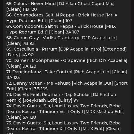
65. Colors - Never Mind [DJ Allan Ghost Cupid Mix]
[Clean] 11B 120
66. Commodores, Salt 'N Peppa - Brick House [Mr. X
Hype Redrum Edit] [Clean] 107
67. Commodores, Salt 'N Peppa - Brick House [MRX
Hype Redrum Edit] [Clean] 8A 107
68. Conan Gray - Vodka Cranberry [DJP Acapella In]
[Clean] 7B 93
69. Cosculluela - Prrrum [DJP Acapella Intro] [Extended]
[Dirty] 4A 90
70. Damen, Moonphazes - Grapevine [Rich DIY Acapella]
[Clean] 9A 128
71. Dancingfaraz - Take Control [Rich Acapella In] [Clean]
11A 125
72. Danny Ocean - Me Rehuso [Rich Acapella Out] [Short
Edit] [Clean] 3B 105
73. Das Efx Feat. Redman - Rap Scholar [DJ Friction
Remix] [Joeykrash Edit] [Dirty] 97
74. David Guetta, Sia, Loud Luxury, Two Friends, Bebe
Rexha, Kastra - Titanium Vs. If Only I [MRX Mashup Edit]
[Clean] 5A 128
75. David Guetta, Sia, Loud Luxury, Two Friends, Bebe
Rexha, Kastra - Titanium X If Only I [Mr. X Edit] [Clean]