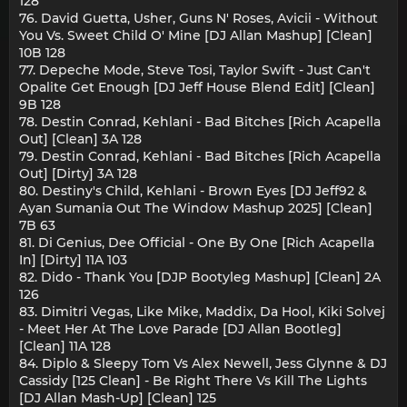
128
76. David Guetta, Usher, Guns N' Roses, Avicii - Without
You Vs. Sweet Child O' Mine [DJ Allan Mashup] [Clean]
10B 128
77. Depeche Mode, Steve Tosi, Taylor Swift - Just Can't
Opalite Get Enough [DJ Jeff House Blend Edit] [Clean]
9B 128
78. Destin Conrad, Kehlani - Bad Bitches [Rich Acapella
Out] [Clean] 3A 128
79. Destin Conrad, Kehlani - Bad Bitches [Rich Acapella
Out] [Dirty] 3A 128
80. Destiny's Child, Kehlani - Brown Eyes [DJ Jeff92 &
Ayan Sumania Out The Window Mashup 2025] [Clean]
7B 63
81. Di Genius, Dee Official - One By One [Rich Acapella
In] [Dirty] 11A 103
82. Dido - Thank You [DJP Bootyleg Mashup] [Clean] 2A
126
83. Dimitri Vegas, Like Mike, Maddix, Da Hool, Kiki Solvej
- Meet Her At The Love Parade [DJ Allan Bootleg]
[Clean] 11A 128
84. Diplo & Sleepy Tom Vs Alex Newell, Jess Glynne & DJ
Cassidy [125 Clean] - Be Right There Vs Kill The Lights
[DJ Allan Mash-Up] [Clean] 125