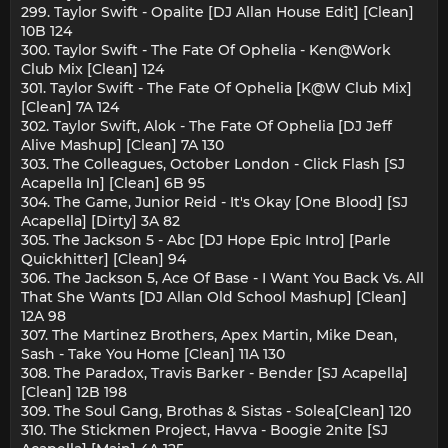
299. Taylor Swift - Opalite [DJ Allan House Edit] [Clean]
10B 124
300. Taylor Swift - The Fate Of Ophelia - Ken@Work
Club Mix [Clean] 124
301. Taylor Swift - The Fate Of Ophelia [K@W Club Mix]
[Clean] 7A 124
302. Taylor Swift, Alok - The Fate Of Ophelia [DJ Jeff
Alive Mashup] [Clean] 7A 130
303. The Colleagues, October London - Click Flash [SJ
Acapella In] [Clean] 6B 95
304. The Game, Junior Reid - It's Okay [One Blood] [SJ
Acapella] [Dirty] 3A 82
305. The Jackson 5 - Abc [DJ Hope Epic Intro] [Parle
Quickhitter] [Clean] 94
306. The Jackson 5, Ace Of Base - I Want You Back Vs. All
That She Wants [DJ Allan Old School Mashup] [Clean]
12A 98
307. The Martinez Brothers, Apex Martin, Mike Dean,
Sash - Take You Home [Clean] 11A 130
308. The Paradox, Travis Barker - Bender [SJ Acapella]
[Clean] 12B 198
309. The Soul Gang, Brothas & Sistas - Solea[Clean] 120
310. The Stickmen Project, Havva - Boogie 2nite [SJ