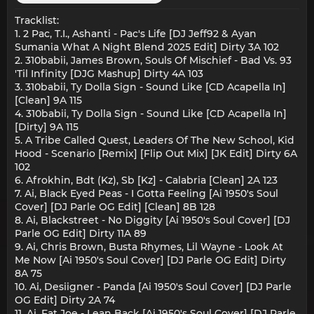
Tracklist:
1. 2 Pac, T.I., Ashanti - Pac's Life [DJ Jeff92 & Ayan
Sumania What A Night Blend 2025 Edit] Dirty 3A 102
2. 310babii, James Brown, Souls Of Mischief - Bad Vs. 93
'Til Infinity [DJG Mashup] Dirty 4A 103
3. 310babii, Ty Dolla Sign - Sound Like [CD Acapella In]
[Clean] 9A 115
4. 310babii, Ty Dolla Sign - Sound Like [CD Acapella In]
[Dirty] 9A 115
5. A Tribe Called Quest, Leaders Of The New School, Kid
Hood - Scenario [Remix] [Flip Out Mix] [JK Edit] Dirty 6A
102
6. Afrokhin, Bdt (Kz), Sb [Kz] - Calabria [Clean] 2A 123
7. Ai, Black Eyed Peas - I Gotta Feeling [Ai 1950's Soul
Cover] [DJ Parle OG Edit] [Clean] 8B 128
8. Ai, Blackstreet - No Diggity [Ai 1950's Soul Cover] [DJ
Parle OG Edit] Dirty 11A 89
9. Ai, Chris Brown, Busta Rhymes, Lil Wayne - Look At
Me Now [Ai 1950's Soul Cover] [DJ Parle OG Edit] Dirty
8A 75
10. Ai, Desiigner - Panda [Ai 1950's Soul Cover] [DJ Parle
OG Edit] Dirty 2A 74
11. Ai, Fat Joe - Lean Back [Ai 1950's Soul Cover] [DJ Parle