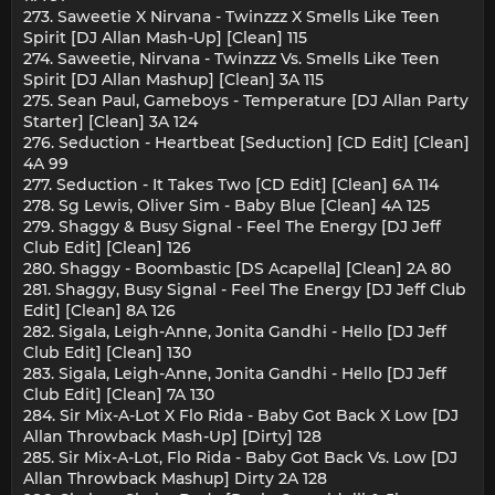
273. Saweetie X Nirvana - Twinzzz X Smells Like Teen
Spirit [DJ Allan Mash-Up] [Clean] 115
274. Saweetie, Nirvana - Twinzzz Vs. Smells Like Teen
Spirit [DJ Allan Mashup] [Clean] 3A 115
275. Sean Paul, Gameboys - Temperature [DJ Allan Party
Starter] [Clean] 3A 124
276. Seduction - Heartbeat [Seduction] [CD Edit] [Clean]
4A 99
277. Seduction - It Takes Two [CD Edit] [Clean] 6A 114
278. Sg Lewis, Oliver Sim - Baby Blue [Clean] 4A 125
279. Shaggy & Busy Signal - Feel The Energy [DJ Jeff
Club Edit] [Clean] 126
280. Shaggy - Boombastic [DS Acapella] [Clean] 2A 80
281. Shaggy, Busy Signal - Feel The Energy [DJ Jeff Club
Edit] [Clean] 8A 126
282. Sigala, Leigh-Anne, Jonita Gandhi - Hello [DJ Jeff
Club Edit] [Clean] 130
283. Sigala, Leigh-Anne, Jonita Gandhi - Hello [DJ Jeff
Club Edit] [Clean] 7A 130
284. Sir Mix-A-Lot X Flo Rida - Baby Got Back X Low [DJ
Allan Throwback Mash-Up] [Dirty] 128
285. Sir Mix-A-Lot, Flo Rida - Baby Got Back Vs. Low [DJ
Allan Throwback Mashup] Dirty 2A 128