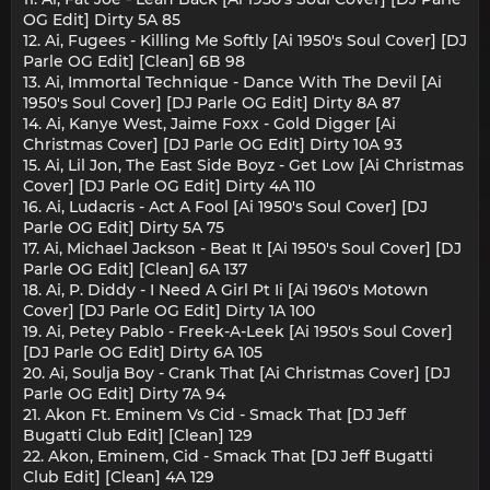
OG Edit] Dirty 5A 85
12. Ai, Fugees - Killing Me Softly [Ai 1950's Soul Cover] [DJ
Parle OG Edit] [Clean] 6B 98
13. Ai, Immortal Technique - Dance With The Devil [Ai
1950's Soul Cover] [DJ Parle OG Edit] Dirty 8A 87
14. Ai, Kanye West, Jaime Foxx - Gold Digger [Ai
Christmas Cover] [DJ Parle OG Edit] Dirty 10A 93
15. Ai, Lil Jon, The East Side Boyz - Get Low [Ai Christmas
Cover] [DJ Parle OG Edit] Dirty 4A 110
16. Ai, Ludacris - Act A Fool [Ai 1950's Soul Cover] [DJ
Parle OG Edit] Dirty 5A 75
17. Ai, Michael Jackson - Beat It [Ai 1950's Soul Cover] [DJ
Parle OG Edit] [Clean] 6A 137
18. Ai, P. Diddy - I Need A Girl Pt Ii [Ai 1960's Motown
Cover] [DJ Parle OG Edit] Dirty 1A 100
19. Ai, Petey Pablo - Freek-A-Leek [Ai 1950's Soul Cover]
[DJ Parle OG Edit] Dirty 6A 105
20. Ai, Soulja Boy - Crank That [Ai Christmas Cover] [DJ
Parle OG Edit] Dirty 7A 94
21. Akon Ft. Eminem Vs Cid - Smack That [DJ Jeff
Bugatti Club Edit] [Clean] 129
22. Akon, Eminem, Cid - Smack That [DJ Jeff Bugatti
Club Edit] [Clean] 4A 129