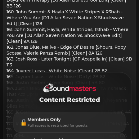
8B 126
160. John Summit & Hayla X White Stripes X R3hab -
Where You Are [DJ Allan Seven Nation X Shockwave
Edit] [Clean] 128
161. John Summit, Hayla, White Stripes, R3hab - Where
You Are [DJ Allan Seven Nation Vs. Shockwave Edit]
[Clean] 9A 128
162. Jonas Blue, Malive - Edge Of Desire [5hours, Roby
Scossa, Valeria Panza Remix] [Clean] 8A 126
163. Josh Ross - Later Tonight [GF Acapella In] [Clean] 9B
113
164. Joyner Lucas - White Noise [Clean] 2B 82
165. Joyner Lucas - White Noise [Dirty] 2B 82
166. Justin Bieber - Love Song [Clean] 4B 80
167. Justin Bieber, Juvenile - Yukon [Deux Twins 'Back
That Azz Up' Blend] [Clean] 6A 96
Content Restricted
168. Justin Bieber, Sexyy Red - Sweet Spot [Cheyenne
Giles Remix] [Dirty] 5B 138
169. K Carbon - Wobble [DJ Allan Acapella In] [Clean] 4A
79
Members Only
170. K Carbon - Wobble [DJ Allan Acapella In] [Dirty] 4A
Full access is restricted for guests
79
171. K-Major - Baby 2x [DJ Allan Acapella In] [Clean] 12A