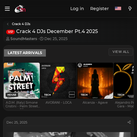
Log in
Register
Crack 4 DJs
Crack 4 DJs December Pt.4 2025
VIP
T
S
SoundMasters
Dec 25, 2025
h
t
r
a
VIEW ALL
LATEST ARRIVALS
e
r
a
t
d
d
s
a
t
t
a
e
r
t
e
HOUSE
TECH
TECH
TECH
r
A.D.M. (Italy) Simone
AVORANI - LOCA
Alcanza - Agave
Alejandro Pra
Cristini - Palm Street
Gara - Mood 
EP
Dec 25, 2025