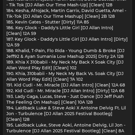
- Tik Tok [DJ Allan Our Time Mash-Up] [Clean] 128
184. Kesha, Afrojack, Martin Garrix, David Guetta, Amel -
Tik-Tok [DJ Allan Our Time Mashup] [Clean] 2B 128
185. Kevin Gates - Stutter [Dirty] 11A 85
186. Key Glock - Daddy's Little Girl [DJ Allan Intro]
[Clean] 12A 59
187. Key Glock - Daddy's Little Girl [DJ Allan Intro] [Dirty]
12A 59
188. Khalid, T-Pain, Flo Rida - Young Dumb & Broke [DJ
Jeff92 & Ayan Sumania Low Mashup 2025] Dirty 2A 128
189. Khia X 310babii - My Neck My Back X Soak City [DJ
Allan Word Play Edit] [Clean] 102
190. Khia, 310babii - My Neck My Back Vs. Soak City [DJ
Allan Word Play Edit] [Clean] 7A 102
191. Kid Cudi - Mr. Miracle [DJ Allan Intro] [Clean] 12A 68
192. Kid Cudi - Mr. Miracle [DJ Allan Intro] [Dirty] 12A 68
193. Lady Gaga, Lucas, Steve - Just Dance [DJ Jeff Push
The Feeling On Mashup] [Clean] 10A 128
194. Laidback Luke & Steve Aoki X Antoine Delvig Ft. Lil
Jon - Turbulence [DJ Allan 2025 Festival Bootleg]
[Clean] 128
195. Laidback Luke, Steve Aoki, Antoine Delvig, Lil Jon -
Turbulence [DJ Allan 2025 Festival Bootleg] [Clean] 8A