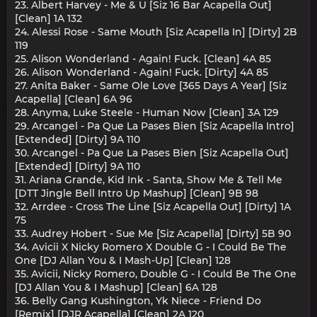
23. Albert Harvey - Me & U [Siz 16 Bar Acapella Out]
[Clean] 1A 132
24. Alessi Rose - Same Mouth [Siz Acapella In] [Dirty] 2B
119
25. Alison Wonderland - Again! Fuck. [Clean] 4A 85
26. Alison Wonderland - Again! Fuck. [Dirty] 4A 85
27. Anita Baker - Same Ole Love [365 Days A Year] [Siz
Acapella] [Clean] 6A 96
28. Anyma, Luke Steele - Human Now [Clean] 3A 129
29. Arcangel - Pa Que La Pases Bien [Siz Acapella Intro]
[Extended] [Dirty] 9A 110
30. Arcangel - Pa Que La Pases Bien [Siz Acapella Out]
[Extended] [Dirty] 9A 110
31. Ariana Grande, Kid Ink - Santa, Show Me & Tell Me
[DTT Jingle Bell Intro Up Mashup] [Clean] 9B 98
32. Arrdee - Cross The Line [Siz Acapella Out] [Dirty] 1A
75
33. Audrey Hobert - Sue Me [Siz Acapella] [Dirty] 5B 90
34. Avicii X Nicky Romero X Double G - I Could Be The
One [DJ Allan You & I Mash-Up] [Clean] 128
35. Avicii, Nicky Romero, Double G - I Could Be The One
[DJ Allan You & I Mashup] [Clean] 6A 128
36. Belly Gang Kushington, Yk Niece - Friend Do
[Remix] [DJR Acapella] [Clean] 2A 120