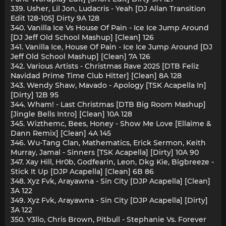
339. Usher, Lil Jon, Ludacris - Yeah [DJ Allan Transition
Edit 128-105] Dirty 9A 128
340. Vanilla Ice Vs House Of Pain - Ice Ice Jump Around
[DJ Jeff Old School Mashup] [Clean] 126
341. Vanilla Ice, House Of Pain - Ice Ice Jump Around [DJ
Jeff Old School Mashup] [Clean] 7A 126
342. Various Artists - Christmas Rave 2025 [DTB Feliz
Navidad Prime Time Club Hitter] [Clean] 8A 128
343. Wendy Shaw, Mavado - Apology [TSK Acapella In]
[Dirty] 12B 95
344. Wham! - Last Christmas [DTB Big Room Mashup]
[Jingle Bells Intro] [Clean] 10A 128
345. Wizthemc, Bees, Honey - Show Me Love [Ellaime &
Dann Remix] [Clean] 4A 145
346. Wu-Tang Clan, Mathematics, Erick Sermon, Keith
Murray, Jamal - Sinners [TSK Acapella] [Dirty] 10A 90
347. Xay Hill, Hr0b, Godfearin, Leon, Dkg Kie, Bigbreeze -
Stick It Up [DJP Acapella] [Clean] 6B 86
348. Xyz Fvk, Arayawna - Sin City [DJP Acapella] [Clean]
3A 122
349. Xyz Fvk, Arayawna - Sin City [DJP Acapella] [Dirty]
3A 122
350. Y3llo, Chris Brown, Pitbull - Stephanie Vs. Forever