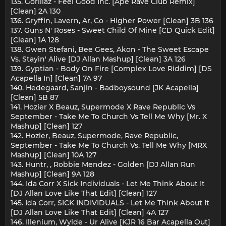
135. Gorillaz - Feel Good Inc. [Ape Rave Club Remix]
[Clean] 2A 130
136. Gryffin, Lavern, Ar, Co - Higher Power [Clean] 3B 136
137. Guns N' Roses - Sweet Child Of Mine [CD Quick Edit]
[Clean] 1A 128
138. Gwen Stefani, Bee Gees, Akon - The Sweet Escape
Vs. Stayin' Alive [DJ Allan Mashup] [Clean] 3A 126
139. Gyptian - Body On Fire [Complex Love Riddim] [DS
Acapella In] [Clean] 7A 97
140. Hedegaard, Sanjin - Badboysound [JK Acapella]
[Clean] 5B 87
141. Hozier X Beauz, Supermode X Rave Republic Vs
September - Take Me To Church Vs Tell Me Why [Mr. X
Mashup] [Clean] 127
142. Hozier, Beauz, Supermode, Rave Republic,
September - Take Me To Church Vs. Tell Me Why [MRX
Mashup] [Clean] 10A 127
143. Huntr, , Robbie Mendez - Golden [DJ Allan Run
Mashup] [Clean] 9A 128
144. Ida Corr X Sick Individuals - Let Me Think About It
[DJ Allan Love Like That Edit] [Clean] 127
145. Ida Corr, SICK INDIVIDUALS - Let Me Think About It
[DJ Allan Love Like That Edit] [Clean] 4A 127
146. Illenium, Wylde - Ur Alive [KJR 16 Bar Acapella Out]