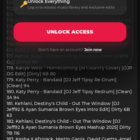
Unlock Everything
125
Log in to access music library and exclusive edits
172. K-Major - Baby 2x [DJ Allan Acapella In] [Dirty] 12A
125
173. K-Major - Baby 2x [DJ Allan Acapella] [Clean] 12A 125
174. K-Major - Baby 2x [DJ Allan Acapella] [Dirty] 12A 125
UNLOCK ACCESS
175. Kanye West - Heartless 1950s Ai Soul Cover [Parle
Og] [Dirty] 124
176. Kanye West - Heartless [1950's AI Soul Cover] [DJP
OG Edit] [Dirty] 5B 63
Don't have an account?
Join now
177. Kanye West - Homecoming Ai Cuntry Cover [Parle
Og] [Dirty] 80
178. Kanye West - Homecoming [Ai Country Cover] [DJP
OG Edit] [Dirty] 6B 80
179. Katy Perry - Bandaid [DJ Jeff Tipsy Re-Drum]
[Clean] 94
180. Katy Perry - Bandaid [DJ Jeff Tipsy Redrum] [Clean]
3A 94
181. Kehlani, Destiny's Child - Out The Window [DJ
Jeff92 & Ayan Sumania Brown Eyes Intro Edit] Dirty 6B
63
182. Kehlani, Destiny's Child - Out The Window [DJ
Jeff92 & Ayan Sumania Brown Eyes Mashup 2025] Dirty
7B 116
183. Kesha X Afrojack, Martin Garrix, David Guetta, Amel