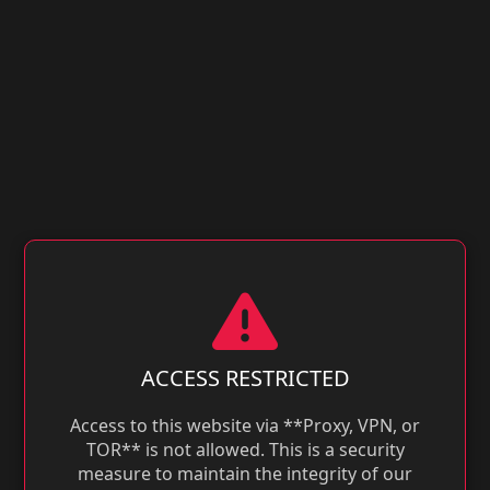
ACCESS RESTRICTED
Access to this website via **Proxy, VPN, or
TOR** is not allowed. This is a security
measure to maintain the integrity of our