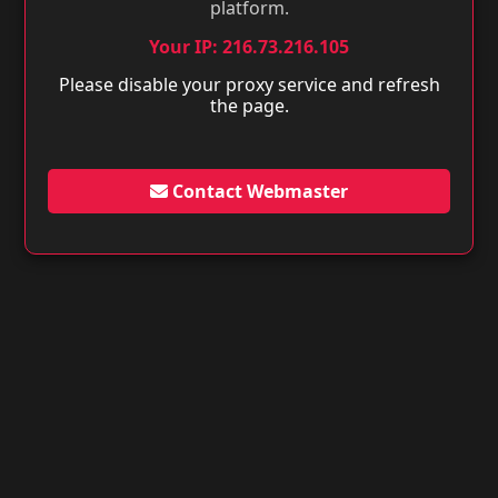
platform.
Your IP: 216.73.216.105
Please disable your proxy service and refresh
the page.
Contact Webmaster