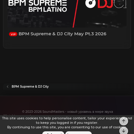
BPM Supreme & DJ City May Pt.3 2026
VIP
BPM Supreme & DJ City
© 2023-2026 SoundMasters - новый уровень в мире звука
All rights reserved.
This site uses cookies to help personalise content, tailor your experience and
Top
to keep you logged in if you register.
By continuing to use this site, you are consenting to our use of cookies.
Bot