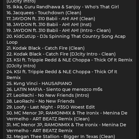
(DJcity Intro)
15. Ikka, Guru Randhawa & Sanjoy - Who's That Girl
16. Jacquees - Touchdown (Clean)
17. JAYDON ft. 310 Babii - AH! AH! (Clean)
18. JAYDON ft. 310 Babii - AH! AH! (Inst)
19. JAYDON ft. 310 Babii - AH! AH! (Intro - Clean)
20. KidCutUp - DJs Spinning That Country Song Acap
Loop
21. Kodak Black - Catch Fire (Clean)
22. Kodak Black - Catch Fire (DJcity Intro - Clean)
23. KSI ft. Trippie Redd & NLE Choppa - Thick Of It Remix
(DJcity Intro)
24. KSI ft. Trippie Redd & NLE Choppa - Thick Of It
Remix
25. Kvng Vinci - HAUSAPIANO
26. LATIN MAFIA - Siento que merezco mбs
27. LeoRachi - No New Friends (Intro)
28. LeoRachi - No New Friends
29. Loofy - Last Night - P3SO Woest Edit
30. MC Menor JP, RAMONMIX & The Ironix - Menina De
Vermelho - ART BEATZ Remix (Clean)
31. MC Menor JP, RAMONMIX & The Ironix - Menina De
Vermelho - ART BEATZ Remix
32. Megan Thee Stallion - Bigger In Texas (Clean)