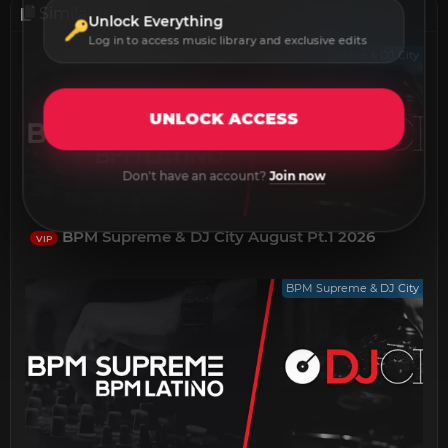
Similar threads
Unlock Everything
Log in to access music library and exclusive edits
BPM Supreme & DJ City
UNLOCK ACCESS
Don't have an account?
Join now
BPM Supreme & DJ City August Pt.1 2026
VIP
BPM Supreme & DJ City