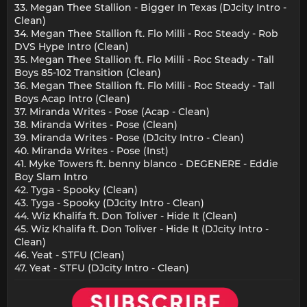
33. Megan Thee Stallion - Bigger In Texas (DJcity Intro -
Clean)
34. Megan Thee Stallion ft. Flo Milli - Roc Steady - Rob
DVS Hype Intro (Clean)
35. Megan Thee Stallion ft. Flo Milli - Roc Steady - Tall
Boys 85-102 Transition (Clean)
36. Megan Thee Stallion ft. Flo Milli - Roc Steady - Tall
Boys Acap Intro (Clean)
37. Miranda Writes - Pose (Acap - Clean)
38. Miranda Writes - Pose (Clean)
39. Miranda Writes - Pose (DJcity Intro - Clean)
40. Miranda Writes - Pose (Inst)
41. Myke Towers ft. benny blanco - DEGENERE - Eddie
Boy Slam Intro
42. Tyga - Spooky (Clean)
43. Tyga - Spooky (DJcity Intro - Clean)
44. Wiz Khalifa ft. Don Toliver - Hide It (Clean)
45. Wiz Khalifa ft. Don Toliver - Hide It (DJcity Intro -
Clean)
46. Yeat - STFU (Clean)
47. Yeat - STFU (DJcity Intro - Clean)