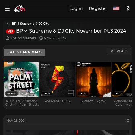
Log in
Register
BPM Supreme & DJ City
BPM Supreme & DJ City November Pt.3 2024
VIP
T
S
SoundMasters
Nov 21, 2024
h
t
r
a
VIEW ALL
LATEST ARRIVALS
e
r
a
t
d
d
s
a
t
t
a
e
r
t
e
HOUSE
TECH
TECH
TECH
r
A.D.M. (Italy) Simone
AVORANI - LOCA
Alcanza - Agave
Alejandro Pra
Cristini - Palm Street
Gara - Mood 
EP
Nov 21, 2024