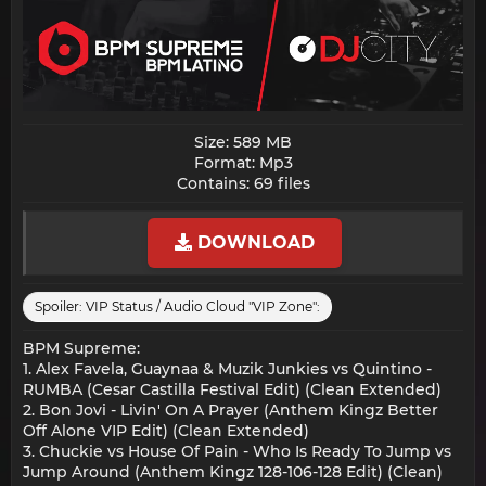
Size: 589 MB
Format: Mp3
Contains: 69 files​
DOWNLOAD
Spoiler:
VIP Status / Audio Cloud "VIP Zone":
BPM Supreme:
1. Alex Favela, Guaynaa & Muzik Junkies vs Quintino -
RUMBA (Cesar Castilla Festival Edit) (Clean Extended)
2. Bon Jovi - Livin' On A Prayer (Anthem Kingz Better
Off Alone VIP Edit) (Clean Extended)
3. Chuckie vs House Of Pain - Who Is Ready To Jump vs
Jump Around (Anthem Kingz 128-106-128 Edit) (Clean)