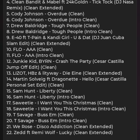
4. Clean Bandit & Mabel ft 24kGoldn - Tick Tock (DJ Nasa
Remix) (Clean Extended)
5. Cody Johnson - Overdue (Clean)
6. Cody Johnson - Overdue (Intro Clean)
7. Drew Baldridge - Tough People (Clean)
8. Drew Baldridge - Tough People (Intro Clean)
9. E-40 ft T-Pain & Kandi Girl - U & Dat (DJ Juan Cuba
Slam Edit) (Clean Extended)
10. FLO - AAA (Clean)
11. FLO - AAA (Intro Clean)
12. Junkie Kid, BYRN - Crash The Party (Cesar Castilla
Jump Off Edit) (Clean)
13. LIZOT, HBz & lityway - Die Eine (Clean Extended)
14. Martin Solveig ft Dragonette - Hello (Cesar Castilla
Personal Set Edit) (Clean)
15. Sam Hunt - Liberty (Clean)
16. Sam Hunt - Liberty (Intro Clean)
17. Saweetie - I Want You This Christmas (Clean)
18. Saweetie - I Want You This Christmas (Intro Clean)
19. T Savage - Buss Em (Clean)
20. T Savage - Buss Em (Intro Clean)
21. We Rose - Disco Addiction (Clean Extended)
22. Zedd ft Remi Wolf - Lucky (Clean Extended)