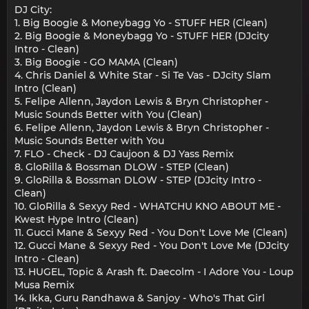
DJ City:
1. Big Boogie & Moneybagg Yo - STUFF HER (Clean)
2. Big Boogie & Moneybagg Yo - STUFF HER (DJcity
Intro - Clean)
3. Big Boogie - GO MAMA (Clean)
4. Chris Daniel & White Star - Si Te Vas - DJcity Slam
Intro (Clean)
5. Felipe Allenn, Jaydon Lewis & Bryn Christopher -
Music Sounds Better with You (Clean)
6. Felipe Allenn, Jaydon Lewis & Bryn Christopher -
Music Sounds Better with You
7. FLO - Check - DJ Caujoon & DJ Yass Remix
8. GloRilla & Bossman DLOW - STEP (Clean)
9. GloRilla & Bossman DLOW - STEP (DJcity Intro -
Clean)
10. GloRilla & Sexyy Red - WHATCHU KNO ABOUT ME -
Kwest Hype Intro (Clean)
11. Gucci Mane & Sexyy Red - You Don't Love Me (Clean)
12. Gucci Mane & Sexyy Red - You Don't Love Me (DJcity
Intro - Clean)
13. HUGEL, Topic & Arash ft. Daecolm - I Adore You - Loup
Musa Remix
14. Ikka, Guru Randhawa & Sanjoy - Who's That Girl