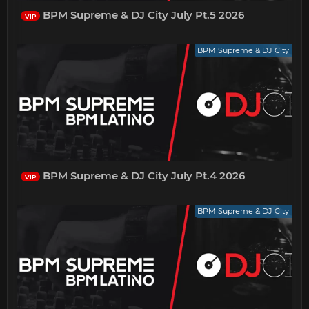
BPM Supreme & DJ City July Pt.5 2026
VIP
BPM Supreme & DJ City
BPM Supreme & DJ City July Pt.4 2026
VIP
BPM Supreme & DJ City