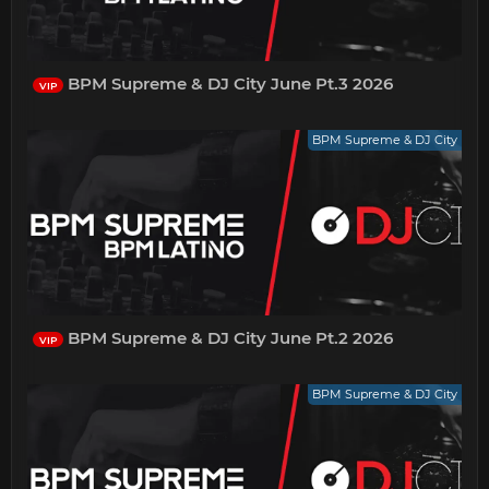
BPM Supreme & DJ City June Pt.3 2026
VIP
BPM Supreme & DJ City
BPM Supreme & DJ City June Pt.2 2026
VIP
BPM Supreme & DJ City