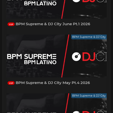
BPM Supreme & DJ City June Pt.1 2026
VIP
BPM Supreme & DJ City
BPM Supreme & DJ City May Pt.4 2026
VIP
BPM Supreme & DJ City