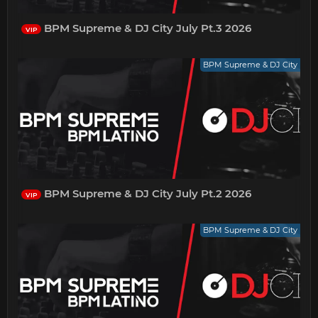
BPM Supreme & DJ City July Pt.3 2026
VIP
BPM Supreme & DJ City
BPM Supreme & DJ City July Pt.2 2026
VIP
BPM Supreme & DJ City