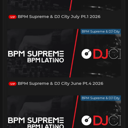
BPM Supreme & DJ City July Pt.1 2026
VIP
BPM Supreme & DJ City
BPM Supreme & DJ City June Pt.4 2026
VIP
BPM Supreme & DJ City