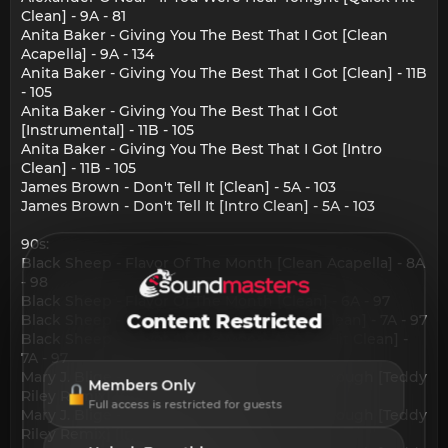
Clean] - 9A - 81
Anita Baker - Giving You The Best That I Got [Clean
Acapella] - 9A - 134
Anita Baker - Giving You The Best That I Got [Clean] - 11B
- 105
Anita Baker - Giving You The Best That I Got
[Instrumental] - 11B - 105
Anita Baker - Giving You The Best That I Got [Intro
Clean] - 11B - 105
James Brown - Don't Tell It [Clean] - 5A - 103
James Brown - Don't Tell It [Intro Clean] - 5A - 103
90s:
Black Sheep - Flavor Of The Month [Clean Acapella] - 8A
- 98
Black Sheep - Flavor Of The Month [Clean] - 6A - 97
Content Restricted
Black Sheep - Flavor Of The Month [Intro Clean] - 7A - 97
Black Sheep - Flavor Of The Month [Quick Hit Clean] -
7A - 97
Mary J. Blige - Changes I've Been Going Through [Teddy
Members Only
Riley Remix] [Clean] - 2A - 99
Full access is restricted for guests
Mary J. Blige - Changes I've Been Going Through [Teddy
Riley Remix] [Instrumental] - 2A - 99