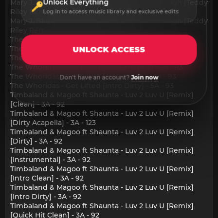
Unlock Everything
Mary J. Blige - Changes I've Been Going Through [Teddy
Riley Remix] [Intro Clean] - 2A - 99
Log in to access music library and exclusive edits
Mary J. Blige - Changes I've Been Going Through [Teddy
Riley Remix] [Quick Hit Clean] - 2A - 99
The Whoridas - Get Lifted [Clean] - 5A - 93
The Whoridas - Get Lifted [Dirty Acapella] - 4A - 130
UNLOCK ACCESS
The Whoridas - Get Lifted [Dirty] - 5A - 93
The Whoridas - Get Lifted [Instrumental] - 5A - 93
The Whoridas - Get Lifted [Intro Clean] - 5A - 93
Don't have an account?
Join now
The Whoridas - Get Lifted [Intro Dirty] - 5A - 93
Timbaland & Magoo ft Shaunta - Luv 2 Luv U [Remix]
[Clean] - 3A - 92
Timbaland & Magoo ft Shaunta - Luv 2 Luv U [Remix]
[Dirty Acapella] - 3A - 123
Timbaland & Magoo ft Shaunta - Luv 2 Luv U [Remix]
[Dirty] - 3A - 92
Timbaland & Magoo ft Shaunta - Luv 2 Luv U [Remix]
[Instrumental] - 3A - 92
Timbaland & Magoo ft Shaunta - Luv 2 Luv U [Remix]
[Intro Clean] - 3A - 92
Timbaland & Magoo ft Shaunta - Luv 2 Luv U [Remix]
[Intro Dirty] - 3A - 92
Timbaland & Magoo ft Shaunta - Luv 2 Luv U [Remix]
[Quick Hit Clean] - 3A - 92