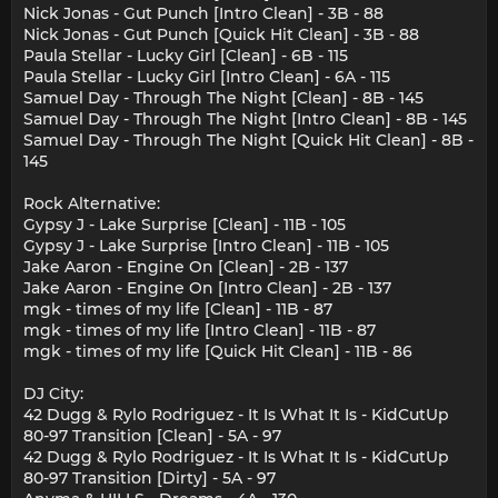
Nick Jonas - Gut Punch [Intro Clean] - 3B - 88
Nick Jonas - Gut Punch [Quick Hit Clean] - 3B - 88
Paula Stellar - Lucky Girl [Clean] - 6B - 115
Paula Stellar - Lucky Girl [Intro Clean] - 6A - 115
Samuel Day - Through The Night [Clean] - 8B - 145
Samuel Day - Through The Night [Intro Clean] - 8B - 145
Samuel Day - Through The Night [Quick Hit Clean] - 8B -
145
Rock Alternative:
Gypsy J - Lake Surprise [Clean] - 11B - 105
Gypsy J - Lake Surprise [Intro Clean] - 11B - 105
Jake Aaron - Engine On [Clean] - 2B - 137
Jake Aaron - Engine On [Intro Clean] - 2B - 137
mgk - times of my life [Clean] - 11B - 87
mgk - times of my life [Intro Clean] - 11B - 87
mgk - times of my life [Quick Hit Clean] - 11B - 86
DJ City:
42 Dugg & Rylo Rodriguez - It Is What It Is - KidCutUp
80-97 Transition [Clean] - 5A - 97
42 Dugg & Rylo Rodriguez - It Is What It Is - KidCutUp
80-97 Transition [Dirty] - 5A - 97