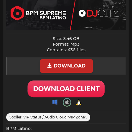
Size: 3.46 GB
Format: Mp3
Contains: 436 files​
DOWNLOAD
Spoiler:
VIP Status / Audio Cloud "VIP Zone":
BPM Latino: