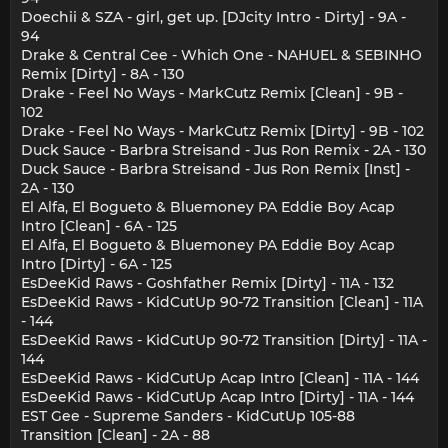
Doechii & SZA - girl, get up. [DJcity Intro - Dirty] - 9A -
94
Drake & Central Cee - Which One - NAHUEL & SEBINHO
Remix [Dirty] - 8A - 130
Drake - Feel No Ways - MarkCutz Remix [Clean] - 9B -
102
Drake - Feel No Ways - MarkCutz Remix [Dirty] - 9B - 102
Duck Sauce - Barbra Streisand - Jus Ron Remix - 2A - 130
Duck Sauce - Barbra Streisand - Jus Ron Remix [Inst] -
2A - 130
El Alfa, El Bogueto & Bluemoney PA Eddie Boy Acap
Intro [Clean] - 6A - 125
El Alfa, El Bogueto & Bluemoney PA Eddie Boy Acap
Intro [Dirty] - 6A - 125
EsDeeKid Raws - Goshfather Remix [Dirty] - 11A - 132
EsDeeKid Raws - KidCutUp 90-72 Transition [Clean] - 11A
- 144
EsDeeKid Raws - KidCutUp 90-72 Transition [Dirty] - 11A -
144
EsDeeKid Raws - KidCutUp Acap Intro [Clean] - 11A - 144
EsDeeKid Raws - KidCutUp Acap Intro [Dirty] - 11A - 144
EST Gee - Supreme Sanders - KidCutUp 105-88
Transition [Clean] - 2A - 88