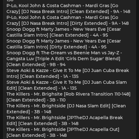
P-Lo, Kool John & Costa Cashman - Mardi Gras [Go
Crazy] [DJ Nasa Break Intro] [Clean Extended] - 9A - 148
P-Lo, Kool John & Costa Cashman - Mardi Gras [Go
Crazy] [DJ Nasa Break Intro] [Dirty Extended] - 9A - 148
Snoop Dogg ft Marty James - New Years Eve [Cesar
Castilla Slam Intro] [Clean Extended] - 4A - 95
Snoop Dogg ft Marty James - New Years Eve [Cesar
Castilla Slam Intro] [Dirty Extended] - 4A - 95
Snoop Dogg ft The-Dream vs Beenie Man vs Jay-Z -
Gangsta Luv [Triple A Edit 'Girls Dem Sugar' Blend]
[Clean Extended] - 9B - 94
Steve Aoki & Kazze - Give It To Me [DJ Juan Cuba Break
Intro] [Clean Extended] - 1A - 135
Steve Aoki & Kazze - Give It To Me [DJ Juan Cuba Slam
Edit] [Clean Extended] - 1A - 135
The Killers - Mr. Brighsite [Rob Rivera Transition 110-148]
[Clean Extended] - 3B - 110
The Killers - Mr. Brightside [DJ Nasa Slam Edit] [Clean
Extended] - 3B - 148
The Killers - Mr. Brightside [JPTheDJ Acapella Break
Edit] [Clean Extended] - 3B - 148
The Killers - Mr. Brightside [JPTheDJ Acapella Out]
[Clean Extended] - 3B - 148