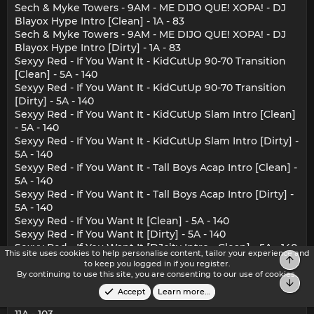
Sech & Myke Towers - 9AM - ME DIJO QUE! XOPA! - DJ
Blayox Hype Intro [Clean] - 1A - 83
Sech & Myke Towers - 9AM - ME DIJO QUE! XOPA! - DJ
Blayox Hype Intro [Dirty] - 1A - 83
Sexyy Red - If You Want It - KidCutUp 90-70 Transition
[Clean] - 5A - 140
Sexyy Red - If You Want It - KidCutUp 90-70 Transition
[Dirty] - 5A - 140
Sexyy Red - If You Want It - KidCutUp Slam Intro [Clean]
- 5A - 140
Sexyy Red - If You Want It - KidCutUp Slam Intro [Dirty] -
5A - 140
Sexyy Red - If You Want It - Tall Boys Acap Intro [Clean] -
5A - 140
Sexyy Red - If You Want It - Tall Boys Acap Intro [Dirty] -
5A - 140
Sexyy Red - If You Want It [Clean] - 5A - 140
Sexyy Red - If You Want It [Dirty] - 5A - 140
Sexyy Red - If You Want It [DJcity Intro - Clean] - 5A - 140
This site uses cookies to help personalise content, tailor your experience and
Top
Sexyy Red - If You Want It [DJcity Intro - Dirty] - 5A - 140
to keep you logged in if you register.
SINAKA & King Savagge - SECRETO A VOCES - BROSS
By continuing to use this site, you are consenting to our use of cookies.
Bot
Club Edit [Clean] - 11A - 103
Accept
Learn more…
SINAKA & King Savagge - SECRETO A VOCES [Clean] -