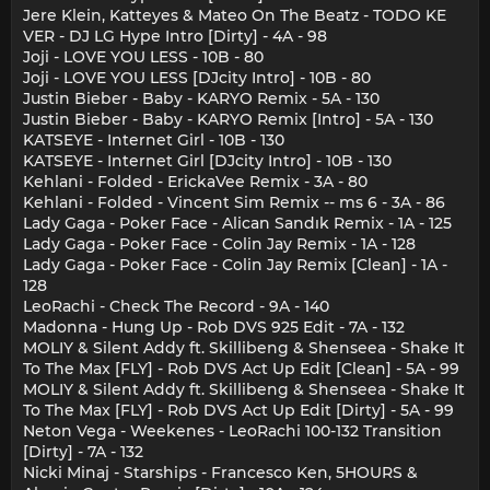
Jere Klein, Katteyes & Mateo On The Beatz - TODO KE
VER - DJ LG Hype Intro [Dirty] - 4A - 98
Joji - LOVE YOU LESS - 10B - 80
Joji - LOVE YOU LESS [DJcity Intro] - 10B - 80
Justin Bieber - Baby - KARYO Remix - 5A - 130
Justin Bieber - Baby - KARYO Remix [Intro] - 5A - 130
KATSEYE - Internet Girl - 10B - 130
KATSEYE - Internet Girl [DJcity Intro] - 10B - 130
Kehlani - Folded - ErickaVee Remix - 3A - 80
Kehlani - Folded - Vincent Sim Remix -- ms 6 - 3A - 86
Lady Gaga - Poker Face - Alican Sandık Remix - 1A - 125
Lady Gaga - Poker Face - Colin Jay Remix - 1A - 128
Lady Gaga - Poker Face - Colin Jay Remix [Clean] - 1A -
128
LeoRachi - Check The Record - 9A - 140
Madonna - Hung Up - Rob DVS 925 Edit - 7A - 132
MOLIY & Silent Addy ft. Skillibeng & Shenseea - Shake It
To The Max [FLY] - Rob DVS Act Up Edit [Clean] - 5A - 99
MOLIY & Silent Addy ft. Skillibeng & Shenseea - Shake It
To The Max [FLY] - Rob DVS Act Up Edit [Dirty] - 5A - 99
Neton Vega - Weekenes - LeoRachi 100-132 Transition
[Dirty] - 7A - 132
Nicki Minaj - Starships - Francesco Ken, 5HOURS &