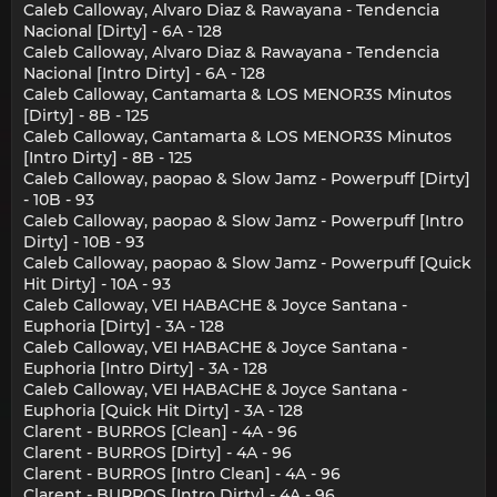
Caleb Calloway, Alvaro Diaz & Rawayana - Tendencia
Nacional [Dirty] - 6A - 128
Caleb Calloway, Alvaro Diaz & Rawayana - Tendencia
Nacional [Intro Dirty] - 6A - 128
Caleb Calloway, Cantamarta & LOS MENOR3S Minutos
[Dirty] - 8B - 125
Caleb Calloway, Cantamarta & LOS MENOR3S Minutos
[Intro Dirty] - 8B - 125
Caleb Calloway, paopao & Slow Jamz - Powerpuff [Dirty]
- 10B - 93
Caleb Calloway, paopao & Slow Jamz - Powerpuff [Intro
Dirty] - 10B - 93
Caleb Calloway, paopao & Slow Jamz - Powerpuff [Quick
Hit Dirty] - 10A - 93
Caleb Calloway, VEI HABACHE & Joyce Santana -
Euphoria [Dirty] - 3A - 128
Caleb Calloway, VEI HABACHE & Joyce Santana -
Euphoria [Intro Dirty] - 3A - 128
Caleb Calloway, VEI HABACHE & Joyce Santana -
Euphoria [Quick Hit Dirty] - 3A - 128
Clarent - BURROS [Clean] - 4A - 96
Clarent - BURROS [Dirty] - 4A - 96
Clarent - BURROS [Intro Clean] - 4A - 96
Clarent - BURROS [Intro Dirty] - 4A - 96