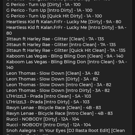
G Perico - Turn Up [Dirty] - 1A - 100
G Perico - Turn Up [Intro Dirty] - 1A - 100
G Perico - Turn Up [Quick Hit Dirty] - 1A - 100
Heartless Kid ft Kalan.FrFr - Lucky Me [Dirty] - 9A - 80
Heartless Kid ft Kalan.FrFr - Lucky Me [Intro Dirty] - 9A -
80
Jittaun ft Harley Rae - Glitter [Clean] - 7A - 135
Jittaun ft Harley Rae - Glitter [Intro Clean] - 7A - 135
Jittaun ft Harley Rae - Glitter [Quick Hit Clean] - 7A - 135
Kaboom Las Vegas - Bling Bling Don [Clean] - 9A - 140
Kaboom Las Vegas - Bling Bling Don [Intro Clean] - 9A -
140
Leon Thomas - Slow Down [Clean] - 3A - 82
Leon Thomas - Slow Down [Dirty] - 3A - 82
Leon Thomas - Slow Down [Intro Clean] - 3A - 82
Leon Thomas - Slow Down [Intro Dirty] - 3A - 82
LTHrizzL3 - Prada [Intro Clean] - 5A - 103
LTHrizzL3 - Prada [Intro Dirty] - 5A - 103
Ravyn Lenae - Bicycle Race [Clean] - 4B - 83
Ravyn Lenae - Bicycle Race [Intro Clean] - 4B - 83
Rucci - NOBODY [Dirty] - 12A - 104
Rucci - NOBODY [Intro Dirty] - 12A - 104
Snoh Aalegra - In Your Eyes [DJ Rasta Root Edit] [Clean