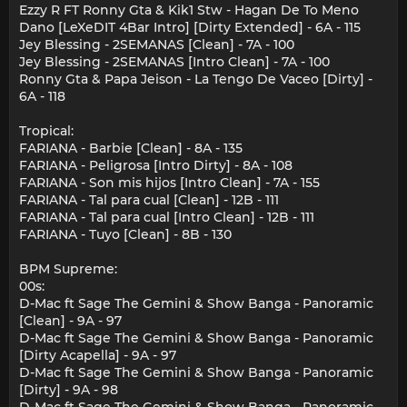
Ezzy R FT Ronny Gta & Kik1 Stw - Hagan De To Meno
Dano [LeXeDIT 4Bar Intro] [Dirty Extended] - 6A - 115
Jey Blessing - 2SEMANAS [Clean] - 7A - 100
Jey Blessing - 2SEMANAS [Intro Clean] - 7A - 100
Ronny Gta & Papa Jeison - La Tengo De Vaceo [Dirty] -
6A - 118
Tropical:
FARIANA - Barbie [Clean] - 8A - 135
FARIANA - Peligrosa [Intro Dirty] - 8A - 108
FARIANA - Son mis hijos [Intro Clean] - 7A - 155
FARIANA - Tal para cual [Clean] - 12B - 111
FARIANA - Tal para cual [Intro Clean] - 12B - 111
FARIANA - Tuyo [Clean] - 8B - 130
BPM Supreme:
00s:
D-Mac ft Sage The Gemini & Show Banga - Panoramic
[Clean] - 9A - 97
D-Mac ft Sage The Gemini & Show Banga - Panoramic
[Dirty Acapella] - 9A - 97
D-Mac ft Sage The Gemini & Show Banga - Panoramic
[Dirty] - 9A - 98