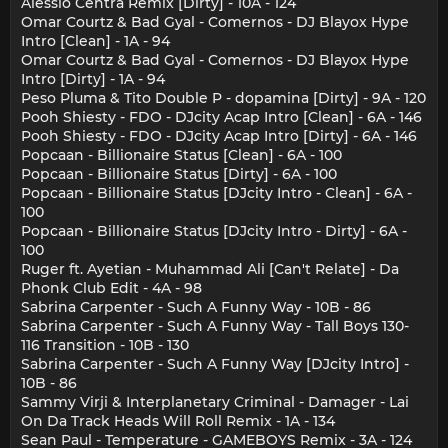
Alessio Centra Remix [Dirty] - 10A - 124
Omar Courtz & Bad Gyal - Comernos - DJ Blayox Hype
Intro [Clean] - 1A - 94
Omar Courtz & Bad Gyal - Comernos - DJ Blayox Hype
Intro [Dirty] - 1A - 94
Peso Pluma & Tito Double P - dopamina [Dirty] - 9A - 120
Pooh Shiesty - FDO - DJcity Acap Intro [Clean] - 6A - 146
Pooh Shiesty - FDO - DJcity Acap Intro [Dirty] - 6A - 146
Popcaan - Billionaire Status [Clean] - 6A - 100
Popcaan - Billionaire Status [Dirty] - 6A - 100
Popcaan - Billionaire Status [DJcity Intro - Clean] - 6A -
100
Popcaan - Billionaire Status [DJcity Intro - Dirty] - 6A -
100
Ruger ft. Ayetian - Muhammad Ali [Can't Relate] - Da
Phonk Club Edit - 4A - 98
Sabrina Carpenter - Such A Funny Way - 10B - 86
Sabrina Carpenter - Such A Funny Way - Tall Boys 130-
116 Transition - 10B - 130
Sabrina Carpenter - Such A Funny Way [DJcity Intro] -
10B - 86
Sammy Virji & Interplanetary Criminal - Damager - Lai
On Da Track Heads Will Roll Remix - 1A - 134
Sean Paul - Temperature - GAMEBOYS Remix - 3A - 124