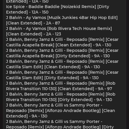
Extended] - 12A - 150
Ice Spice - Baddie Baddie [Noizekid Remix] [Dirty
Extended] - 12A - 150
J Balvin - Ay Vamos [Muzik Junkies 4Bar Hip Hop Edit]
[Clean Extended] - 2A - 87
J Balvin - Ay Vamos [Rob Rivera Tech House Remix]
[Clean Extended] - 2A - 123
J Balvin, Benny Jamz & Gilli - Reposado [Remix] [Cesar
Castilla Acapella Break] [Clean Extended] - 9A - 130
J Balvin, Benny Jamz & Gilli - Reposado [Remix] [Cesar
Castilla Acapella Break] [Dirty Extended] - 9A - 130
J Balvin, Benny Jamz & Gilli - Reposado [Remix] [Cesar
Castilla Slam Edit] [Clean Extended] - 9A - 130
J Balvin, Benny Jamz & Gilli - Reposado [Remix] [Cesar
Castilla Slam Edit] [Dirty Extended] - 9A - 130
J Balvin, Benny Jamz & Gilli - Reposado [Remix] [Rob
Rivera Transition 110-130] [Clean Extended] - 9A - 97
J Balvin, Benny Jamz & Gilli - Reposado [Remix] [Rob
Rivera Transition 110-130] [Dirty Extended] - 9A - 130
J Balvin, Benny Jamz & Gilli vs Sammy Porter -
Reposado [Remix] [Alfonzo Andrade Bootleg] [Clean
Extended] - 9A - 130
J Balvin, Benny Jamz & Gilli vs Sammy Porter -
Reposado [Remix] [Alfonzo Andrade Bootleg] [Dirty