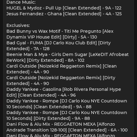
Dance Music:
HUGEL & Mydoz - Pull Up [Clean Extended] - 9A - 122
Jesus Fernandez - Ghana [Clean Extended] - 4A - 125
Exclusives:
Bad Bunny vs Wax Motif - Titi Me Pregunto [Alex
Dynamix VIP House Edit] [Dirty] - 5A - 130
Bad Gyal - FUMA [DJ Carlo Kou Club Edit] [Dirty
Extended] - 7A - 128
Beenie Man & Mya - Girls Dem Sugar [LeXeDIT Afrobeat
ReWork] [Dirty Extended] - 8A - 102
Cardi Outside [Noizekid Reggaeton Remix] [Clean
Extended] - 4A - 90
Cardi Outside [Noizekid Reggaeton Remix] [Dirty
Extended] - 4A - 90
Daddy Yankee - Gasolina [Rob Rivera Personal Hype
Edit] [Clean Extended] - 4A - 96
Daddy Yankee - Rompe [DJ Carlo Kou NYE Countdown
10 Seconds] [Clean Extended] - 9A - 88
Daddy Yankee - Rompe [DJ Carlo Kou NYE Countdown
10 Seconds] [Dirty Extended] - 9A - 88
Dani Flow & Alu Mix - REGGAETON MEXA [Alfonzo
Andrade Transition 128-100] [Clean Extended] - 6A - 100
Dani Flow & Alu Mix - REGGAETON MEXA [Alfonzo