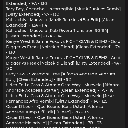
Extended] - 9A - 130
Jory Boy, Chencho - Incorregible [Muzik Junkies Remix]
[Dirty Extended] - 7A - 130
Kali Uchis - Muevelo [Muzik Junkies 4Bar Edit] [Clean
Extended] - 12A - 114
Kali Uchis - Muevelo [Rob Rivera Transition 90-114]
[Clean Extended] - 12A - 114
Kanye West ft Jamie Foxx vs FIGHT CLVB & DEM2 - Gold
Digger vs Freak [Noizekid Blend] [Clean Extended] - 7A
- 130
Kanye West ft Jamie Foxx vs FIGHT CLVB & DEM2 - Gold
Digger vs Freak [Noizekid Blend] [Dirty Extended] - 7A -
130
Lady Saw - Sycamore Tree [Alfonzo Andrade Redrum
Edit] [Clean Extended] - 8B - 92
Lirico En La Casa & Atomic Otro Way - Muevelo [Alfonzo
Andrade Acapella Starter] [Clean Extended] - 1A - 118
Lirico En La Casa & Atomic Otro Way - Muevelo [Jesus
Fernandez Afro Remix] [Dirty Extended] - 1A - 125
Oscar D'Leon - Que Bueno Baila Usted [Alfonzo
Andrade Jump Off Edit] [Clean] - 7B - 93
Oscar D'Leon - Que Bueno Baila Usted [Alfonzo
Andrade Melody In] [Clean Extended] - 7B - 93