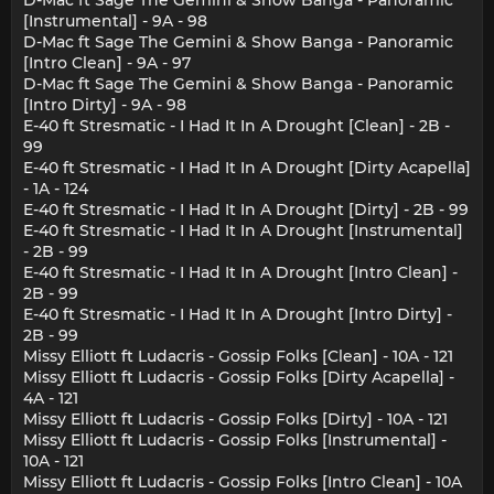
D-Mac ft Sage The Gemini & Show Banga - Panoramic
[Instrumental] - 9A - 98
D-Mac ft Sage The Gemini & Show Banga - Panoramic
[Intro Clean] - 9A - 97
D-Mac ft Sage The Gemini & Show Banga - Panoramic
[Intro Dirty] - 9A - 98
E-40 ft Stresmatic - I Had It In A Drought [Clean] - 2B -
99
E-40 ft Stresmatic - I Had It In A Drought [Dirty Acapella]
- 1A - 124
E-40 ft Stresmatic - I Had It In A Drought [Dirty] - 2B - 99
E-40 ft Stresmatic - I Had It In A Drought [Instrumental]
- 2B - 99
E-40 ft Stresmatic - I Had It In A Drought [Intro Clean] -
2B - 99
E-40 ft Stresmatic - I Had It In A Drought [Intro Dirty] -
2B - 99
Missy Elliott ft Ludacris - Gossip Folks [Clean] - 10A - 121
Missy Elliott ft Ludacris - Gossip Folks [Dirty Acapella] -
4A - 121
Missy Elliott ft Ludacris - Gossip Folks [Dirty] - 10A - 121
Missy Elliott ft Ludacris - Gossip Folks [Instrumental] -
10A - 121
Missy Elliott ft Ludacris - Gossip Folks [Intro Clean] - 10A