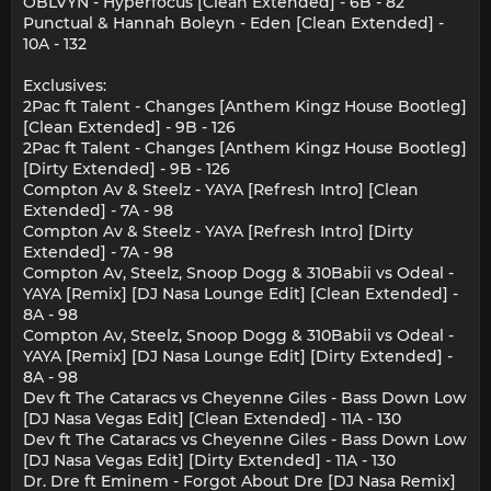
OBLVYN - Hyperfocus [Clean Extended] - 6B - 82
Punctual & Hannah Boleyn - Eden [Clean Extended] -
10A - 132
Exclusives:
2Pac ft Talent - Changes [Anthem Kingz House Bootleg]
[Clean Extended] - 9B - 126
2Pac ft Talent - Changes [Anthem Kingz House Bootleg]
[Dirty Extended] - 9B - 126
Compton Av & Steelz - YAYA [Refresh Intro] [Clean
Extended] - 7A - 98
Compton Av & Steelz - YAYA [Refresh Intro] [Dirty
Extended] - 7A - 98
Compton Av, Steelz, Snoop Dogg & 310Babii vs Odeal -
YAYA [Remix] [DJ Nasa Lounge Edit] [Clean Extended] -
8A - 98
Compton Av, Steelz, Snoop Dogg & 310Babii vs Odeal -
YAYA [Remix] [DJ Nasa Lounge Edit] [Dirty Extended] -
8A - 98
Dev ft The Cataracs vs Cheyenne Giles - Bass Down Low
[DJ Nasa Vegas Edit] [Clean Extended] - 11A - 130
Dev ft The Cataracs vs Cheyenne Giles - Bass Down Low
[DJ Nasa Vegas Edit] [Dirty Extended] - 11A - 130
Dr. Dre ft Eminem - Forgot About Dre [DJ Nasa Remix]