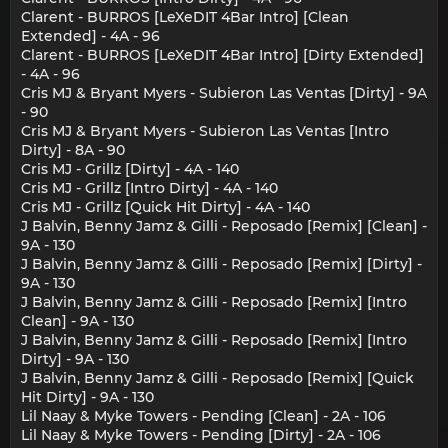
Clarent - BURROS [LeXeDIT 4Bar Intro] [Clean
Extended] - 4A - 96
Clarent - BURROS [LeXeDIT 4Bar Intro] [Dirty Extended]
- 4A - 96
Cris MJ & Bryant Myers - Subieron Las Ventas [Dirty] - 9A
- 90
Cris MJ & Bryant Myers - Subieron Las Ventas [Intro
Dirty] - 8A - 90
Cris MJ - Grillz [Dirty] - 4A - 140
Cris MJ - Grillz [Intro Dirty] - 4A - 140
Cris MJ - Grillz [Quick Hit Dirty] - 4A - 140
J Balvin, Benny Jamz & Gilli - Reposado [Remix] [Clean] -
9A - 130
J Balvin, Benny Jamz & Gilli - Reposado [Remix] [Dirty] -
9A - 130
J Balvin, Benny Jamz & Gilli - Reposado [Remix] [Intro
Clean] - 9A - 130
J Balvin, Benny Jamz & Gilli - Reposado [Remix] [Intro
Dirty] - 9A - 130
J Balvin, Benny Jamz & Gilli - Reposado [Remix] [Quick
Hit Dirty] - 9A - 130
Lil Naay & Myke Towers - Pending [Clean] - 2A - 106
Lil Naay & Myke Towers - Pending [Dirty] - 2A - 106