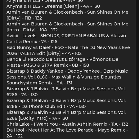
Anyma & HILLS - Dreams - 4A - 130
Anyma & HILLS - Dreams [Clean] - 4A - 130
Armin van Buuren & Glockenbach - Sun Shines On Me
[Dirty] - 11B - 132
Armin van Buuren & Glockenbach - Sun Shines On Me
[Intro - Dirty] - 10A - 132
Avicii - Levels - 5HOURS, CRISTIAN BABALUS & Alessio
Centra Remix - 7A - 126
Bad Bunny vs Daief - EoO - Nate The DJ New Year's Eve
2026 PALETA Edit [Dirty] - 4A - 102
Banda El Recodo De Cruz Lizбrraga - Vбmonos De
Fiesta - P3SO & ST7V Remix - 8B - 158
Bizarrap & Daddy Yankee - Daddy Yankee_ Bzrp Music
Sessions, Vol. 0_66 - Max Wallin & Vunzige Deuntjes
Soundsystem Remix - 9A - 131
Bizarrap & J Balvin - J Balvin Bzrp Music Sessions, Vol.
6266 - 7A - 130
Bizarrap & J Balvin - J Balvin Bzrp Music Sessions, Vol.
6266 - Da Phonk Club Edit - 7A - 130
Bizarrap & J Balvin - J Balvin Bzrp Music Sessions, Vol.
6266 [DJcity Intro] - 7A - 130
Chris Lake - I Want You - Austin Ashtin Remix - 11A - 132
Da Hool - Meet Her At The Love Parade - Mayo Remix -
2A - 132