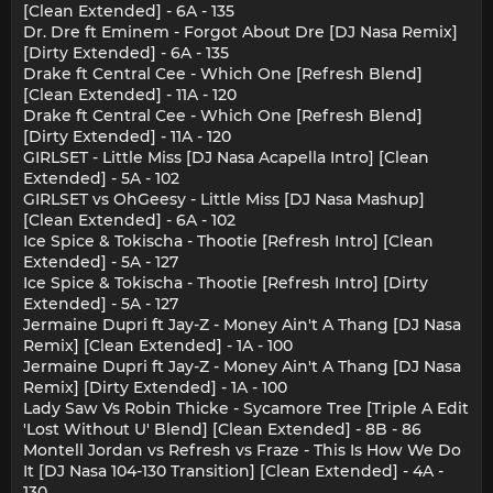
[Clean Extended] - 6A - 135
Dr. Dre ft Eminem - Forgot About Dre [DJ Nasa Remix]
[Dirty Extended] - 6A - 135
Drake ft Central Cee - Which One [Refresh Blend]
[Clean Extended] - 11A - 120
Drake ft Central Cee - Which One [Refresh Blend]
[Dirty Extended] - 11A - 120
GIRLSET - Little Miss [DJ Nasa Acapella Intro] [Clean
Extended] - 5A - 102
GIRLSET vs OhGeesy - Little Miss [DJ Nasa Mashup]
[Clean Extended] - 6A - 102
Ice Spice & Tokischa - Thootie [Refresh Intro] [Clean
Extended] - 5A - 127
Ice Spice & Tokischa - Thootie [Refresh Intro] [Dirty
Extended] - 5A - 127
Jermaine Dupri ft Jay-Z - Money Ain't A Thang [DJ Nasa
Remix] [Clean Extended] - 1A - 100
Jermaine Dupri ft Jay-Z - Money Ain't A Thang [DJ Nasa
Remix] [Dirty Extended] - 1A - 100
Lady Saw Vs Robin Thicke - Sycamore Tree [Triple A Edit
'Lost Without U' Blend] [Clean Extended] - 8B - 86
Montell Jordan vs Refresh vs Fraze - This Is How We Do
It [DJ Nasa 104-130 Transition] [Clean Extended] - 4A -
130