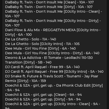
DaBaby ft. Twin - Don't Insult Me [Clean] - 10A - 107
DaBaby ft. Twin - Don't Insult Me [Dirty] - 10A - 107
DaBaby ft. Twin - Don't Insult Me [DJcity Intro - Clean] -
10A - 107
DaBaby ft. Twin - Don't Insult Me [DJcity Intro - Dirty] -
10A - 107
Dani Flow & Alu Mix - REGGAETУN MEXA [DJcity Intro -
Dirty] - 6A - 100
De La Ghetto - Solo - 11A - 140
De La Ghetto - Solo [DJcity Intro] - 11A - 105
Dee Mula - Girl You Fine [Dirty] - 6A - 140
Dee Mula - Girl You Fine [DJcity Intro - Dirty] - 6A - 140
Deorro & La Adictiva - El Tomate - LeoRachi 110-130
Transition [Dirty] - 5B - 140
DJ Cardi ft. April Raquel - Free 99 - 5A - 140
DJ Cardi ft. April Raquel - Free 99 [DJcity Intro] - 5A - 140
DJ Snake ft. Future & Travis Scott - Tsunami - Jay Psar
Remix [Dirty] - 10A - 159
Doechii & SZA - girl, get up. - Da Phonk Club Edit [Dirty]
- 9A - 94
Doechii & SZA - girl, get up. [Clean] - 9A - 94
Doechii & SZA - girl, get up. [Dirty] - 9A - 94
Doechii & SZA - girl, get up. [DJcity Intro - Clean] - 9A -
94