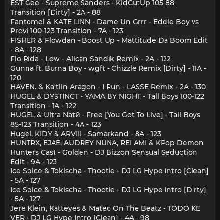
EST Gee - Supreme Sanders - KidCutUp 105-88
Transition [Dirty] - 2A - 88
Fantomel & KATE LINN - Dame Un Grrr - Eddie Boy vs
Provi 100-123 Transition - 7A - 123
FISHER & Flowdan - Boost Up - Mattitude Da Boom Edit
- 8A - 128
Flo Rida - Low - Alican Sandık Remix - 2A - 122
Gunna ft. Burna Boy - wgft - Chizzle Remix [Dirty] - 11A -
120
HAVEN. & Kaitlin Aragon - I Run - LASSE Remix - 2A - 130
HUGEL & DYSTINCT - YAMA BY NIGHT - Tall Boys 100-122
Transition - 1A - 122
HUGEL & Ultra Natй - Free [You Got To Live] - Tall Boys
85-123 Transition - 4A - 123
Hugel, KIDY & ARVIII - Samarkand - 8A - 123
HUNTRX, EJAE, AUDREY NUNA, REI AMI & KPop Demon
Hunters Cast - Golden - DJ Bizzon Sensual Seduction
Edit - 9A - 123
Ice Spice & Tokischa - Thootie - DJ LG Hype Intro [Clean]
- 5A - 127
Ice Spice & Tokischa - Thootie - DJ LG Hype Intro [Dirty]
- 5A - 127
Jere Klein, Katteyes & Mateo On The Beatz - TODO KE
VER - DJ LG Hype Intro [Clean] - 4A - 98