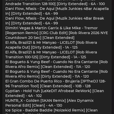
Andrade Transition 128-100] [Dirty Extended] - 6A - 100
Dani Flow, Nfasis - De Aqui [Muzik Junkies 4Bar Acapella
In] [Dirty Extended] - 6A - 99
Dani Flow, Nfasis - De Aqui [Muzik Junkies 4Bar Break
In] [Dirty Extended] - 6A - 99
Dimitri Vegas & Martin Garrix & Like Mike - Tremor
[Rogerson Remix] [CRG Club Edit] [Rob Rivera 2026 NYE
Countdown 20 Sec] [Clean Extended]
El Alfa, Brazil21 & Mr Manyao - LICELOT [Rob Rivera
Acapella Out] [Dirty Extended] - 1A - 125
El Alfa, Brazil21 & Mr Manyao - LICELOT [Rob Rivera
Transition 100-125] [Dirty Extended] - 1A - 125
El Bogueto & Yung Beef - Cuando No Era Cantante [Rob
Rivera Afro Remix] [Clean Extended] - 11A - 120
El Bogueto & Yung Beef - Cuando No Era Cantante [Rob
Rivera Afro Remix] [Dirty Extended] - 11A - 120
El Gran Combo De Puerto Rico - Brujeria [JPTheDJ 128-
96 Transition Tool] [Clean Extended] - 10B - 128
Gyptian - Hold Yuh [LeXeDIT Afrobeat ReWork] [Clean
Extended] - 4A - 102
HUNTR_X - Golden [SKAN Remix] [Alex Dynamix
Personal Edit] [Clean] - 4A - 130
Ice Spice - Baddie Baddie [Noizekid Remix] [Clean