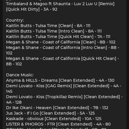
Timbaland & Magoo ft Shaunta - Luv 2 Luv U [Remix]
[Quick Hit Dirty] - 3A - 92
Country:
Kaitlin Butts - Tulsa Time [Clean] - 8A - 111
Kaitlin Butts - Tulsa Time [Intro Clean] - 8A - 111
Kaitlin Butts - Tulsa Time [Quick Hit Clean] - 7A - 111
Megan & Shane - Coast of California [Clean] - 8B - 102
Megan & Shane - Coast of California [Intro Clean] - 8B -
102
Megan & Shane - Coast of California [Quick Hit Clean] -
8B - 102
Dance Music:
Anyma & HILLS - Dreams [Clean Extended] - 4A - 130
Demi Lovato - Kiss [GAG Remix] [Clean Extended] - 4A -
145
Demi Lovato - Kiss [Tropkillaz Remix] [Clean Extended] -
4A - 128
Dr Ike Okani - Heaven [Clean Extended] - 7B - 132
Jus Jack - If I Go [Clean Extended] - 5A - 125
Kaskade - obvious [Clean Extended] - 10A - 125
LISTER & PHOROS - FTR [Clean Extended] - 4A - 80