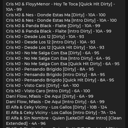
Cris MJ & FloyyMenor - Hoy Te Toca [Quick Hit Dirty] -
10A - 99
Cris MJ & Nes - Donde Estas Ma [Dirty] - 10A - 100
Cris MJ & Nes - Donde Estas Ma [Intro Dirty] - 10A - 100
Cris MJ & Panda Black - Flaite [Dirty] - 10A - 99
Cris MJ & Panda Black - Flaite [Intro Dirty] - 10A - 99
Cris MJ - Desde Los 12 [Dirty] - 10A - 93
Cris MJ - Desde Los 12 [Intro Dirty] - 10A - 93
Cris MJ - Desde Los 12 [Quick Hit Dirty] - 10A - 93
Cris MJ - No Me Salga Con Esa [Dirty] - 6A - 95
Cris MJ - No Me Salga Con Esa [Intro Dirty] - 6A - 95
Cris MJ - No Me Salga Con Esa [Quick Hit Dirty] - 6A - 95
Cris MJ - Pensando Brigido [Dirty] - 8A - 95
Cris MJ - Pensando Brigido [Intro Dirty] - 8A - 95
Cris MJ - Pensando Brigido [Quick Hit Dirty] - 8A - 95
Cris MJ - Visto Caro [Dirty] - 6A - 100
Cris MJ - Visto Caro [Intro Dirty] - 6A - 100
Dani Flow, Nfasis - De Aqui [Dirty] - 6A - 99
Dani Flow, Nfasis - De Aqui [Intro Dirty] - 6A - 99
El Alfa & Ceky Viciny - Los Gallos [Dirty] - 10B - 124
El Alfa & Ceky Viciny - Los Gallos [Intro Dirty] - 7A - 124
El Alfa & Sin Nombre - Quien [LeXeDIT 4Bar Intro] [Clean
Extended] - 4A - 96