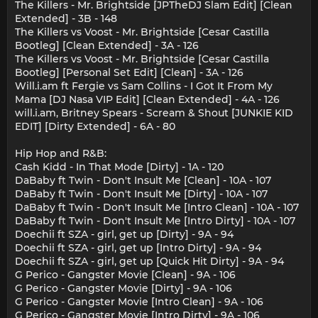
The Killers - Mr. Brightside [JPTheDJ Slam Edit] [Clean
Extended] - 3B - 148
The Killers vs Voost - Mr. Brightside [Cesar Castilla
Bootleg] [Clean Extended] - 3A - 126
The Killers vs Voost - Mr. Brightside [Cesar Castilla
Bootleg] [Personal Set Edit] [Clean] - 3A - 126
Will.i.am ft Fergie vs Sam Collins - I Got It From My
Mama [DJ Nasa VIP Edit] [Clean Extended] - 4A - 126
will.i.am, Britney Spears - Scream & Shout [JUNKIE KID
EDIT] [Dirty Extended] - 6A - 80
Hip Hop and R&B:
Cash Kidd - In That Mode [Dirty] - 1A - 120
DaBaby ft Twin - Don't Insult Me [Clean] - 10A - 107
DaBaby ft Twin - Don't Insult Me [Dirty] - 10A - 107
DaBaby ft Twin - Don't Insult Me [Intro Clean] - 10A - 107
DaBaby ft Twin - Don't Insult Me [Intro Dirty] - 10A - 107
Doechii ft SZA - girl, get up [Dirty] - 9A - 94
Doechii ft SZA - girl, get up [Intro Dirty] - 9A - 94
Doechii ft SZA - girl, get up [Quick Hit Dirty] - 9A - 94
G Perico - Gangster Movie [Clean] - 9A - 106
G Perico - Gangster Movie [Dirty] - 9A - 106
G Perico - Gangster Movie [Intro Clean] - 9A - 106
G Perico - Gangster Movie [Intro Dirty] - 9A - 106