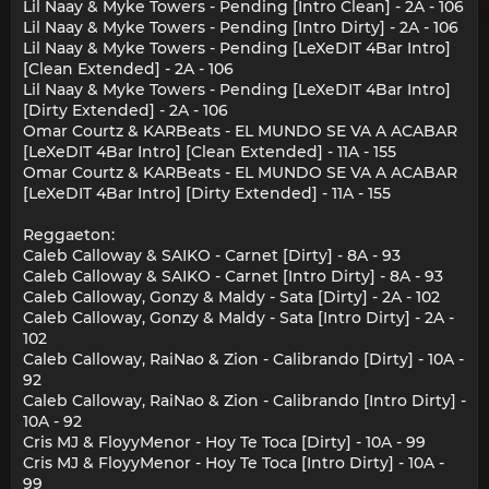
Lil Naay & Myke Towers - Pending [Intro Clean] - 2A - 106
Lil Naay & Myke Towers - Pending [Intro Dirty] - 2A - 106
Lil Naay & Myke Towers - Pending [LeXeDIT 4Bar Intro]
[Clean Extended] - 2A - 106
Lil Naay & Myke Towers - Pending [LeXeDIT 4Bar Intro]
[Dirty Extended] - 2A - 106
Omar Courtz & KARBeats - EL MUNDO SE VA A ACABAR
[LeXeDIT 4Bar Intro] [Clean Extended] - 11A - 155
Omar Courtz & KARBeats - EL MUNDO SE VA A ACABAR
[LeXeDIT 4Bar Intro] [Dirty Extended] - 11A - 155
Reggaeton:
Caleb Calloway & SAIKO - Carnet [Dirty] - 8A - 93
Caleb Calloway & SAIKO - Carnet [Intro Dirty] - 8A - 93
Caleb Calloway, Gonzy & Maldy - Sata [Dirty] - 2A - 102
Caleb Calloway, Gonzy & Maldy - Sata [Intro Dirty] - 2A -
102
Caleb Calloway, RaiNao & Zion - Calibrando [Dirty] - 10A -
92
Caleb Calloway, RaiNao & Zion - Calibrando [Intro Dirty] -
10A - 92
Cris MJ & FloyyMenor - Hoy Te Toca [Dirty] - 10A - 99
Cris MJ & FloyyMenor - Hoy Te Toca [Intro Dirty] - 10A -
99