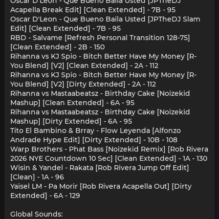
Oscar D'Leon - Que Bueno Baila Usted [JPTheDJ
Acapella Break Edit] [Clean Extended] - 7B - 95
Oscar D'Leon - Que Bueno Baila Usted [JPTheDJ Slam
Edit] [Clean Extended] - 7B - 95
RBD - Salvame [Refresh Personal Transition 128-75]
[Clean Extended] - 2B - 150
Rihanna vs KJ Spio - Bitch Better Have My Money [R-
You Blend] [V2] [Clean Extended] - 2A - 112
Rihanna vs KJ Spio - Bitch Better Have My Money [R-
You Blend] [V2] [Dirty Extended] - 2A - 112
Rihanna vs Mastaabeatsz - Birthday Cake [Noizekid
Mashup] [Clean Extended] - 6A - 95
Rihanna vs Mastaabeatsz - Birthday Cake [Noizekid
Mashup] [Dirty Extended] - 6A - 95
Tito El Bambino & Brray - Flow Leyenda [Alfonzo
Andrade Hype Edit] [Dirty Extended] - 10B - 108
Warp Brothers - Phat Bass [Noizekid Remix] [Rob Rivera
2026 NYE Countdown 10 Sec] [Clean Extended] - 1A - 130
Wisin & Yandel - Rakata [Rob Rivera Jump Off Edit]
[Clean] - 1A - 96
Yaisel LM - Pa Morir [Rob Rivera Acapella Out] [Dirty
Extended] - 6A - 129
Global Sounds: