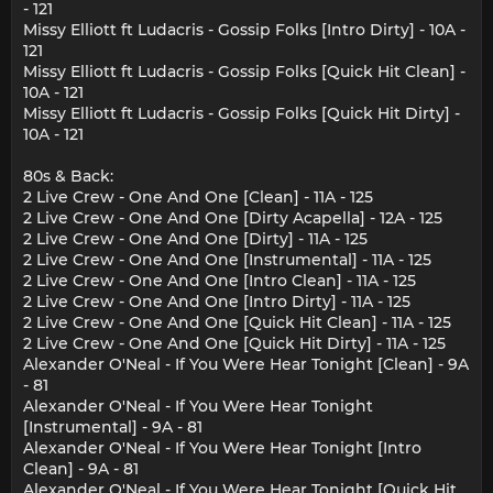
- 121
Missy Elliott ft Ludacris - Gossip Folks [Intro Dirty] - 10A -
121
Missy Elliott ft Ludacris - Gossip Folks [Quick Hit Clean] -
10A - 121
Missy Elliott ft Ludacris - Gossip Folks [Quick Hit Dirty] -
10A - 121
80s & Back:
2 Live Crew - One And One [Clean] - 11A - 125
2 Live Crew - One And One [Dirty Acapella] - 12A - 125
2 Live Crew - One And One [Dirty] - 11A - 125
2 Live Crew - One And One [Instrumental] - 11A - 125
2 Live Crew - One And One [Intro Clean] - 11A - 125
2 Live Crew - One And One [Intro Dirty] - 11A - 125
2 Live Crew - One And One [Quick Hit Clean] - 11A - 125
2 Live Crew - One And One [Quick Hit Dirty] - 11A - 125
Alexander O'Neal - If You Were Hear Tonight [Clean] - 9A
- 81
Alexander O'Neal - If You Were Hear Tonight
[Instrumental] - 9A - 81
Alexander O'Neal - If You Were Hear Tonight [Intro
Clean] - 9A - 81
Alexander O'Neal - If You Were Hear Tonight [Quick Hit