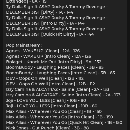
Extended] - 8A - 115
Ty Dolla $ign ft A$AP Rocky & Tommy Revenge -
DECEMBER 31ST [Dirty] - 1A - 144
Ty Dolla $ign ft A$AP Rocky & Tommy Revenge -
DECEMBER 31ST [Intro Dirty] - 1A - 144
Ty Dolla $ign ft A$AP Rocky & Tommy Revenge -
DECEMBER 31ST [Quick Hit Dirty] - 1A - 144
Pop Mainstream:
Agnes - WAKE UP [Clean] - 12A - 126
Agnes - WAKE UP [Intro Clean] - 12A - 126
Bolaget - Knock Me Out [Intro Dirty] - 9A - 152
BoomBuddy - Laughing Faces [Clean] - 3B - 85
BoomBuddy - Laughing Faces [Intro Clean] - 3B - 85
DEV - Oops Oh Well [Clean] - 12B - 112
DEV - Oops Oh Well [Intro Clean] - 12B - 112
Izzy Camina & ALCATRAZ - Saline [Clean] - 2A - 133
Izzy Camina & ALCATRAZ - Saline [Intro Clean] - 2A - 133
Joji - LOVE YOU LESS [Clean] - 10B - 80
Joji - LOVE YOU LESS [Intro Clean] - 10B - 80
Max Allais - Wherever You Go [Clean] - 1B - 150
Max Allais - Wherever You Go [Intro Clean] - 1B - 150
Max Allais - Wherever You Go [Quick Hit Clean] - 1B - 150
Nick Jonas - Gut Punch [Clean] - 3B - 88