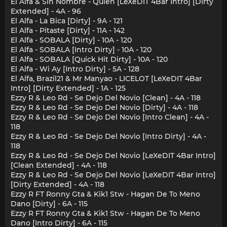
El Alfa & Sin Nombre - Quien [LeXeDIT 4Bar Intro] [Dirty
Extended] - 4A - 96
El Alfa - La Bica [Dirty] - 9A - 121
El Alfa - Pitaste [Dirty] - 11A - 142
El Alfa - SOBALA [Dirty] - 10A - 120
El Alfa - SOBALA [Intro Dirty] - 10A - 120
El Alfa - SOBALA [Quick Hit Dirty] - 10A - 120
El Alfa - Wi Ay [Intro Dirty] - 5A - 128
El Alfa, Brazil21 & Mr Manyao - LICELOT [LeXeDIT 4Bar
Intro] [Dirty Extended] - 1A - 125
Ezzy R & Leo Rd - Se Dejo Del Novio [Clean] - 4A - 118
Ezzy R & Leo Rd - Se Dejo Del Novio [Dirty] - 4A - 118
Ezzy R & Leo Rd - Se Dejo Del Novio [Intro Clean] - 4A -
118
Ezzy R & Leo Rd - Se Dejo Del Novio [Intro Dirty] - 4A -
118
Ezzy R & Leo Rd - Se Dejo Del Novio [LeXeDIT 4Bar Intro]
[Clean Extended] - 4A - 118
Ezzy R & Leo Rd - Se Dejo Del Novio [LeXeDIT 4Bar Intro]
[Dirty Extended] - 4A - 118
Ezzy R FT Ronny Gta & Kik1 Stw - Hagan De To Meno
Dano [Dirty] - 6A - 115
Ezzy R FT Ronny Gta & Kik1 Stw - Hagan De To Meno
Dano [Intro Dirty] - 6A - 115