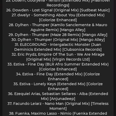
25. Dosem, Gouryella - Tenshi (Extended Mix) [Flashover
Recordings]
26. Dowden - Lost Signal (Original Mix) [Sudbeat Music]
27. dwelyr - Something About You (Extended Mix)
[Colorize Enhanced]
28. Dylhen - Thumper (Kamilo Sanclemente & Mauro
Aguirre Remix) [Mango Alley]
29. Dylhen - Thumper (Maze 28 Remix) [Mango Alley]
30. Dylhen - Thumper (Original Mix) [Mango Alley]
31. ELECGROUND - Intergalactic Monster (Juan
Deminicis Extended Mix) [Clubsonica Records]
32. Eric Prydz, Empire Of The Sun - We Are Mirage
(Original Mix) [Virgin Records Ltd]
33. Estiva - Fine Day (BLR Afro Summer Extended Mix)
[Colorize Enhanced]
34. Estiva - Fine Day (Extended Mix) [Colorize
Enhanced]
35. Estiva - Lonely Keys (Extended Mix) [Colorize
Enhanced]
36. Ezequiel Arias, Sebastian Sellares - Alba (Extended
Mix) [Anjunadeep]
37. Facundo Leiarz - Nano Man (Original Mix) [Timeless
Moment]
38. Fuenka, Maximo Lasso - Nimio (Fuenka Extended