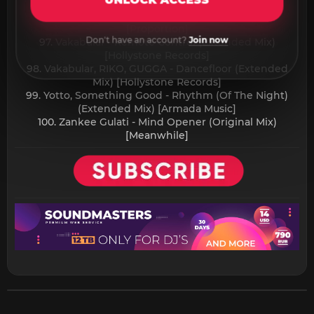
UNLOCK ACCESS
Recordings]
96. Tiefstone, Ric Niels - Opposite (Original Mix)
[Proportion]
Don't have an account?
Join now
97. Vakabular - Remote Control (Extended Mix)
[Hollystone Records]
98. Vakabular, RIKO, GUGGA - Dancefloor (Extended
Mix) [Hollystone Records]
99. Yotto, Something Good - Rhythm (Of The Night)
(Extended Mix) [Armada Music]
100. Zankee Gulati - Mind Opener (Original Mix)
[Meanwhile]​