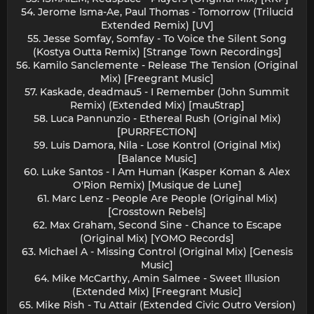
54. Jerome Isma-Ae, Paul Thomas - Tomorrow (Trilucid
Extended Remix) [UV]
55. Jesse Somfay, Somfay - To Voice the Silent Song
(Kostya Outta Remix) [Strange Town Recordings]
56. Kamilo Sanclemente - Release The Tension (Original
Mix) [Freegrant Music]
57. Kaskade, deadmau5 - I Remember (John Summit
Remix) (Extended Mix) [mau5trap]
58. Luca Pannunzio - Ethereal Rush (Original Mix)
[PURRFECTION]
59. Luis Damora, Nila - Lose Kontrol (Original Mix)
[Balance Music]
60. Luke Santos - I Am Human (Kasper Koman & Alex
O'Rion Remix) [Musique de Lune]
61. Marc Lenz - People Are People (Original Mix)
[Crosstown Rebels]
62. Max Graham, Second Sine - Chance to Escape
(Original Mix) [YOMO Records]
63. Michael A - Missing Control (Original Mix) [Genesis
Music]
64. Mike McCarthy, Amin Salmee - Sweet Illusion
(Extended Mix) [Freegrant Music]
65. Mike Rish - Tu Attair (Extended Civic Outro Version)