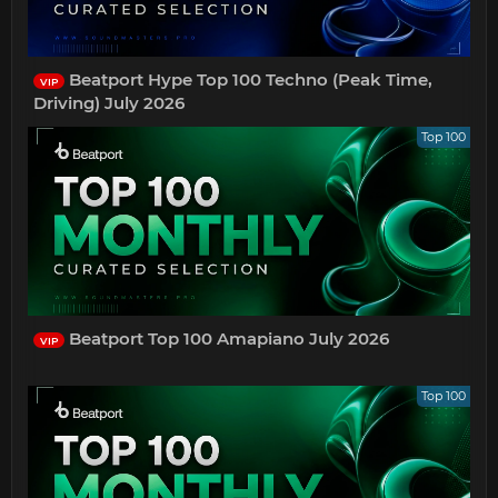
Beatport Hype Top 100 Techno (Peak Time,
VIP
Driving) July 2026
Top 100
Beatport Top 100 Amapiano July 2026
VIP
Top 100