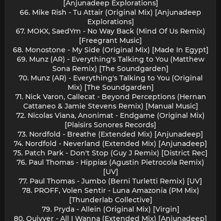
[Anjunadeep Explorations]
66. Mike Rish - Tu Attair (Original Mix) [Anjunadeep
Explorations]
67. MOKX, SaedYm - No Way Back (Mind Of Us Remix)
[Freegrant Music]
68. Monostone - My Side (Original Mix) [Made In Egypt]
69. Munz (AR) - Everything's Talking to You (Matthew
Sona Remix) [The Soundgarden]
70. Munz (AR) - Everything's Talking to You (Original
Mix) [The Soundgarden]
71. Nick Varon, Callecat - Beyond Perceptions (Hernan
Cattaneo & Jamie Stevens Remix) [Manual Music]
72. Nicolas Viana, Anonimat - Endgame (Original Mix)
[Plaisirs Sonores Records]
73. Nordfold - Breathe (Extended Mix) [Anjunadeep]
74. Nordfold - Neverland (Extended Mix) [Anjunadeep]
75. Patch Park - Don't Stop (Guy J Remix) [District Rec]
76. Paul Thomas - Hippias (Agustin Pietrocola Remix)
[UV]
77. Paul Thomas - Jumbo (Berni Turletti Remix) [UV]
78. PROFF, Volen Sentir - Luna Amazonia (PM Mix)
[Thunderlab Collective]
79. Pryda - Allein (Original Mix) [Virgin]
80. Quivver - All I Wanna (Extended Mix) [Anjunadeep]