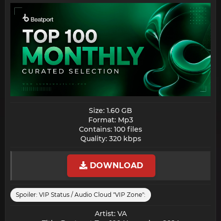
Size: 1.60 GB
Format: Mp3
Contains: 100 files
Quality: 320 kbps​
DOWNLOAD
Spoiler:
VIP Status / Audio Cloud "VIP Zone":
Artist: VA