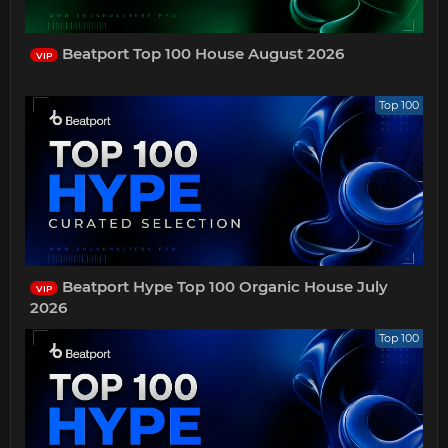
Beatport Top 100 House August 2026
VIP
Top 100
Beatport Hype Top 100 Organic House July
VIP
2026
Top 100