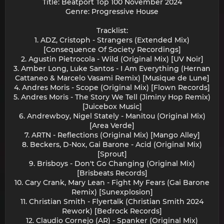
Title: Beatport Top 100 November 2024
Genre: Progressive House
Tracklist:
1. ADZ, Cristoph - Strangers (Extended Mix)
[Consequence Of Society Recordings]
2. Agustin Pietrocola - Wild (Original Mix) [UV Noir]
3. Amber Long, Luke Santos - I Am Everything (Hernan
Cattaneo & Marcelo Vasami Remix) [Musique de Lune]
4. Andres Moris - Scope (Original Mix) [Flown Records]
5. Andres Moris - The Story We Tell (Jiminy Hop Remix)
[Juicebox Music]
6. Andrewboy, Nigel Stately - Manitou (Original Mix)
[Area Verde]
7. ARTN - Reflections (Original Mix) [Mango Alley]
8. Beckers, D-Nox, Gai Barone - Acid (Original Mix)
[Sprout]
9. Brisboys - Don't Go Changing (Original Mix)
[Brisbeats Records]
10. Cary Crank, Mary Lean - Fight My Fears (Gai Barone
Remix) [Sunexplosion]
11. Christian Smith - Flyertalk (Christian Smith 2024
Rework) [Bedrock Records]
12. Claudio Cornejo (AR) - Spanker (Original Mix)