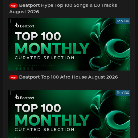
Beatport Hype Top 100 Songs & DJ Tracks
VIP
August 2026
Top 100
Beatport Top 100 Afro House August 2026
VIP
Top 100