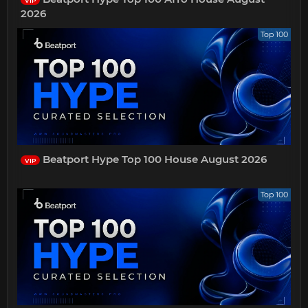
VIP
2026
Top 100
Beatport Hype Top 100 House August 2026
VIP
Top 100