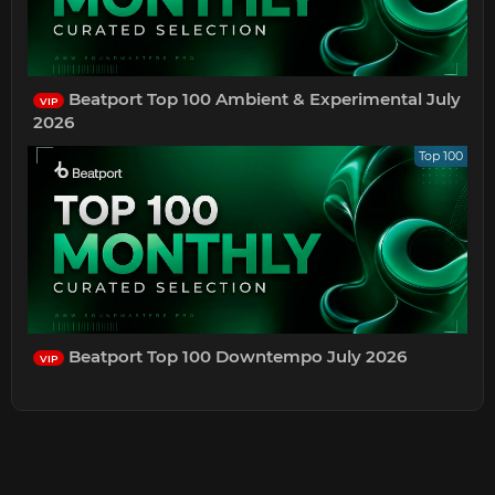
Beatport Top 100 Ambient & Experimental July
VIP
2026
Top 100
Beatport Top 100 Downtempo July 2026
VIP