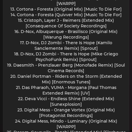
[WARPP]
13. Cortona - Foresta (Original Mix) [Music To Die For]
14. Cortona - Foresta (Quivver Mix) [Music To Die For]
15. Cristoph, Layer J - Reimers (Extended Mix)
[Consequence Of Society Recordings]
16. D-Nox, Albuquerque - Brasilisco (Original Mix)
[Warung Recordings]
17. D-Nox, DJ Zombi - There Is Hope (Kamilo
Sanclemente Remix) [Sprout]
18. D-Nox, DJ Zombi - There Is Hope (Mike Griego
PsychoFunk Remix) [Sprout]
19. Daesmith - Prenzlauer Berg (Monofade Remix) [Soul
Cinema Records]
20. Daniel Portman - Riders on the Storm (Extended
Mix) [Enormous Tunes]
21. Das Pharaoh, VUMA - Morgana (Paul Thomas
Extended Remix) [UV]
22. Deva Vicci - Endless Shine (Extended Mix)
[Sunexplosion]
23. Digital Mess - Orange Vortex (Original Mix)
[Protagonist Recordings]
24. Digital Mess, Mindo - Luminary (Original Mix)
[WARPP]