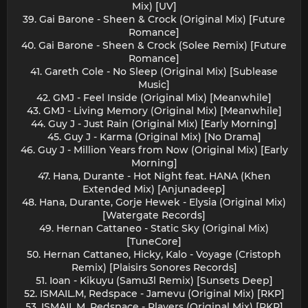
Mix) [UV]
39. Gai Barone - Sheen & Crock (Original Mix) [Future
Romance]
40. Gai Barone - Sheen & Crock (Solee Remix) [Future
Romance]
41. Gareth Cole - No Sleep (Original Mix) [Sublease
Music]
42. GMJ - Feel Inside (Original Mix) [Meanwhile]
43. GMJ - Living Memory (Original Mix) [Meanwhile]
44. Guy J - Just Rain (Original Mix) [Early Morning]
45. Guy J - Karma (Original Mix) [No Drama]
46. Guy J - Million Years from Now (Original Mix) [Early
Morning]
47. Hana, Durante - Hot Night feat. HANA (Khen
Extended Mix) [Anjunadeep]
48. Hana, Durante, Gorje Hewek - Elysia (Original Mix)
[Watergate Records]
49. Hernan Cattaneo - Static Sky (Original Mix)
[TuneCore]
50. Hernan Cattaneo, Hicky, Kalo - Voyage (Cristoph
Remix) [Plaisirs Sonores Records]
51. Ioan - Kikuyu (Samu3l Remix) [Sunsets Deep]
52. ISMAIL.M, Redspace - Jamevu (Original Mix) [RKP]
53. ISMAIL.M, Redspace - Players (Original Mix) [RKP]