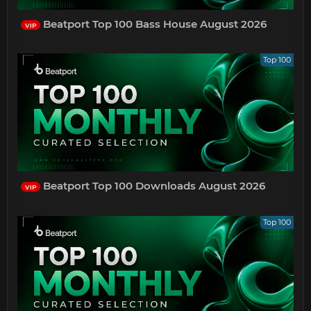
Beatport Top 100 Bass House August 2026
VIP
Top 100
Beatport Top 100 Downloads August 2026
VIP
Top 100