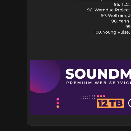
95. TLC
96. Wamdue Project -
97. Wolfram, 
98. Yann
99
100. Young Pulse,