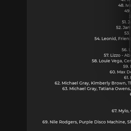
48. I
49.
51. 
52. Jam
53.
54. Leonid, Friend
56. 
57. Lizzo - 
58. Louie Vega, Ce
59.
60. Max D
61.
62. Michael Gray, Kimberly Brown, Th
63. Michael Gray, Tatiana Owens,
67. Mylo
69. Nile Rodgers, Purple Disco Machine, 