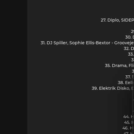
27. Diplo, SID
2
30. 
31. DJ Spiller, Sophie Ellis-Bextor - Groove
32. 
33
3
35. Drama, Fl
3
37. 
38. Eel
39. Elektrik Disko,
44. H
45. 
46. H
47. I