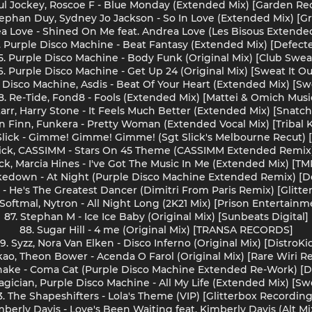
aul Jockey, Roscoe F - Blue Monday (Extended Mix) [Garden Re
tephan Duy, Sydney Jo Jackson - So In Love (Extended Mix) [G
rea Love - Shined On Me feat. Andrea Love (Les Bisous Extende
. Purple Disco Machine - Beat Fantasy (Extended Mix) [Defect
5. Purple Disco Machine - Body Funk (Original Mix) [Club Swea
6. Purple Disco Machine - Get Up 24 (Original Mix) [Sweat It Ou
e Disco Machine, Asdis - Beat Of Your Heart (Extended Mix) [Swe
8. Re-Tide, Fond8 - Fools (Extended Mix) [Mattei & Omich Musi
tarr, Harry Stone - It Feels Much Better (Extended Mix) [Snatc
n Finn, Funkera - Pretty Woman (Extended Vocal Mix) [Tribal 
 Slick - Gimme! Gimme! Gimme! (Sgt Slick's Melbourne Recut) [
lick, CASSIMM - Stars On 45 Theme (CASSIMM Extended Remix)
ick, Marcia Hines - I've Got The Music In Me (Extended Mix) [
kedown - At Night (Purple Disco Machine Extended Remix) [D
e - He's The Greatest Dancer (Dimitri From Paris Remix) [Glitt
 Softmal, Nytron - All Night Long (2K21 Mix) [Prison Entertainm
87. Stephan M - Ice Ice Baby (Original Mix) [Sunbeats Digital]
88. Sugar Hill - 4 me (Original Mix) [TRANSA RECORDS]
9. Syzz, Nora Van Elken - Disco Inferno (Original Mix) [DistroKi
kao, Theon Bower - Acenda O Farol (Original Mix) [Rare Wiri R
snake - Coma Cat (Purple Disco Machine Extended Re-Work) [D
agician, Purple Disco Machine - All My Life (Extended Mix) [Swe
3. The Shapeshifters - Lola's Theme (VIP) [Glitterbox Recording
mberly Davis - Love's Been Waiting feat. Kimberly Davis (Alt Mi