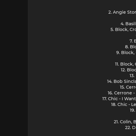
2. Angie Sto
4. Basi
5. Block, C
7.
8. B
9. Block
11. Block
12. Bl
13
14. Bob Sincl
15. Cer
16. Cerrone 
17. Chic - I Wa
18. Chic - 
19
21. Colin,
22. 