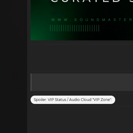
Spoiler:
VIP Status / Audio Cloud "VIP Zone":