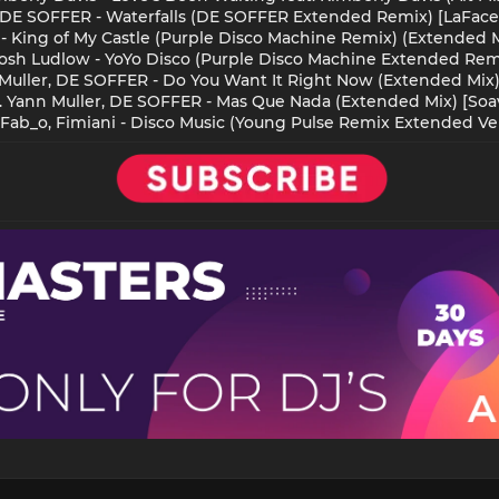
, DE SOFFER - Waterfalls (DE SOFFER Extended Remix) [LaFace
 King of My Castle (Purple Disco Machine Remix) (Extended M
Josh Ludlow - YoYo Disco (Purple Disco Machine Extended Rem
 Muller, DE SOFFER - Do You Want It Right Now (Extended Mix) 
. Yann Muller, DE SOFFER - Mas Que Nada (Extended Mix) [Soa
 Fab_o, Fimiani - Disco Music (Young Pulse Remix Extended Vers