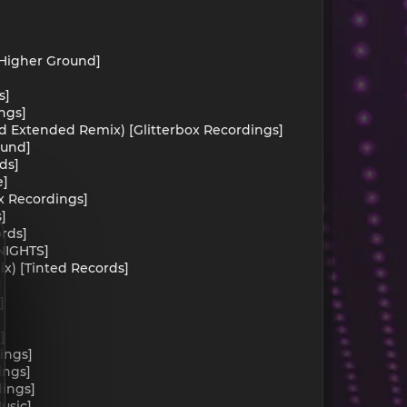
[Higher Ground]
s]
ings]
rland Extended Remix) [Glitterbox Recordings]
ound]
ds]
e]
ox Recordings]
s]
ords]
 NIGHTS]
ix) [Tinted Records]
]
]
]
dings]
ings]
dings]
Music]