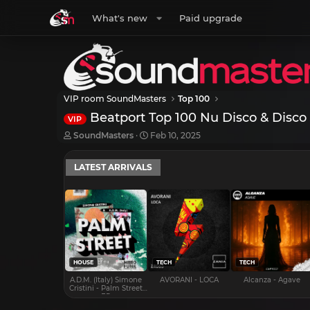
What's new
Paid upgrade
VIP room SoundMasters
Top 100
Beatport Top 100 Nu Disco & Disco
VIP
T
S
SoundMasters
Feb 10, 2025
h
t
r
a
LATEST ARRIVALS
e
r
a
t
d
d
s
a
t
t
a
e
r
t
e
HOUSE
TECH
TECH
r
A.D.M. (Italy) Simone
AVORANI - LOCA
Alcanza - Agave
Cristini - Palm Street
EP