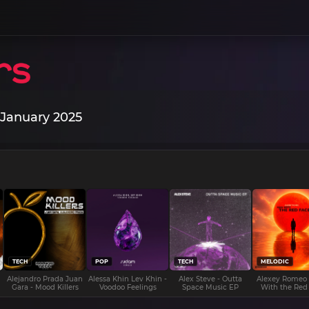
 January 2025
TECH
POP
TECH
MELODIC
Alejandro Prada Juan
Alessa Khin Lev Khin -
Alex Steve - Outta
Alexey Romeo
Gara - Mood Killers
Voodoo Feelings
Space Music EP
With the Red