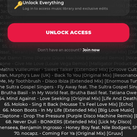
Unlock Everything
van Jack, Master Mike - Rapper's Good Times (Original Mix) [NU
Log in to access music library and exclusive edits
 Jackers Revenge - No Money Man (Nu Disco Mix) [Booth Bust
50. Jackers Revenge - September (Original Mix) [Booth Busters
Jackers Revenge - Smooth Operator (Nu Disco Blend) [Redupli
iroquai - Little L (Dave Lee Extended Disco Reblend) [Sony M
UNLOCK ACCESS
 Kellerkind - Beautiful People (Original Mix) [A Tribe Called Kot
s - Street Player (Dimitri From Paris Super Disco Blend - Parts 
55. Les Bisous, DE SOFFER - E Samba (Extended Mix) [Soave]
Don't have an account?
Join now
Lissat, Tarrant (NL) - Thinkin About A Fantasy (Original Mix) [D
About Damn Time (Purple Disco Machine Extended Remix) [Nice L
rrone - Give Me Love (Louie Vega Remix) [Malligator Productio
 Mathis Vuilleumier - Sweet Talker (Extended Mix) [Groove Cult
ean, Murphy's Law (UK) - Back To You (Original Mix) [Resonanc
 Me, My Toothbrush - Disco Ibiza (Extended Mix) [Enormous Tu
e Sultra Gospel Singers - Fly Away feat. The Sultra Gospel Si
 Brutha Basil - In My World feat. Brutha Basil feat. Tatiana Ow
64. Mind Against - Love Seeking (Original Mix) [Life And Death
65. Moloko - Sing It Back (Mousse T.'s Feel Love Mix) [Echo]
66. Moon Boots - In My Life (Extended Mix) [Big Love Music]
, Claptone - Drop The Pressure (Purple Disco Machine Remix) [D
68. Never Dull - BONKERS (Extended Mix) [Lick My Disco]
Shenseea, Benjamin Ingrosso - Honey Boy feat. Nile Rodgers, S
70. nocapz. - Coming For Ya (Original Mix) [Gruuv]