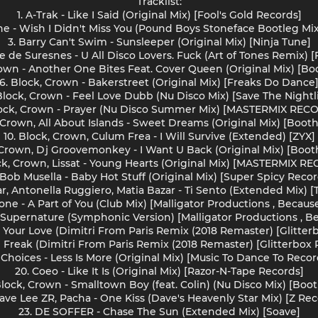
Tracklist:
1. A-Trak - Like I Said (Original Mix) [Fool's Gold Records]
ne - Wish I Didn't Miss You (Pound Boys Stoneface Bootleg Mix
3. Barry Can't Swim - Sunsleeper (Original Mix) [Ninja Tune]
le de Suresnes - U All Disco Lovers. Fuck (Art of Tones Remix) 
rown - Another One Bites Feat. Cover Queen (Original Mix) [Bo
6. Block, Crown - Bakerstreet (Original Mix) [Freaks Do Dance
 Block, Crown - Feel Love Dubb (Nu Disco Mix) [Save The Nightli
lock, Crown - Prayer (Nu Disco Summer Mix) [MASTERMIX REC
, Crown, All About Islands - Sweet Dreams (Original Mix) [Booth
10. Block, Crown, Culum Frea - I Will Survive (Extended) [ZYX]
, Crown, Dj Groovemonkey - I Want U Back (Original Mix) [Boot
ock, Crown, Lissat - Young Hearts (Original Mix) [MASTERMIX R
. Bob Musella - Baby Hot Stuff (Original Mix) [Super Spicy Recor
ar, Antonella Ruggiero, Matia Bazar - Ti Sento (Extended Mix) 
rone - A Part of You (Club Mix) [Malligator Productions , Becaus
- Supernature (Symphonic Version) [Malligator Productions , B
nt Your Love (Dimitri From Paris Remix (2018 Remaster) [Glitte
Le Freak (Dimitri From Paris Remix (2018 Remaster) [Glitterbox
. Choices - Less Is More (Original Mix) [Music To Dance To Recor
20. Coeo - Like It Is (Original Mix) [Razor-N-Tape Records]
 Block, Crown - Smalltown Boy (feat. Colin) (Nu Disco Mix) [Boo
Dave Lee ZR, Pacha - One Kiss (Dave's Heavenly Star Mix) [Z Rec
23. DE SOFFER - Chase The Sun (Extended Mix) [Soave]