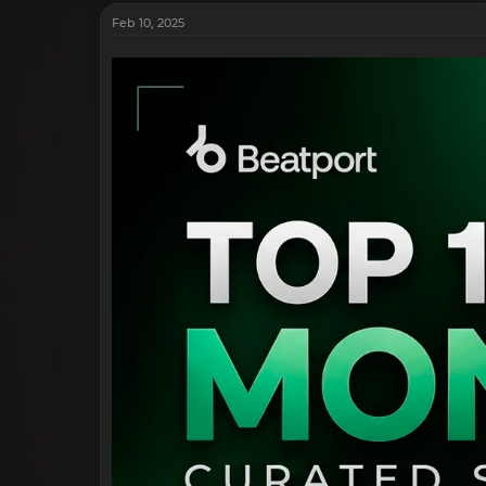
Feb 10, 2025