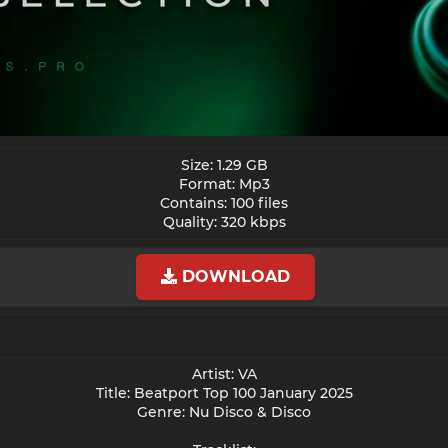
Size: 1.29 GB
Format: Mp3
Contains: 100 files
Quality: 320 kbps​
DOWNLOAD
Artist: VA
Title: Beatport Top 100 January 2025
Genre: Nu Disco & Disco