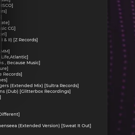
DISCO]
ers]
]
cate]
usic CG]
ori]
I & II) [Z Records]
IAMM]
ife,Atlantic]
ns , Because Music]
ure]
e Records]
nes]
ngers (Extended Mix) [Sultra Records]
ens (Dub) [Glitterbox Recordings]
]
ifferent]
henseea (Extended Version) [Sweat It Out]