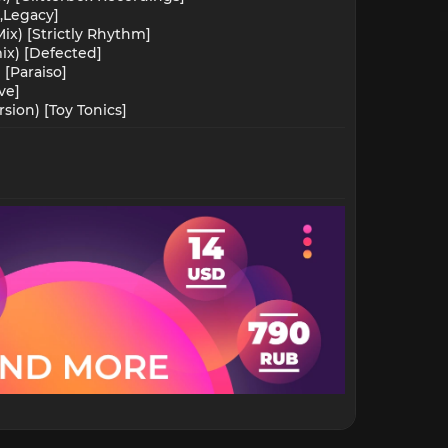
,Legacy]
ix) [Strictly Rhythm]
ix) [Defected]
[Paraiso]
ve]
ion) [Toy Tonics]​