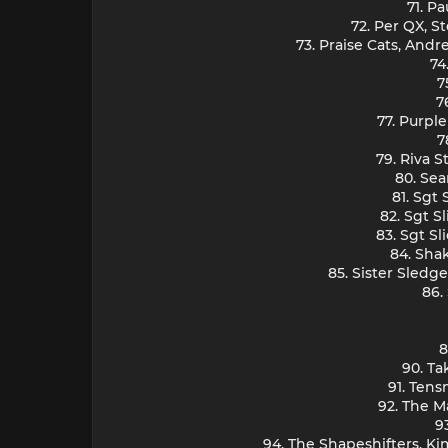
71. P
72. Per QX, S
73. Praise Cats, And
74
7
7
77. Purpl
7
79. Riva S
80. Sea
81. Sgt
82. Sgt S
83. Sgt Sl
84. Sha
85. Sister Sledg
86.
8
90. Ta
91. Ten
92. The M
9
94. The Shapeshifters, Ki