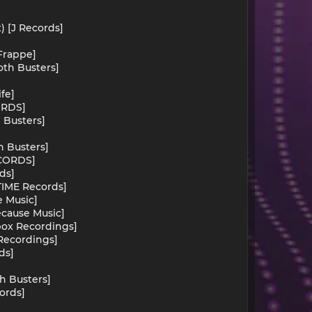
) [J Records]
[Frappe]
oth Busters]
]
fe]
ORDS]
 Busters]
h Busters]
ECORDS]
ds]
[TIME Records]
e Music]
ecause Music]
rbox Recordings]
 Recordings]
ds]
th Busters]
ords]