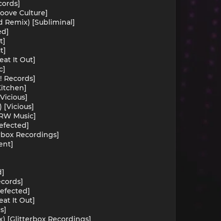
cords]
roove Culture]
d Remix) [Subliminal]
ed]
t]
t]
at It Out]
c]
h! Records]
Kitchen]
Vicious]
 [Vicious]
TMRW Music]
efected]
erbox Recordings]
ent]
d]
ecords]
efected]
at It Out]
s]
x) [Glitterbox Recordings]