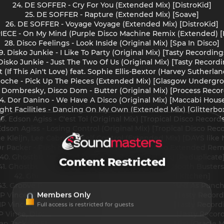
24. DE SOFFER - Cry For You (Extended Mix) [DistroKid]
25. DE SOFFER - Rapture (Extended Mix) [Soave]
26. DE SOFFER - Voyage Voyage (Extended Mix) [DistroKid]
EPIECE - On My Mind (Purple Disco Machine Remix (Extended) 
28. Disco Feelings - Look Inside (Original Mix) [Spa In Disco]
9. Disko Junkie - I Like To Party (Original Mix) [Tasty Recording
Disko Junkie - Just The Two Of Us (Original Mix) [Tasty Record
jet (If This Ain't Love) feat. Sophie Ellis-Bextor (Harvey Suthe
Doche - Pick Up The Pieces (Extended Mix) [Glasgow Undergr
. Dombresky, Disco Dom - Butter (Original Mix) [Process Recor
4. Dor Danino - We Have A Disco (Original Mix) [Maccabi Hous
ight Facilities - Dancing On My Own (Extended Mix) [Glitterb
6. Edson Agiss - C'est Toi (Original Mix) [Tropical Disco Record
Edson Agiss - Losing Control (Original Mix) [Tropical Disco Rec
ke Kleijn, Lee Cabrera - Self Control (Extended Mix) [DAYS like
 Dr Packer - Push the Feeling On (Elektrik Disko Extended Rem
40. Ghostbusterz - Get Down On It (Original Mix) [Reduplicate
Content Restricted
41. Ghostbusterz - Love In The Air (Original Mix) [Booth Busters
42. Ghostbusterz - SOS (Extended Mix) [Tribal Kitchen]
43. Groove P - Are They Real (Extended Mix) [Pleased As Punch
Members Only
P Vince, Discotron - I Will Survive (Nu Disco Mix) [Tasty Recor
HP Vince, Discotron - Let's Groove (Nu Disco Mix) [Tasty Record
Full access is restricted for guests
P Vince, Discotron - Ride On Time (Nu Disco Mix) [Tasty Recor
van Jack, 45 Stars - Yes Sir, I Can Boogie (Original Mix) [Oracle 