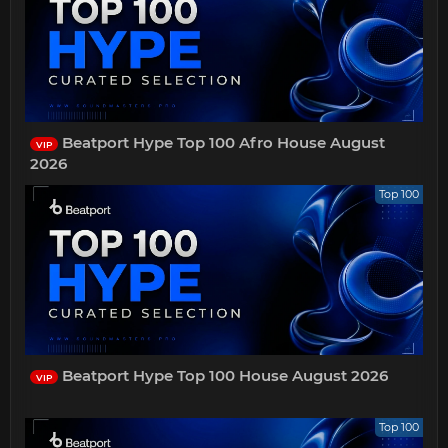
Beatport Hype Top 100 Afro House August
VIP
2026
Top 100
Beatport Hype Top 100 House August 2026
VIP
Top 100