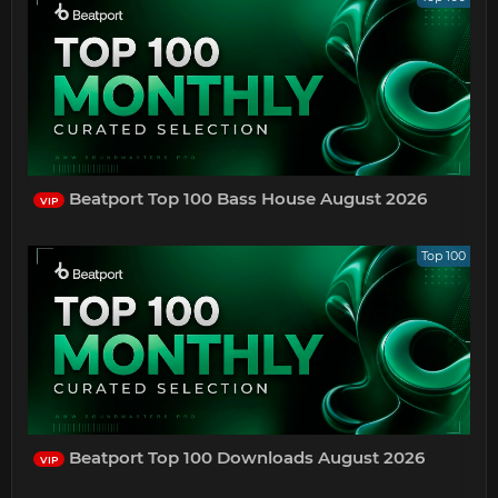
Beatport Top 100 Bass House August 2026
VIP
Top 100
Beatport Top 100 Downloads August 2026
VIP