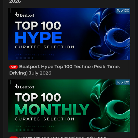
2026
Top 100
Beatport Hype Top 100 Techno (Peak Time,
VIP
Driving) July 2026
Top 100