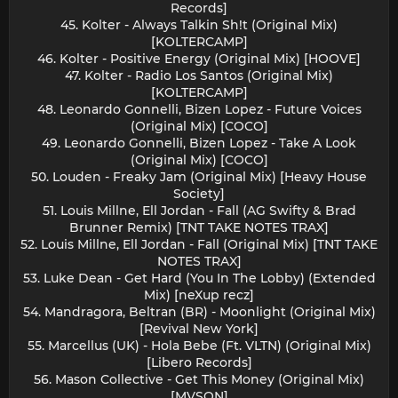
Records]
45. Kolter - Always Talkin Sh!t (Original Mix)
[KOLTERCAMP]
46. Kolter - Positive Energy (Original Mix) [HOOVE]
47. Kolter - Radio Los Santos (Original Mix)
[KOLTERCAMP]
48. Leonardo Gonnelli, Bizen Lopez - Future Voices
(Original Mix) [COCO]
49. Leonardo Gonnelli, Bizen Lopez - Take A Look
(Original Mix) [COCO]
50. Louden - Freaky Jam (Original Mix) [Heavy House
Society]
51. Louis Millne, Ell Jordan - Fall (AG Swifty & Brad
Brunner Remix) [TNT TAKE NOTES TRAX]
52. Louis Millne, Ell Jordan - Fall (Original Mix) [TNT TAKE
NOTES TRAX]
53. Luke Dean - Get Hard (You In The Lobby) (Extended
Mix) [neXup recz]
54. Mandragora, Beltran (BR) - Moonlight (Original Mix)
[Revival New York]
55. Marcellus (UK) - Hola Bebe (Ft. VLTN) (Original Mix)
[Libero Records]
56. Mason Collective - Get This Money (Original Mix)
[MVSON]