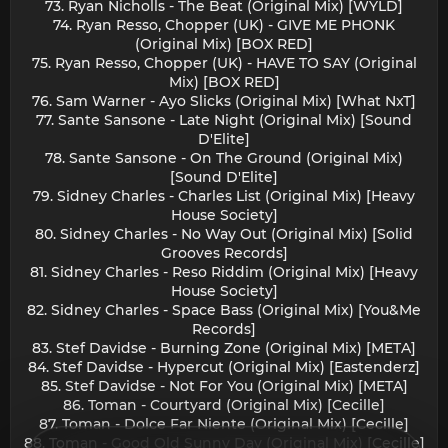
73. Ryan Nicholls - The Beat (Original Mix) [WYLD]
74. Ryan Resso, Chopper (UK) - GIVE ME PHONK
(Original Mix) [BOX RED]
75. Ryan Resso, Chopper (UK) - HAVE TO SAY (Original
Mix) [BOX RED]
76. Sam Warner - Ayo Slicks (Original Mix) [What NxT]
77. Sante Sansone - Late Night (Original Mix) [Sound
D'Elite]
78. Sante Sansone - On The Ground (Original Mix)
[Sound D'Elite]
79. Sidney Charles - Charles List (Original Mix) [Heavy
House Society]
80. Sidney Charles - No Way Out (Original Mix) [Solid
Grooves Records]
81. Sidney Charles - Reso Riddim (Original Mix) [Heavy
House Society]
82. Sidney Charles - Space Bass (Original Mix) [You&Me
Records]
83. Stef Davidse - Burning Zone (Original Mix) [META]
84. Stef Davidse - Hypercut (Original Mix) [Eastenderz]
85. Stef Davidse - Not For You (Original Mix) [META]
86. Toman - Courtyard (Original Mix) [Cecille]
87. Toman - Dolce Far Niente (Original Mix) [Cecille]
88. Toman - Good Old Sunny Day (Original Mix) [Cecille]