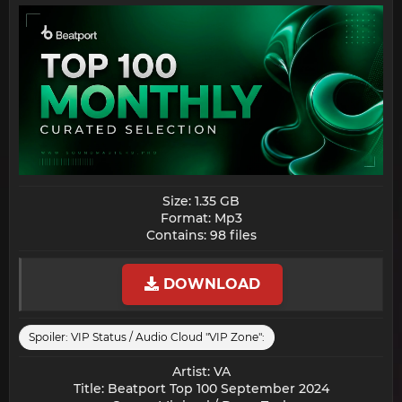
Size: 1.35 GB
Format: Mp3
Contains: 98 files​
DOWNLOAD
Spoiler:
VIP Status / Audio Cloud "VIP Zone":
Artist: VA
Title: Beatport Top 100 September 2024