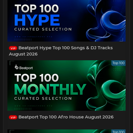
Beatport Hype Top 100 Songs & DJ Tracks
VIP
August 2026
Top 100
Beatport Top 100 Afro House August 2026
VIP
Top 100