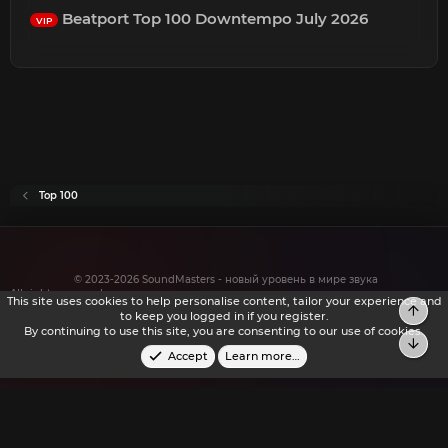
Beatport Top 100 Downtempo July 2026
VIP
Top 100
© 2023-2026 SoundMasters - новый уровень в мире звука
All rights reserved.
This site uses cookies to help personalise content, tailor your experience and
to keep you logged in if you register.
By continuing to use this site, you are consenting to our use of cookies.
Accept
Learn more…