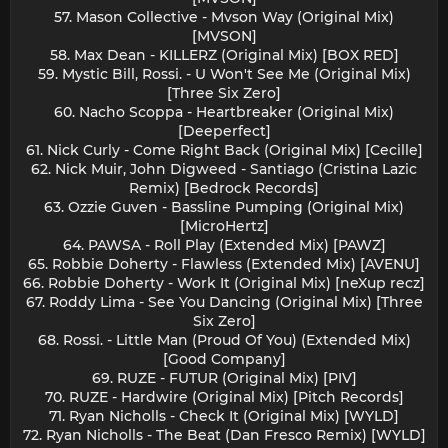
57. Mason Collective - Mvson Way (Original Mix)
[MVSON]
58. Max Dean - KILLERZ (Original Mix) [BOX RED]
59. Mystic Bill, Rossi. - U Won't See Me (Original Mix)
[Three Six Zero]
60. Nacho Scoppa - Heartbreaker (Original Mix)
[Deeperfect]
61. Nick Curly - Come Right Back (Original Mix) [Cecille]
62. Nick Muir, John Digweed - Santiago (Cristina Lazic
Remix) [Bedrock Records]
63. Ozzie Guven - Bassline Pumping (Original Mix)
[MicroHertz]
64. PAWSA - Roll Play (Extended Mix) [PAWZ]
65. Robbie Doherty - Flawless (Extended Mix) [AVENU]
66. Robbie Doherty - Work It (Original Mix) [neXup recz]
67. Roddy Lima - See You Dancing (Original Mix) [Three
Six Zero]
68. Rossi. - Little Man (Proud Of You) (Extended Mix)
[Good Company]
69. RUZE - FUTUR (Original Mix) [PIV]
70. RUZE - Hardwire (Original Mix) [Pitch Records]
71. Ryan Nicholls - Check It (Original Mix) [WYLD]
72. Ryan Nicholls - The Beat (Dan Fresco Remix) [WYLD]