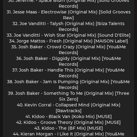
30. Jeremie. - Space Blum (Original Mix) [Solid Grooves
Records]
31. Jesse Maas - Electrowise (Original Mix) [Solid Grooves
Raw]
32. Joe Vanditti - Talysh (Original Mix) [Ibiza Talents
Records]
33. Joe Vanditti - Wish Star (Original Mix) [Sound D'Elite]
34. Jorge Mattos - Fresh (Original Mix) [MAISON Label]
35. Josh Baker - Crowd Crazy (Original Mix) [You&Me
Records]
36. Josh Baker - Diggidy (Original Mix) [You&Me
Records]
37. Josh Baker - Handle This (Original Mix) [You&Me
Records]
38. Josh Baker - Jam Is Pumping (Original Mix) [You&Me
Records]
39. Josh Baker - Something To Me (Original Mix) [Three
Six Zero]
40. Kevin Corral - Collapsed Mind (Original Mix)
[Rawtracks]
41. Kidoo - Black Van (Koko Mix) [MUSE]
42. Kidoo - Groove Theory (Original Mix) [MUSE]
43. Kidoo - The (BF Mix) [MUSE]
44. Kieran Morgan - I Like It (Original Mix) [You&Me