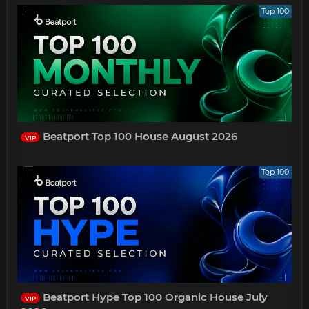
Top 100
Beatport Top 100 House August 2026
VIP
Top 100
Beatport Hype Top 100 Organic House July
VIP