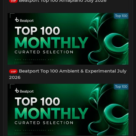
Beatport Top 100 Amapiano July 2026
VIP
Top 100
Beatport Top 100 Ambient & Experimental July
VIP
2026
Top 100