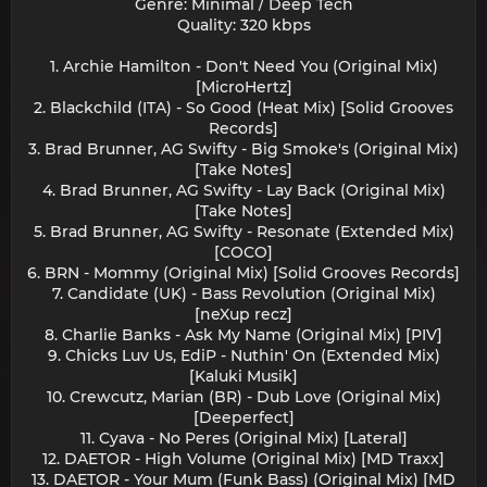
Genre: Minimal / Deep Tech
Quality: 320 kbps
1. Archie Hamilton - Don't Need You (Original Mix)
[MicroHertz]
2. Blackchild (ITA) - So Good (Heat Mix) [Solid Grooves
Records]
3. Brad Brunner, AG Swifty - Big Smoke's (Original Mix)
[Take Notes]
4. Brad Brunner, AG Swifty - Lay Back (Original Mix)
[Take Notes]
5. Brad Brunner, AG Swifty - Resonate (Extended Mix)
[COCO]
6. BRN - Mommy (Original Mix) [Solid Grooves Records]
7. Candidate (UK) - Bass Revolution (Original Mix)
[neXup recz]
8. Charlie Banks - Ask My Name (Original Mix) [PIV]
9. Chicks Luv Us, EdiP - Nuthin' On (Extended Mix)
[Kaluki Musik]
10. Crewcutz, Marian (BR) - Dub Love (Original Mix)
[Deeperfect]
11. Cyava - No Peres (Original Mix) [Lateral]
12. DAETOR - High Volume (Original Mix) [MD Traxx]
13. DAETOR - Your Mum (Funk Bass) (Original Mix) [MD