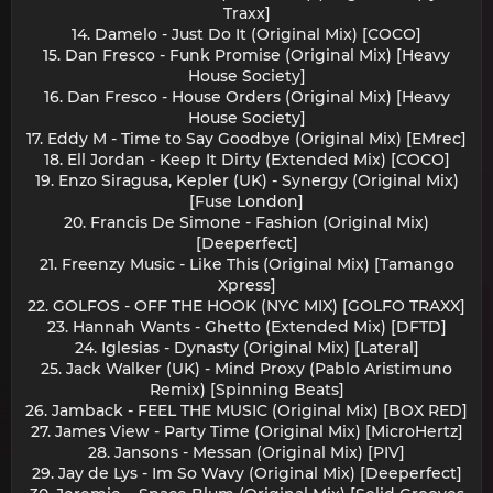
Traxx]
14. Damelo - Just Do It (Original Mix) [COCO]
15. Dan Fresco - Funk Promise (Original Mix) [Heavy
House Society]
16. Dan Fresco - House Orders (Original Mix) [Heavy
House Society]
17. Eddy M - Time to Say Goodbye (Original Mix) [EMrec]
18. Ell Jordan - Keep It Dirty (Extended Mix) [COCO]
19. Enzo Siragusa, Kepler (UK) - Synergy (Original Mix)
[Fuse London]
20. Francis De Simone - Fashion (Original Mix)
[Deeperfect]
21. Freenzy Music - Like This (Original Mix) [Tamango
Xpress]
22. GOLFOS - OFF THE HOOK (NYC MIX) [GOLFO TRAXX]
23. Hannah Wants - Ghetto (Extended Mix) [DFTD]
24. Iglesias - Dynasty (Original Mix) [Lateral]
25. Jack Walker (UK) - Mind Proxy (Pablo Aristimuno
Remix) [Spinning Beats]
26. Jamback - FEEL THE MUSIC (Original Mix) [BOX RED]
27. James View - Party Time (Original Mix) [MicroHertz]
28. Jansons - Messan (Original Mix) [PIV]
29. Jay de Lys - Im So Wavy (Original Mix) [Deeperfect]