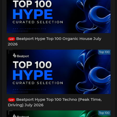
Beatport Hype Top 100 Organic House July
VIP
2026
Top 100
Beatport Hype Top 100 Techno (Peak Time,
VIP
Driving) July 2026
Top 100