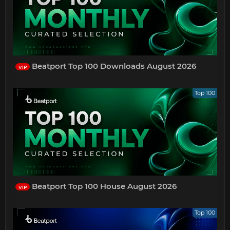
Beatport Top 100 Downloads August 2026
VIP
Top 100
Beatport Top 100 House August 2026
VIP
Top 100