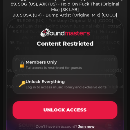
89. SOG (US), AJK (US) - Hold On Fuck That (Original
Mix) [SK LAB]
90. SOSA (UK) - Bump Artist (Original Mix) [COCO]
91. SOSA (UK) - Funkboy (Original Mix) [COCO]
92. Stef Davidse - Going Down (Original Mix) [Hottrax]
93. Stef Davidse - P Power (Original Mix) [Hottrax]
94. Tennan - Kickin' (Original Mix) [Issues]
95. Toman - Emotion (Extended Mix) [HIGH CEILINGS]
Content Restricted
96. Tre Reynolds - On Deck (Extended Mix) [LTF
Records]
97. Vintage Culture, Roddy Lima - Analog Ascent
Members Only
(Original Mix) [Vintage Culture]
Full access is restricted for guests
98. VITO (UK) - Chardonnay (Original Mix) [LTF Records]
99. VITO (UK) - Movin'n'Gruvin (Original Mix) [LTF
Records]
Unlock Everything
100. YOUniverse (IT), Beltran (BR) - Still Pushin' (Original
Log in to access music library and exclusive edits
Mix) [Shout Label]​
UNLOCK ACCESS
Don't have an account?
Join now