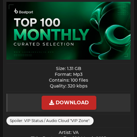
Size: 1.31 GB
Format: Mp3
Contains: 100 files
Quality: 320 kbps​
DOWNLOAD
Spoiler:
VIP Status / Audio Cloud "VIP Zone":
Artist: VA