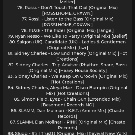
Melter]
76. Rossi. - Don't Touch That Dial (Original Mix)
[ROSSI.HOME,,GRXWN.]
77. Rossi. - Listen to the Bass (Original Mix)
[ROSSI.HOME,,GRXWN.]
78. RUZE - The Rider (Original Mix) [range.]
79. Ryan Resso - We Like To Party (Original Mix) [Belief]
80. Saigon (UK), Candidate (UK) - Ladies & Gentlemen
(Original Mix) [tszr]
81. Sidney Charles - Low End Theory (Original Mix) [Hot
Creations]
82. Sidney Charles - Trip Advisor (Rhythm, Snare, Bass)
(Original Mix) [Heavy House Society]
83. Sidney Charles - We Keep On Groovin (Original Mix)
[Hot Creations]
84. Sidney Charles, Aleya Mae - Disco Bumpin (Original
Mix) [Hot Creations]
85. Simon Field, Eyez - Chain Gun (Extended Mix)
[Basement Records NO]
86. SLAMM, Dan Molinari - K.E.T. (Amine Mix) [Chaste
Records]
87. SLAMM, Dan Molinari - P!NK (Original Mix) [Chaste
Records]
88. Slugg - Still Trusttt (Original Mix) [Revival New York]