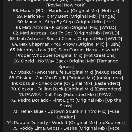
[Revival New York]
58. Marian (BR) - Hands Up (Original Mix) [Hottrax]
59. Mariche - To My Beat (Original Mix) [range.]
60. Marsolo - Step By Step (Original Mix) [tszr]
61. Mati Astroza - Fixation (Original Mix) [WYLD]
62. Mati Astroza - Got To Get (Original Mix) [WYLD]
63. Mati Astroza - Sound Check (Original Mix) [WYLD]
64. Max Chapman - You Know (Original Mix) [Hush.]
65. Murphy's Law (UK), Sam Curran, Harry Unsworth -
Proper Whopper (Original Mix) [Hot Creations]
66. Obeid - No Way Back (Original Mix) [Tamango
Xpress]
67. Obskur - Another Life (Original Mix) [neXup recz]
68. Obskur - Can You Dig It (Original Mix) [neXup recz]
69. Obskur - Check One (Original Mix) [Eastenderz]
70. Obskur - Falling Back (Original Mix) [Eastenderz]
71. PAWSA - Roll Play (Extended Mix) [PAWZ]
72. Pedro Borlado - First Light (Original Mix) [Up the
Stuss]
73. Reflex Blue - Uptown Skunkin (Intro Mix) [Fuse
London]
74. Robbie Doherty - Work It (Original Mix) [neXup recz]
75. Roddy Lima, Gabss - Desire (Original Mix) [Face