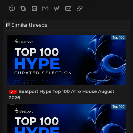
Viber
Skype
Line
Gmail
yahoomail
Email
Link
Similar threads
Top 100
Beatport Hype Top 100 Afro House August
VIP
2026
Top 100