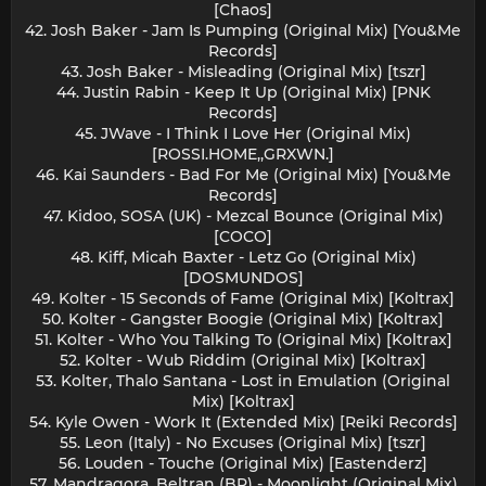
[Chaos]
42. Josh Baker - Jam Is Pumping (Original Mix) [You&Me
Records]
43. Josh Baker - Misleading (Original Mix) [tszr]
44. Justin Rabin - Keep It Up (Original Mix) [PNK
Records]
45. JWave - I Think I Love Her (Original Mix)
[ROSSI.HOME,,GRXWN.]
46. Kai Saunders - Bad For Me (Original Mix) [You&Me
Records]
47. Kidoo, SOSA (UK) - Mezcal Bounce (Original Mix)
[COCO]
48. Kiff, Micah Baxter - Letz Go (Original Mix)
[DOSMUNDOS]
49. Kolter - 15 Seconds of Fame (Original Mix) [Koltrax]
50. Kolter - Gangster Boogie (Original Mix) [Koltrax]
51. Kolter - Who You Talking To (Original Mix) [Koltrax]
52. Kolter - Wub Riddim (Original Mix) [Koltrax]
53. Kolter, Thalo Santana - Lost in Emulation (Original
Mix) [Koltrax]
54. Kyle Owen - Work It (Extended Mix) [Reiki Records]
55. Leon (Italy) - No Excuses (Original Mix) [tszr]
56. Louden - Touche (Original Mix) [Eastenderz]
57. Mandragora, Beltran (BR) - Moonlight (Original Mix)