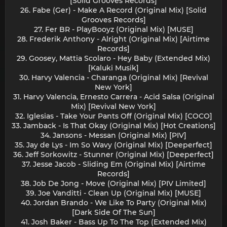
[Solid Grooves Records]
26. Fabe (Ger) - Make A Record (Original Mix) [Solid
Grooves Records]
27. Fer BR - PlayBooyz (Original Mix) [MUSE]
28. Frederik Anthony - Alright (Original Mix) [Airtime
Records]
29. Goosey, Mattia Scolaro - Hey Baby (Extended Mix)
[Kaluki Musik]
30. Harvy Valencia - Charanga (Original Mix) [Revival
New York]
31. Harvy Valencia, Ernesto Carrera - Acid Salsa (Original
Mix) [Revival New York]
32. Iglesias - Take Your Pants Off (Original Mix) [COCO]
33. Jamback - Is That Okay (Original Mix) [Hot Creations]
34. Jansons - Messan (Original Mix) [PIV]
35. Jay de Lys - Im So Wavy (Original Mix) [Deeperfect]
36. Jeff Sorkowitz - Stunner (Original Mix) [Deeperfect]
37. Jesse Jacob - Sliding Em (Original Mix) [Airtime
Records]
38. Job De Jong - Move (Original Mix) [PIV Limited]
39. Joe Vanditti - Clean Up (Original Mix) [MUSE]
40. Jordan Brando - We Like To Party (Original Mix)
[Dark Side Of The Sun]
41. Josh Baker - Bass Up To The Top (Extended Mix)