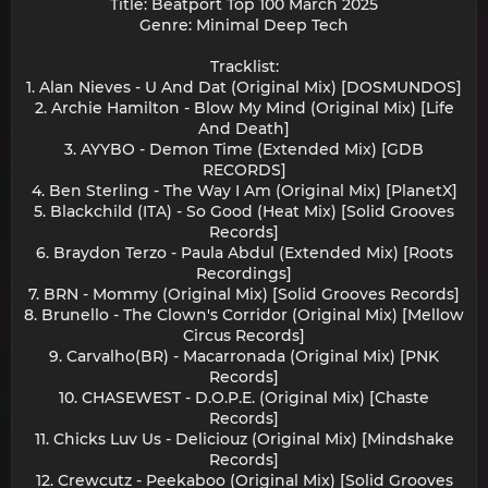
Title: Beatport Top 100 March 2025
Genre: Minimal Deep Tech
Tracklist:
1. Alan Nieves - U And Dat (Original Mix) [DOSMUNDOS]
2. Archie Hamilton - Blow My Mind (Original Mix) [Life
And Death]
3. AYYBO - Demon Time (Extended Mix) [GDB
RECORDS]
4. Ben Sterling - The Way I Am (Original Mix) [PlanetX]
5. Blackchild (ITA) - So Good (Heat Mix) [Solid Grooves
Records]
6. Braydon Terzo - Paula Abdul (Extended Mix) [Roots
Recordings]
7. BRN - Mommy (Original Mix) [Solid Grooves Records]
8. Brunello - The Clown's Corridor (Original Mix) [Mellow
Circus Records]
9. Carvalho(BR) - Macarronada (Original Mix) [PNK
Records]
10. CHASEWEST - D.O.P.E. (Original Mix) [Chaste
Records]
11. Chicks Luv Us - Deliciouz (Original Mix) [Mindshake
Records]
12. Crewcutz - Peekaboo (Original Mix) [Solid Grooves