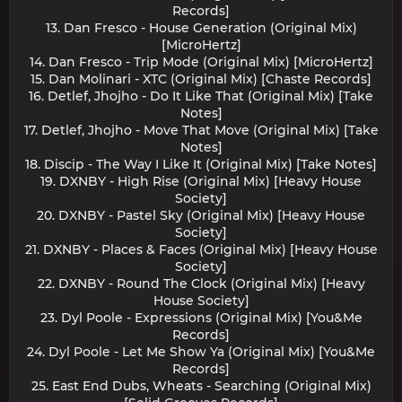
Records]
13. Dan Fresco - House Generation (Original Mix)
[MicroHertz]
14. Dan Fresco - Trip Mode (Original Mix) [MicroHertz]
15. Dan Molinari - XTC (Original Mix) [Chaste Records]
16. Detlef, Jhojho - Do It Like That (Original Mix) [Take
Notes]
17. Detlef, Jhojho - Move That Move (Original Mix) [Take
Notes]
18. Discip - The Way I Like It (Original Mix) [Take Notes]
19. DXNBY - High Rise (Original Mix) [Heavy House
Society]
20. DXNBY - Pastel Sky (Original Mix) [Heavy House
Society]
21. DXNBY - Places & Faces (Original Mix) [Heavy House
Society]
22. DXNBY - Round The Clock (Original Mix) [Heavy
House Society]
23. Dyl Poole - Expressions (Original Mix) [You&Me
Records]
24. Dyl Poole - Let Me Show Ya (Original Mix) [You&Me
Records]
25. East End Dubs, Wheats - Searching (Original Mix)