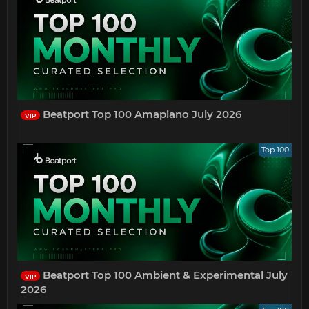
Beatport Top 100 Amapiano July 2026
VIP
Top 100
Beatport Top 100 Ambient & Experimental July
VIP
2026