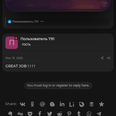
R
Пользователь 791
e
a
c
t
Пользователь 791
П
i
o
ГОСТЬ
n
s
:
Mar 31, 2025
#2
GREAT JOB ! ! ! !
You must log in or register to reply here.
Vkontakte
Odnoklassniki
Mail.ru
Blogger
Linkedin
Liveinternet
Livejournal
Buffer
Diasp
Share:
Evernote
Digg
Getpocket
Facebook
Twitter
Reddit
Pinterest
Tumblr
WhatsApp
Telegr