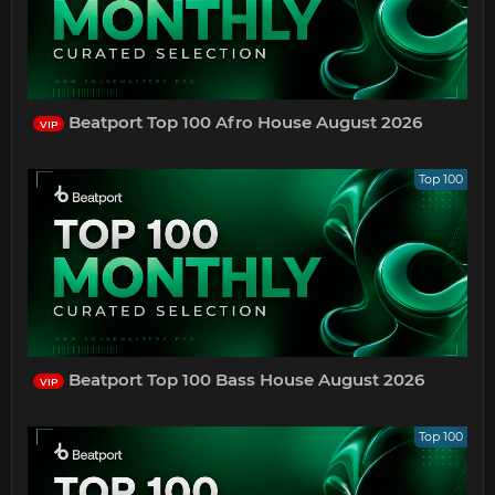
Beatport Top 100 Afro House August 2026
VIP
Top 100
Beatport Top 100 Bass House August 2026
VIP
Top 100