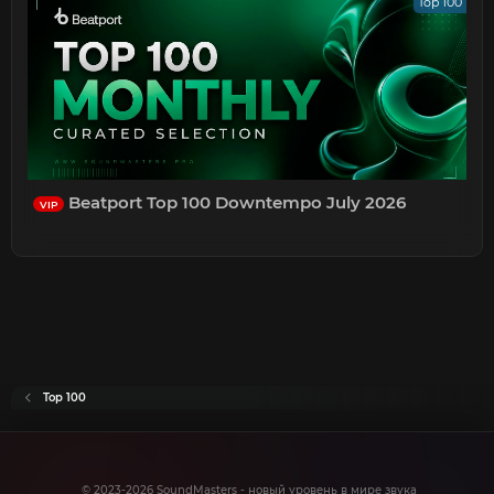
Top 100
Beatport Top 100 Downtempo July 2026
VIP
Top 100
© 2023-2026 SoundMasters - новый уровень в мире звука