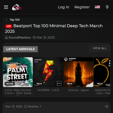
Log in
Register
Top 100
Beatport Top 100 Minimal Deep Tech March
VIP
2025
T
S
SoundMasters
Mar 31, 2025
h
t
r
a
VIEW ALL
LATEST ARRIVALS
e
r
a
t
d
d
s
a
t
t
a
e
r
t
e
HOUSE
TECH
TECH
TECH
r
A.D.M. (Italy) Simone
AVORANI - LOCA
Alcanza - Agave
Alejandro Pra
Cristini - Palm Street
Gara - Mood 
EP
Mar 31, 2025
Replies: 1