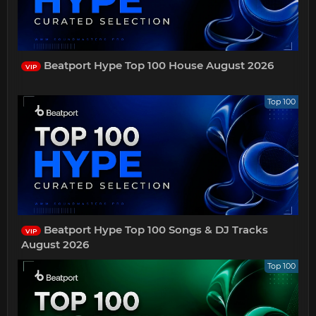
Beatport Hype Top 100 House August 2026
VIP
Top 100
Beatport Hype Top 100 Songs & DJ Tracks
VIP
August 2026
Top 100