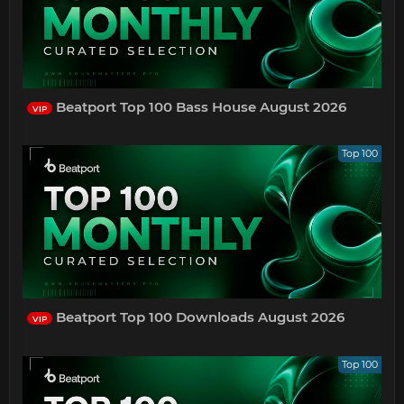
Beatport Top 100 Bass House August 2026
VIP
Top 100
Beatport Top 100 Downloads August 2026
VIP
Top 100