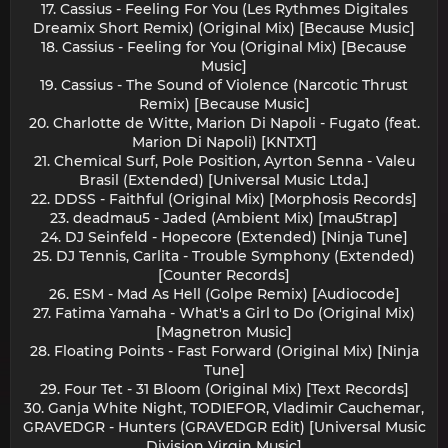
17. Cassius - Feeling For You (Les Rythmes Digitales
Dreamix Short Remix) (Original Mix) [Because Music]
18. Cassius - Feeling for You (Original Mix) [Because
Music]
19. Cassius - The Sound of Violence (Narcotic Thrust
Remix) [Because Music]
20. Charlotte de Witte, Marion Di Napoli - Fugato (feat.
Marion Di Napoli) [KNTXT]
21. Chemical Surf, Pole Position, Ayrton Senna - Valeu
Brasil (Extended) [Universal Music Ltda.]
22. DDSS - Faithful (Original Mix) [Morphosis Records]
23. deadmau5 - Jaded (Ambient Mix) [mau5trap]
24. DJ Seinfeld - Hopecore (Extended) [Ninja Tune]
25. DJ Tennis, Carlita - Trouble Symphony (Extended)
[Counter Records]
26. ESM - Mad As Hell (Golpe Remix) [Audiocode]
27. Fatima Yamaha - What's a Girl to Do (Original Mix)
[Magnetron Music]
28. Floating Points - Fast Forward (Original Mix) [Ninja
Tune]
29. Four Tet - 31 Bloom (Original Mix) [Text Records]
30. Ganja White Night, TODIEFOR, Vladimir Cauchemar,
GRAVEDGR - Hunters (GRAVEDGR Edit) [Universal Music
Division Virgin Music]