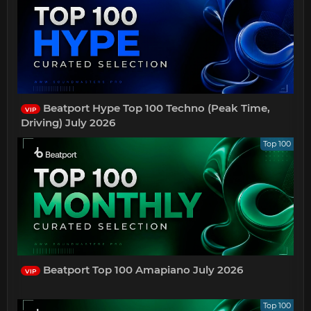
Beatport Hype Top 100 Techno (Peak Time,
VIP
Driving) July 2026
Top 100
Beatport Top 100 Amapiano July 2026
VIP
Top 100