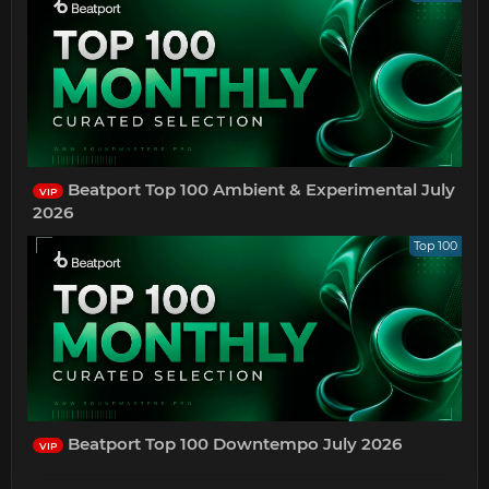
Beatport Top 100 Ambient & Experimental July
VIP
2026
Top 100
Beatport Top 100 Downtempo July 2026
VIP