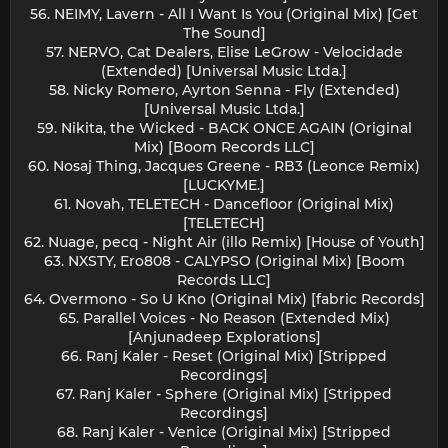
56. NEIMY, Lavern - All I Want Is You (Original Mix) [Get
The Sound]
57. NERVO, Cat Dealers, Elise LeGrow - Velocidade
(Extended) [Universal Music Ltda.]
58. Nicky Romero, Ayrton Senna - Fly (Extended)
[Universal Music Ltda.]
59. Nikita, the Wicked - BACK ONCE AGAIN (Original
Mix) [Boom Records LLC]
60. Nosaj Thing, Jacques Greene - RB3 (Leonce Remix)
[LUCKYME.]
61. Novah, TELETECH - Dancefloor (Original Mix)
[TELETECH]
62. Nuage, pecq - Night Air (illo Remix) [House of Youth]
63. NXSTY, Ero808 - CALYPSO (Original Mix) [Boom
Records LLC]
64. Overmono - So U Kno (Original Mix) [fabric Records]
65. Parallel Voices - No Reason (Extended Mix)
[Anjunadeep Explorations]
66. Ranj Kaler - Reset (Original Mix) [Stripped
Recordings]
67. Ranj Kaler - Sphere (Original Mix) [Stripped
Recordings]
68. Ranj Kaler - Venice (Original Mix) [Stripped