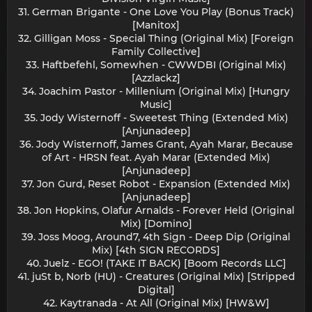
31. German Brigante - One Love You Play (Bonus Track)
[Manitox]
32. Gilligan Moss - Special Thing (Original Mix) [Foreign
Family Collective]
33. Haftbefehl, Somewhen - CWWDBI (Original Mix)
[Azzlackz]
34. Joachim Pastor - Millenium (Original Mix) [Hungry
Music]
35. Jody Wisternoff - Sweetest Thing (Extended Mix)
[Anjunadeep]
36. Jody Wisternoff, James Grant, Ayah Marar, Because
of Art - HRSN feat. Ayah Marar (Extended Mix)
[Anjunadeep]
37. Jon Gurd, Reset Robot - Expansion (Extended Mix)
[Anjunadeep]
38. Jon Hopkins, Olafur Arnalds - Forever Held (Original
Mix) [Domino]
39. Joss Moog, Around7, 4th Sign - Deep Dip (Original
Mix) [4th SIGN RECORDS]
40. Juelz - EGO! (TAKE IT BACK) [Boom Records LLC]
41. juSt b, Norb (HU) - Creatures (Original Mix) [Stripped
Digital]
42. Kaytranada - At All (Original Mix) [HW&W]