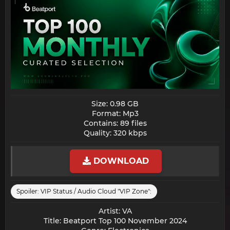
Size: 0.98 GB
Format: Mp3
Contains: 89 files
Quality: 320 kbps​
DOWNLOAD
Spoiler:
VIP Status / Audio Cloud "VIP Zone":
Artist: VA
Title: Beatport Top 100 November 2024