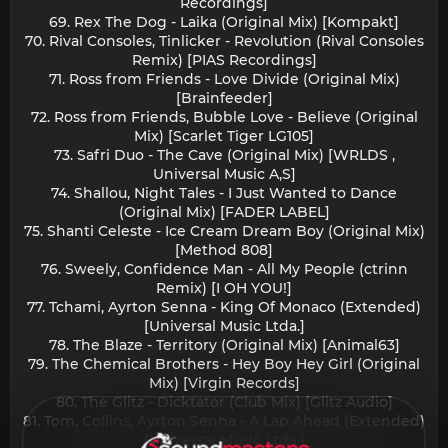
Recordings]
69. Rex The Dog - Laika (Original Mix) [Kompakt]
70. Rival Consoles, Tinlicker - Revolution (Rival Consoles
Remix) [PIAS Recordings]
71. Ross from Friends - Love Divide (Original Mix)
[Brainfeeder]
72. Ross from Friends, Bubble Love - Believe (Original
Mix) [Scarlet Tiger LG105]
73. Safri Duo - The Cave (Original Mix) [WRLDS ,
Universal Music A,S]
74. Shallou, Night Tales - I Just Wanted to Dance
(Original Mix) [FADER LABEL]
75. Shanti Celeste - Ice Cream Dream Boy (Original Mix)
[Method 808]
76. Sweely, Confidence Man - All My People (ctrinn
Remix) [I OH YOU!]
77. Tchami, Ayrton Senna - King Of Monaco (Extended)
[Universal Music Ltda.]
78. The Blaze - Territory (Original Mix) [Animal63]
79. The Chemical Brothers - Hey Boy Hey Girl (Original
Mix) [Virgin Records]
80. The Glitz - Dicktator (Club Mix) [Glitz Audio]
81. Tom, Collins, Ayrton Senna - A Lap Ahead (Extended)
[Universal Music Ltda.]