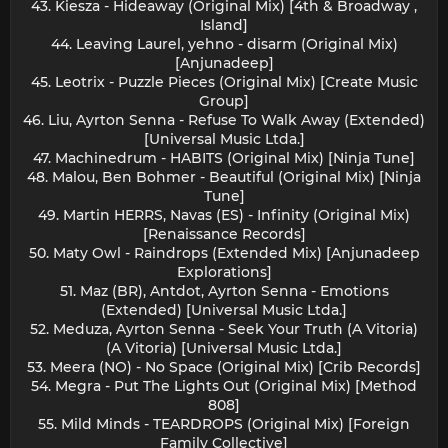
43. Kiesza - Hideaway (Original Mix) [4th & Broadway ,
Island]
44. Leaving Laurel, yehno - disarm (Original Mix)
[Anjunadeep]
45. Leotrix - Puzzle Pieces (Original Mix) [Create Music
Group]
46. Liu, Ayrton Senna - Refuse To Walk Away (Extended)
[Universal Music Ltda.]
47. Machinedrum - HABITS (Original Mix) [Ninja Tune]
48. Malou, Ben Bohmer - Beautiful (Original Mix) [Ninja
Tune]
49. Martin HERRS, Navas (ES) - Infinity (Original Mix)
[Renaissance Records]
50. Maty Owl - Raindrops (Extended Mix) [Anjunadeep
Explorations]
51. Maz (BR), Antdot, Ayrton Senna - Emotions
(Extended) [Universal Music Ltda.]
52. Meduza, Ayrton Senna - Seek Your Truth (A Vitoria)
(A Vitoria) [Universal Music Ltda.]
53. Meera (NO) - No Space (Original Mix) [Crib Records]
54. Megra - Put The Lights Out (Original Mix) [Method
808]
55. Mild Minds - TEARDROPS (Original Mix) [Foreign
Family Collective]