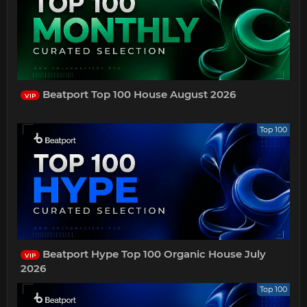
Beatport Top 100 House August 2026
VIP
Top 100
Beatport Hype Top 100 Organic House July
VIP
2026
Top 100