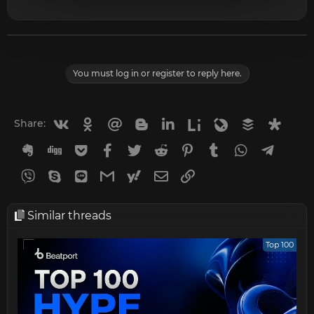
You must log in or register to reply here.
Vkontakte
Odnoklassniki
Mail.ru
Blogger
Linkedin
Liveinternet
Livejournal
Buffer
Diasp
Share:
Evernote
Digg
Getpocket
Facebook
Twitter
Reddit
Pinterest
Tumblr
WhatsApp
Telegr
Viber
Skype
Line
Gmail
yahoomail
Email
Link
Similar threads
Top 100