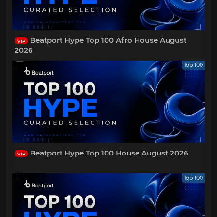
Beatport Hype Top 100 Afro House August
VIP
2026
Top 100
Beatport Hype Top 100 House August 2026
VIP
Top 100