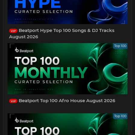
Beatport Hype Top 100 Songs & DJ Tracks
VIP
August 2026
Top 100
Beatport Top 100 Afro House August 2026
VIP
Top 100