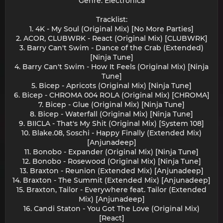
Genre: Electronica
Tracklist:
1. 4K - My Soul (Original Mix) [No More Parties]
2. ACOR, CLUBWRK - React (Original Mix) [CLUBWRK]
3. Barry Can't Swim - Dance of the Crab (Extended)
[Ninja Tune]
4. Barry Can't Swim - How It Feels (Original Mix) [Ninja
Tune]
5. Bicep - Apricots (Original Mix) [Ninja Tune]
6. Bicep - CHROMA 004 ROLA (Original Mix) [CHROMA]
7. Bicep - Glue (Original Mix) [Ninja Tune]
8. Bicep - Waterfall (Original Mix) [Ninja Tune]
9. BIICLA - That's My Shit (Original Mix) [System 108]
10. Blake.08, Soschi - Happy Finally (Extended Mix)
[Anjunadeep]
11. Bonobo - Expander (Original Mix) [Ninja Tune]
12. Bonobo - Rosewood (Original Mix) [Ninja Tune]
13. Braxton - Reunion (Extended Mix) [Anjunadeep]
14. Braxton - The Summit (Extended Mix) [Anjunadeep]
15. Braxton, Tailor - Everywhere feat. Tailor (Extended
Mix) [Anjunadeep]
16. Candi Staton - You Got The Love (Original Mix)
[React]