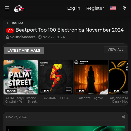
Log in
Register
Top 100
Beatport Top 100 Electronica November 2024
VIP
T
S
SoundMasters
Nov 27, 2024
h
t
r
a
VIEW ALL
LATEST ARRIVALS
e
r
a
t
d
d
s
a
t
t
a
e
r
t
e
HOUSE
TECH
TECH
TECH
r
A.D.M. (Italy) Simone
AVORANI - LOCA
Alcanza - Agave
Alejandro Pra
Cristini - Palm Street
Gara - Mood 
EP
Nov 27, 2024