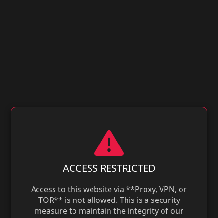
ACCESS RESTRICTED
Access to this website via **Proxy, VPN, or
TOR** is not allowed. This is a security
measure to maintain the integrity of our