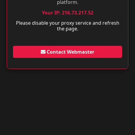
platform.
Your IP: 216.73.217.52
Please disable your proxy service and refresh
the page.
Contact Webmaster