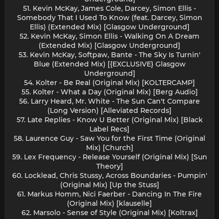
51. Kevin McKay, James Cole, Darcey, Simon Ellis -
Somebody That I Used To Know (feat. Darcey, Simon
Ellis) (Extended Mix) [Glasgow Underground]
52. Kevin McKay, Simon Ellis - Walking On A Dream
(Extended Mix) [Glasgow Underground]
53. Kevin McKay, Softpaw, Bante - The Sky Is Turnin'
Blue (Extended Mix) [{EXCLUSIVE} Glasgow
Underground]
54. Kolter - Be Real (Original Mix) [KOLTERCAMP]
55. Kolter - What a Day (Original Mix) [Berg Audio]
56. Larry Heard, Mr. White - The Sun Can't Compare
(Long Version) [Alleviated Records]
57. Late Replies - Know U Better (Original Mix) [Black
Label Recs]
58. Laurence Guy - Saw You for the First Time (Original
Mix) [Church]
59. Lex Frequency - Release Yourself (Original Mix) [Sun
Theory]
60. Locklead, Chris Stussy, Across Boundaries - Pumpin'
(Original Mix) [Up the Stuss]
61. Markus Homm, Nici Faerber - Dancing In The Fire
(Original Mix) [klauselle]
62. Marsolo - Sense of Style (Original Mix) [Koltrax]