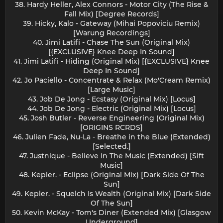
38. Hardy Heller, Alex Connors - Motor City (The Rise &
Fall Mix) [Degree Records]
39. Hicky, Kalo - Gateway (Mihai Popoviciu Remix)
[Warung Recordings]
40. Jimi Latifi - Chase The Sun (Original Mix)
[{EXCLUSIVE} Knee Deep In Sound]
41. Jimi Latifi - Hiding (Original Mix) [{EXCLUSIVE} Knee
Deep In Sound]
42. Jo Paciello - Concentrate & Relax (Mo'Cream Remix)
[Large Music]
43. Job De Jong - Ecstasy (Original Mix) [Locus]
44. Job De Jong - Electric (Original Mix) [Locus]
45. Josh Butler - Reverse Engineering (Original Mix)
[ORIGINS RCRDS]
46. Julien Fade, Nu-La - Breathe in the Blue (Extended)
[Selected.]
47. Justnique - Believe In The Music (Extended) [Sift
Music]
48. Kepler. - Eclipse (Original Mix) [Dark Side Of The
Sun]
49. Kepler. - Squelch Is Wealth (Original Mix) [Dark Side
Of The Sun]
50. Kevin McKay - Tom's Diner (Extended Mix) [Glasgow
Underground]