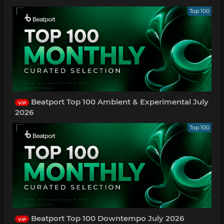
Top 100
Beatport Top 100 Ambient & Experimental July
VIP
2026
Top 100
Beatport Top 100 Downtempo July 2026
VIP