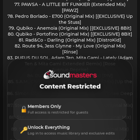
77. PAWSA - A LITTLE BIT FUNKIER (Extended Mix)
[PAWZ]
78. Pedro Borlado - E700 (Original Mix) [{EXCLUSIVE} Up
the Stuss]
79. Qubiko - Anemoia (Original Mix) [{EXCLUSIVE} 8Bit]
80. Qubiko - Portofino (Original Mix) [{EXCLUSIVE} 8Bit]
81. Rad&Co - Darling (Original Mix) [DistroKid]
82. Route 94, Jess Glynne - My Love (Original Mix)
[Rinse]
83. RUFUS DU SOL, Adam Ten, Mita Gami - Lately (Adam
Ten & Mita Gami Extended Remix) [Rose
Avenue,Reprise]
84. RUZE - Journey (Original Mix) [PIV]
85. S.A.M., Chris Stussy - Breather (Original Mix) [Up the
Content Restricted
Stuss]
86. Simon Doty - More To Say (Original Mix) [Knee Deep
In Sound]
87. Steve Bug, Herve Solar - A Connection (Original Mix)
Members Only
[{EXCLUSIVE} Bondage Music]
Full access is restricted for guests
88. Steve Bug, Herve Solar - It's Personal (Original Mix)
[{EXCLUSIVE} Bondage Music]
Unlock Everything
89. Steve Bug, Herve Solar - Test Drive (Original Mix)
Log in to access music library and exclusive edits
[{EXCLUSIVE} Bondage Music]