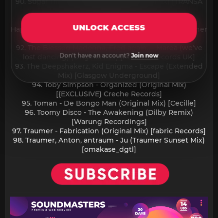
90. Sugar Hill - I Love You So (Extended mix) [TRANSA
RECORDS]
91. The Blessed Madonna, Clementine Douglas -
UNLOCK ACCESS
Happier (feat. Clementine Douglas) (Extended) [Warner
Records]
92. The Blessed Madonna, Fred again.. - Marea (we've
Don't have an account?
Join now
lost dancing) (Original Mix) [Atlantic Records UK]
93. The Deepshakerz, Kid Enigma - Escape (Extended
Mix) [Glasgow Underground]
94. Toby Simpson - Organized (Original Mix)
[{EXCLUSIVE} Creche Records]
95. Toman - De Bongo Man (Original Mix) [Cecille]
96. Toomy Disco - The Awakening (Dilby Remix)
[Warung Recordings]
97. Traumer - Fabrication (Original Mix) [fabric Records]
98. Traumer, Anton, antraum - Ju (Traumer Sunset Mix)
[omakase_dgtl]​