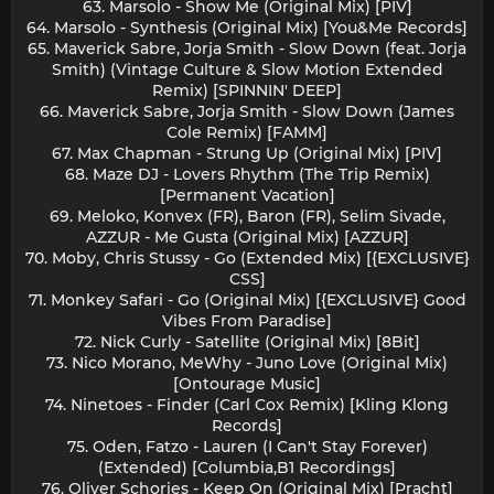
63. Marsolo - Show Me (Original Mix) [PIV]
64. Marsolo - Synthesis (Original Mix) [You&Me Records]
65. Maverick Sabre, Jorja Smith - Slow Down (feat. Jorja
Smith) (Vintage Culture & Slow Motion Extended
Remix) [SPINNIN' DEEP]
66. Maverick Sabre, Jorja Smith - Slow Down (James
Cole Remix) [FAMM]
67. Max Chapman - Strung Up (Original Mix) [PIV]
68. Maze DJ - Lovers Rhythm (The Trip Remix)
[Permanent Vacation]
69. Meloko, Konvex (FR), Baron (FR), Selim Sivade,
AZZUR - Me Gusta (Original Mix) [AZZUR]
70. Moby, Chris Stussy - Go (Extended Mix) [{EXCLUSIVE}
CSS]
71. Monkey Safari - Go (Original Mix) [{EXCLUSIVE} Good
Vibes From Paradise]
72. Nick Curly - Satellite (Original Mix) [8Bit]
73. Nico Morano, MeWhy - Juno Love (Original Mix)
[Ontourage Music]
74. Ninetoes - Finder (Carl Cox Remix) [Kling Klong
Records]
75. Oden, Fatzo - Lauren (I Can't Stay Forever)
(Extended) [Columbia,B1 Recordings]
76. Oliver Schories - Keep On (Original Mix) [Pracht]