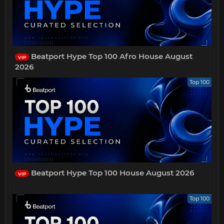
Beatport Hype Top 100 Afro House August
VIP
2026
Top 100
Beatport Hype Top 100 House August 2026
VIP
Top 100