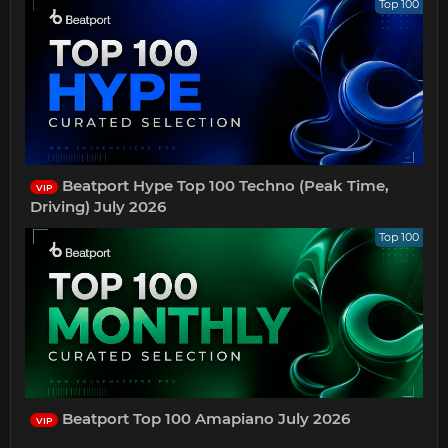
Top 100
Beatport Hype Top 100 Techno (Peak Time,
VIP
Driving) July 2026
Top 100
Beatport Top 100 Amapiano July 2026
VIP