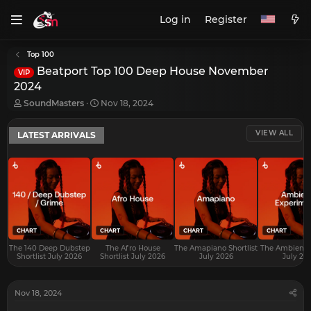
Log in
Register
Top 100
Beatport Top 100 Deep House November
VIP
2024
T
S
SoundMasters
Nov 18, 2024
h
t
r
a
VIEW ALL
LATEST ARRIVALS
e
r
a
t
d
d
s
a
t
t
a
e
r
t
e
CHART
CHART
CHART
CHART
r
The 140 Deep Dubstep
The Afro House
The Amapiano Shortlist
The Ambient S
Shortlist July 2026
Shortlist July 2026
July 2026
July 20
Nov 18, 2024