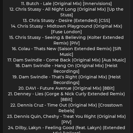
11. Butch - Lale (Original Mix) [Innervisions]
12. Chris Stussy - All Night Long (Original Mix) [Up the
Stuss]
13. Chris Stussy - Desire (Extended) [CSS]
14. Chris Stussy - Midtown Playground (Original Mix)
[Fuse London]
15. Chris Stussy - Seeing & Believing (Kolter Extended
Remix) [PIV]
16. Colau - Thats New (Saison Extended Remix) [Sift
Music]
17. Dam Swindle - Come Back (Original Mix) [Aus Music]
18. Dam Swindle - Hang On (Original Mix) [Heist
Recordings]
19. Dam Swindle - That's Right (Original Mix) [Heist
Recordings]
20. DAVI - Future Avenue (Original Mix) [8Bit]
21. Denney - Lies (Gorge & Nick Curly Extended Remix)
[8Bit]
22. Dennis Cruz - Time Out (Original Mix) [Crosstown
Rebels]
23. Dennis Quin, Cheshy - Treat You Right (Original Mix)
[PIV]
24. Dilby, Lakyn - Feeling Good (feat. Lakyn) (Extended