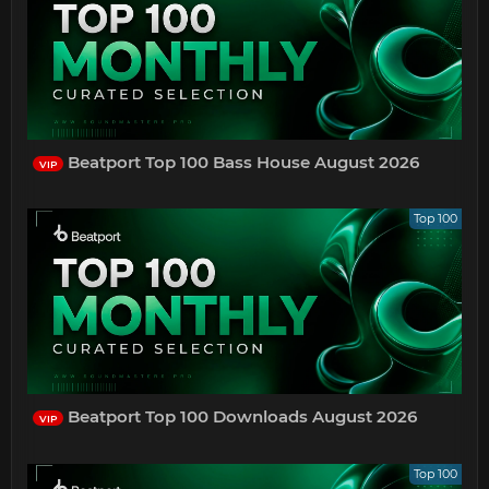
Beatport Top 100 Bass House August 2026
VIP
Top 100
Beatport Top 100 Downloads August 2026
VIP
Top 100