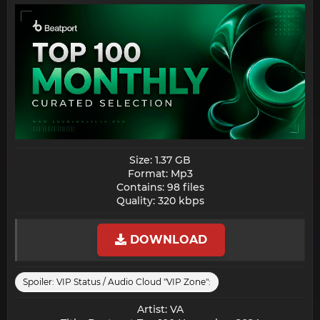
Size: 1.37 GB
Format: Mp3
Contains: 98 files
Quality: 320 kbps​
DOWNLOAD
Spoiler:
VIP Status / Audio Cloud "VIP Zone":
Artist: VA