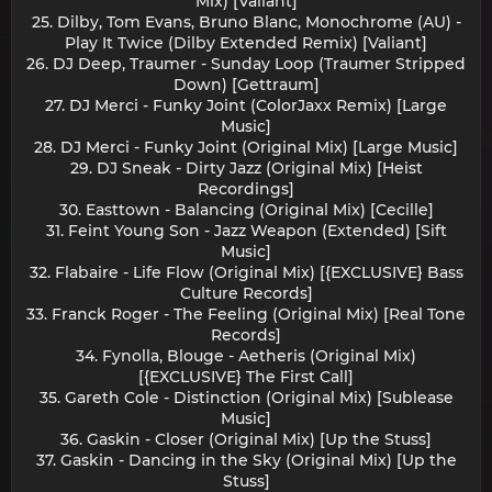
Mix) [Valiant]
25. Dilby, Tom Evans, Bruno Blanc, Monochrome (AU) -
Play It Twice (Dilby Extended Remix) [Valiant]
26. DJ Deep, Traumer - Sunday Loop (Traumer Stripped
Down) [Gettraum]
27. DJ Merci - Funky Joint (ColorJaxx Remix) [Large
Music]
28. DJ Merci - Funky Joint (Original Mix) [Large Music]
29. DJ Sneak - Dirty Jazz (Original Mix) [Heist
Recordings]
30. Easttown - Balancing (Original Mix) [Cecille]
31. Feint Young Son - Jazz Weapon (Extended) [Sift
Music]
32. Flabaire - Life Flow (Original Mix) [{EXCLUSIVE} Bass
Culture Records]
33. Franck Roger - The Feeling (Original Mix) [Real Tone
Records]
34. Fynolla, Blouge - Aetheris (Original Mix)
[{EXCLUSIVE} The First Call]
35. Gareth Cole - Distinction (Original Mix) [Sublease
Music]
36. Gaskin - Closer (Original Mix) [Up the Stuss]
37. Gaskin - Dancing in the Sky (Original Mix) [Up the
Stuss]