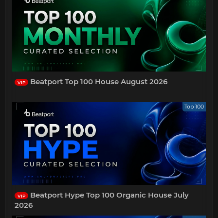
Beatport Top 100 House August 2026
VIP
Top 100
Beatport Hype Top 100 Organic House July
VIP
2026