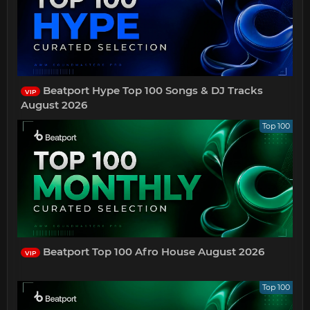
Beatport Hype Top 100 Songs & DJ Tracks
VIP
August 2026
Top 100
Beatport Top 100 Afro House August 2026
VIP
Top 100