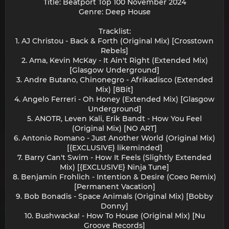
Title: Beatport Top 100 November 2024
Genre: Deep House
Tracklist:
1. AJ Christou - Back & Forth (Original Mix) [Crosstown
Rebels]
2. Ama, Kevin McKay - It Ain't Right (Extended Mix)
[Glasgow Underground]
3. Andre Butano, Chinonegro - Afrikadisco (Extended
Mix) [8Bit]
4. Angelo Ferreri - Oh Honey (Extended Mix) [Glasgow
Underground]
5. ANOTR, Leven Kali, Erik Bandt - How You Feel
(Original Mix) [NO ART]
6. Antonio Romano - Just Another World (Original Mix)
[{EXCLUSIVE} likeminded]
7. Barry Can't Swim - How It Feels (Slightly Extended
Mix) [{EXCLUSIVE} Ninja Tune]
8. Benjamin Frohlich - Intention & Desire (Coeo Remix)
[Permanent Vacation]
9. Bob Bonadis - Space Animals (Original Mix) [Bobby
Donny]
10. Bushwacka! - How To House (Original Mix) [Nu
Groove Records]