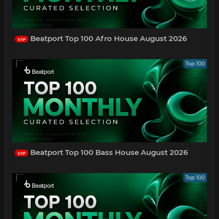
Beatport Top 100 Afro House August 2026
VIP
Top 100
Beatport Top 100 Bass House August 2026
VIP
Top 100