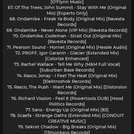
[O'Flynn Music]
67. Of The Trees, John Summit - Stay With Me (Original
Mix) [Experts Only]
68. Ondamike - Freak Ya Body (Original Mix) [Ravesta
Records]
69. Ondamike - Never Alone (VIP Mix) [Ravesta Records]
70. Ondamike, Codeman - Strait Out (Original Mix)
[Ravesta Records]
71. Pearson Sound - Hornet (Original Mix) [Hessle Audio]
72. PROFF, Igor Garanin - Glacier (Extended Mix)
[Colorize Enhanced]
73. Rachel Wallace - Tell Me Why (M&M Full Vocal)
[Suburban Base Records]
74. Rasco, Jonay - I Feel The Heat (Original Mix)
[Elektroshok Records]
75. Rasco, The Push - Want Me (Original Mix) [Distorsion
Records]
76. Richard Vission - Feel It (Powertools DUB) [Hood
Politics Records]
77. Sans - Energy Up (Original Mix) [83]
78. Scaefa - Strange Oaths (Extended Mix) [CONDUIT
CREATIVE MUSIC]
79. Sekret Chadow - Big Breaks (Original Mix)
[13monkeys Records]