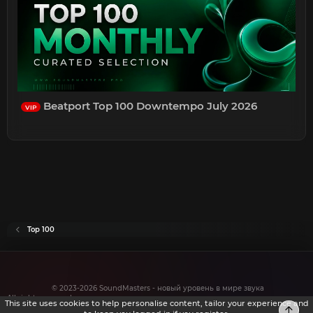
Beatport Top 100 Downtempo July 2026
VIP
Top 100
© 2023-2026 SoundMasters - новый уровень в мире звука
All rights reserved.
This site uses cookies to help personalise content, tailor your experience and