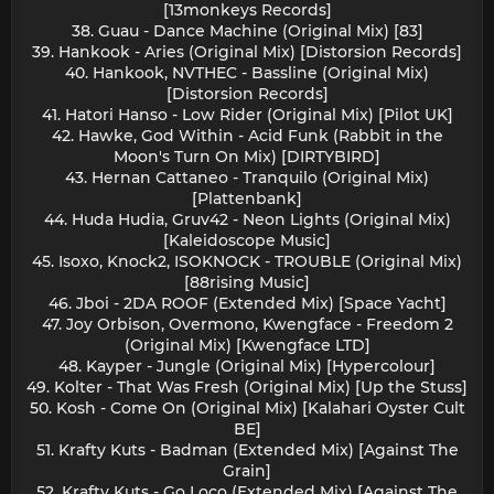
[13monkeys Records]
38. Guau - Dance Machine (Original Mix) [83]
39. Hankook - Aries (Original Mix) [Distorsion Records]
40. Hankook, NVTHEC - Bassline (Original Mix)
[Distorsion Records]
41. Hatori Hanso - Low Rider (Original Mix) [Pilot UK]
42. Hawke, God Within - Acid Funk (Rabbit in the
Moon's Turn On Mix) [DIRTYBIRD]
43. Hernan Cattaneo - Tranquilo (Original Mix)
[Plattenbank]
44. Huda Hudia, Gruv42 - Neon Lights (Original Mix)
[Kaleidoscope Music]
45. Isoxo, Knock2, ISOKNOCK - TROUBLE (Original Mix)
[88rising Music]
46. Jboi - 2DA ROOF (Extended Mix) [Space Yacht]
47. Joy Orbison, Overmono, Kwengface - Freedom 2
(Original Mix) [Kwengface LTD]
48. Kayper - Jungle (Original Mix) [Hypercolour]
49. Kolter - That Was Fresh (Original Mix) [Up the Stuss]
50. Kosh - Come On (Original Mix) [Kalahari Oyster Cult
BE]
51. Krafty Kuts - Badman (Extended Mix) [Against The
Grain]
52. Krafty Kuts - Go Loco (Extended Mix) [Against The