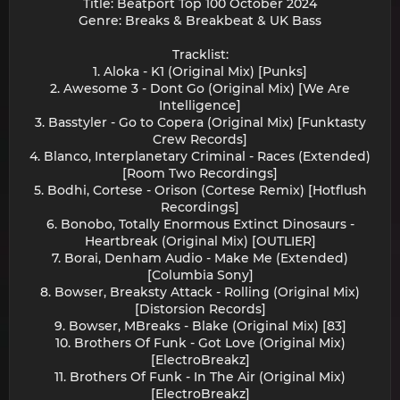
Title: Beatport Top 100 October 2024
Genre: Breaks & Breakbeat & UK Bass
Tracklist:
1. Aloka - K1 (Original Mix) [Punks]
2. Awesome 3 - Dont Go (Original Mix) [We Are
Intelligence]
3. Basstyler - Go to Copera (Original Mix) [Funktasty
Crew Records]
4. Blanco, Interplanetary Criminal - Races (Extended)
[Room Two Recordings]
5. Bodhi, Cortese - Orison (Cortese Remix) [Hotflush
Recordings]
6. Bonobo, Totally Enormous Extinct Dinosaurs -
Heartbreak (Original Mix) [OUTLIER]
7. Borai, Denham Audio - Make Me (Extended)
[Columbia Sony]
8. Bowser, Breaksty Attack - Rolling (Original Mix)
[Distorsion Records]
9. Bowser, MBreaks - Blake (Original Mix) [83]
10. Brothers Of Funk - Got Love (Original Mix)
[ElectroBreakz]
11. Brothers Of Funk - In The Air (Original Mix)
[ElectroBreakz]