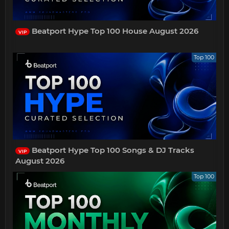
Beatport Hype Top 100 House August 2026
VIP
Top 100
Beatport Hype Top 100 Songs & DJ Tracks
VIP
August 2026
Top 100