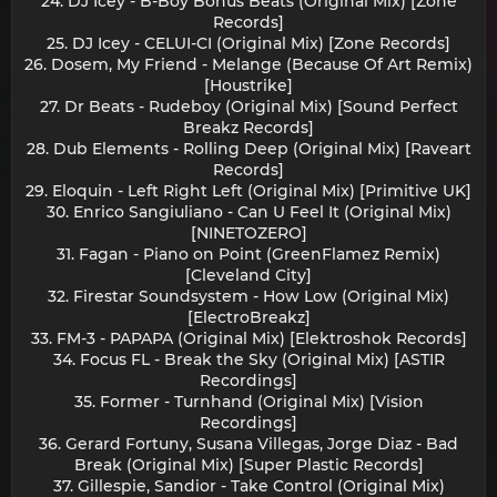
24. DJ Icey - B-Boy Bonus Beats (Original Mix) [Zone
Records]
25. DJ Icey - CELUI-CI (Original Mix) [Zone Records]
26. Dosem, My Friend - Melange (Because Of Art Remix)
[Houstrike]
27. Dr Beats - Rudeboy (Original Mix) [Sound Perfect
Breakz Records]
28. Dub Elements - Rolling Deep (Original Mix) [Raveart
Records]
29. Eloquin - Left Right Left (Original Mix) [Primitive UK]
30. Enrico Sangiuliano - Can U Feel It (Original Mix)
[NINETOZERO]
31. Fagan - Piano on Point (GreenFlamez Remix)
[Cleveland City]
32. Firestar Soundsystem - How Low (Original Mix)
[ElectroBreakz]
33. FM-3 - PAPAPA (Original Mix) [Elektroshok Records]
34. Focus FL - Break the Sky (Original Mix) [ASTIR
Recordings]
35. Former - Turnhand (Original Mix) [Vision
Recordings]
36. Gerard Fortuny, Susana Villegas, Jorge Diaz - Bad
Break (Original Mix) [Super Plastic Records]
37. Gillespie, Sandior - Take Control (Original Mix)