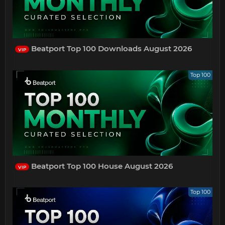
Beatport Top 100 Downloads August 2026
VIP
Top 100
Beatport Top 100 House August 2026
VIP
Top 100