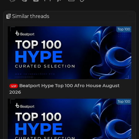
Similar threads
Top 100
Beatport Hype Top 100 Afro House August
VIP
2026
Top 100