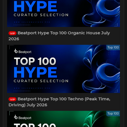
Beatport Hype Top 100 Organic House July
VIP
2026
Top 100
Beatport Hype Top 100 Techno (Peak Time,
VIP
Driving) July 2026
Top 100