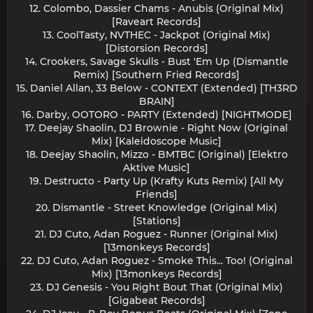
12. Colombo, Dassier Chams - Anubis (Original Mix)
[Raveart Records]
13. CoolTasty, NVTHEC - Jackpot (Original Mix)
[Distorsion Records]
14. Crookers, Savage Skulls - Bust 'Em Up (Dismantle
Remix) [Southern Fried Records]
15. Daniel Allan, 33 Below - CONTEXT (Extended) [TH3RD
BRAIN]
16. Darby, OOTORO - PARTY (Extended) [NIGHTMODE]
17. Deejay Shaolin, DJ Brownie - Right Now (Original
Mix) [Kaleidoscope Music]
18. Deejay Shaolin, Mizzo - BMTBC (Original) [Elektro
Aktive Music]
19. Destructo - Party Up (Krafty Kuts Remix) [All My
Friends]
20. Dismantle - Street Knowledge (Original Mix)
[Stations]
21. DJ Cuto, Adan Roguez - Runner (Original Mix)
[13monkeys Records]
22. DJ Cuto, Adan Roguez - Smoke This... Too! (Original
Mix) [13monkeys Records]
23. DJ Genesis - You Right Bout That (Original Mix)
[Gigabeat Records]