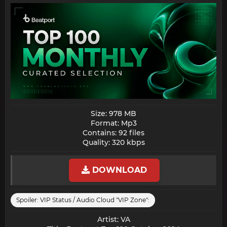
Size: 978 MB
Format: Mp3
Contains: 92 files
Quality: 320 kbps​
DOWNLOAD
Spoiler:
VIP Status / Audio Cloud "VIP Zone":
Artist: VA