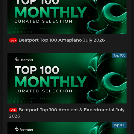
Beatport Top 100 Amapiano July 2026
VIP
Top 100
Beatport Top 100 Ambient & Experimental July
VIP
2026
Top 100