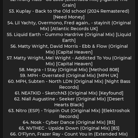
Grain]
53. Kuplay - Back to the Old school (2024 Remastered)
[Need Money]
54. Lil Yachty, Overmono, Fred again.. - stayinit (Original
Mix) [Atlantic Records UK]
55. Liquid Earth - Gummo Hardrive (Original Mix) [Liquid
Earth]
56. Matty Wright, David Morris - Ebb & Flow (Original
Mix) [Capital Heaven]
57. Matty Wright, Mel Wright - Addicted To You (Original
Mix) [Capital Heaven]
58. Megra - I Stay (Original Mix) [Method 808]
59. MPH - Overrated (Original Mix) [MPH UK]
60. MPH, Subten - North LDN (Original Mix) [Night Bass
Records]
61. NEATKID - SketchN3 (Original Mix) [Keyfound]
62. Niall Augustine - Seeker (Original Mix) [Desert
Hearts Black]
63. Nitro (ESP) - Trippin Out (Original Mix) [Elektroshok
Records]
64. Nosk - Cyber Dance (Original Mix) [83]
65. NVTHEC - Upside Down (Original Mix) [83]
66. O'Flynn, Frazer Ray - Count You In (Extended Mix)