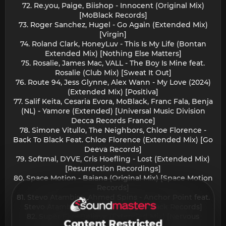
72. Re.you, Paige, Biishop - Innocent (Original Mix)
[MoBlack Records]
73. Roger Sanchez, Hugel - Go Again (Extended Mix)
[Virgin]
74. Roland Clark, HoneyLuv - This Is My Life (Bontan
Extended Mix) [Nothing Else Matters]
75. Rosalie, James Mac, VALL - The Boy Is Mine feat.
Rosalie (Club Mix) [Sweat It Out]
76. Route 94, Jess Glynne, Alex Wann - My Love (2024)
(Extended Mix) [Positiva]
77. Salif Keita, Cesaria Evora, MoBlack, Franc Fala, Benja
(NL) - Yamore (Extended) [Universal Music Division
Decca Records France]
78. Simone Vitullo, The Neighbors, Chloe Florence -
Back To Black Feat. Chloe Florence (Extended Mix) [Go
Deeva Records]
79. Softmal, DYVE, Cris Hoefling - Lost (Extended Mix)
[Resurrection Recordings]
80. Space Motion - Baiana (Original Mix) [Space Motion
Records]
81. Stevo Atambire, Ahmed Spins - Anchor Point feat.
Stevo Atambire (Original Mix) [MoBlack Records]
82. Super Flu - Believe (Extended Mix) [Nervous
Content Restricted