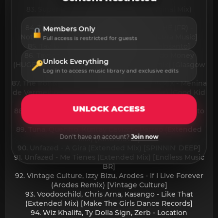
Records]
83. Super Flu, Marc Werner - Riga (Original Mix)
[Magnifik Music]
84. Tabia, Maz (BR), MAXI MERAKI, APACHE (FR) -
Members Only
Nothing On Me (Original Mix) [Abracadabra Music]
Full access is restricted for guests
85. Tayllor - Baby V (Extended Mix) [Palosanto]
86. Tayson Kryss, TWENTY SIX - Buscando Money
Unlock Everything
(HUGEL & Jesus Fernandez Extended Remix) [Glasgow
Log in to access music library and exclusive edits
Underground]
87. The Ironix, Hugel, Mc Menor JP, RAMONMIX - Menina
de Vermelho (HUGEL Version Extended Mix) [Good Kid
Records & Polydor x Island]
UNLOCK ACCESS
88. Toto La Momposina, Hugel - La Verdolaga feat. Toto
La Momposina (Extended Mix) [Defected]
89. Tuna, Quentro, Kuntay Cevizci - Perreo (Extended
Don't have an account?
Join now
Mix) [RIKODISCO]
90. Unfazed - A Gira (Extended Mix) [SPINNIN' DEEP]
91. Unfazed - Me Tienes (Extended Mix) [Endless Music
BR]
92. Vintage Culture, Izzy Bizu, Arodes - If I Live Forever
(Arodes Remix) [Vintage Culture]
93. Voodoochild, Chris Arna, Kasango - Like That
(Extended Mix) [Make The Girls Dance Records]
94. Wiz Khalifa, Ty Dolla $ign, Zerb - Location