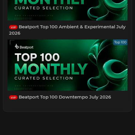
Beatport Top 100 Ambient & Experimental July
VIP
2026
Top 100
Beatport Top 100 Downtempo July 2026
VIP