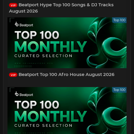
Beatport Hype Top 100 Songs & DJ Tracks
VIP
August 2026
Top 100
Beatport Top 100 Afro House August 2026
VIP
Top 100