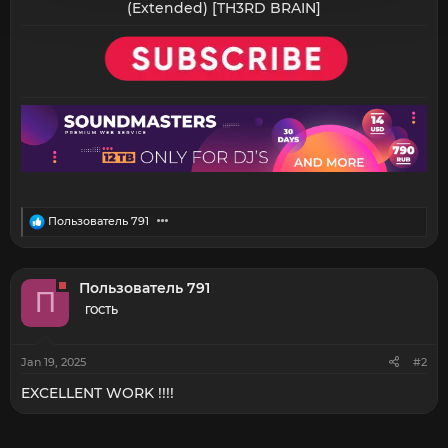
(Extended) [TH3RD BRAIN]​
R
Пользователь 791
e
a
c
t
Пользователь 791
П
i
o
ГОСТЬ
n
s
:
Jan 19, 2025
#2
EXCELLENT WORK !!!!