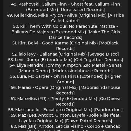
48. Kashovski, Callum Finn - Ghost feat. Callum Finn
(Extended Mix) [Unreleased Records]
49. Kellerkind, Mike Prylon - Alive (Original Mix) [A Tribe
Called Kotori]
50. Kill Them With Colour, No Parachute, Matizze -
Balkans De Majorca (Extended Mix) [Make The Girls
Dance Records]
51. Kirr, Belyi - Good Karma (Original Mix) [MoBlack
Records]
52. lalo leyy - Baiianaa (Original Mix) [Savage Disco]
53. Levi - Jump (Extended Mix) [Get Together Records]
54. Lilya Mandre, Tommy Kimpton, Zac Martel - Sensa
(Manoo Remix) [Madorasindahouse Records]
55. Lura, Mx Cartier - Oh Na Ri Na (Extended) [Higher
Ground]
56. Marasi - Opera (Original Mix) [Madorasindahouse
Records]
57. Marsellus (FR) - Plenty (Extended Mix) [Go Deeva
Records]
58. Massianello - Eucalipto (Original Mix) [Pandora Inc.]
59. Maz (BR), Antdot, Ginton, Layefa - Jolie Fille (feat.
Layefa) (Original Mix) [Dawn Patrol Records]
60. Maz (BR), Antdot, Leticia Fialho - Corpo e Cancao