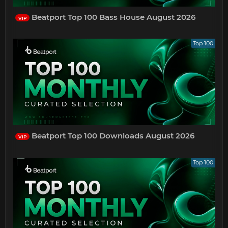
Beatport Top 100 Bass House August 2026
VIP
Top 100
Beatport Top 100 Downloads August 2026
VIP
Top 100