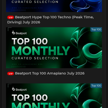
Beatport Hype Top 100 Techno (Peak Time,
VIP
Driving) July 2026
Top 100
Beatport Top 100 Amapiano July 2026
VIP
Top 100