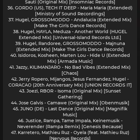
Sauti (Original Mix) [Insomniac Records]
36. GORDO (US), TECH IT DEEP - Maria Maria (Extended)
[Ministry of Sound Recordings]
37. Hugel, GROSSOMODDO - Andalucia (Extended Mix)
[Make The Girls Dance Records]
38. Hugel, HAYLA, Meduza - Another World (HUGEL
Extended Mix) [Universal-Island Records Ltd.]
39. Hugel, Randoree, GROSSOMODDO - Majnuna
(Extended Mix) [Make The Girls Dance Records]
40. Isidoros, Kosheen, Marten Lou - Hide U (Extended
Mix) [Armada Music]
41. Jazzy, KILIMANJARO - No Bad Vibes (Extended Mix)
[Chaos]
42. Jerry Ropero, Mijangos, Jesus Fernandez, Hugel -
CORACAO (20th Anniversary Mix) [UNION RECORDS IT]
43. Joezi, RBOR - Isoma (Original Mix) [Sunset
Gathering]
44. Jose Galvis - Camawe (Original Mix) [Obenmusik]
45. JUNO (DE) - Last Dance (Original Mix) [Magnifik
Music]
46. Justice, Rampa, Tame Impala, Keinemusik -
Neverender (Rampa Remix) [Genesis Because]
47. Karretero, Mathieu Ruz - Oyela (feat. Mathieu Ruz)
[Nervous Records]