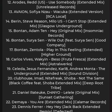
12. Arodes, Redd (US) - Use Somebody (Extended Mix)
[Unreleased Records]
13. AVAION, Sofiya Nzau - Wacuka (Extended Version)
[RCA Local]
14. Berin, Steve Reason, Milo US - I Can't Stop (Extended
Mix) [Glasgow Underground]
15. Bontan, Adam Ten - Hey (Original Mix) [Insomniac
Records]
16. Bontan, Surya Sen - Wile Out (feat. Surya Sen) [Good
Company]
17. Bontan, Zentola - Play In This Feeling (Extended)
[Higher Ground]
18. Carlos Vives, Wakyin - Beso (Fruta Fresca) (Extended
Mix) [Astralwerks]
19. Celeda, Jesus Fernandez, Karl8, Andrea Monta - The
Underground (Extended Mix) [Sound Division]
20. clubhouse, Imad, Nitefreak, Shoba - Not The Same
(Black Coffee feat. Shoba Extended Mix) [Deep Root
Tribe]
21. Daniel Rateuke, D4NYO - Lelele (Original Mix)
[Sunset Gathering]
22. Demaya - You Are (Extended Mix) [Calamar Records]
23. Dennis Ferrer - Hey Hey (Jack Back Extended
Remix) [Defected]