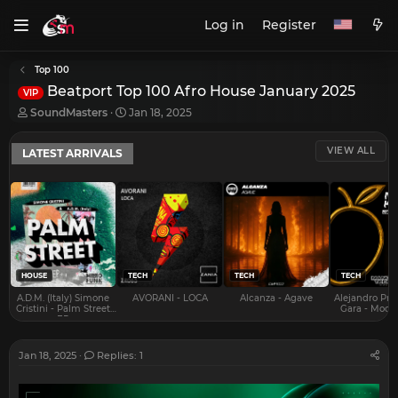
Log in
Register
Top 100
Beatport Top 100 Afro House January 2025
VIP
T
S
SoundMasters
Jan 18, 2025
h
t
r
a
VIEW ALL
LATEST ARRIVALS
e
r
a
t
d
d
s
a
t
t
a
e
r
t
e
HOUSE
TECH
TECH
TECH
r
A.D.M. (Italy) Simone
AVORANI - LOCA
Alcanza - Agave
Alejandro Pra
Cristini - Palm Street
Gara - Mood 
EP
Jan 18, 2025
Replies: 1