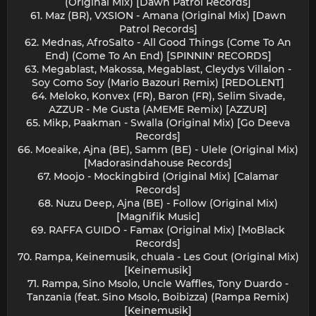
(Original Mix) [Dawn Patrol Records]
61. Maz (BR), VXSION - Amana (Original Mix) [Dawn
Patrol Records]
62. Mednas, AfroSalto - All Good Things (Come To An
End) (Come To An End) [SPINNIN' RECORDS]
63. Megablast, Makossa, Megablast, Cleydys Villalon -
Soy Como Soy (Mario Bazouri Remix) [REDOLENT]
64. Meloko, Konvex (FR), Baron (FR), Selim Sivade,
AZZUR - Me Gusta (AMEME Remix) [AZZUR]
65. Mikp, Paakman - Swalla (Original Mix) [Go Deeva
Records]
66. Moeaike, Ajna (BE), Samm (BE) - Ulele (Original Mix)
[Madorasindahouse Records]
67. Moojo - Mockingbird (Original Mix) [Calamar
Records]
68. Nuzu Deep, Ajna (BE) - Follow (Original Mix)
[Magnifik Music]
69. RAFFA GUIDO - Famax (Original Mix) [MoBlack
Records]
70. Rampa, Keinemusik, chuala - Les Gout (Original Mix)
[Keinemusik]
71. Rampa, Sino Msolo, Uncle Waffles, Tony Duardo -
Tanzania (feat. Sino Msolo, Boibizza) (Rampa Remix)
[Keinemusik]