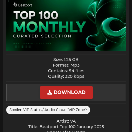
Size: 1.25 GB
Format: Mp3
Contains: 94 files
Quality: 320 kbps​
DOWNLOAD
Spoiler:
VIP Status / Audio Cloud "VIP Zone":
Artist: VA
Title: Beatport Top 100 January 2025