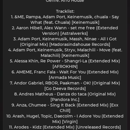
Genre: Afro House
Tracklist:
1. &ME, Rampa, Adam Port, Keinemusik, chuala - Say
What (feat. Chuala) [Keinemusik]
2. Aaron Hibell, Alex Wann - set me free (Extended
Version) [Astralwerks]
3. Adam Port, Keinemusik, Massh, Ninae - All I Got
(Original Mix) [Madorasindahouse Records]
4. Adam Port, Keinemusik, Stryv, Malachiii - Move (feat.
Malachiii) [Keinemusik]
5. Alessa Khin, Re Power - Shangri-La (Extended Mix)
[AFROKHIN]
6. AMEME, Franc Fala - Wait For You (Extended Mix)
[Armada Music]
7. Andor Gabriel, RBOR, Paakman - OK! (Original Mix)
[Go Deeva Records]
8. Andres Matheus - Danza do taca (Original Mix)
[Pandora Inc.]
9. Anza, Chumee - Sing It Back (Extended Mix) [Exx
Chill]
10. Arash, Hugel, Topic, Daecolm - I Adore You (Extended
Mix) [Virgin]
11. Arodes - Kidz (Extended Mix) [Unreleased Records]