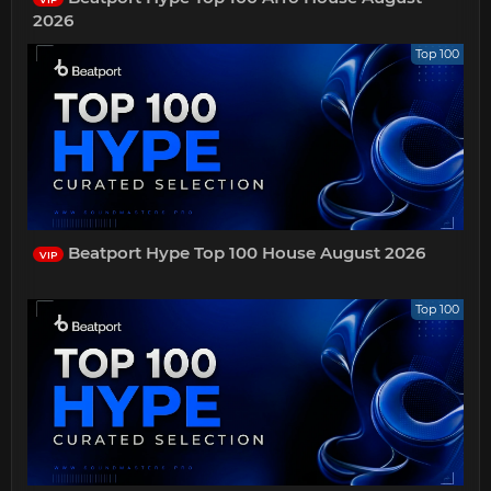
2026
Top 100
Beatport Hype Top 100 House August 2026
VIP
Top 100