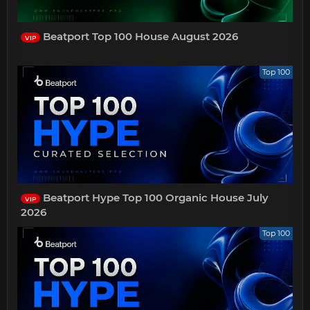
Beatport Top 100 House August 2026
VIP
Top 100
Beatport Hype Top 100 Organic House July
VIP
2026
Top 100