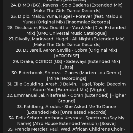
24. DiMO (BG), Ravens - Solo Badana (Extended Mix)
[Make The Girls Dance Records]
25. Diplo, Malou, Yuna, Hugel - Forever (feat. Malou &
Yuna) (Original Mix) [Insomniac Records]
26. Disclosure, Eliza Doolittle - You & Me (Rivo Extended
Mix) [UMC Universal Music Catalogue]
27. Divolly, Markward, Hugel - All Night (Extended Mix)
[Make The Girls Dance Records]
28. DJ Jarell, Aaron Sevilla - Cobra (Original Mix)
[AFRODISE]
29. Drake, GORDO (US) - Sideways (Extended Mix)
[Ultra]
30. Elderbrook, Shimza - Places (Marten Lou Remix)
[Mine Recordings]
31. Ellie Goulding, Arash, J Balvin, Hugel, Topic, Daecolm
- I Adore You (Extended Mix) [Virgin]
32. Emmanuel Jal, Nitefreak - Gorah (Extended) [Higher
Ground]
33. Fahlberg, Arodes - She Asked Me To Dance
(Extended Mix) [Unreleased Records]
34. Felix Schorn, Anthony Keyrouz - Spectrum (Say My
Name) (Afro House Extended Version) [Soave]
35. Francis Mercier, Faul, Wad, African Childrens Choir -