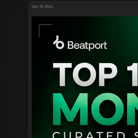
Dec 18, 2024