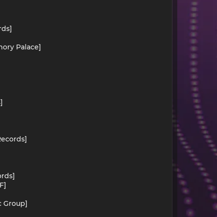
rds]
mory Palace]
]
Records]
ords]
F]
c Group]