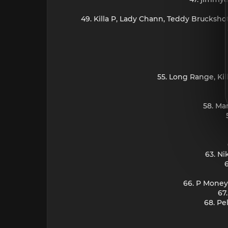
49. Killa P, Lady Chann, Teddy Bruckshot
55. Long Range, Ki
58. Ma
63. Ni
66. P Money,
67
68. Pe