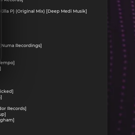
Killa P) (Original Mix) [Deep Medi Musik]
]
) [Numa Recordings]
 Tempo]
]
]
Wicked]
]
ydor Records]
up]
ingham]