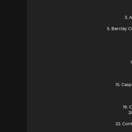
3. 
5. Barclay 
15. Cas
19. 
2
22. Con