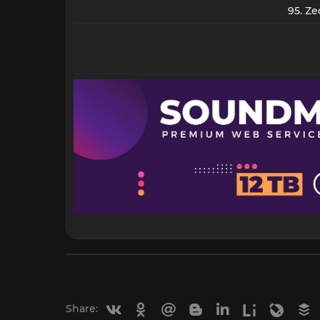
95. Ze
Vkontakte
Odnoklassniki
Mail.ru
Blogger
Linkedin
Liveinternet
Livejou
B
Share: