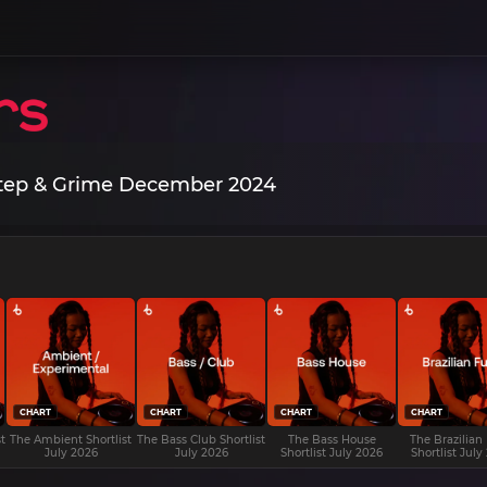
step & Grime December 2024
CHART
CHART
CHART
CHART
t
The Ambient Shortlist
The Bass Club Shortlist
The Bass House
The Brazilian
July 2026
July 2026
Shortlist July 2026
Shortlist July