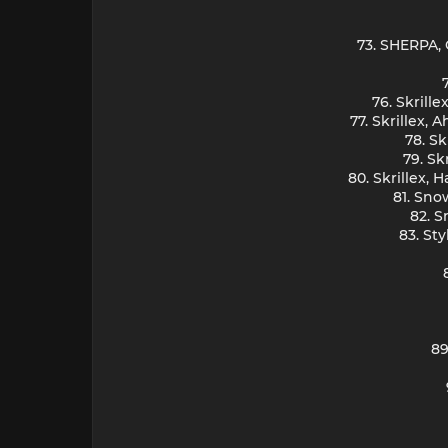
73. SHERPA, 
76. Skrill
77. Skrillex,
78. Sk
79. Sk
80. Skrillex,
81. Sno
82. S
83. St
89