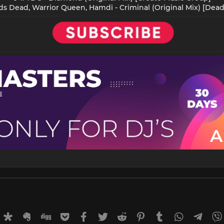
ds Dead, Warrior Queen, Hamdi - Criminal (Original Mix) [Dead
rnal
uffer
Diaspora
Evernote
Digg
Getpocket
Facebook
Twitter
Reddit
Pinterest
Tumblr
WhatsApp
Tele