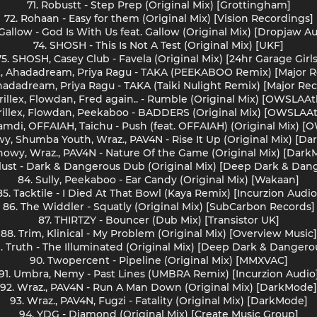
71. Robustt - Step Prep (Original Mix) [Grottingham]
72. Rohaan - Easy for them (Original Mix) [Vision Recordings]
Gallow - God Is With Us feat. Gallow (Original Mix) [Dropjaw A
74. SHOSH - This Is Not A Test (Original Mix) [UKF]
75. SHOSH, Casey Club - Favela (Original Mix) [24hr Garage Girls
ex, Ahadadream, Priya Ragu - TAKA (PEEKABOO Remix) [Major 
 Ahadadream, Priya Ragu - TAKA (Taiki Nulight Remix) [Major R
rillex, Flowdan, Fred again.. - Rumble (Original Mix) [OWSLAAt
rillex, Flowdan, Peekaboo - BADDERS (Original Mix) [OWSLAAt
 Hamdi, OFFAIAH, Taichu - Push (feat. OFFAIAH) (Original Mix) [
wy, Shumba Youth, Wraz., PAV4N - Rise It Up (Original Mix) [D
nowy, Wraz., PAV4N - Nature Of the Game (Original Mix) [Dar
ylust - Dark & Dangerous Dub (Original Mix) [Deep Dark & Dan
84. Sully, Peekaboo - Ear Candy (Original Mix) [Wakaan]
85. Tacktile - I Died At That Bowl (Kaya Remix) [Incurzion Audio
86. The Widdler - Squatly (Original Mix) [SubCarbon Records]
87. THIRTZY - Bouncer (Dub Mix) [Transistor UK]
88. Trim, Klinical - My Problem (Original Mix) [Overview Music]
. Truth - The Illuminated (Original Mix) [Deep Dark & Dangero
90. Twopercent - Pipeline (Original Mix) [MMXVAC]
91. Umbra, Nemy - Past Lines (UMBRA Remix) [Incurzion Audio
92. Wraz., PAV4N - Run A Man Down (Original Mix) [DarkMode]
93. Wraz., PAV4N, Fugzi - Fatality (Original Mix) [DarkMode]
94. YDG - Diamond (Original Mix) [Create Music Group]