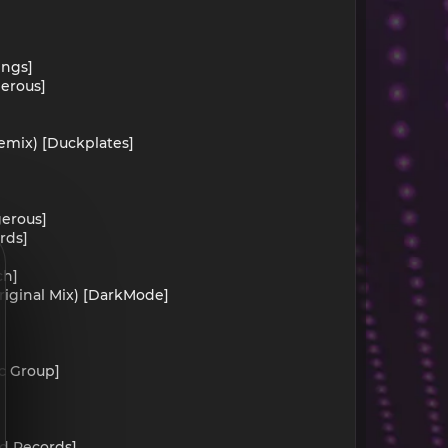
ings]
gerous]
emix) [Duckplates]
gerous]
rds]
ch]
iginal Mix) [DarkMode]
ic Group]
nd Records]