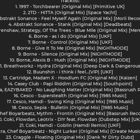
Tracklist:
1. 1997 - Torchbearer (Original Mix) [Primitive UK]
2. 2TD - HITTA (Original Mix) [Space Yacht]
Abstrakt Sonance - Feel Myself Again (Original Mix) [Morii Reco
4. Abstrakt Sonance - Stank (Original Mix) [Deadbeats]
Crenshaw, Strategy, Of The Trees - Blue Mile (Original Mix) [Me
6. Borne - as i do (Original Mix) [UKF]
7. Borne - Control (Original Mix) [UKF]
8. Borne - Give It To Me (Original Mix) [NIGHTMODE]
9. Borne - Silence (Original Mix) [NIGHTMODE]
10. Borne, Alexis B - Hush (Original Mix) [NIGHTMODE]
11. Breathworkz - Hydra (Original Mix) [Deep Dark & Dangerous
12. Buunshin - i think i feel...(VIP) [UKF]
13. Cartridge, Madam X - Hoodlum FC (Original Mix) [Kaizen]
14. Casey Club - Papi Riddim (Original Mix) [Southpoint]
pa, EAZYBAKED - No Laughing Matter (Original Mix) [Bassrush 
16. Cesco - Superstealth (Original Mix) [1985 Music]
17. Cesco, Hamdi - Swing King (Original Mix) [1985 Music]
18. Cesco, Sepia - Bulletin (Original Mix) [1985 Music]
Chef Boyarbeatz, Mythm - Frontin (Original Mix) [Bassrush Rec
0. Coki, Flowdan, Leotrix - DIY feat. Flowdan (Dubstep Mix) [UK
21. Coki, Hamdi - Goblin (Hamdi Remix) [UKF]
tra, Chef Boyarbeatz - Night Lurker (Original Mix) [Create Musi
23. Craggle - Floating (Original Mix) [Dank 'N' Dirty Dubz]