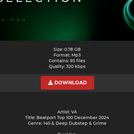
Size: 0.78 GB
Format: Mp3
Contains: 95 files
Quality: 320 kbps​
DOWNLOAD
Artist: VA
Title: Beatport Top 100 December 2024
Genre: 140 & Deep Dubstep & Grime