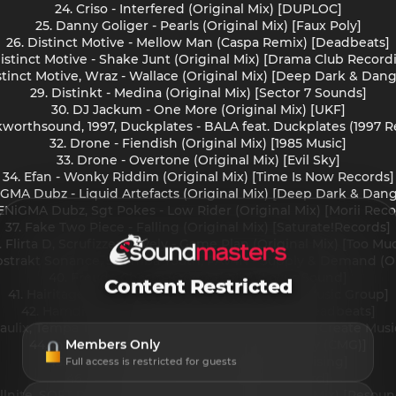
24. Criso - Interfered (Original Mix) [DUPLOC]
25. Danny Goliger - Pearls (Original Mix) [Faux Poly]
26. Distinct Motive - Mellow Man (Caspa Remix) [Deadbeats]
Distinct Motive - Shake Junt (Original Mix) [Drama Club Record
stinct Motive, Wraz - Wallace (Original Mix) [Deep Dark & Dan
29. Distinkt - Medina (Original Mix) [Sector 7 Sounds]
30. DJ Jackum - One More (Original Mix) [UKF]
kworthsound, 1997, Duckplates - BALA feat. Duckplates (1997 R
32. Drone - Fiendish (Original Mix) [1985 Music]
33. Drone - Overtone (Original Mix) [Evil Sky]
34. Efan - Wonky Riddim (Original Mix) [Time Is Now Records]
iGMA Dubz - Liquid Artefacts (Original Mix) [Deep Dark & Dan
 ENiGMA Dubz, Sgt Pokes - Low Rider (Original Mix) [Morii Reco
37. Fake Two Piece - Falling (Original Mix) [Saturate!Records]
. Flirta D, Scrufizzer, Lovely - Game Plan (Original Mix) [Too Mu
Abstrakt Sonance, Shumba Youth, PAV4N - Supply & Demand (Or
40. Freud - Chasm (Original Mix) [Locus Sound]
Content Restricted
41. Hairitage - Throw Ass (Original Mix) [Create Music Group]
42. Hamdi - Counting (Taiki Nulight Remix) [Deadbeats]
aulix, Tempa T - What Ya Gonna Do (Original Mix) [Create Mus
Members Only
44. Inzo - Young Majestic (Original Mix) [Lowly (CMG)]
45. Isoxo - MOONSPELL (Original Mix) [88rising]
Full access is restricted for guests
46. Jael - D33P (Original Mix) [Backboard]
llnite, SOFT PORN, Nauti - PULL AWAY (Extended Mix) [Resou