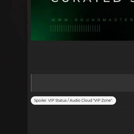
Spoiler:
VIP Status / Audio Cloud "VIP Zone":