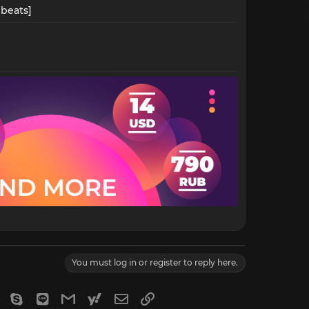
beats]​
You must log in or register to reply here.
gram
Viber
Skype
Line
Gmail
yahoomail
Email
Link