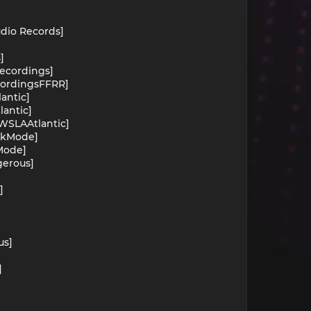
udio Records]
]
Recordings]
ecordingsFFRR]
lantic]
lantic]
OWSLAAtlantic]
arkMode]
kMode]
gerous]
]
us]
]