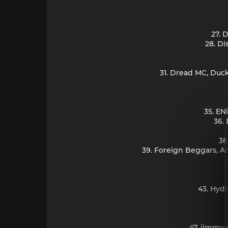
27. 
28. Di
31. Dread MC, Duc
35. EN
36.
38
39. Foreign Beggars, 
43. Hydr
47. jimmya