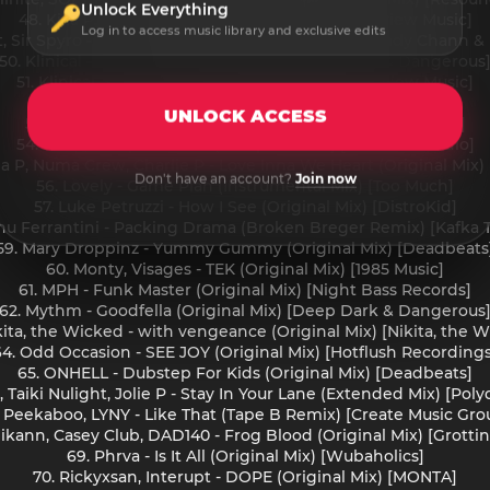
Unlock Everything
48. Killa P, Klinical - Ready (Original Mix) [Overview Music]
Log in to access music library and exclusive edits
, Sir Spyro - Topper Top (feat. Teddy Bruckshot, Lady Chann & 
50. Klinical - Dry Spirit (Original Mix) [Deep Dark & Dangerous
51. Klinical, Spektiv - Tokyo (Original Mix) [Overview Music]
52. Levity - Front to Back (Extended Mix) [Ultra]
UNLOCK ACCESS
53. Lokal - Stop Running (Original Mix) [Incurzion Audio]
54. Lokal, Sempa - Bun It (Sempa Remix) [Incurzion Audio]
lla P, Numa Crew, Charlie P - Love Inna We Heart (Original Mix
Don't have an account?
Join now
56. Lovely - Game Plan (Instrumental Mix) [Too Much]
57. Luke Petruzzi - How I See (Original Mix) [DistroKid]
nu Ferrantini - Packing Drama (Broken Breger Remix) [Kafka
59. Mary Droppinz - Yummy Gummy (Original Mix) [Deadbeats
60. Monty, Visages - TEK (Original Mix) [1985 Music]
61. MPH - Funk Master (Original Mix) [Night Bass Records]
62. Mythm - Goodfella (Original Mix) [Deep Dark & Dangerous
kita, the Wicked - with vengeance (Original Mix) [Nikita, the 
64. Odd Occasion - SEE JOY (Original Mix) [Hotflush Recordings
65. ONHELL - Dubstep For Kids (Original Mix) [Deadbeats]
 Taiki Nulight, Jolie P - Stay In Your Lane (Extended Mix) [Pol
. Peekaboo, LYNY - Like That (Tape B Remix) [Create Music Gro
likann, Casey Club, DAD140 - Frog Blood (Original Mix) [Grott
69. Phrva - Is It All (Original Mix) [Wubaholics]
70. Rickyxsan, Interupt - DOPE (Original Mix) [MONTA]