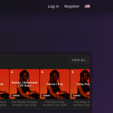
Log in
Register
VIEW ALL
CHART
CHART
CHART
CHART
 Funk
The Breaks UK Bass
The Dance Pop
The Deep House
The D
 2026
Shortlist July 2026
Shortlist July 2026
Shortlist July 2026
Shortli