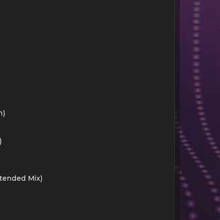
n)
)
xtended Mix)