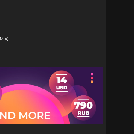
Mix)​