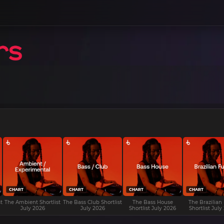
CHART
CHART
CHART
CHART
t
The Ambient Shortlist
The Bass Club Shortlist
The Bass House
The Brazilian
July 2026
July 2026
Shortlist July 2026
Shortlist July