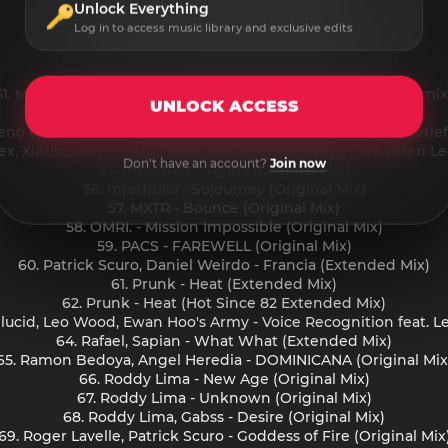
Unlock Everything
47. Loubna, Vanetty - Fallin' (Original Mix)
Log in to access music library and exclusive edits
48. Lucci Minati - Nasty (Extended Mix)
49. Mandidextrous - Down like Me (Original Mix)
50. Marie Vaunt - Kiss My Acid (Extended Mix)
51. Markus Homm, Nici Faerber - Basement Room (Dilby Remix
UNLOCK ACCESS
52. Matt Sassari, CHRSTPHR - Naughty (Extended Mix)
eno Pezzolato, Federico Ambrosi - Speed Your Bassline (Detle
nex, Xinobi, Awen, GPU Panic, MXGPU - The Wave (Sebastien L
Don't have an account?
Join now
55. mredrollo - Agida (Original Mix)
56. mredrollo - Sojourney (Original Mix)
57. MXTR - Bounce (Original Mix)
58. OMRI. - Mission Impossible (Original Mix)
59. PACS - FAREWELL (Original Mix)
60. Patrick Scuro, Daniel Weirdo - Francia (Extended Mix)
61. Prunk - Heat (Extended Mix)
62. Prunk - Heat (Hot Since 82 Extended Mix)
ilucid, Leo Wood, Ewan Hoo's Army - Voice Recognition feat. L
64. Rafael, Sapian - What What (Extended Mix)
65. Ramon Bedoya, Angel Heredia - DOMINICANA (Original Mix
66. Roddy Lima - New Age (Original Mix)
67. Roddy Lima - Unknown (Original Mix)
68. Roddy Lima, Gabss - Desire (Original Mix)
69. Roger Lavelle, Patrick Scuro - Goddess of Fire (Original Mix