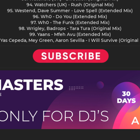
94. Watchers (UK) - Rush (Original Mix)
95. Westend, Dave Summer - Love Spell (Extended Mix)
96. Wh0 - Do You (Extended Mix)
97. Wh0 - The Funk (Extended Mix)
98. Wrigley, Badrops - Tara Tura (Original Mix)
99. Yaans - Mfeh Avu (Extended Mix)
 Yas Cepeda, Mey Green, Aaron Sevilla - I Will Survive (Original 