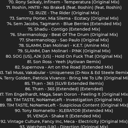
70. Rony Seikaly, Infinem - Temperatura (Original Mix)
71. Roshin, HNTR - No Brake$ (feat. Roshin) (feat. Roshin)
72. RUZE - The Rider (Original Mix)
73. Sammy Porter, Mia Silema - Ecstacy (Original Mix)
74. Sem Jacobs, Tagmann - Blue Berries (Extended Mix)
75. Shadu - Contigo (Extended Mix)
76. Shermanology - Beat Of The Drum (Original Mix)
77. Shermanology - Sao Paulo (Original Mix)
78. SLAMM, Dan Molinari - K.E.T. (Amine Mix)
79. SLAMM, Dan Molinari - P!NK (Original Mix)
80. SOG (US), AJK (US) - Hold On Fuck That (Original Mix)
81. Son Ross - Yeeh (Aytiwan Remix)
82. Supernova - Art on the Road (Extended Mix)
83. Tali Muss, Vakabular - Uniqueness (D-Nox & Ed Steele Remix
4. Terry Golden, Patricia Vivanco - Bring Me To Life (Original Mi
85. Th;en - 365 (SLVR Extended Remix)
86. Th;en - 365 (Extended) (Extended)
87. Tim Engelhardt, Maga, Sean Doron - Feeling It (Original Mix
88. TiM TASTE, NoNameLeft - Investigation (Original Mix)
89. TiM TASTE, NoNameLeft - Suspicious Content (Original Mix
90. Tony Romanello - XLERATOR (Extended Mix)
91. VENGA - Shake It (Extended Mix)
92. Vintage Culture, Fancy Inc, Meca - Electricity (Original Mix)
93. Watchers (UK) - Direction (Original Mix)