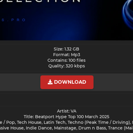
Size: 1.32 GB
Format: Mp3
Contains: 100 files
Quality: 320 kbps​
DOWNLOAD
Artist: VA
Title: Beatport Hype Top 100 March 2025
/ Pop, Tech House, Latin Tech, Techno (Peak Time / Driving),
sive House, Indie Dance, Mainstage, Drum n Bass, Trance (Mai