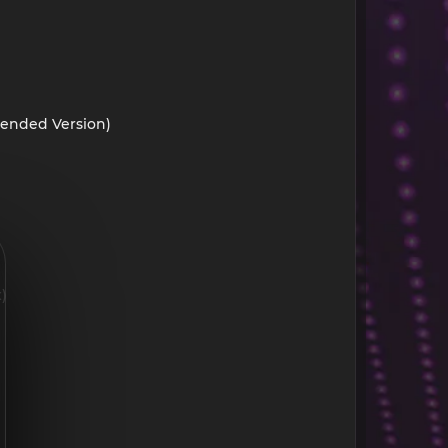
tended Version)
)