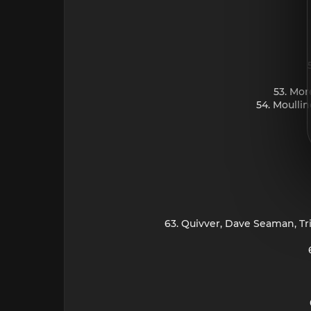
53. Mor
54. Moulli
63. Quivver, Dave Seaman, Tr