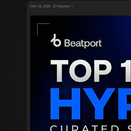
Mar 24, 2025
Replies: 1