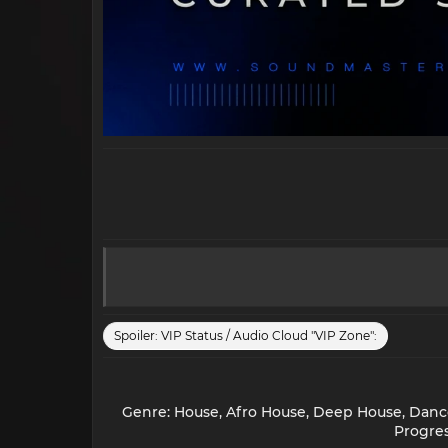
Spoiler:
VIP Status / Audio Cloud "VIP Zone":
Genre: House, Afro House, Deep House, Dance 
Progres