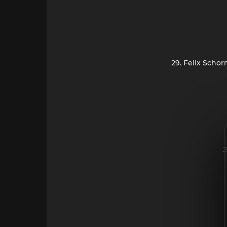
29. Felix Scho