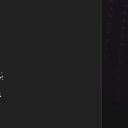
)
x)
)
)