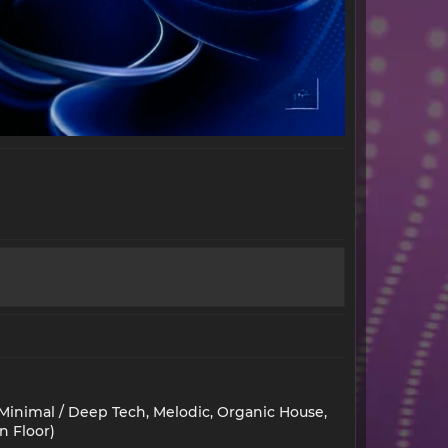
 Minimal / Deep Tech, Melodic, Organic House,
n Floor)