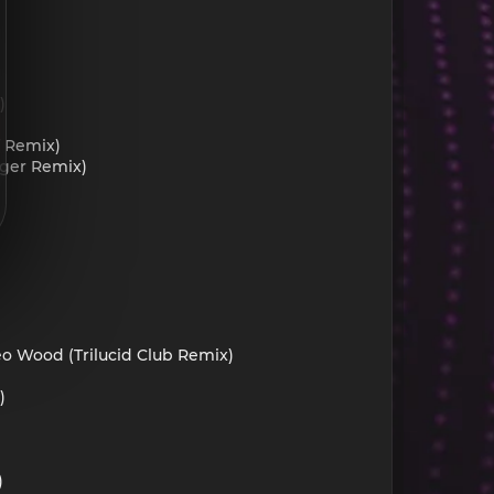
)
f Remix)
eger Remix)
eo Wood (Trilucid Club Remix)
)
)