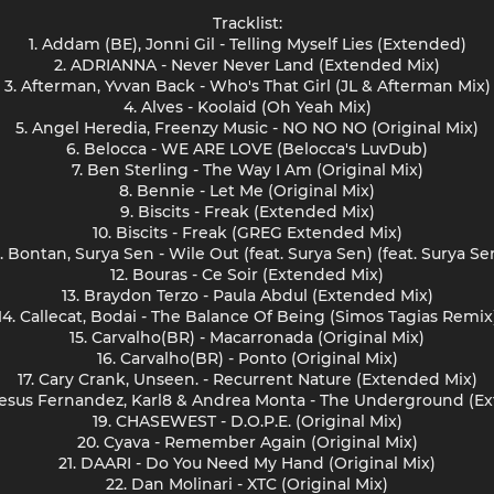
Tracklist:
1. Addam (BE), Jonni Gil - Telling Myself Lies (Extended)
2. ADRIANNA - Never Never Land (Extended Mix)
3. Afterman, Yvvan Back - Who's That Girl (JL & Afterman Mix)
4. Alves - Koolaid (Oh Yeah Mix)
5. Angel Heredia, Freenzy Music - NO NO NO (Original Mix)
6. Belocca - WE ARE LOVE (Belocca's LuvDub)
7. Ben Sterling - The Way I Am (Original Mix)
8. Bennie - Let Me (Original Mix)
9. Biscits - Freak (Extended Mix)
10. Biscits - Freak (GREG Extended Mix)
1. Bontan, Surya Sen - Wile Out (feat. Surya Sen) (feat. Surya Se
12. Bouras - Ce Soir (Extended Mix)
13. Braydon Terzo - Paula Abdul (Extended Mix)
14. Callecat, Bodai - The Balance Of Being (Simos Tagias Remix
15. Carvalho(BR) - Macarronada (Original Mix)
16. Carvalho(BR) - Ponto (Original Mix)
17. Cary Crank, Unseen. - Recurrent Nature (Extended Mix)
 Jesus Fernandez, Karl8 & Andrea Monta - The Underground (E
19. CHASEWEST - D.O.P.E. (Original Mix)
20. Cyava - Remember Again (Original Mix)
21. DAARI - Do You Need My Hand (Original Mix)
22. Dan Molinari - XTC (Original Mix)