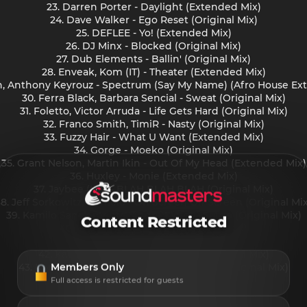
23. Darren Porter - Daylight (Extended Mix)
24. Dave Walker - Ego Reset (Original Mix)
25. DEFLEE - Yo! (Extended Mix)
26. DJ Minx - Blocked (Original Mix)
27. Dub Elements - Ballin' (Original Mix)
28. Enveak, Kom (IT) - Theater (Extended Mix)
rn, Anthony Keyrouz - Spectrum (Say My Name) (Afro House Ex
30. Ferra Black, Barbara Sencial - Sweat (Original Mix)
31. Foletto, Victor Arruda - Life Gets Hard (Original Mix)
32. Franco Smith, TimiR - Nasty (Original Mix)
33. Fuzzy Hair - What U Want (Extended Mix)
34. Gorge - Moeko (Original Mix)
35. Grant Nelson, Martin Ikin - Out Of My Head (Extended Mix)
36. Huxley - Monie (Extended Mix)
37. Jaybee (UK) - BLAH BLAH BLAH (Original Mix)
38. Jeff Sorkowitz, Damelo - On Screen Off Screen (Original Mix
39. Kamilo Sanclemente, Andre Moret - Surge (Original Mix)
Content Restricted
40. Karla Blum - No Fear (Original Mix)
41. Karney - Delante (Original Mix)
42. Kaufmann (DE) - Hit the Toad (Original Mix)
Members Only
43. Konfusia, Flanko - Reading Your Mind (Original Mix)
44. KONI - Gia (Original Mix)
Full access is restricted for guests
45. KPD - Try To (Extended Mix)
46. lalo leyy - Baiianaa (Original Mix)