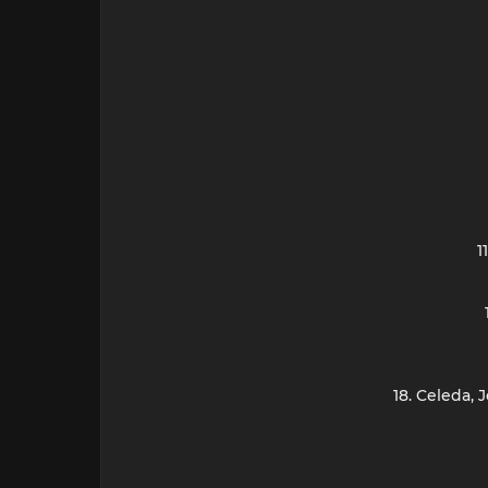
1
18. Celeda,