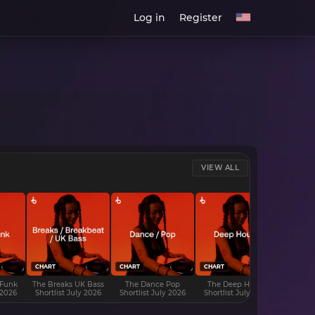
Log in
Register
VIEW ALL
CHART
CHART
CHART
CHART
 Funk
The Breaks UK Bass
The Dance Pop
The Deep House
The D
 2026
Shortlist July 2026
Shortlist July 2026
Shortlist July 2026
Shortli