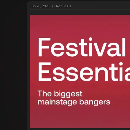
Jun 20, 2025
Replies: 1