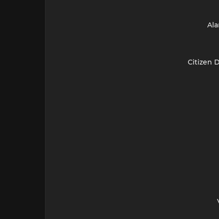
Ala
Citizen 