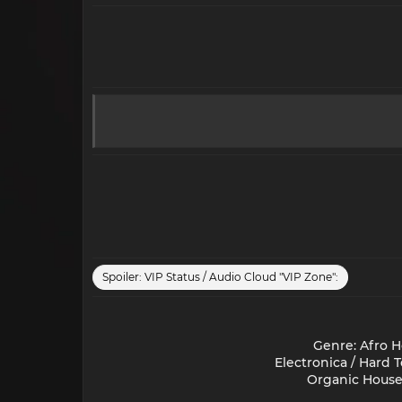
Spoiler:
VIP Status / Audio Cloud "VIP Zone":
Genre: Afro H
Electronica / Hard 
Organic House 