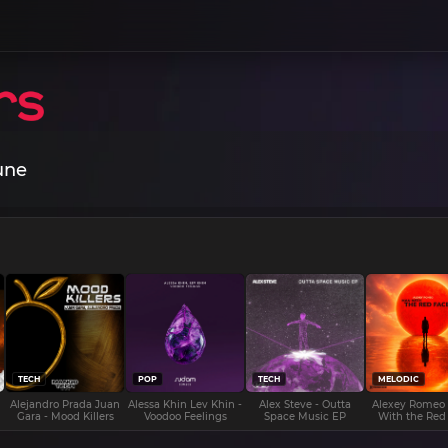
une
TECH
POP
TECH
MELODIC
Alejandro Prada Juan
Alessa Khin Lev Khin -
Alex Steve - Outta
Alexey Romeo
Gara - Mood Killers
Voodoo Feelings
Space Music EP
With the Red