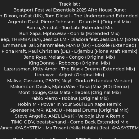
Tracklist :
Beatport Festival Essentials 2025 Afro House June:
n Dixon, mOat (UK), Tom Diesel - The Underground Extended
Argento Dust, Pierre Johnson - Drum Hit (Original Mix)
Bantu, Antdot - Too Late Extended Mix
Bun Xapa, Mpho.Wav - Gorilla (Extended Mix)
Deep, THEMBA (SA), Jessica LM - Diadora feat. Jessica LM (Exte
Emmanuel Jal, Shammalee, MANU (UK) - Lokole (Extended)
Fiona Kraft, Paul Christian (DE) - D'jambu (Fiona Kraft Remix)
Jane Ryse, Melane - Congo (Original Mix)
KingDonna - Robocop (Original Mix)
Lazarusman, Kitty Amor - The Black Dream (Extended Mix)
Lionayve - Adjust (Original Mix)
Malive, Cassiano, PEATY, Neyl - Onda (Extended Version)
Malumz on Decks, Mpho.Wav - Teka (Maz (BR) Remix)
Mont Rouge, Casa Mata - Rebels (Original Mix)
Pablo Fierro - Robina (Original Mix)
Robin M - Power In Your Soul Bun Xapa Remix
Spenser M, MR. KENOU - Maasai Drums (Original Mix)
Steve Angello, AN21, Liva K - Valodja Liva K Remix
TiMO ODV, beatsbyhand - Come Back Extended Mix
Vanco, AYA.SYSTEM - Ma Tnsani (Yalla Habibi) (feat. AYA.SYSTEM