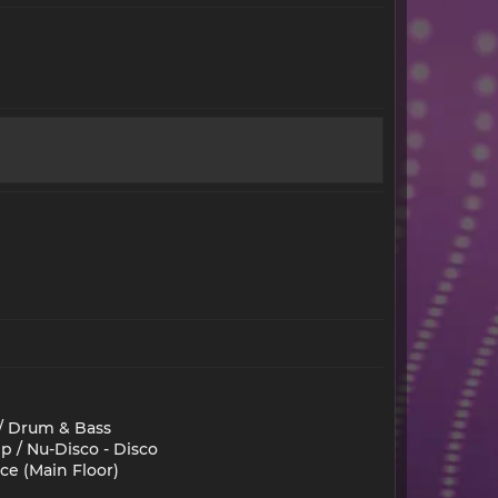
 / Drum & Bass
p / Nu-Disco - Disco
ce (Main Floor)