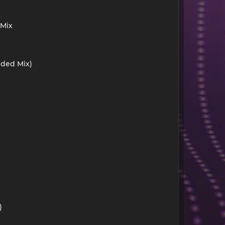
 Mix
nded Mix)
)