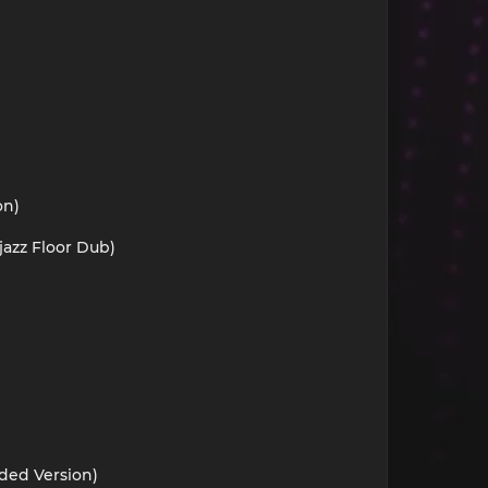
on)
jazz Floor Dub)
nded Version)