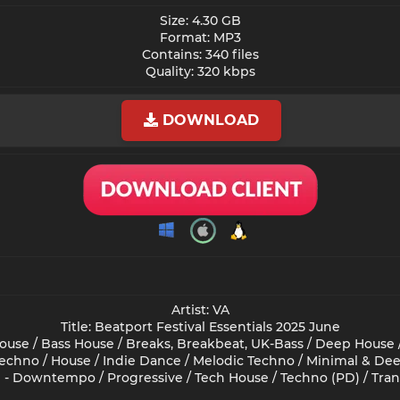
Size: 4.30 GB
Format: MP3
Contains: 340 files
Quality: 320 kbps​
DOWNLOAD
Artist: VA
Title: Beatport Festival Essentials 2025 June
ouse / Bass House / Breaks, Breakbeat, UK-Bass / Deep House
Techno / House / Indie Dance / Melodic Techno / Minimal & Dee
- Downtempo / Progressive / Tech House / Techno (PD) / Tran