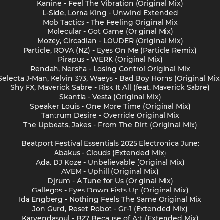
Kanine - Feel The Vibration (Original Mix)
L-Side, Lorna King - Unwind Extended
Mob Tactics - The Feeling Original Mix
Molecular - Got Game (Original Mix)
Mozey, Circadian - LOUDER (Original Mix)
Particle, ROVA (NZ) - Eyes On Me (Particle Remix)
Pirapus - WERK (Original Mix)
Rendah, Nersha - Losing Control Original Mix
Selecta J-Man, Kelvin 373, Waeys - Bad Boy Horns (Original Mix
Shy FX, Maverick Sabre - Risk It All (feat. Maverick Sabre)
Skantia - Vesta (Original Mix)
Speaker Louis - One More Time (Original Mix)
Tantrum Desire - Override Original Mix
The Upbeats, Jakes - From The Dirt (Original Mix)
Beatport Festival Essentials 2025 Electronica June:
Abakus - Clouds (Extended Mix)
Ada, DJ Koze - Unbelievable (Original Mix)
AVEM - Uphill (Original Mix)
Djrum - A Tune for Us (Original Mix)
Gallegos - Eyes Down Fists Up (Original Mix)
Ida Engberg - Nothing Feels The Same Original Mix
Jon Gurd, Reset Robot - Gr-1 (Extended Mix)
Karyendasoul - B27 Because of Art (Extended Mix)