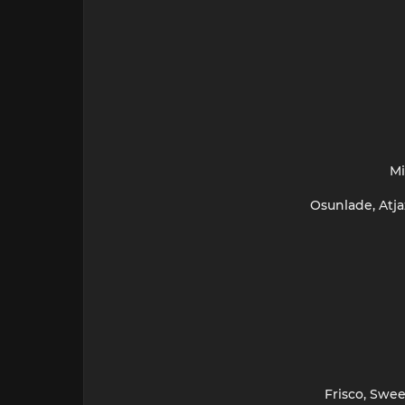
Mi
Osunlade, Atja
Frisco, Swee