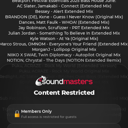
Beatport Festival Essentials 2025 Bass House June:
AC Slater, Jamakabi - Connect (Extended Mix)
Bessey - Alert Extended Mix
BRANDON (DE), Kxne - Guess I Never Know (Original Mix)
Dances, Matt Faulk - WHOA! (Extended Mix)
Jay Robinson, Scrufizzer - PRT Extended Mix
Julian Jordan - Something To Believe In Extended Mix
Kyle Watson - At Ya (Original Mix)
Marco Strous, OMNOM - Everyone's Your Friend (Extended Mix
MorganJ - Lollipop Original Mix
NIIKO X SWAE, Twin Diplomacy - Autopilot Original Mix
NOTION, Chrystal - The Days (NOTION Extended Remix)
Puku, ACRAZE - Rock My World (Extended Version)
Puku, ACRAZE - Rock My World Original Mix
Redlight, AC Slater, Sadboi - Bitches Over Boys (Extended Mix
Scrufizzer, Curbi - Move Over Extended Mix
Ship Wrek - F CK THAT (Extended Mix)
Content Restricted
Ship Wrek, Datti (US) - Animal (Extended Mix)
Sub Focus, Katy B - Push The Tempo Odd Mob (Extended Mix)
Tchami, BL3SS - R 2 ME (Extended Mix)
Tigerblind - BATTERY OPERATED (Azzecca Extended Remix)
Members Only
Waka Flocka Flame, Proppa - Grove St. Party (Extended)
Full access is restricted for guests
Westend - Freaky Time (Original Mix)