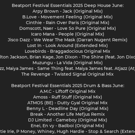
Beatport Festival Essentials 2025 Deep House June:
Arpy Brown - Jack (Original Mix)
B.Love - Movement Feeling (Original Mix)
Cinthie - Rain Over Paris (Original Mix)
Domscott, Naer - Love So Pure (Original Mix)
Icaro Mana - People (Original Mix)
Jisco Dazz - We Wear The Mask (Darran Nugent Remix)
Lost In - Look Around (Extended Mix)
Lovebirds - Braggadocious Original Mix
lton Jackson, Brian Kage, Jon Dixon - The Shine (feat. Jon Dix
Muzungu - La Vida (Original Mix)
zz, Maiya James - Same Thing feat. Maiya James feat. Atjazz (At
The Revenge - Twisted Signal Original Mix
Beatport Festival Essentials 2025 Drum & Bass June:
A.M.C - Liftoff Original Mix
Amoss - Ruff Stuff (Original Mix)
ATMOS (BE) - Dutty Gyal Original Mix
Benny L - Deadline Day (Original Mix)
Break - Another Life Mefjus Remix
DJ Limited - Gameboy (Original Mix)
Enei, En vy - Badboi (Original Mix)
tie Irie, P Money, Whiney, Hugh Hardie - Stop & Search (Exte