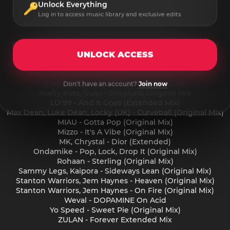
Unlock Everything
Beatport Festival Essentials 2025 Breaks June:
Aggresivnes - Dance Robot Original Mix
Log in to access music library and exclusive edits
DJ Koze, Marley Waters - Brushcutter Original Mix
Franky Wah - Wrong For Me (Original Mix)
Freestylers, GreenFlamez - I had 2 Go Freestylers Remix
Guau - Stop Me (Original Mix)
UNLOCK ACCESS
Guau, Shade K - Spoolin (Original Mix)
Keith Mackenzie - Keep It Pushin (Original Mix)
Krafty Kuts - Wub Juggler Original Mix
Don't have an account?
Join now
Krafty Kuts, Guau - Dirtyfunk Original Mix
LO'99 - And It Goes (Extended Mix)
Max Dean, Luke Dean, Locky (UK) - Curveball (Original Mix)
MIAU - Gotta Pop (Original Mix)
Mizzo - It's A Vibe (Original Mix)
MK, Chrystal - Dior (Extended)
Ondamike - Pop, Lock, Drop It (Original Mix)
Rohaan - Sterling (Original Mix)
Sammy Legs, Kaipora - Sideways Lean (Original Mix)
Stanton Warriors, Jem Haynes - Heaven (Original Mix)
Stanton Warriors, Jem Haynes - On Fire (Original Mix)
Weval - DOPAMINE On Acid
Yo Speed - Sweet Pie (Original Mix)
ZULAN - Forever Extended Mix