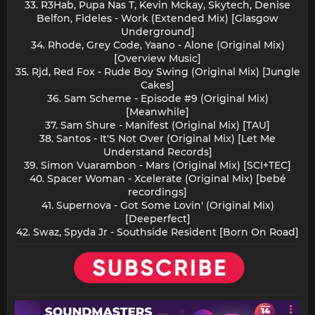
33. R3Hab, Pupa Nas T, Kevin Mckay, Skytech, Denise
Belfon, Fideles - Work (Extended Mix) [Glasgow
Underground]
34. Rhode, Grey Code, Yaano - Alone (Original Mix)
[Overview Music]
35. Rjd, Red Fox - Rude Boy Swing (Original Mix) [Jungle
Cakes]
36. Sam Scheme - Episode #9 (Original Mix)
[Meanwhile]
37. Sam Shure - Manifest (Original Mix) [TAU]
38. Santos - It'S Not Over (Original Mix) [Let Me
Understand Records]
39. Simon Vuarambon - Mars (Original Mix) [SCI+TEC]
40. Spacer Woman - Xcelerate (Original Mix) [bebé
recordings]
41. Supernova - Got Some Lovin' (Original Mix)
[Deeperfect]
42. Swaz, Spyda Jr - Southside Resident [Born On Road]​