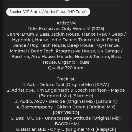
Spoiler:
VIP Status / Audio Cloud "VIP Zone":
Artist: VA
Title: Exclusives Only Week 41 (2025)
Genre: Drum & Bass, Jackin House, Trance (Raw / Deep /
Hypnotic), House, Indie Dance, Trance (Main Floor),
Dance / Pop, Tech House, Deep House, Psy-Trance,
Minimal / Deep Tech, Progressive House, UK Garage /
Bassline, Afro House, Melodic House & Techno, Bass
House, Organic House
Quality: 320 kbps
Tracklist:
1. Adb - Deluxe Tool (Original Mix) [RAW.]
2. Adriatique, Tim Engelhardt & Coach Harrison - Maybe
(Extended Mix) [Siamese]
3. Audio, Akov - Deicide (Original Mix) [Eatbrain]
4. Badcomppany - Girls In Green (Original Mix)
[DIRTYBIRD]
5. Basil O'Glue - Unnecessary Attitude (Original Mix)
[BAGRUHM]
6. Bastian Bux - Only U (Original Mix) [Flapjack]