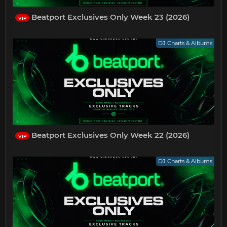
Beatport Exclusives Only Week 23 (2026)
VIP
DJ Charts & Albums
Beatport Exclusives Only Week 22 (2026)
VIP
DJ Charts & Albums