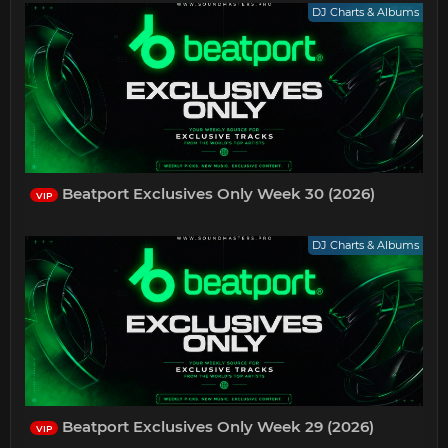
DJ Charts & Albums
Beatport Exclusives Only Week 30 (2026)
VIP
DJ Charts & Albums
Beatport Exclusives Only Week 29 (2026)
VIP