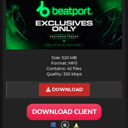
Size: 520 MB
Format: MP3
Contains: 42 files
Quality: 320 kbps​
DOWNLOAD