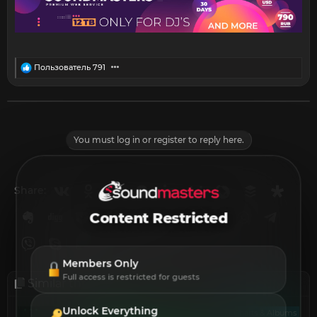
R
Пользователь 791
e
a
c
t
i
o
You must log in or register to reply here.
n
s
:
Vkontakte
Odnoklassniki
Mail.ru
Blogger
Linkedin
Liveinternet
Livejournal
Buffer
Diasp
Share:
Evernote
Digg
Getpocket
Facebook
Twitter
Reddit
Pinterest
Tumblr
WhatsApp
Telegr
Content Restricted
Viber
Skype
Line
Gmail
yahoomail
Email
Link
Members Only
Full access is restricted for guests
Similar threads
Unlock Everything
DJ Charts & Albums