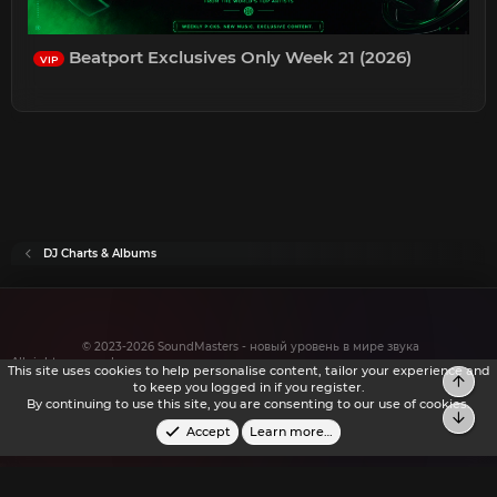
Beatport Exclusives Only Week 21 (2026)
VIP
DJ Charts & Albums
© 2023-2026 SoundMasters - новый уровень в мире звука
All rights reserved.
This site uses cookies to help personalise content, tailor your experience and
Top
to keep you logged in if you register.
By continuing to use this site, you are consenting to our use of cookies.
Bot
Accept
Learn more…