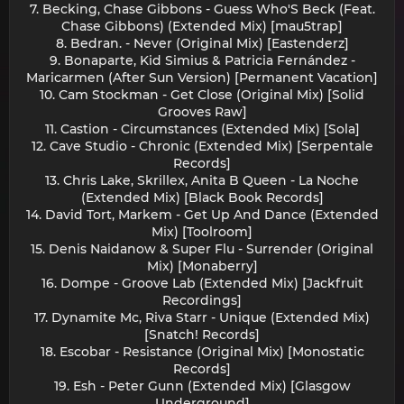
7. Becking, Chase Gibbons - Guess Who'S Beck (Feat.
Chase Gibbons) (Extended Mix) [mau5trap]
8. Bedran. - Never (Original Mix) [Eastenderz]
9. Bonaparte, Kid Simius & Patricia Fernández -
Maricarmen (After Sun Version) [Permanent Vacation]
10. Cam Stockman - Get Close (Original Mix) [Solid
Grooves Raw]
11. Castion - Circumstances (Extended Mix) [Sola]
12. Cave Studio - Chronic (Extended Mix) [Serpentale
Records]
13. Chris Lake, Skrillex, Anita B Queen - La Noche
(Extended Mix) [Black Book Records]
14. David Tort, Markem - Get Up And Dance (Extended
Mix) [Toolroom]
15. Denis Naidanow & Super Flu - Surrender (Original
Mix) [Monaberry]
16. Dompe - Groove Lab (Extended Mix) [Jackfruit
Recordings]
17. Dynamite Mc, Riva Starr - Unique (Extended Mix)
[Snatch! Records]
18. Escobar - Resistance (Original Mix) [Monostatic
Records]
19. Esh - Peter Gunn (Extended Mix) [Glasgow
Underground]