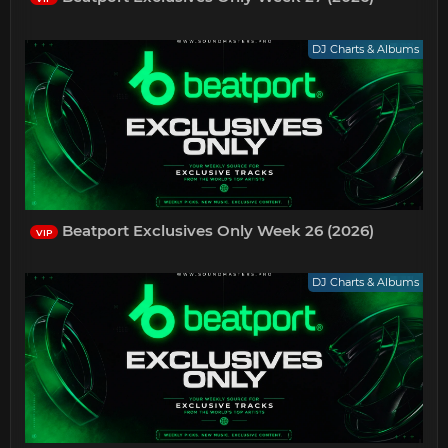
DJ Charts & Albums
Beatport Exclusives Only Week 26 (2026)
VIP
DJ Charts & Albums