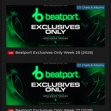
DJ Charts & Albums
Beatport Exclusives Only Week 28 (2026)
VIP
DJ Charts & Albums
Beatport Exclusives Only Week 27 (2026)
VIP