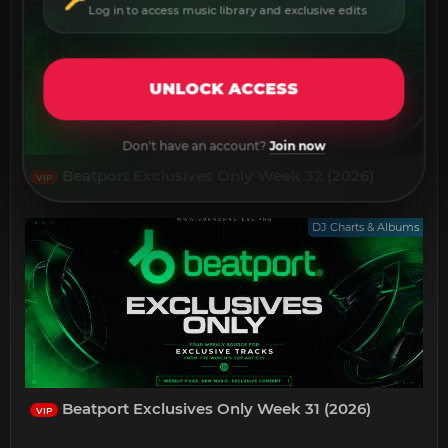
Log in to access music library and exclusive edits
UNLOCK ACCESS
Don't have an account?
Join now
Beatport Exclusives Only Week 32 (2026)
VIP
DJ Charts & Albums
Beatport Exclusives Only Week 31 (2026)
VIP