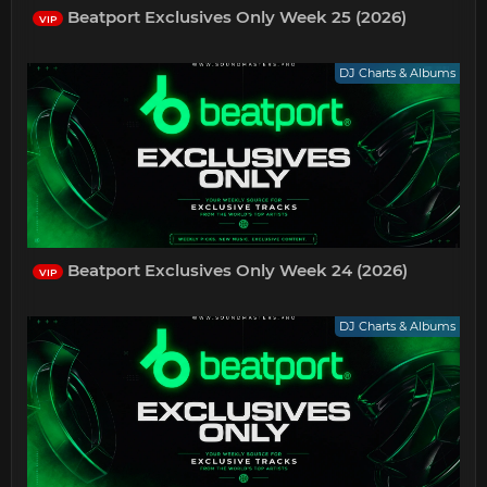
Beatport Exclusives Only Week 25 (2026)
VIP
DJ Charts & Albums
Beatport Exclusives Only Week 24 (2026)
VIP
DJ Charts & Albums