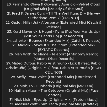
20. Fernando Olaya & Giovanny Aparicio - Velvet Cloud
(Original Mix) [Melody Of the Soul]
21. Fred P, James Curd - Till The Well Runs Dry (Harvey
Sutherland Remix) [PRONTO]
22. Gaddi, Hills (Us) - Afterparty (Extended Mix) [Catch &
Release]
23. Kurd Maverick & Hugel - Pyhu (Put Your Hands Up)
(Put Your Hands Up) [Cr2 Records]
24. Laherte - Bounce (Extended Mix) [Catch & Release]
25. Maddix - Move It 2 The Drum (Extended Mix)
[EXTATIC Records]
26. Man With No Name - Teleport (Antinomy Remix)
[Mutant Disco Records]
27. Mateo Dufour, Pablo Aristimuño - Lick It (feat. Pablo
Aristimuño) (Original Mix) feat. Pablo Aristimuño [HIGH
CEILINGS]
28. Mcfly - Your Voice (Extended Mix) [Unreleased
Records]
29. Mph, Ev - Euphoria (Original Mix) [MPH UK]
30. Nathan Alzon - The Getdown (Original Mix) [Fuse
London]
31. Nick Muir - Eyes Up (Original Mix) [Proton Music]
32. Pleasurekraft - Simulacra (Original Mix) [Kraftek]