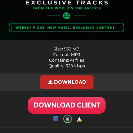
Size: 532 MB
Format: MP3
Contains: 41 files
Quality: 320 kbps​
DOWNLOAD