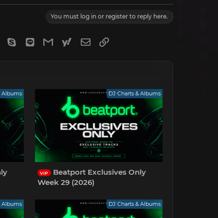
You must log in or register to reply here.
gram
Viber
Skype
Line
Gmail
yahoomail
Email
Link
& Albums
DJ Charts & Albums
ly
Beatport Exclusives Only
VIP
Week 29 (2026)
& Albums
DJ Charts & Albums