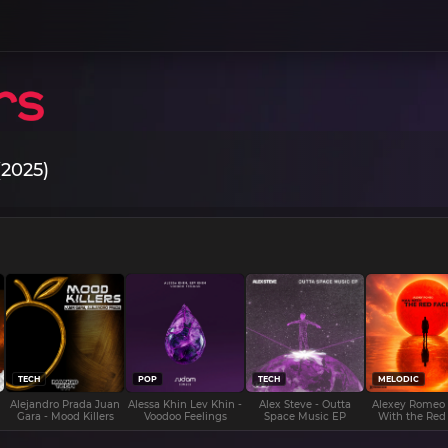
(2025)
TECH
POP
TECH
MELODIC
Alejandro Prada Juan
Alessa Khin Lev Khin -
Alex Steve - Outta
Alexey Romeo
Gara - Mood Killers
Voodoo Feelings
Space Music EP
With the Red