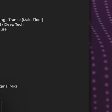
ng), Trance (Main Floor)
l / Deep Tech
ouse
inal Mix)