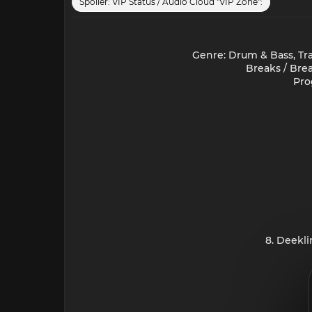
Spoiler:
VIP Status / Audio Cloud "VIP Zone":
Genre: Drum & Bass, Tra
Breaks / Bre
Pro
8. Deekl