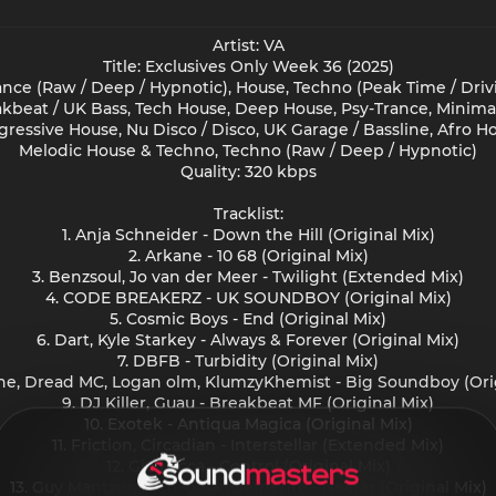
Artist: VA
Title: Exclusives Only Week 36 (2025)
nce (Raw / Deep / Hypnotic), House, Techno (Peak Time / Drivi
akbeat / UK Bass, Tech House, Deep House, Psy-Trance, Minima
gressive House, Nu Disco / Disco, UK Garage / Bassline, Afro H
Melodic House & Techno, Techno (Raw / Deep / Hypnotic)
Quality: 320 kbps
Tracklist:
1. Anja Schneider - Down the Hill (Original Mix)
2. Arkane - 10 68 (Original Mix)
3. Benzsoul, Jo van der Meer - Twilight (Extended Mix)
4. CODE BREAKERZ - UK SOUNDBOY (Original Mix)
5. Cosmic Boys - End (Original Mix)
6. Dart, Kyle Starkey - Always & Forever (Original Mix)
7. DBFB - Turbidity (Original Mix)
ine, Dread MC, Logan olm, KlumzyKhemist - Big Soundboy (Orig
9. DJ Killer, Guau - Breakbeat MF (Original Mix)
10. Exotek - Antiqua Magica (Original Mix)
11. Friction, Circadian - Interstellar (Extended Mix)
12. Gio Lucca - Control (Original Mix)
13. Guy Mantzur, Kamilo Sanclemente - Nectar (Original Mix)