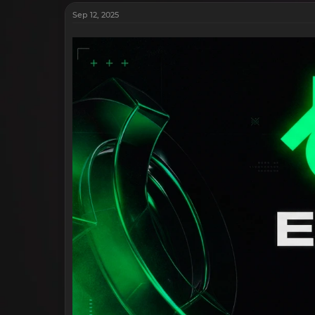
Sep 12, 2025