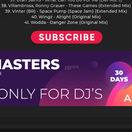
38. Villambrosa, Ronny Grauer - These Games (Extended Mix)
39. Vinter (BR) - Space Pump (Space Jam) (Extended Mix)
40. Wingz - Alright (Original Mix)
41. Wodda - Danger Zone (Original Mix)​