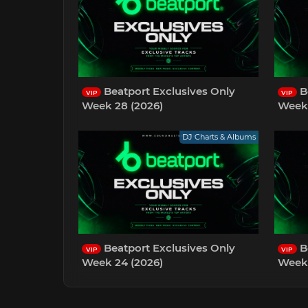
Beatport Exclusives Only
B
VIP
VIP
Week 28 (2026)
Week 
DJ Charts & Albums
Beatport Exclusives Only
B
VIP
VIP
Week 24 (2026)
Week 