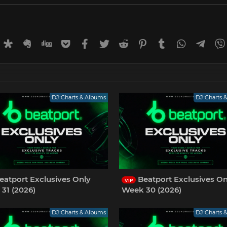
rnal
uffer
Diaspora
Evernote
Digg
Getpocket
Facebook
Twitter
Reddit
Pinterest
Tumblr
WhatsApp
Tele
DJ Charts & Albums
DJ Charts 
eatport Exclusives Only
Beatport Exclusives On
VIP
31 (2026)
Week 30 (2026)
DJ Charts & Albums
DJ Charts 