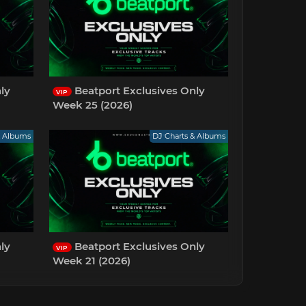
ly
Beatport Exclusives Only
VIP
Week 25 (2026)
& Albums
DJ Charts & Albums
ly
Beatport Exclusives Only
VIP
Week 21 (2026)