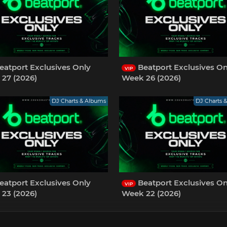
eatport Exclusives Only
Beatport Exclusives On
VIP
27 (2026)
Week 26 (2026)
DJ Charts & Albums
DJ Charts 
eatport Exclusives Only
Beatport Exclusives On
VIP
23 (2026)
Week 22 (2026)