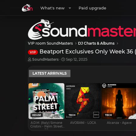
What's new
Paid upgrade
VIP room SoundMasters
DJ Charts & Albums
Beatport Exclusives Only Week 36 
VIP
T
S
SoundMasters
Sep 12, 2025
h
t
r
a
LATEST ARRIVALS
e
r
a
t
d
d
s
a
t
t
a
e
r
t
e
HOUSE
TECH
TECH
r
A.D.M. (Italy) Simone
AVORANI - LOCA
Alcanza - Agave
Cristini - Palm Street
EP