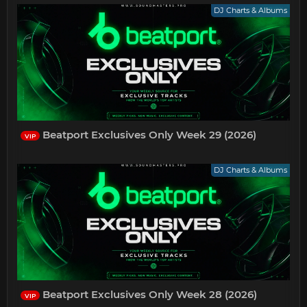
DJ Charts & Albums
Beatport Exclusives Only Week 29 (2026)
VIP
DJ Charts & Albums
Beatport Exclusives Only Week 28 (2026)
VIP