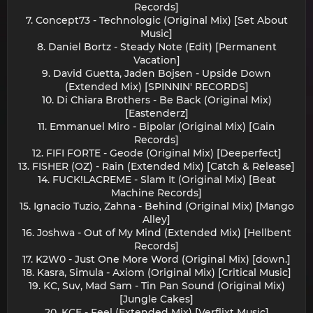
Records]
7. Concept73 - Technologic (Original Mix) [Set About
Music]
8. Daniel Bortz - Steady Note (Edit) [Permanent
Vacation]
9. David Guetta, Jaden Bojsen - Upside Down
(Extended Mix) [SPINNIN' RECORDS]
10. Di Chiara Brothers - Be Back (Original Mix)
[Eastenderz]
11. Emmanuel Miro - Bipolar (Original Mix) [Gain
Records]
12. FIFI FORTE - Geode (Original Mix) [Deeperfect]
13. FISHER (OZ) - Rain (Extended Mix) [Catch & Release]
14. FUCK!LACREME - Slam It (Original Mix) [Beat
Machine Records]
15. Ignacio Tuzio, Zahna - Behind (Original Mix) [Mango
Alley]
16. Joshwa - Out of My Mind (Extended Mix) [Hellbent
Records]
17. K2W0 - Just One More Word (Original Mix) [down.]
18. Kasra, Simula - Axiom (Original Mix) [Critical Music]
19. KC, Suv, Mad Sam - Tin Pan Sound (Original Mix)
[Jungle Cakes]
20. KCE - Feel (Extended Mix) [Verflixt Music]