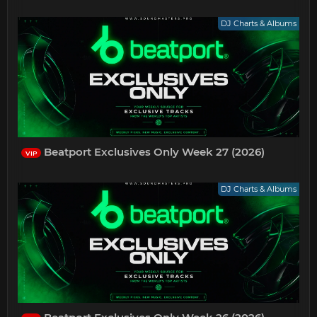
DJ Charts & Albums
Beatport Exclusives Only Week 27 (2026)
VIP
DJ Charts & Albums