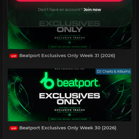
Don't have an account?
Join now
Beatport Exclusives Only Week 31 (2026)
VIP
DJ Charts & Albums
Beatport Exclusives Only Week 30 (2026)
VIP