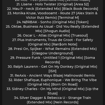
21. Lisene - Holo Twister (Original) [Area 52]
22. Mau P - neck (Extended Mix) [Black Book Records]
23. Monika Kruse, Voodooamt - Route 27 (Alex Stein &
Victor Ruiz Remix) [Terminal M]
24. NØRBAK - Sonho (Original Mix) [Token]
25. Oktae, Business As Usual - Did You Really (Extended
Mix) [Shogun Audio]
26. Oscar L - Atlas (Original Mix) [Truesoul]
27. Plus Instruments, Truus de Groot - For Safety
(Original Mix) [Ran$om Note]
28. Presi On, Spijker - What Remains (Extended Mix)
[Glasgow Underground]
29. Pressure Funk - Untitled 1 (Original Mix) [Soma
Records]
30. Ralph Laurenn - Get On My Donkey (Original Mix)
[iSH]
31. ReAxis - Ancient Ways Blazej Malinowski Remix
32. Rider Shafique, Euphonique - We Bring The Vibe
(Original Mix) [Born On Road]
33. Sidney Charles - On My Mind (Original Mix) [Up the
Stuss]
34. Silver Dagger & Rebecca U - Strange Train
(Extended Mix) [Nein Records]