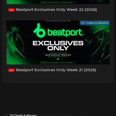
Beatport Exclusives Only Week 22 (2026)
VIP
DJ Charts & Albums
Beatport Exclusives Only Week 21 (2026)
VIP
DJ Charts & Albums