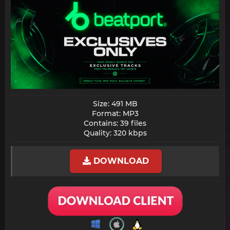
Size: 491 MB
Format: MP3
Contains: 39 files
Quality: 320 kbps​
DOWNLOAD