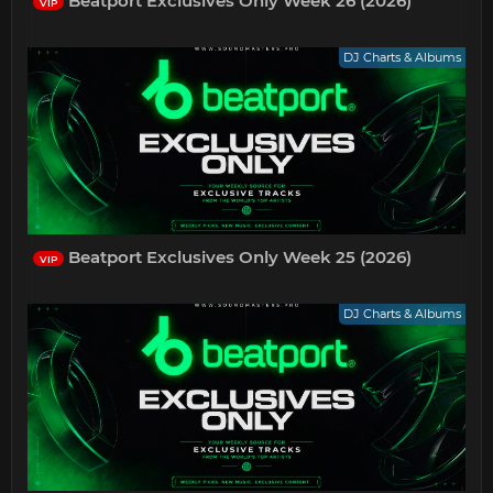
Beatport Exclusives Only Week 26 (2026)
VIP
DJ Charts & Albums
Beatport Exclusives Only Week 25 (2026)
VIP
DJ Charts & Albums