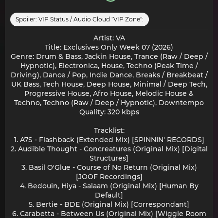
Spoiler:
VIP Status / Audio Cloud "VIP Zone":
Artist: VA
Title: Exclusives Only Week 07 (2026)
Genre: Drum & Bass, Jackin House, Trance (Raw / Deep /
Hypnotic), Electronica, House, Techno (Peak Time /
Driving), Dance / Pop, Indie Dance, Breaks / Breakbeat /
UK Bass, Tech House, Deep House, Minimal / Deep Tech,
Progressive House, Afro House, Melodic House &
Techno, Techno (Raw / Deep / Hypnotic), Downtempo
Quality: 320 kbps
Tracklist:
1. A7S - Flashback (Extended Mix) [SPINNIN' RECORDS]
2. Audible Thought - Concreatures (Original Mix) [Digital
Structures]
3. Basil O'Glue - Course of No Return (Original Mix)
[JOOF Recordings]
4. Bedouin, Hiya - Salaam (Original Mix) [Human By
Default]
5. Bertie - BDE (Original Mix) [Correspondant]
6. Carabetta - Between Us (Original Mix) [Wiggle Room