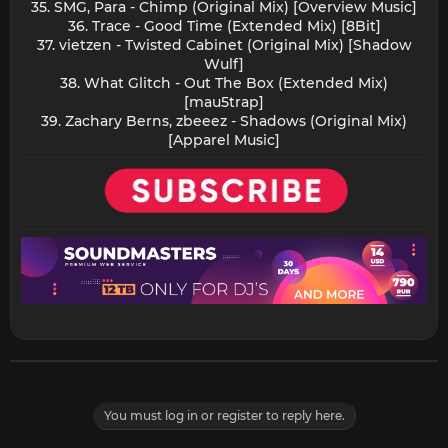
35. SMG, Para - Chimp (Original Mix) [Overview Music]
36. Trace - Good Time (Extended Mix) [8Bit]
37. vietzen - Twisted Cabinet (Original Mix) [Shadow
Wulf]
38. What Glitch - Out The Box (Extended Mix)
[mau5trap]
39. Zachary Berns, zbeeez - Shadows (Original Mix)
[Apparel Music]​
You must log in or register to reply here.