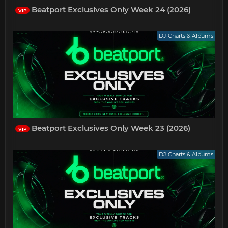
Beatport Exclusives Only Week 24 (2026)
VIP
DJ Charts & Albums
Beatport Exclusives Only Week 23 (2026)
VIP
DJ Charts & Albums