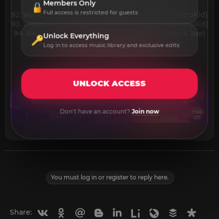
Members Only
[DistroKid]
Full access is restricted for guests
92. Walter Albini - Drunk Duck (Original Mix) [DistroKid]
93. Walter Albini - Underneath (Original Mix) [DistroKid]
94. Xae, Soulstis, Paniolo - Poppin (Feat. Soulstis & Xae)
Unlock Everything
95. Xænn - Fire (Original Mix) [DistroKid]​
Log in to access music library and exclusive edits
UNLOCK ACCESS
Don't have an account?
Join now
You must log in or register to reply here.
Vkontakte
Odnoklassniki
Mail.ru
Blogger
Linkedin
Liveinternet
Livejournal
Buffer
Diasp
Share: