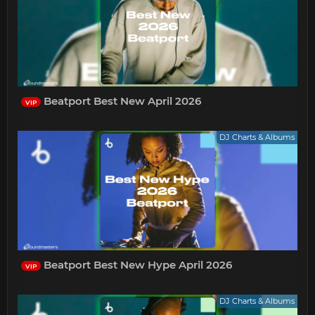
Beatport Best New April 2026
VIP
DJ Charts & Albums
Beatport Best New Hype April 2026
VIP
DJ Charts & Albums