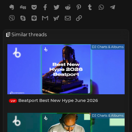
Evernote
Digg
Getpocket
Facebook
Twitter
Reddit
Pinterest
Tumblr
WhatsApp
Telegr
Viber
Skype
Line
Gmail
yahoomail
Email
Link
Similar threads
DJ Charts & Albums
Beatport Best New Hype June 2026
VIP
DJ Charts & Albums