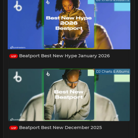
Beatport Best New Hype January 2026
VIP
DJ Charts & Albums
Beatport Best New December 2025
VIP