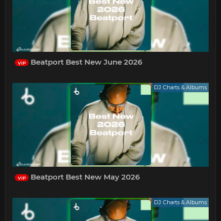
Beatport Best New June 2026
VIP
DJ Charts & Albums
Beatport Best New May 2026
VIP
DJ Charts & Albums