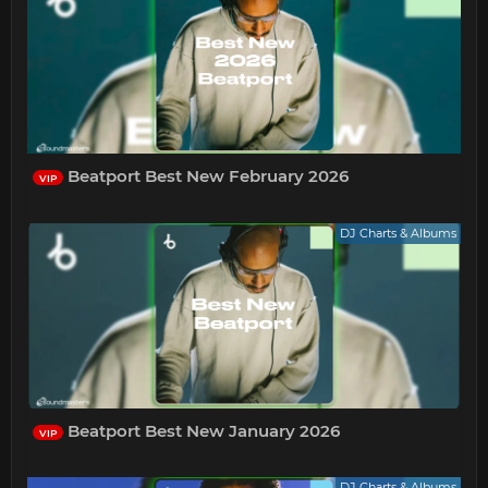
Beatport Best New February 2026
VIP
DJ Charts & Albums
Beatport Best New January 2026
VIP
DJ Charts & Albums