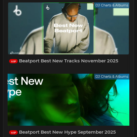
DJ Charts & Albums
Beatport Best New Tracks November 2025
VIP
DJ Charts & Albums
Beatport Best New Hype September 2025
VIP