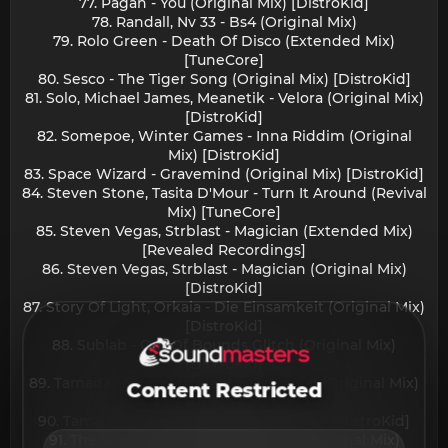
77. Pagan - You (Original Mix) [DistroKid]
78. Randall, Nv 33 - Bs4 (Original Mix)
79. Rolo Green - Death Of Disco (Extended Mix)
[TuneCore]
80. Sesco - The Tiger Song (Original Mix) [DistroKid]
81. Solo, Michael James, Meanetik - Velora (Original Mix)
[DistroKid]
82. Somepoe, Winter Games - Inna Riddim (Original
Mix) [DistroKid]
83. Space Wizard - Gravemind (Original Mix) [DistroKid]
84. Steven Stone, Tasita D'Mour - Turn It Around (Revival
Mix) [TuneCore]
85. Steven Vegas, Strblast - Magician (Extended Mix)
[Revealed Recordings]
86. Steven Vegas, Strblast - Magician (Original Mix)
[DistroKid]
87. Story Of Light, Orkaia - Die Einsamkeit (Original Mix)
[DistroKid]
88. Sublab - Out Of Bounds Glitch (Original Mix)
[DistroKid]
89. Tamada - Savse Matara (Movie Lirika) (Original Mix)
Content Restricted
[DistroKid]
90. Tamada - Savse Matara (Original Mix) [DistroKid]
91. The Stickmen Project - Breathe (Original Mix)