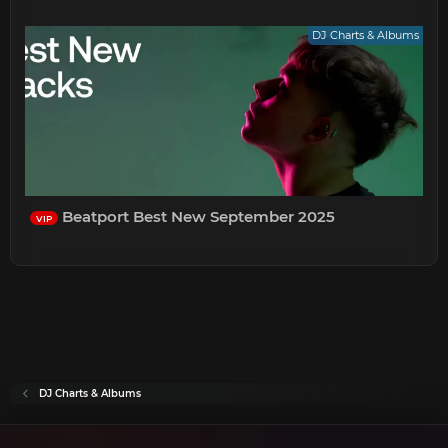
DJ Charts & Albums
Beatport Best New September 2025
VIP
DJ Charts & Albums