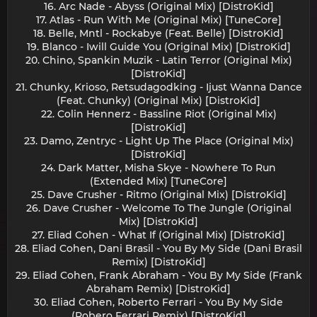
16. Arc Nade - Abyss (Original Mix) [DistroKid]
17. Atlas - Run With Me (Original Mix) [TuneCore]
18. Belle, Mntl - Rockabye (Feat. Belle) [DistroKid]
19. Blanco - Iwill Guide You (Original Mix) [DistroKid]
20. Chino, Spankin Muzik - Latin Terror (Original Mix)
[DistroKid]
21. Chunky, Krioso, Retsudagodking - Ijust Wanna Dance
(Feat. Chunky) (Original Mix) [DistroKid]
22. Colin Hennerz - Bassline Riot (Original Mix)
[DistroKid]
23. Damo, Zentryc - Light Up The Place (Original Mix)
[DistroKid]
24. Dark Matter, Misha Skye - Nowhere To Run
(Extended Mix) [TuneCore]
25. Dave Crusher - Ritmo (Original Mix) [DistroKid]
26. Dave Crusher - Welcome To The Jungle (Original
Mix) [DistroKid]
27. Eliad Cohen - What If (Original Mix) [DistroKid]
28. Eliad Cohen, Dani Brasil - You By My Side (Dani Brasil
Remix) [DistroKid]
29. Eliad Cohen, Frank Abraham - You By My Side (Frank
Abraham Remix) [DistroKid]
30. Eliad Cohen, Roberto Ferrari - You By My Side
(Robero Ferrari Remix) [DistroKid]