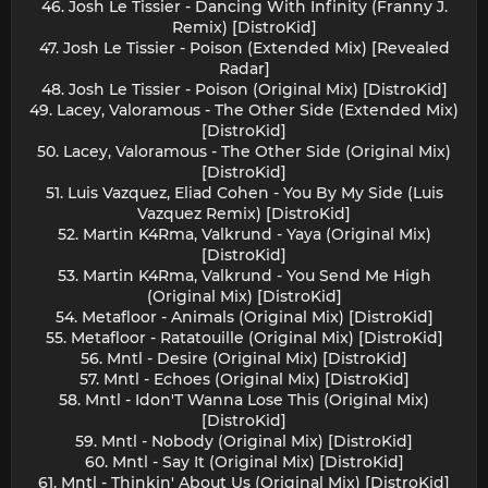
46. Josh Le Tissier - Dancing With Infinity (Franny J.
Remix) [DistroKid]
47. Josh Le Tissier - Poison (Extended Mix) [Revealed
Radar]
48. Josh Le Tissier - Poison (Original Mix) [DistroKid]
49. Lacey, Valoramous - The Other Side (Extended Mix)
[DistroKid]
50. Lacey, Valoramous - The Other Side (Original Mix)
[DistroKid]
51. Luis Vazquez, Eliad Cohen - You By My Side (Luis
Vazquez Remix) [DistroKid]
52. Martin K4Rma, Valkrund - Yaya (Original Mix)
[DistroKid]
53. Martin K4Rma, Valkrund - You Send Me High
(Original Mix) [DistroKid]
54. Metafloor - Animals (Original Mix) [DistroKid]
55. Metafloor - Ratatouille (Original Mix) [DistroKid]
56. Mntl - Desire (Original Mix) [DistroKid]
57. Mntl - Echoes (Original Mix) [DistroKid]
58. Mntl - Idon'T Wanna Lose This (Original Mix)
[DistroKid]
59. Mntl - Nobody (Original Mix) [DistroKid]
60. Mntl - Say It (Original Mix) [DistroKid]
61. Mntl - Thinkin' About Us (Original Mix) [DistroKid]