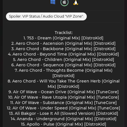
Spoiler:
VIP Status / Audio Cloud "VIP Zone":
Tracklist:
1. 753 - Dream (Original Mix) [DistroKid]
2. Aero Chord - Ascension (Original Mix) [DistroKid]
3. Aero Chord - Backbone (Original Mix) [DistroKid]
4. Aero Chord - Beyond Time (Original Mix) [DistroKid]
5. Aero Chord - Children (Original Mix) [DistroKid]
6. Aero Chord - Sequence (Original Mix) [DistroKid]
7. Aero Chord - Thoughts Become (Original Mix)
[DistroKid]
8. Aero Chord - Will You Take The Green Herb (Original
Mix) [DistroKid]
9. Air Of Wave - Ocean Drive (Original Mix) [TuneCore]
10. Air Of Wave - Rave Utopia (Original Mix) [TuneCore]
11. Air Of Wave - Substance (Original Mix) [TuneCore]
12. Air Of Wave - Under Speed (Original Mix) [TuneCore]
13. Ali Bakgor - Lose It All (Slowed Version) [DistroKid]
14. Ananda - Underground (Original Mix) [DistroKid]
15. Apollo - Pulse (Original Mix) [DistroKid]