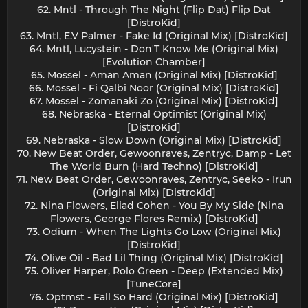
62. Mntl - Through The Night (Flip Dat) Flip Dat
[DistroKid]
63. Mntl, E.V Palmer - Fake Id (Original Mix) [DistroKid]
64. Mntl, Lucystein - Don'T Know Me (Original Mix)
[Evolution Chamber]
65. Mossel - Aman Aman (Original Mix) [DistroKid]
66. Mossel - Fi Qalbi Noor (Original Mix) [DistroKid]
67. Mossel - Zomanaki Zo (Original Mix) [DistroKid]
68. Nebraska - Eternal Optimist (Original Mix)
[DistroKid]
69. Nebraska - Slow Down (Original Mix) [DistroKid]
70. New Beat Order, Gewoonraves, Zentryc, Damp - Let
The World Burn (Hard Techno) [DistroKid]
71. New Beat Order, Gewoonraves, Zentryc, Seeko - Irun
(Original Mix) [DistroKid]
72. Nina Flowers, Eliad Cohen - You By My Side (Nina
Flowers, George Flores Remix) [DistroKid]
73. Odium - When The Lights Go Low (Original Mix)
[DistroKid]
74. Olive Oil - Bad Lil Thing (Original Mix) [DistroKid]
75. Oliver Harper, Rolo Green - Deep (Extended Mix)
[TuneCore]
76. Optmst - Fall So Hard (Original Mix) [DistroKid]