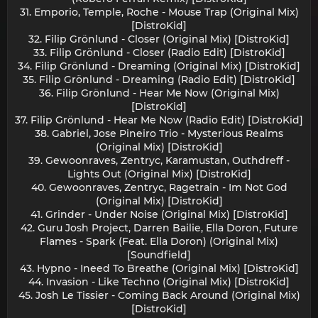
31. Emporio, Temple, Roche - Mouse Trap (Original Mix)
[DistroKid]
32. Filip Grönlund - Closer (Original Mix) [DistroKid]
33. Filip Grönlund - Closer (Radio Edit) [DistroKid]
34. Filip Grönlund - Dreaming (Original Mix) [DistroKid]
35. Filip Grönlund - Dreaming (Radio Edit) [DistroKid]
36. Filip Grönlund - Hear Me Now (Original Mix)
[DistroKid]
37. Filip Grönlund - Hear Me Now (Radio Edit) [DistroKid]
38. Gabriel, Jose Pineiro Trio - Mysterious Realms
(Original Mix) [DistroKid]
39. Gewoonraves, Zentryc, Karamustan, Outhdreff -
Lights Out (Original Mix) [DistroKid]
40. Gewoonraves, Zentryc, Ragetrain - Im Not God
(Original Mix) [DistroKid]
41. Grinder - Under Noise (Original Mix) [DistroKid]
42. Guru Josh Project, Darren Bailie, Ella Doron, Future
Flames - Spark (Feat. Ella Doron) (Original Mix)
[Soundfield]
43. Hypno - Ineed To Breathe (Original Mix) [DistroKid]
44. Invasion - Like Techno (Original Mix) [DistroKid]
45. Josh Le Tissier - Coming Back Around (Original Mix)
[DistroKid]