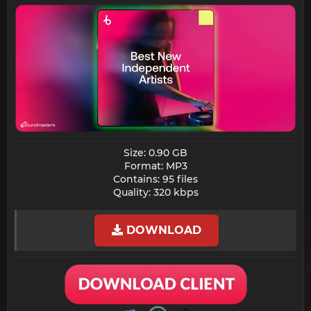
Size: 0.90 GB
Format: MP3
Contains: 95 files
Quality: 320 kbps​
DOWNLOAD