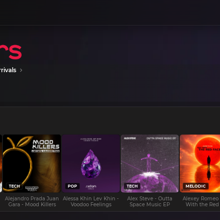
rivals
TECH
POP
TECH
MELODIC
Alejandro Prada Juan
Alessa Khin Lev Khin -
Alex Steve - Outta
Alexey Romeo
Gara - Mood Killers
Voodoo Feelings
Space Music EP
With the Red