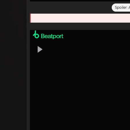
Spoiler: