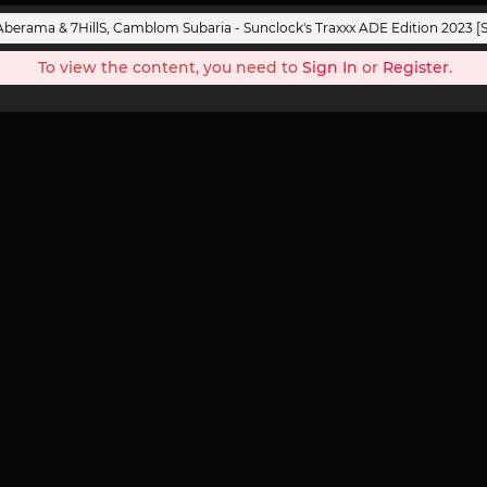
Aberama & 7HillS, Camblom Subaria - Sunclock's Traxxx ADE Edition 2023 [
To view the content, you need to
Sign In
or
Register
.