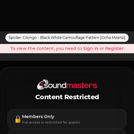
Spoiler:
Cilongo - Black White Camouflage Pattern [Ocha Mzansi]
To view the content, you need to
Sign In
or
Register
.
Content Restricted
Members Only
Full access is restricted for guests