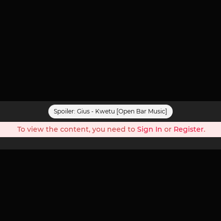
Spoiler:
Gius - Kwetu [Open Bar Music]
To view the content, you need to
Sign In
or
Register
.