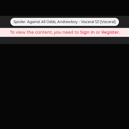
Spoiler:
Against All Odds, Andrewboy - Visceral 121 [Visceral]
To view the content, you need to
Sign In
or
Register
.