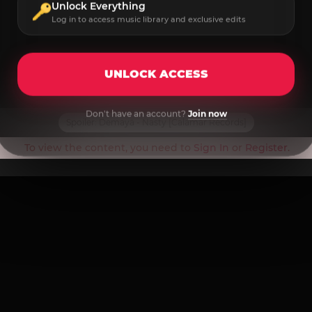
Unlock Everything
Log in to access music library and exclusive edits
UNLOCK ACCESS
Don't have an account?
Join now
Spoiler:
Demayä - Nasty [Calamar Records]
To view the content, you need to
Sign In
or
Register
.