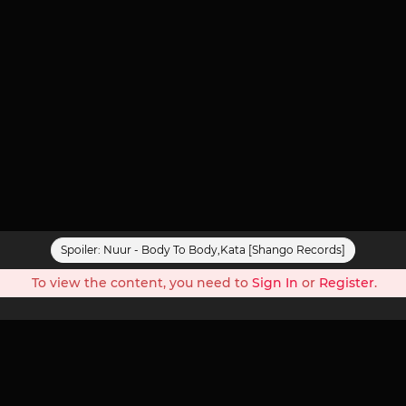
Spoiler:
Nuur - Body To Body,Kata [Shango Records]
To view the content, you need to
Sign In
or
Register
.