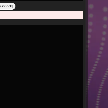
Sunclock]