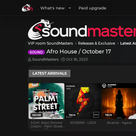
What's new
Paid upgrade
VIP room SoundMasters
Releases & Exclusive
Latest Ar
Afro House / October 17
SOUND
T
S
SoundMasters
Oct 18, 2023
h
t
r
a
LATEST ARRIVALS
e
r
a
t
d
d
s
a
t
t
a
e
r
t
e
HOUSE
TECH
TECH
r
A.D.M. (Italy) Simone
AVORANI - LOCA
Alcanza - Agave
Cristini - Palm Street
EP