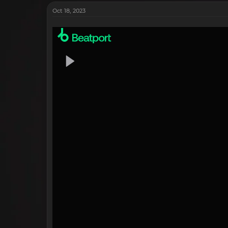
Oct 18, 2023