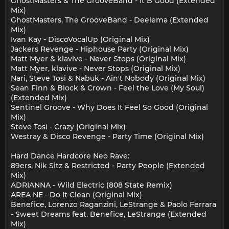
GhostMasters & The GrooveBand - It B Good (Extended
Mix)
GhostMasters, The GrooveBand - Deelema (Extended
Mix)
Ivan Kay - DiscoVocalUp (Original Mix)
Jackers Revenge - Hiphouse Party (Original Mix)
Matt Myer & klavive - Never Stops (Original Mix)
Matt Myer, klavive - Never Stops (Original Mix)
Nari, Steve Tosi & Nabuk - Ain't Nobody (Original Mix)
Sean Finn & Block & Crown - Feel the Love (My Soul)
(Extended Mix)
Sentinel Groove - Why Does It Feel So Good (Original
Mix)
Steve Tosi - Crazy (Original Mix)
Westray & Disco Revenge - Party Time (Original Mix)
Hard Dance Hardcore Neo Rave:
89ers, Nik Sitz & Restricted - Party People (Extended
Mix)
ADRIANNA - Wild Electric (808 State Remix)
AREA NE - Do It Clean (Original Mix)
Benefice, Lorenzo Raganzini, LeStrange & Paolo Ferrara
- Sweet Dreams feat. Benefice, LeStrange (Extended
Mix)