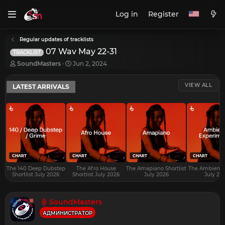
Log in
Register
Regular updates of tracklists
07 Wav May 22-31
TRACKLIST
T
S
SoundMasters
Jun 2, 2024
h
t
r
a
VIEW ALL
LATEST ARRIVALS
e
r
a
t
d
d
s
a
t
t
a
e
r
t
e
CHART
CHART
CHART
CHART
r
The 140 Deep Dubstep
The Afro House
The Amapiano Shortlist
The Ambient S
Shortlist July 2026
Shortlist July 2026
July 2026
July 20
SoundMasters
АДМИНИСТРАТОР