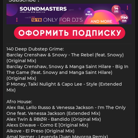
140 Deep Dubstep Grime:
Barclay Crenshaw & Snowy - The Rebel (feat. Snowy)
(Original Mix)
Barclay Crenshaw, Snowy & Manga Saint Hilare - Big In
The Game (feat. Snowy and Manga Saint Hilare)
(Original Mix)
P Money, Taiki Nulight & Capo Lee - Style (Extended
Mix)
Afro House:
Alex Rai, Lello Russo & Venessa Jackson - I'm The Only
One feat. Venessa Jackson (Extended Mix)
Alex Twin & RBØR - Bandido (Original Mix)
Alexs Diwave - Como E´ (Original Mix)
Alkove - El Preso (Original Mix)
Amal Nemer - Leyenda (Juan Mayorga Remix)