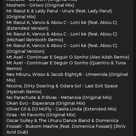
Moshem - Giriwo (Original Mix)
Mr Raoul K & Lady Parul - Urure (feat. Lady Parul)
(Original Mix)
Mr Raoul K, Vanco & Abou C - Loni kè (feat. Abou C)
(Extended Version)
Mr Raoul K, Vanco & Abou C - Loni kè (feat. Abou C)
(Michael Reinboth Remix)
Mr Raoul K, Vanco & Abou C - Loni kè (feat. Abou C)
(Original Version)
Mt Axel - Continuar E Seguir O Sonho (Alex Kósh Remix)
Mt Axel - Continuar E Seguir O Sonho (Quentro & Tuna
Remix)
Nes Mburu, Wisso & Jacob Eighty8 - Umeenda (Original
Mix)
Nicone, Dirty Doering & Odara Sol - Last Exit Space
(Hyenah Remix)
No Parachute & P.Rivas - Metanoia (Original Mix)
Okan Evci - Esperanza (Original Mix)
Oliver Gil & DJ McFly - Casita Linda (Extended Mix)
Oraa - Mi Favorito (Original Mix)
Oscar Sulley & The Uhuru Dance Band & Domenica
Fossati - Bukom Mashie (feat. Domenica Fossati) (JKriv
Acid Dub)