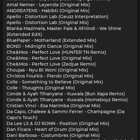
Amal Nemer - Leyenda (Original Mix)
ANDREATENS - Habibti (Original Mix)
Apello - Distortion Lab (Geuzz Interpretation)
Apello - Distortion Lab (Original Mix)
Blanka Mazimela, Master Fale & Afriindi - We Shine
(Extended Edit)
BluePaper - Motherland (Extended Mix)
BOND - Midnight Dance (Original Mix)
Che&Mos - Perfect Love (HUNTER TN Remix)
Che&Mos - Perfect Love (Original Mix)
Che&Mos - Perfect Love (Zedjue Remix)
Choujaa - Nyu Bi Woni (Original Mix)
Christos Fourkis - Pierdo (Original Mix)
Colle - Something to Believe (Original Mix)
Colle - Thoughts (Original Mix)
Conde & Ayah Tlhanyane - Kuwala (Bun Xapa Remix)
Conde & Ayah Tlhanyane - Kuwala (Homeboyz Remix)
Cristian Vinci - Esa Marimba (Original Mix)
Da Capo, Chaleee & Sammi Ferrer - Champagne (Da
Capo's Touch)
Da Lee LS & DJ RONN - Position (Original Mix)
Dan Ficara - Heart of Drum (Original Mix)
Dani Barbosa - Costumbres (Original Mix)