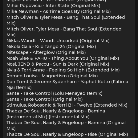
Mihai Popoviciu - Inter State (Original Mix)
Mike Newman - As Time Goes By (Original Mix)
Mitch Oliver & Tyler Mesa - Bang That Soul (Extended
Mix)
Mitch Oliver, Tyler Mesa - Bang That Soul (Extended
Mix)
Niklas Wandt - Wandt Uncorked (Original Mix)
Nikola Gala - Kilo Tango 24 (Original Mix)
Nitescape - Afterglow (Original Mix)
Noah Slee & FAHU - Thing About You (Original Mix)
Nosi, JEND & Paccu - Sun Is Dark (Original Mix)
Nyla & Terri-Anne - Feeling So High (Extended Mix)
Romeo Louisa - Magnetism (Original Mix)
Ron Trent & Jerome Sydenham - Yaphet Kotto (Fatima
Njai Remix)
Sante - Take Control (Lolu Menayed Remix)
Sante - Take Control (Original Mix)
Stimulus, Robosonic & Terri B! - Twelve (Extended Mix)
Thabza De Soul, Naarly & Engeloop - Bamina
(Instrumental Mix) (Instrumental Mix)
Thabza De Soul, Naarly & Engeloop - Bamina (Original
Mix)
Thabza De Soul, Naarly & Engeloop - Rise (Original Mix)