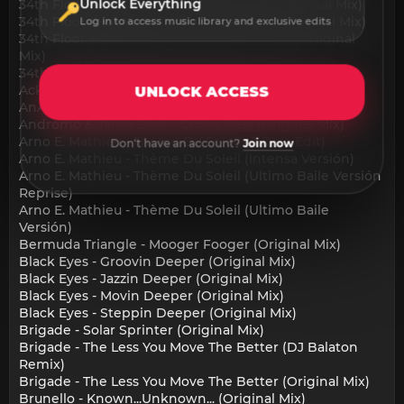
Unlock Everything
34th Floor Experience - Close To Home (Original Mix)
34th Floor Experience - In The Morning (Original Mix)
Log in to access music library and exclusive edits
34th Floor Experience - Moments Of Truth (Original
Mix)
34th Floor Experience - Obsessed (Original Mix)
Ackermann - No Vacancy (Original Mix)
UNLOCK ACCESS
AnAmStyle - Never (Original Mix)
Andromo & Jared Love - Crows Nest (Original Mix)
Arno E. Mathieu - Thème Du Soleil (A Casa Edit)
Don't have an account?
Join now
Arno E. Mathieu - Thème Du Soleil (Intensa Versión)
Arno E. Mathieu - Thème Du Soleil (Ultimo Baile Versión
Reprise)
Arno E. Mathieu - Thème Du Soleil (Ultimo Baile
Versión)
Bermuda Triangle - Mooger Fooger (Original Mix)
Black Eyes - Groovin Deeper (Original Mix)
Black Eyes - Jazzin Deeper (Original Mix)
Black Eyes - Movin Deeper (Original Mix)
Black Eyes - Steppin Deeper (Original Mix)
Brigade - Solar Sprinter (Original Mix)
Brigade - The Less You Move The Better (DJ Balaton
Remix)
Brigade - The Less You Move The Better (Original Mix)
Brunello - Known...Unknown... (Original Mix)