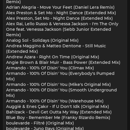
Remix)
Adrian Alegria - Move Your Feet (Daniel Lera Remix)
Alex Preston & Set Mo - Night Dance (Extended Mix)
Alex Preston, Set Mo - Night Dance (Extended Mix)
Alex Rai, Lello Russo & Venessa Jackson - I'm The Only
One feat. Venessa Jackson (Sebb Junior Extended
Remix)
Analog Sol - Solidays (Original Mix)
Andrea Maggino & Matteo Dentone - Still Music
(Extended Mix)
Andrew Azara - Right On Time (Original Mix)
Angie Brown & Blair Muir - Bass Power (Extended Mix)
Armando - 100% Of Disin' You (Climax Mix)
Armando - 100% Of Disin' You (Everybody's Pumped
Mix)
Armando - 100% Of Disin' You (Mike's Original Mix)
Armando - 100% Of Disin' You (Smooth Underground
Mix)
Armando - 100% Of Disin' You (Warehouse Mix)
Auggië & Enes Çakır - If U Don't Idk (Original Mix)
Bahlzack - Devil Get Outta My Way (Extended Mix)
Blue Boy - Remember Me (Franky Rizardo Remix)
boulevarde - Filtré (Original Mix)
boulevarde - Juno Rays (Original Mix)