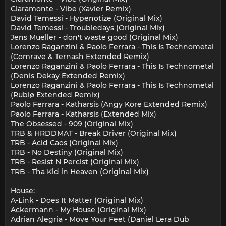
Claramonte - Vibe (Xavier Remix)
David Temessi - Hypenotize (Original Mix)
David Temessi - Troubledays (Original Mix)
Jens Mueller - don't waste good (Original Mix)
Lorenzo Raganzini & Paolo Ferrara - This Is Technometal
(Comrave & Ternash Extended Remix)
Lorenzo Raganzini & Paolo Ferrara - This Is Technometal
(Denis Dekay Extended Remix)
Lorenzo Raganzini & Paolo Ferrara - This Is Technometal
(Rubiø Extended Remix)
Paolo Ferrara - Katharsis (Angy Kore Extended Remix)
Paolo Ferrara - Katharsis (Extended Mix)
The Obsessed - 909 (Original Mix)
TRB & HRDDMAT - Break Driver (Original Mix)
TRB - Acid Caos (Original Mix)
TRB - No Destiny (Original Mix)
TRB - Resist N Percist (Original Mix)
TRB - Tha Kid in Heaven (Original Mix)
House:
A-Link - Does It Matter (Original Mix)
Ackermann - My House (Original Mix)
Adrian Alegria - Move Your Feet (Daniel Lera Dub