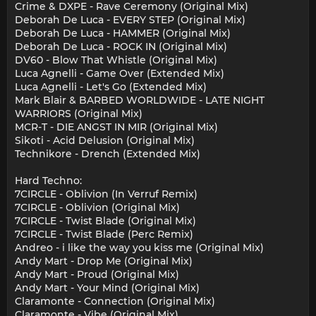
Crime & DXPE - Rave Ceremony (Original Mix)
Deborah De Luca - EVERY STEP (Original Mix)
Deborah De Luca - HAMMER (Original Mix)
Deborah De Luca - ROCK IN (Original Mix)
DV60 - Blow That Whistle (Original Mix)
Luca Agnelli - Game Over (Extended Mix)
Luca Agnelli - Let's Go (Extended Mix)
Mark Blair & BARBED WORLDWIDE - LATE NIGHT
WARRIORS (Original Mix)
MCR-T - DIE ANGST IN MIR (Original Mix)
Sikoti - Acid Delusion (Original Mix)
Technikore - Drench (Extended Mix)
Hard Techno:
7CIRCLE - Oblivion (In Verruf Remix)
7CIRCLE - Oblivion (Original Mix)
7CIRCLE - Twist Blade (Original Mix)
7CIRCLE - Twist Blade (Perc Remix)
Andreo - i like the way you kiss me (Original Mix)
Andy Mart - Drop Me (Original Mix)
Andy Mart - Proud (Original Mix)
Andy Mart - Your Mind (Original Mix)
Claramonte - Connection (Original Mix)
Claramonte - Vibe (Original Mix)