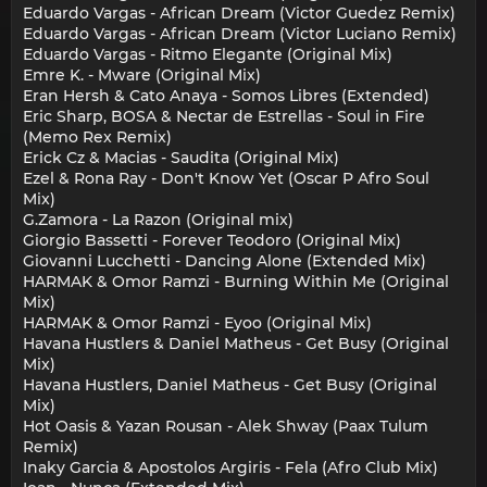
Eduardo Vargas - African Dream (Victor Guedez Remix)
Eduardo Vargas - African Dream (Victor Luciano Remix)
Eduardo Vargas - Ritmo Elegante (Original Mix)
Emre K. - Mware (Original Mix)
Eran Hersh & Cato Anaya - Somos Libres (Extended)
Eric Sharp, BOSA & Nectar de Estrellas - Soul in Fire
(Memo Rex Remix)
Erick Cz & Macias - Saudita (Original Mix)
Ezel & Rona Ray - Don't Know Yet (Oscar P Afro Soul
Mix)
G.Zamora - La Razon (Original mix)
Giorgio Bassetti - Forever Teodoro (Original Mix)
Giovanni Lucchetti - Dancing Alone (Extended Mix)
HARMAK & Omor Ramzi - Burning Within Me (Original
Mix)
HARMAK & Omor Ramzi - Eyoo (Original Mix)
Havana Hustlers & Daniel Matheus - Get Busy (Original
Mix)
Havana Hustlers, Daniel Matheus - Get Busy (Original
Mix)
Hot Oasis & Yazan Rousan - Alek Shway (Paax Tulum
Remix)
Inaky Garcia & Apostolos Argiris - Fela (Afro Club Mix)