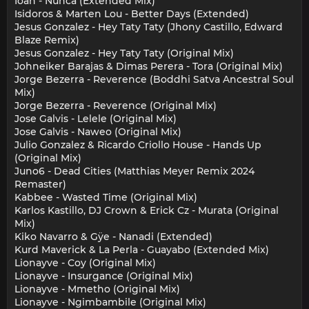
Ioan - Nunca (Extended Mix)
Isidoros & Marten Lou - Better Days (Extended)
Jesus Gonzalez - Hey Taty Taty (Jhony Castillo, Edward
Blaze Remix)
Jesus Gonzalez - Hey Taty Taty (Original Mix)
Johneiker Barajas & Dimas Perera - Tora (Original Mix)
Jorge Bezerra - Reverence (Boddhi Satva Ancestral Soul
Mix)
Jorge Bezerra - Reverence (Original Mix)
Jose Galvis - Lelele (Original Mix)
Jose Galvis - Naweo (Original Mix)
Julio Gonzalez & Ricardo Criollo House - Hands Up
(Original Mix)
Juno6 - Dead Cities (Matthias Meyer Remix 2024
Remaster)
Kabbee - Wasted Time (Original Mix)
Karlos Kastillo, DJ Crown & Erick Cz - Murata (Original
Mix)
Kiko Navarro & Gÿe - Nanadi (Extended)
Kurd Maverick & La Perla - Guayabo (Extended Mix)
Lionayve - Coy (Original Mix)
Lionayve - Insurgance (Original Mix)
Lionayve - Mmetho (Original Mix)
Lionayve - Ngimbambile (Original Mix)