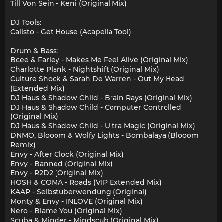
Till Von Sein - Keni (Original Mix)
DJ Tools:
Calisto - Get House (Acapella Tool)
Drum & Bass:
Bcee & Farley - Makes Me Feel Alive (Original Mix)
Charlotte Plank - Nightshift (Original Mix)
Culture Shock & Sarah De Warren - Out My Head
(Extended Mix)
DJ Haus & Shadow Child - Brain Rays (Original Mix)
DJ Haus & Shadow Child - Computer Controlled
(Original Mix)
DJ Haus & Shadow Child - Ultra Magic (Original Mix)
DNMO, Blooom & Wolfy Lights - Bombalaya (Blooom
Remix)
Envy - After Clock (Original Mix)
Envy - Banned (Original Mix)
Envy - R2D2 (Original Mix)
HOSH & COMA - Roads (VIP Extended Mix)
KAAP - Selbstuberwendüng (Original)
Monty & Envy - INLOVE (Original Mix)
Nero - Blame You (Original Mix)
Scuba & Minder - Mindscub (Original Mix)