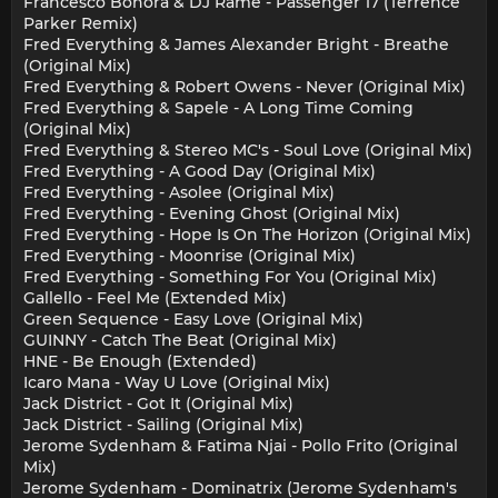
Francesco Bonora & DJ Rame - Passenger 17 (Terrence
Parker Remix)
Fred Everything & James Alexander Bright - Breathe
(Original Mix)
Fred Everything & Robert Owens - Never (Original Mix)
Fred Everything & Sapele - A Long Time Coming
(Original Mix)
Fred Everything & Stereo MC's - Soul Love (Original Mix)
Fred Everything - A Good Day (Original Mix)
Fred Everything - Asolee (Original Mix)
Fred Everything - Evening Ghost (Original Mix)
Fred Everything - Hope Is On The Horizon (Original Mix)
Fred Everything - Moonrise (Original Mix)
Fred Everything - Something For You (Original Mix)
Gallello - Feel Me (Extended Mix)
Green Sequence - Easy Love (Original Mix)
GUINNY - Catch The Beat (Original Mix)
HNE - Be Enough (Extended)
Icaro Mana - Way U Love (Original Mix)
Jack District - Got It (Original Mix)
Jack District - Sailing (Original Mix)
Jerome Sydenham & Fatima Njai - Pollo Frito (Original
Mix)
Jerome Sydenham - Dominatrix (Jerome Sydenham's