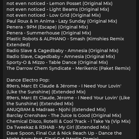
not even noticed - Lemon Posset (Original Mix)
not even noticed - Light Beams (Original Mix)
not even noticed - Low Grid (Original Mix)
Paul Roux & In Anima - Lazy Sunday (Original Mix)
Penera - 9PM (Escape) (Original Mix)
Penera - Summerhouse (Original Mix)
Plastic Robots & ALPHANO - Smash (Kimshies Remix
Extended)
Radio Slave & Cagedbaby - Amnesia (Original Mix)
Radio Slave, Cagedbaby - Amnesia (Original Mix)
Sporty-O & Mizzo - Table Dance (Original Mix)
The Darrow Chem Syndicate - Merikenic (Paket Remix)
Dance Electro Pop:
89ers, Marc Et Claude & Jérome - I Need Your Lovin'
(Like the Sunshine) (Extended Mix)
89ers, Marc Et Claude, Jérome - I Need Your Lovin' (Like
the Sunshine) (Extended Mix)
ANUQRAM & Madraas - Njohi (Extended Mix)
Barclay Crenshaw - The Juice Is Good (Original Mix)
Chemical Disco, Rotelli & Cool 7rack - I Take Ya (Vip Mix)
Da Tweekaz & R3HAB - My Girl (Extended Mix)
Dave Spoon, Final Cut & Nick Reach Up - Dance the