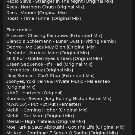
Radio Slave - Stranger In The Night (Original Mix)
Rees - Northern Chug (Original Mix)
Rees - Venom (Original Mix)
Rosati - Time Tunnel (Original Mix)
Electronica:
Airwave - Chasing Rainbows (Extended Mix)
Bianco & Schlemann - Lunar Dust (Hvitling Remix)
Deorro - Me Caes Muy Bien (Original Mix)
DeVante - Anxious Mind (Original Mix)
Eli & Fur - Golden Eyes & Tears (Original Mix)
Green Sequence - If I Had (Original Mix)
Hermetics - Uruz (Original Mix)
Ilkay Sencan - Can't Stop (Extended Mix)
Joonyes, Yoki Reina & Private Music - Maleanteo
(Original Mix)
KAAP - Hartzeer (Original)
Koreless - Seven (Jorg Kuning Bicton Barns Mix)
M.A.N.D.Y. - Put Put Put (Remaster)
Mehill - Coming Higher (Original Mix)
Mehill - Get More (Original Mix)
Mersel - High Plateaus (Original Mix)
Moe Turk & Saud Albloushi - Got The Life (Original Mix)
Mt Axel - Continuar E Seguir O Sonho (Original Mix)