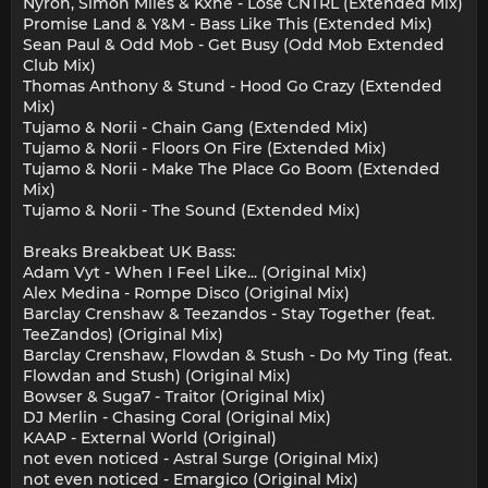
Nyron, Simon Miles & Kxne - Lose CNTRL (Extended Mix)
Promise Land & Y&M - Bass Like This (Extended Mix)
Sean Paul & Odd Mob - Get Busy (Odd Mob Extended
Club Mix)
Thomas Anthony & Stund - Hood Go Crazy (Extended
Mix)
Tujamo & Norii - Chain Gang (Extended Mix)
Tujamo & Norii - Floors On Fire (Extended Mix)
Tujamo & Norii - Make The Place Go Boom (Extended
Mix)
Tujamo & Norii - The Sound (Extended Mix)
Breaks Breakbeat UK Bass:
Adam Vyt - When I Feel Like... (Original Mix)
Alex Medina - Rompe Disco (Original Mix)
Barclay Crenshaw & Teezandos - Stay Together (feat.
TeeZandos) (Original Mix)
Barclay Crenshaw, Flowdan & Stush - Do My Ting (feat.
Flowdan and Stush) (Original Mix)
Bowser & Suga7 - Traitor (Original Mix)
DJ Merlin - Chasing Coral (Original Mix)
KAAP - External World (Original)
not even noticed - Astral Surge (Original Mix)
not even noticed - Emargico (Original Mix)