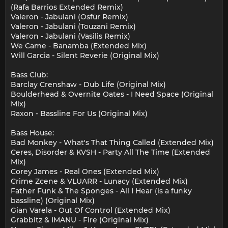
(Rafa Barrios Extended Remix)
Valeron - Jabulani (Osfür Remix)
Valeron - Jabulani (Touzani Remix)
Valeron - Jabulani (Vasilis Remix)
We Came - Banamba (Extended Mix)
Will Garcia - Silent Reverie (Original Mix)
Bass Club:
Barclay Crenshaw - Dub Life (Original Mix)
Boulderhead & Overnite Oates - I Need Space (Original
Mix)
Raxon - Bassline For Us (Original Mix)
Bass House:
Bad Monkey - What's That Thing Called (Extended Mix)
Ceres, Disorder & KVSH - Party All The Time (Extended
Mix)
Corey James - Real Ones (Extended Mix)
Crime Zcene & VLUARR - Lunacy (Extended Mix)
Father Funk & The Sponges - All I Hear (is a funky
bassline) (Original Mix)
Gian Varela - Out Of Control (Extended Mix)
Grabbitz & IMANU - Fire (Original Mix)