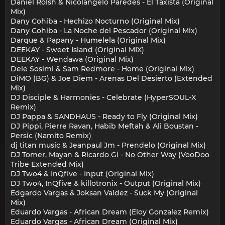
Daniel Rolsh & Nicolangelo Paredes - El Taxista (Original
Mix)
Dany Cohiba - Hechizo Nocturno (Original Mix)
Dany Cohiba - La Noche del Pescador (Original Mix)
Darque & Papany - Humelela (Original Mix)
DEEKAY - Sweet Island (Original MIX)
DEEKAY - Wendawa (Original Mix)
Dele Sosimi & Sam Redmore - Home (Original Mix)
DiMO (BG) & Joe Diem - Arenas Del Desierto (Extended
Mix)
DJ Disciple & Harmonies - Celebrate (HyperSOUL-X
Remix)
DJ Pappa & SANDHAUS - Ready to Fly (Original Mix)
DJ Pippi, Pierre Ravan, Habib Meftah & Ali Boustan -
Persic (Namito Remix)
dj titan music & Jeanpaul Jm - Prendelo (Original Mix)
DJ Tomer, Mayan & Ricardo Gi - No Other Way (VooDoo
Tribe Extended Mix)
DJ Two4 & InQfive - Input (Original Mix)
DJ Two4, InQfive & killotronix - Output (Original Mix)
Edgardo Vargas & Joksan Valdez - Suck My (Original
Mix)
Eduardo Vargas - African Dream (Eloy Gonzalez Remix)
Eduardo Vargas - African Dream (Original Mix)