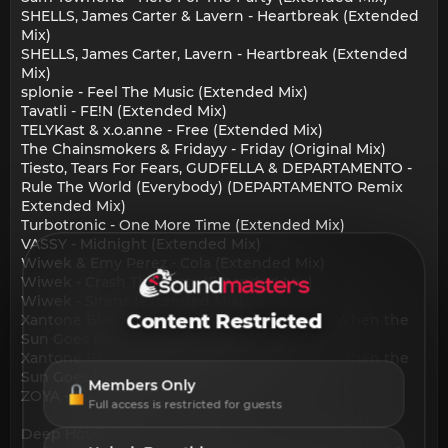
SHELLS, James Carter & Lavern - Heartbreak (Extended
Mix)
SHELLS, James Carter, Lavern - Heartbreak (Extended
Mix)
splonie - Feel The Music (Extended Mix)
Tavatli - FE!N (Extended Mix)
TELYKast & x.o.anne - Free (Extended Mix)
The Chainsmokers & Fridayy - Friday (Original Mix)
Tiesto, Tears For Fears, GUDFELLA & DEPARTAMENTO -
Rule The World (Everybody) (DEPARTAMENTO Remix
Extended Mix)
Turbotronic - One More Time (Extended Mix)
VASSY - Midnight (Extended Mix)
Wiwek & Emy Perez - Cola (Extended Mix)
Wiwek - Crash The Party (Extended Mix)
Wiwek - Sirens (Extended Mix)
Content Restricted
Xantone Blacq, Juan Laya & Jorge Montiel - When the
Sun Goes Down (Club Mix Instrumental)
Xantone Blacq, Juan Laya & Jorge Montiel - When the
Sun Goes Down (Club Mix)
Members Only
ZOYA - Riverside (Extended Mix)
Full access is restricted for guests
Deep House: