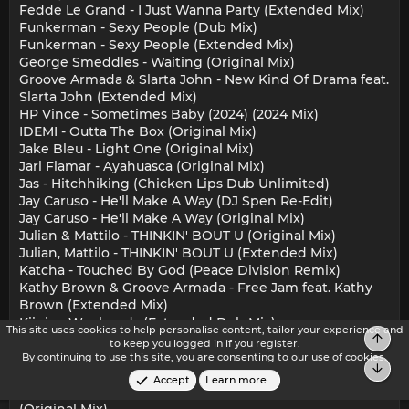
Fedde Le Grand - I Just Wanna Party (Extended Mix)
Funkerman - Sexy People (Dub Mix)
Funkerman - Sexy People (Extended Mix)
George Smeddles - Waiting (Original Mix)
Groove Armada & Slarta John - New Kind Of Drama feat.
Slarta John (Extended Mix)
HP Vince - Sometimes Baby (2024) (2024 Mix)
IDEMI - Outta The Box (Original Mix)
Jake Bleu - Light One (Original Mix)
Jarl Flamar - Ayahuasca (Original Mix)
Jas - Hitchhiking (Chicken Lips Dub Unlimited)
Jay Caruso - He'll Make A Way (DJ Spen Re-Edit)
Jay Caruso - He'll Make A Way (Original Mix)
Julian & Mattilo - THINKIN' BOUT U (Original Mix)
Julian, Mattilo - THINKIN' BOUT U (Extended Mix)
Katcha - Touched By God (Peace Division Remix)
Kathy Brown & Groove Armada - Free Jam feat. Kathy
Brown (Extended Mix)
Kiinjo - Weekends (Extended Dub Mix)
This site uses cookies to help personalise content, tailor your experience and
Top
Kiinjo - Weekends (Extended Mix)
to keep you logged in if you register.
KinAhau - buscando america pt. i (viii circle mix)
By continuing to use this site, you are consenting to our use of cookies.
Bot
Mak Negron - Dangerous (Club Mix)
Accept
Learn more…
Masters At Work, Kenny Dope & Louie Vega - Organi