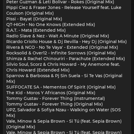
Peter Guzman & Leti Bolivar - Rokes (Original Mix)
Pippi Ciez & Fraser Jones - Release Yourself feat. Luke
Coulson (Original Mix)
Pissi - Bayat (Original Mix)
QT-HIGH - No One Knows (Extended Mix)
R.A.T. - Mata (Extended Mix)
Radio Slave & Nez - Wait A Minute (Original Mix)
Ricardo Criollo House & Dj Revilla - Hey Dj (Original Mix)
Rivera & NCO - No Te Vaya' - Extended (Original Mix)
Rocksolid & Over12 - Infinite Sorrows (Original Mix)
Shimza & Rachel Chinouriri - Parachute (Extended Mix)
Silvio Soul, Scorz & Chris Howard - My Anemone feat.
Chris Howard (Extended Mix)
Sparrow & Barbossa & Pj Sin Suela - Si Te Vas (Original
Mix)
SUFFOCATE SA - Mementos Of Spirit (Original Mix)
The Kid - Moros Y Africanos (Original Mix)
Tommy Gustav - Forever Thing (Instrumental)
Tommy Gustav - Forever Thing (Original Mix)
UPZ, Salvador & Sofiya Nzau - Walking on Water (SOS
Mix)
Vale, Minow & Sepia Brown - Si Tú (feat. Sepia Brown)
(Original Mix)
Vale, Minow & Sepia Brown - Si Tú (feat. Sepia Brown)