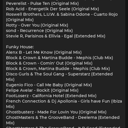
Peverelist - Pulse Ten (Original Mix)
Rob Acid - Energetik Der Seele (Original Mix)
Roswell Brothers, L.U.W. & Sabina Odone - Cuarto Rojo
(Original Mix)
Rotty - Over You (Original Mix)
sond - Recurrence (Original Mix)
Stevie R, Parisinos & Ellivia - Egal (Extended Mix)
Funky House:
Alenx B - Let Me Know (Original Mix)
Block & Crown & Martina Budde - Mephis (Club Mix)
Block & Crown - Comin' Out (Original Mix)
Block & Crown, Martina Budde - Mephis (Club Mix)
Disco Gurls & The Soul Gang - Superstarz (Extended
Mix)
Eugenio Fico - Call Me Baby (Original Mix)
Felipe Avelar - Rockit (Original Mix)
FootLoserz - California Hotel (Extended Mix)
French Connection & Dj Apollonia - Girls have Fun (Ibiza
Mix)
Ghostbusterz - Made For Lovin You (Original Mix)
GhostMasters & The GrooveBand - Deelema (Extended
Mix)