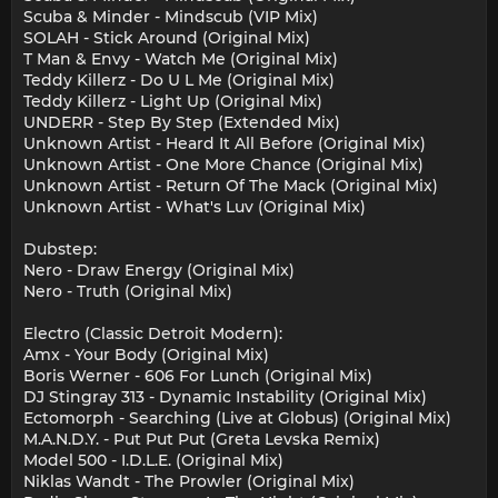
Scuba & Minder - Mindscub (VIP Mix)
SOLAH - Stick Around (Original Mix)
T Man & Envy - Watch Me (Original Mix)
Teddy Killerz - Do U L Me (Original Mix)
Teddy Killerz - Light Up (Original Mix)
UNDERR - Step By Step (Extended Mix)
Unknown Artist - Heard It All Before (Original Mix)
Unknown Artist - One More Chance (Original Mix)
Unknown Artist - Return Of The Mack (Original Mix)
Unknown Artist - What's Luv (Original Mix)
Dubstep:
Nero - Draw Energy (Original Mix)
Nero - Truth (Original Mix)
Electro (Classic Detroit Modern):
Amx - Your Body (Original Mix)
Boris Werner - 606 For Lunch (Original Mix)
DJ Stingray 313 - Dynamic Instability (Original Mix)
Ectomorph - Searching (Live at Globus) (Original Mix)
M.A.N.D.Y. - Put Put Put (Greta Levska Remix)
Model 500 - I.D.L.E. (Original Mix)
Niklas Wandt - The Prowler (Original Mix)