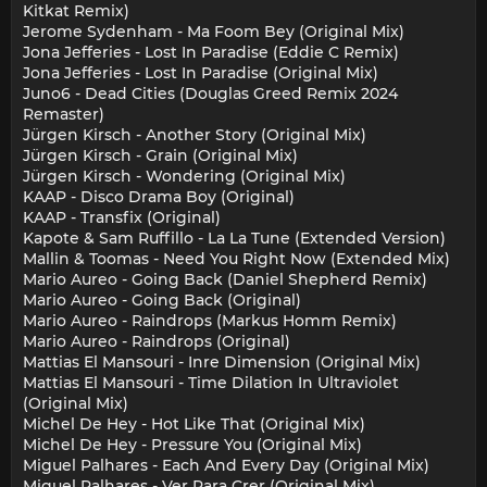
Kitkat Remix)
Jerome Sydenham - Ma Foom Bey (Original Mix)
Jona Jefferies - Lost In Paradise (Eddie C Remix)
Jona Jefferies - Lost In Paradise (Original Mix)
Juno6 - Dead Cities (Douglas Greed Remix 2024
Remaster)
Jürgen Kirsch - Another Story (Original Mix)
Jürgen Kirsch - Grain (Original Mix)
Jürgen Kirsch - Wondering (Original Mix)
KAAP - Disco Drama Boy (Original)
KAAP - Transfix (Original)
Kapote & Sam Ruffillo - La La Tune (Extended Version)
Mallin & Toomas - Need You Right Now (Extended Mix)
Mario Aureo - Going Back (Daniel Shepherd Remix)
Mario Aureo - Going Back (Original)
Mario Aureo - Raindrops (Markus Homm Remix)
Mario Aureo - Raindrops (Original)
Mattias El Mansouri - Inre Dimension (Original Mix)
Mattias El Mansouri - Time Dilation In Ultraviolet
(Original Mix)
Michel De Hey - Hot Like That (Original Mix)
Michel De Hey - Pressure You (Original Mix)
Miguel Palhares - Each And Every Day (Original Mix)
Miguel Palhares - Ver Para Crer (Original Mix)