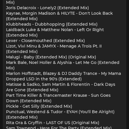
Mix)
Joris Delacroix - Lonely2 (Extended Mix)
Kayrae, Morgin Madison & HILYTE - Don't Look Back
(Extended Mix)
Klubbheads - Dubbhopping (Extended Mix)
Laidback Luke & Matthew Nolan - Left Or Right
(Extended Mix)
Lexer - Closemouthed (Extended Mix)
Lizot, Vivi Minu & JAMYX - Menage A Trois Pt. II
(Extended Mix)
Malugi - Baby (Extended Mix) (Original Mix)
Mark Bale, Noel Holler & Alyshia - Let Me Go (Extended
Mix)
Marlon Hoffstadt, Blazey & DJ Daddy Trance - My Mama
Dropped LSD in the 90's (Extended)
Matisse & Sadko, Sam Martin & Florentin - Dark Days
Are Gone (Extended Mix)
Part Time Killer & Trancemaster Krause - Sun Goes
Down (Extended Mix)
Pickle - Get Silly (Extended Mix)
Punctual, Westend & Tudor - EYAH (You'll Be Alright)
(Extended Mix)
Rita Ora & Gryffin - LAST OF US (Original Mix)
Sam Townend - Here For The Party (Extended Mix)