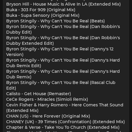
Bryson Hill - House Music Is Alive In LA (Extended Mix)
Buka - 303 For 909 (Original Mix)
Buka - Supa Sensory (Original Mix)
Byron Stingily - Why Can't You Be Real (Beats)
Byron Stingily - Why Can't You Be Real (Dan Robbin's
Dubby Edit)
Byron Stingily - Why Can't You Be Real (Dan Robbin's
Dubby Extended Edit)
Byron Stingily - Why Can't You Be Real (Danny's 12
Version)
Byron Stingily - Why Can't You Be Real (Danny's Hard
Dub Remix Edit)
Byron Stingily - Why Can't You Be Real (Danny's Hard
Dub Remix)
Byron Stingily - Why Can't You Be Real (Rascal Club
Edit)
Calisto - Get House (Remaster)
CeCe Rogers - Miracles (Simioli Remix)
Cevin Fisher & Harry Romero - Here Comes That Sound
(Extended Mix)
CHAN (US) - Here Forever (Original Mix)
CHANEY (UK) - 39 Times (Confrontation) (Extended Mix)
Chapter & Verse - Take You To Church (Extended Mix)