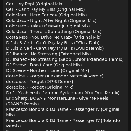
Ceri - Ay Papi (Original Mix)
Ceri - Can't Pay My Bills (Original Mix)
ColorJaxx - Here For You (Original Mix)
ColorJaxx - Night After Night (Original Mix)
ColorJaxx - Tales Of Never (Original Mix)
ColorJaxx - There Is Something (Original Mix)
Costa Mee - You Drive Me Crazy (Original Mix)
D'Julz & Ceri - Can't Pay My Bills (D'Julz Dub)
D'Julz & Ceri - Can't Pay My Bills (D'Julz Remix)
DJ Ibanez - No Stressing (Extended Mix)
DJ Ibanez - No Stressing (Sebb Junior Extended Remix)
DJ Steaw - Don't Care (Original Mix)
DJ Steaw - Northern Line (Original Mix)
doradice. - Forget (Alexander Matchak Remix)
doradice. - Forget (DP-6 Remix)
doradice. - Forget (Original Mix)
Dr J - Yeah Yeah (Jerome Sydenham Afro Dub Remix)
Eric Sharp, BOSA & MonsterLuna - Give Me Feels
(SAAND Remix)
Francesco Bonora & DJ Rame - Passenger 17 (Original
Mix)
Francesco Bonora & DJ Rame - Passenger 17 (Rolando
Remix)