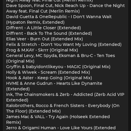
Night Away feat. Final Cut (Merlin Remix)
Dave Spoon, Final Cut, Nick Reach Up - Dance the Night
Away feat. Final Cut (Merlin Remix)
David Guetta & OneRepublic - I Don't Wanna Wait
(Hypaton Remix, Extended)
Diffrent - A Little Closer (Extended)
Diffrent - Back To The Sound (Extended)
Elias Veer - Burn Out (Extended Mix)
Felix & Stretch - Don't You Want My Loving (Extended)
Frog & M.KAY - Skrrr (Original Mix)
General Levy, MC Spyda, Eksman & Bru-C - Ten Toes
(Original Mix)
Gryffin & babyidontlikeyou - MAGIC (Original Mix)
Holly & Wiwek - Scream (Extended Mix)
Hook & Aster - Keep Going (Original Mix)
HVME & Anne Gudrun - Hearts Like Dynamite
(Extended)
Ink, The Chainsmokers & Zerb - Addicted (Zerb Acid VIP
Extended)
Italobrothers, Rocco & French Sisters - Everybody (On
The Floor) (Extended Mix)
James Mac & VALL - Try Again (Holseek Extended
Remix)
Jerro & Origami Human - Love Like Yours (Extended