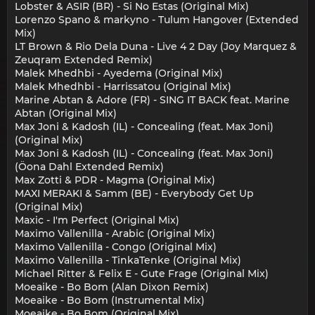
Lobster & ASIR (BR) - Si No Estas (Original Mix)
Lorenzo Spano & markyno - Tulum Hangover (Extended
Mix)
LT Brown & Rio Dela Duna - Live 4 2 Day (Joy Marquez &
Zeuqram Extended Remix)
Malek Mhedhbi - Ayedema (Original Mix)
Malek Mhedhbi - Harrissatou (Original Mix)
Marine Abtan & Adore (FR) - SING IT BACK feat. Marine
Abtan (Original Mix)
Max Joni & Kadosh (IL) - Concealing (feat. Max Joni)
(Original Mix)
Max Joni & Kadosh (IL) - Concealing (feat. Max Joni)
(Öona Dahl Extended Remix)
Max Zotti & PDR - Magma (Original Mix)
MAXI MERAKI & Samm (BE) - Everybody Get Up
(Original Mix)
Maxic - I'm Perfect (Original Mix)
Maximo Vallenilla - Arabic (Original Mix)
Maximo Vallenilla - Congo (Original Mix)
Maximo Vallenilla - TinkaTenke (Original Mix)
Michael Ritter & Felix E - Gute Frage (Original Mix)
Moeaike - Bo Bom (Alan Dixon Remix)
Moeaike - Bo Bom (Instrumental Mix)
Moeaike - Bo Bom (Original Mix)