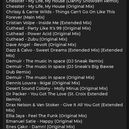
Chesster - My Life, My House (Danny Snowden Remix)
Chesster - My Life, My House (Original Mix)
Chrissy & Carrie Wilds - Things Can't Go On Like This
Forever (Main Mix)
Cristian Volpe - Inside Me (Extended Mix)
Cuthead - Party Like It's 99 (Original Mix)
Cuthead - Power Acid (Original Mix)
Cuthead - Zubu (Original Mix)
Dave Angel - Revolt (Original Mix)
Dazz & Calvo - Sweet Dreams (Extended Mix) (Extended
Mix)
Demuir - The music in space (DJ Sneak Remix)
Demuir - The music in space (DJ Sneak's Big Bawse
Dub Remix)
Demuir - The music in space (Original Mix)
Dennis Louvra - Ikigai (Original Mix)
Desert Sound Colony - Molly Minus (Original Mix)
Dr Packer - You Got The Love (St. Croix Extended
Remix)
Drax Nelson & Van Stoker - Give It All You Got (Extended
Mix)
Ellia Jaya - Feel The Funk (Original Mix)
Emanuel Satie - Happy (Original Mix)
Enes Çakır - Damn! (Original Mix)