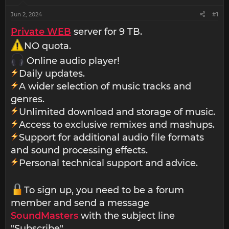
Jun 2, 2024
#1
Private WEB
server for 9 TB.
NO quota.
Online audio player!
Daily updates.
A wider selection of music tracks and
genres.
Unlimited download and storage of music.
Access to exclusive remixes and mashups.
Support for additional audio file formats
and sound processing effects.
Personal technical support and advice.
To sign up, you need to be a forum
member and send a message
SoundMasters
with the subject line
"Subscribe".