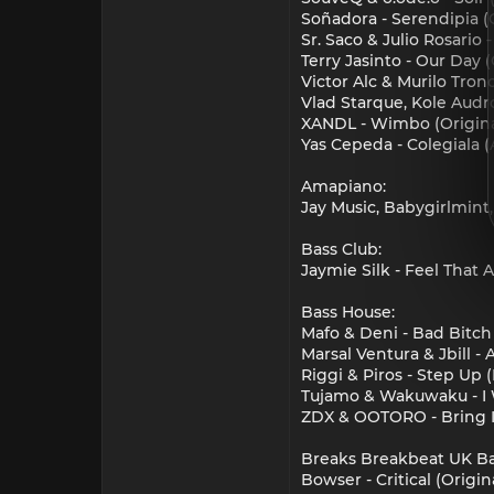
Soñadora - Serendipia (O
Sr. Saco & Julio Rosario 
Terry Jasinto - Our Day (
Victor Alc & Murilo Tron
Vlad Starque, Kole Audr
XANDL - Wimbo (Origina
Yas Cepeda - Colegiala 
Amapiano:
Jay Music, Babygirlmin
Bass Club:
Jaymie Silk - Feel That A
Bass House:
Mafo & Deni - Bad Bitch
Marsal Ventura & Jbill 
Riggi & Piros - Step Up
Tujamo & Wakuwaku - I
ZDX & OOTORO - Bring I
Breaks Breakbeat UK Ba
Bowser - Critical (Origin