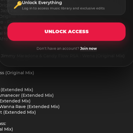
Unlock Everything
riginal Mix)
Log in to access music library and exclusive edits
- Jazz Pachanga (Original Mix)
Original Mix)
co - Forma de Querer (Original Mix)
o, Indie Elephant & Monaloca - Soulmate (Original Mix)
UNLOCK ACCESS
l Mix)
(Afro House)
Don't have an account?
Join now
t, Jimmy Maradona & Candy Flow RSA - Wena (Original Mix)
ss (Original Mix)
 (Extended Mix)
- Amanecer (Extended Mix)
 (Extended Mix)
 Wanna Rave (Extended Mix)
t (Extended Mix)
ss:
al Mix)