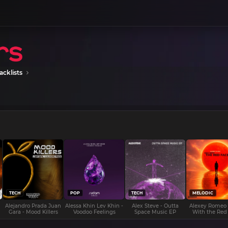
acklists
TECH
POP
TECH
MELODIC
Alejandro Prada Juan
Alessa Khin Lev Khin -
Alex Steve - Outta
Alexey Romeo
Gara - Mood Killers
Voodoo Feelings
Space Music EP
With the Red