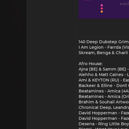
140 Deep Dubstep Grim
I Am Legion - Farrda (V
Skream, Benga & Charli 
Afro House:
Ajna (BE) & Samm (BE) -
Alehho & Matt Caines - 
Ami & KEYTON (RU) - Eas
Backeer & Elline - Don`
Beatamines - Amica (4A
Beatamines - Amica (Ori
Brahim & Souhail Artwor
Chronical Deep, Leandra
David Hopperman - Faze
David Hopperman - Faze
Desena - Ring Little Bo