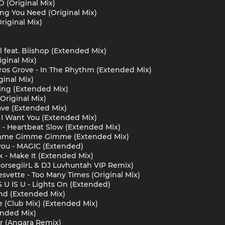
 (Original Mix)
ng You Need (Original Mix)
riginal Mix)
l feat. Biishop (Extended Mix)
iginal Mix)
airos Grove - In The Rhythm (Extended Mix)
ginal Mix)
ing (Extended Mix)
Original Mix)
ve (Extended Mix)
 I Want You (Extended Mix)
yll - Heartbeat Slow (Extended Mix)
imme Gimme Gimme (Extended Mix)
you - MAGIC (Extended)
- Make It (Extended Mix)
horsegiirL & DJ Luvhuntah VIP Remix)
svette - Too Many Times (Original Mix)
S U IS U - Lights On (Extended)
nd (Extended Mix)
se (Club Mix) (Extended Mix)
ended Mix)
r (Angara Remix)