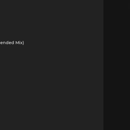
xtended Mix)