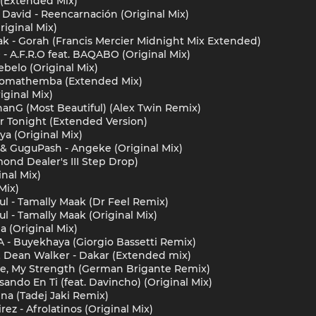
 (Extended Mix)
David - Reencarnación (Original Mix)
riginal Mix)
k - Gorah (Francis Mercier Midnight Mix Extended)
- A.F.R.O feat. BAQABO (Original Mix)
ebelo (Original Mix)
 - Nomathemba (Extended Mix)
iginal Mix)
hanG (Most Beautiful) (Alex Twin Remix)
ir Tonight (Extended Version)
ya (Original Mix)
 & GuguPash - Angeke (Original Mix)
ond Dealer's III Step Drop)
nal Mix)
 Mix)
l - Tamally Maak (Dr Feel Remix)
l - Tamally Maak (Original Mix)
 (Original Mix)
 - Buyekhaya (Giorgio Bassetti Remix)
& Dean Walker - Dakar (Extended mix)
ce, My Strength (German Brigante Remix)
ando En Ti (feat. Davincho) (Original Mix)
na (Tadej Jaki Remix)
z - Afrolatinos (Original Mix)