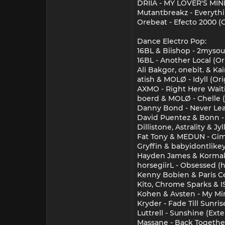
DRIIA - MY LOVER'S MIND
Mutantbreakz - Everythi
Orebeat - Efecto 2000 (O
Dance Electro Pop:
16BL & Biishop - 2mysou
16BL - Another Local (Or
Ali Bakgor, onebit. & K
atish & MOLØ - Idyll (Ori
AXMO - Right Here Wait
boerd & MOLØ - Chelle (
Danny Bond - Never Lea
David Puentez & Bonn -
Dillistone, Astrality & J
Fat Tony & MEDUN - G
Gryffin & babyidontlike
Hayden James & Kormak 
horsegiirL - Obsessed (
Kenny Bobien & Paris Ce
Kito, Chrome Sparks & I
Kohen & Avsten - My Mi
Kryder - Fade Till Sunri
Luttrell - Sunshine (Ext
Massane - Back Togethe