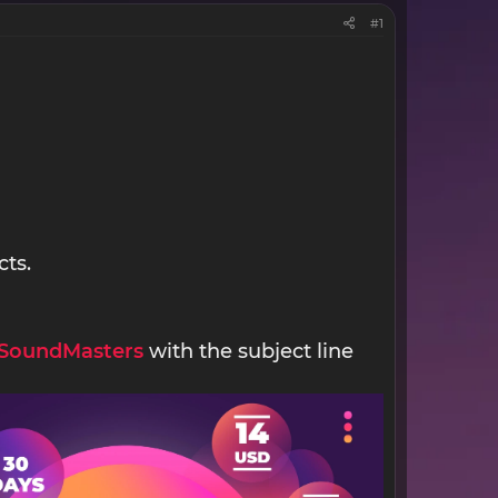
#1
cts.
SoundMasters
with the subject line