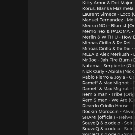
Kitty Amor & Dot Major 
Korus, Blanka Mazimela
Laurent Simeca - Loco (O
Manuel Fernandez - Mela
Meera (NO) - Blomst (Or
Memo Rex & PALOMA. - M
Merlin & WITH U - How 
Minoas Cirillo & ReiRei 
Minoas Cirillo & ReiRei 
MLEA & Alex Merkush - 
Mr Joe - Jah Fire Burn (O
Natema - Serpiente (Ori
Nick Curly - Abiola (Nick
Pablo Fierro & Joyia - Ou
Rameff & Max Mignot - D
Rameff & Max Mignot - Sa
Rem Siman - Tribe (Orig
Rem Siman - We Are (Or
Ricardo Criollo House - 
Rockin Moroccin - Alwa
SHAMI (official) - Helwa
SouveQ & o.ode.o - Soir 
SouveQ & o.ode.o - Soir
SouveQ & o.ode.o - Soir 