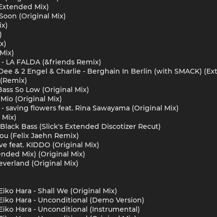
 Extended Mix)
oon (Original Mix)
ix)
)
x)
Mix)
 - LA FALDA (&friends Remix)
Dee & 2 Engel & Charlie - Berghain In Berlin (with SMACK) (E
 (Remix)
Bass So Low (Original Mix)
io (Original Mix)
- saving flowers feat. Rina Sawayama (Original Mix)
 Mix)
 Black Bass (Slick's Extended Discotizer Recut)
ou (Felix Jaehn Remix)
ve feat. KIDDO (Original Mix)
ended Mix) (Original Mix)
everland (Original Mix)
iko Hara - Shall We (Original Mix)
Eiko Hara - Unconditional (Demo Version)
Eiko Hara - Unconditional (Instrumental)