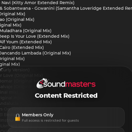
- Navi (Kitty Amor Extended Remix)
 & Sobantwana - Gcwanini (Samantha Loveridge Extended Re
riginal Mix)
o (Original Mix)
iginal Mix)
uladhara (Original Mix)
Deep Is Your Love (Extended Mix)
- Alf Youm (Extended Mix)
- Cairo (Extended Mix)
Dancando Lambada (Original Mix)
riginal Mix)
ginal Mix)
 Curly Version)
r Love (Original Mix)
omar (Original Mix)
lvaje (Original Mix)
inal mix)
Content Restricted
iginal mix)
Andalucia (Original Mix)
ys On Time (Extended Mix)
Members Only
 El Bedayat (Shami Edit)
(Instrumental Mix)
Full access is restricted for guests
 (Lismant Remix)
(Original Mix)