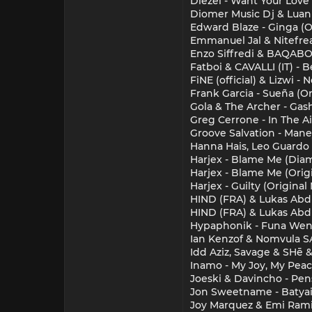
Diezel - Want Your Love
Diomer Music Dj & Luan 
Edward Blaze - Ginga (O
Emmanuel Jal & Nitefrea
Enzo Siffredi & BAQABO 
Fatboi & CAVALLI (IT) - B
FiNE (official) & Lizwi
Frank Garcia - Sueña (Or
Gola & The Archer - Gas
Greg Cerrone - In The A
Groove Salvation - Mane
Hanna Hais, Leo Guardo
Harjex - Blame Me (Diam
Harjex - Blame Me (Origi
Harjex - Guilty (Original
HIND (FRA) & Lukas Abdu
HIND (FRA) & Lukas Abdu
Hypaphonik - Funa Wena
Ian Kenzof & Nomvula SA
Idd Aziz, Savage & SHē 
Inamo - My Joy, My Pea
Joeski & Davincho - Pens
Jon Sweetname - Batyai
Joy Marquez & Emi Ramire