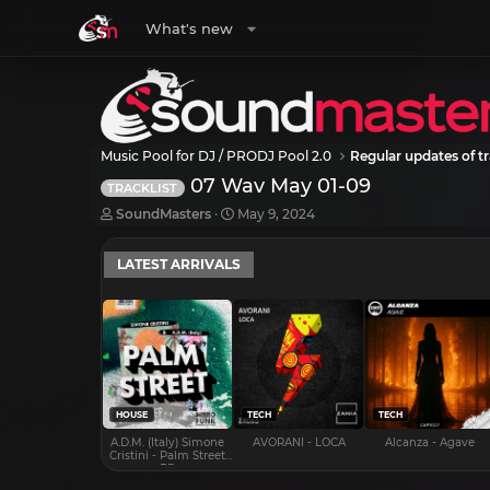
What's new
Music Pool for DJ / PRODJ Pool 2.0
Regular updates of tr
07 Wav May 01-09
TRACKLIST
T
S
SoundMasters
May 9, 2024
h
t
r
a
LATEST ARRIVALS
e
r
a
t
d
d
s
a
t
t
a
e
r
t
e
HOUSE
TECH
TECH
r
A.D.M. (Italy) Simone
AVORANI - LOCA
Alcanza - Agave
Cristini - Palm Street
EP