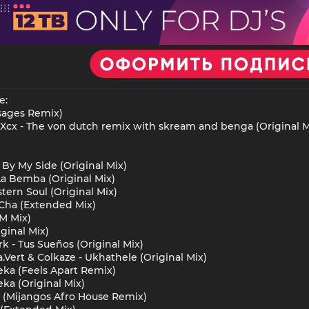
e:
isages Remix)
Xcx - The von dutch remix with skream and benga (Original M
 By My Side (Original Mix)
La Bemba (Original Mix)
tern Soul (Original Mix)
t Cha (Extended Mix)
M Mix)
ginal Mix)
k - Tus Sueños (Original Mix)
.Vert & Colkaze - Ukhathele (Original Mix)
ka (Feels Apart Remix)
ka (Original Mix)
y (Mijangos Afro House Remix)