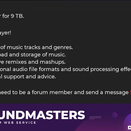
 for 9 TB.
ayer!
 of music tracks and genres.
ad and storage of music.
ive remixes and mashups.
ional audio file formats and sound processing effe
l support and advice.
 need to be a forum member and send a message