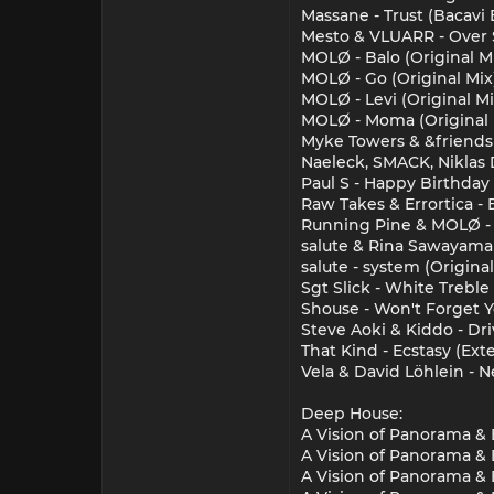
Massane - Trust (Bacavi
Mesto & VLUARR - Over S
MOLØ - Balo (Original M
MOLØ - Go (Original Mix
MOLØ - Levi (Original Mi
MOLØ - Moma (Original 
Myke Towers & &friends
Naeleck, SMACK, Niklas 
Paul S - Happy Birthday
Raw Takes & Errortica - 
Running Pine & MOLØ - M
salute & Rina Sawayama 
salute - system (Original
Sgt Slick - White Treble
Shouse - Won't Forget Y
Steve Aoki & Kiddo - Dri
That Kind - Ecstasy (Ext
Vela & David Löhlein - N
Deep House:
A Vision of Panorama & E
A Vision of Panorama & 
A Vision of Panorama & 