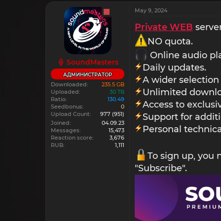
May 9, 2024
Private WEB
server
NO quota.
Online audio pl
SoundMasters
Daily updates.
АДМИНИСТРАТОР
A wider selection
Downloaded
235.5 GB
Unlimited downlo
Uploaded
30 TB
Ratio
130.49
Access to exclus
Seedbonus
0
Upload Count
977
(951)
Support for addit
Joined
04.09.23
Personal technica
Messages
15,473
Reaction score
3,676
RUB
1,111
To sign up, you
"Subscribe".