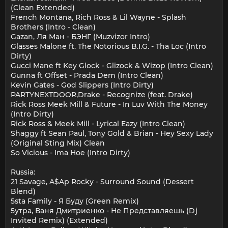
(Clean Extended)
French Montana, Rich Ross & Lil Wayne - Splash
Brothers (Intro - Clean)
Gazan, Ля Ман - БЭНГ (Muzvizor Intro)
Glasses Malone ft. The Notorious B.I.G. - Tha Loc (Intro
Dirty)
Gucci Mane ft Key Glock - Glizock & Wizop (Intro Clean)
Gunna ft Offset - Prada Dem (Intro Clean)
Kevin Gates - God Slippers (Intro Dirty)
PARTYNEXTDOOR,Drake - Recognize (feat. Drake)
Rick Ross Meek Mill & Future - In Luv With The Money
(Intro Dirty)
Rick Ross & Meek Mill - Lyrical Eazy (Intro Clean)
Shaggy ft Sean Paul, Tony Gold & Brian - Hey Sexy Lady
(Original Sting Mix) Clean
So Vicious - Ima Hoe (Intro Dirty)
Russia:
21 Savage, A$Ap Rocky - Surround Sound (Dessert
Blend)
5sta Family - Я Буду (Green Remix)
5утра, Ваня Дмитриенко - Не Представляешь (Dj
Invited Remix) (Extended)