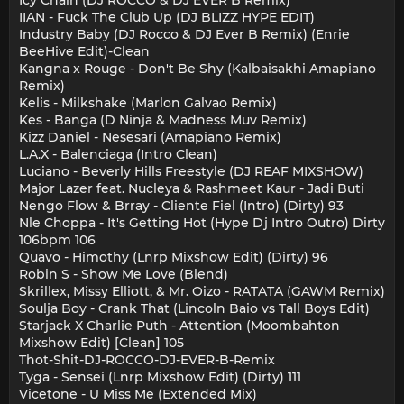
Icy Chain (DJ ROCCO & DJ EVER B Remix)
IIAN - Fuck The Club Up (DJ BLIZZ HYPE EDIT)
Industry Baby (DJ Rocco & DJ Ever B Remix) (Enrie
BeeHive Edit)-Clean
Kangna x Rouge - Don't Be Shy (Kalbaisakhi Amapiano
Remix)
Kelis - Milkshake (Marlon Galvao Remix)
Kes - Banga (D Ninja & Madness Muv Remix)
Kizz Daniel - Nesesari (Amapiano Remix)
L.A.X - Balenciaga (Intro Clean)
Luciano - Beverly Hills Freestyle (DJ REAF MIXSHOW)
Major Lazer feat. Nucleya & Rashmeet Kaur - Jadi Buti
Nengo Flow & Brray - Cliente Fiel (Intro) (Dirty) 93
Nle Choppa - It's Getting Hot (Hype Dj Intro Outro) Dirty
106bpm 106
Quavo - Himothy (Lnrp Mixshow Edit) (Dirty) 96
Robin S - Show Me Love (Blend)
Skrillex, Missy Elliott, & Mr. Oizo - RATATA (GAWM Remix)
Soulja Boy - Crank That (Lincoln Baio vs Tall Boys Edit)
Starjack X Charlie Puth - Attention (Moombahton
Mixshow Edit) [Clean] 105
Thot-Shit-DJ-ROCCO-DJ-EVER-B-Remix
Tyga - Sensei (Lnrp Mixshow Edit) (Dirty) 111
Vicetone - U Miss Me (Extended Mix)