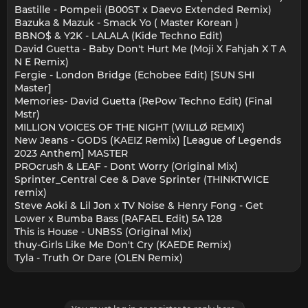
Bastille - Pompeii (B00ST x Daevo Extended Remix)
Bazuka & Mazuk - Smack Yo ( Master Korean )
BBNO$ & Y2K - LALALA (Kide Techno Edit)
David Guetta - Baby Don't Hurt Me (Moji X Fahjah X T A
N E Remix)
Fergie - London Bridge (Echobee Edit) [SUN SHI
Master]
Memories- David Guetta (RePow Techno Edit) (Final
Mstr)
MILLION VOICES OF THE NIGHT (WILLØ REMIX)
New Jeans - GODS (KAEIZ Remix) [League of Legends
2023 Anthem] MASTER
PROcrush & LEAF - Dont Worry (Original Mix)
Sprinter_Central Cee & Dave Sprinter (THINKTWICE
remix)
Steve Aoki & Lil Jon x TV Noise & Henry Fong - Get
Lower x Bumba Bass (RAFAEL Edit) 5A 128
This is House - UNBSS (Original Mix)
thuy-Girls Like Me Don't Cry (KAEDE Remix)
Tyla - Truth Or Dare (OLEN Remix)