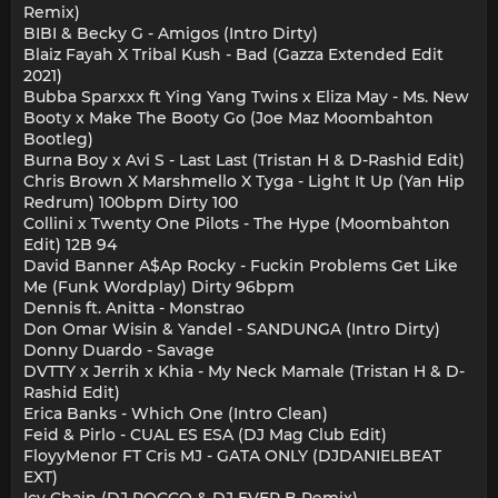
Remix)
BIBI & Becky G - Amigos (Intro Dirty)
Blaiz Fayah X Tribal Kush - Bad (Gazza Extended Edit
2021)
Bubba Sparxxx ft Ying Yang Twins x Eliza May - Ms. New
Booty x Make The Booty Go (Joe Maz Moombahton
Bootleg)
Burna Boy x Avi S - Last Last (Tristan H & D-Rashid Edit)
Chris Brown X Marshmello X Tyga - Light It Up (Yan Hip
Redrum) 100bpm Dirty 100
Collini x Twenty One Pilots - The Hype (Moombahton
Edit) 12B 94
David Banner A$Ap Rocky - Fuckin Problems Get Like
Me (Funk Wordplay) Dirty 96bpm
Dennis ft. Anitta - Monstrao
Don Omar Wisin & Yandel - SANDUNGA (Intro Dirty)
Donny Duardo - Savage
DVTTY x Jerrih x Khia - My Neck Mamale (Tristan H & D-
Rashid Edit)
Erica Banks - Which One (Intro Clean)
Feid & Pirlo - CUAL ES ESA (DJ Mag Club Edit)
FloyyMenor FT Cris MJ - GATA ONLY (DJDANIELBEAT
EXT)