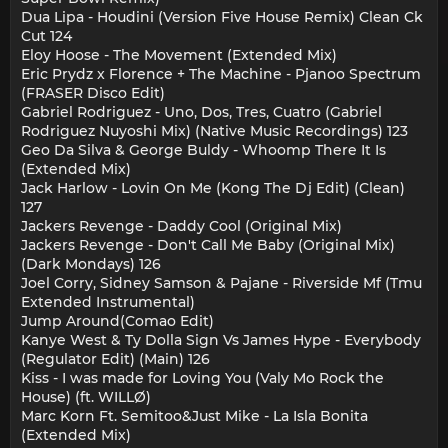
Dua Lipa - Houdini (Version Five House Remix) Clean Ck
Cut 124
Eloy Hoose - The Movement (Extended Mix)
Eric Prydz x Florence + The Machine - Pjanoo Spectrum
(FRASER Disco Edit)
Gabriel Rodriguez - Uno, Dos, Tres, Cuatro (Gabriel
Rodriguez Nuyoshi Mix) (Native Music Recordings) 123
Geo Da Silva & George Buldy - Whoomp There It Is
(Extended Mix)
Jack Harlow - Lovin On Me (Kong The Dj Edit) (Clean)
127
Jackers Revenge - Daddy Cool (Original Mix)
Jackers Revenge - Don't Call Me Baby (Original Mix)
(Dark Mondays) 126
Joel Corry, Sidney Samson & Pajane - Riverside Mf (Tmu
Extended Instrumental)
Jump Around(Comao Edit)
Kanye West & Ty Dolla Sign Vs James Hype - Everybody
(Regulator Edit) (Main) 126
Kiss - I was made for Loving You (Valy Mo Rock the
House) (ft. WILLØ)
Marc Korn Ft. Semitoo&Just Mike - La Isla Bonita
(Extended Mix)