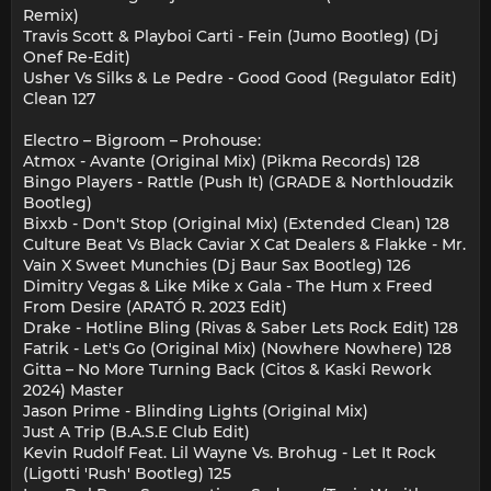
Remix)
Travis Scott & Playboi Carti - Fein (Jumo Bootleg) (Dj
Onef Re-Edit)
Usher Vs Silks & Le Pedre - Good Good (Regulator Edit)
Clean 127
Electro – Bigroom – Prohouse:
Atmox - Avante (Original Mix) (Pikma Records) 128
Bingo Players - Rattle (Push It) (GRADE & Northloudzik
Bootleg)
Bixxb - Don't Stop (Original Mix) (Extended Clean) 128
Culture Beat Vs Black Caviar X Cat Dealers & Flakke - Mr.
Vain X Sweet Munchies (Dj Baur Sax Bootleg) 126
Dimitry Vegas & Like Mike x Gala - The Hum x Freed
From Desire (ARATÓ R. 2023 Edit)
Drake - Hotline Bling (Rivas & Saber Lets Rock Edit) 128
Fatrik - Let's Go (Original Mix) (Nowhere Nowhere) 128
Gitta – No More Turning Back (Citos & Kaski Rework
2024) Master
Jason Prime - Blinding Lights (Original Mix)
Just A Trip (B.A.S.E Club Edit)
Kevin Rudolf Feat. Lil Wayne Vs. Brohug - Let It Rock
(Ligotti 'Rush' Bootleg) 125