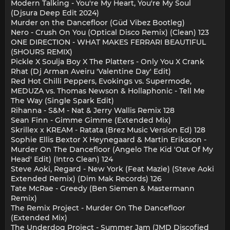
Modern Talking - You're My Heart, You're My Soul
(Djsura Deep Edit 2024)
Murder on the Dancefloor (Güd Vibez Bootleg)
Nero - Crush On You (Optical Disco Remix) (Clean) 123
ONE DIRECTION - WHAT MAKES FERRARI BEAUTIFUL
(5HOURS REMIX)
Pickle X Soulja Boy X The Platters - Only You X Crank
Rhat (Dj Arman Aveiru 'Valentine Day' Edit)
Red Hot Chilli Peppers, Evokings vs. Supermode,
MEDUZA vs. Thomas Newson & Hollaphonic - Tell Me
The Way (Single Spark Edit)
Rihanna - S&M - Nat & Jerry Wallis Remix 128
Sean Finn - Gimme Gimme (Extended Mix)
Skrillex x KREAM - Ratata (Brez Music Version Ed) 128
Sophie Ellis Bextor X Heynegaard & Martin Eriksson -
Murder On The Dancefloor (Angelo The Kid 'Out Of My
Head' Edit) (Intro Clean) 124
Steve Aoki, Regard - New York (Feat Mazie) (Steve Aoki
Extended Remix) (Dim Mak Records) 126
Tate McRae - Greedy (Ben Siemen & Mastermann
Remix)
The Remix Project - Murder On The Dancefloor
(Extended Mix)
The Underdog Project - Summer Jam (JMD Discofied