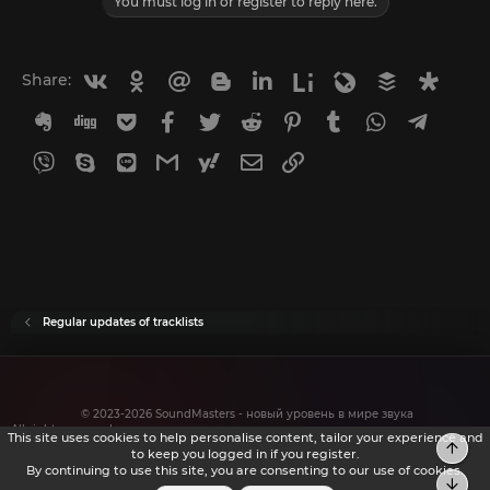
You must log in or register to reply here.
Vkontakte
Odnoklassniki
Mail.ru
Blogger
Linkedin
Liveinternet
Livejournal
Buffer
Diasp
Share:
Evernote
Digg
Getpocket
Facebook
Twitter
Reddit
Pinterest
Tumblr
WhatsApp
Telegr
Viber
Skype
Line
Gmail
yahoomail
Email
Link
Regular updates of tracklists
© 2023-2026 SoundMasters - новый уровень в мире звука
All rights reserved.
This site uses cookies to help personalise content, tailor your experience and
to keep you logged in if you register.
By continuing to use this site, you are consenting to our use of cookies.