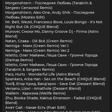
Morgenshtern - Последняя Любовь (Tarabrin &
Sergeev Censored Remix)
Morgenshtern, Alex-One, Andy Shik - Последняя
Любовь (Mosteo Edit)
Mr. Belt, Wezol, Francesco Bove, Louis Bongo - It's Not
Right But Ok (CHIQUE Blend)
Murovei, Смоки Мо, Danny Groove Dj - Firma (Astro
Blend)
Natan, Слава - Ой Всё (Green Remix)
Nemiga - Маяк (Green Remix) Ver.1
Nemiga - Маяк (Green Remix) Ver.2
Niletto, Олег Майами, Лёша Свик - Громче Города
(Demas Remix)
Niletto, Олег Майами, Леша Свик - Громче Города
(Tarabrin & Sergeev Remix)
Pacs, Hurts - Wonderful Life (Astro Blend)
Spankers, Arba Han - Sex on the Beach (CHIQUE Blend)
Toxi$, Егор Крид, Банд'эрос - Save Dat (Dessert Blend)
Versano, Lizwi - Amathole (Dessert Blend)
Wallem - Харизма (Welife Remix)
Zhu, Booka Shade, Kaktus Einarsson - Faded (CHIQUE
Blend)
Анет Сай - Какая Есть (Puer Edit)