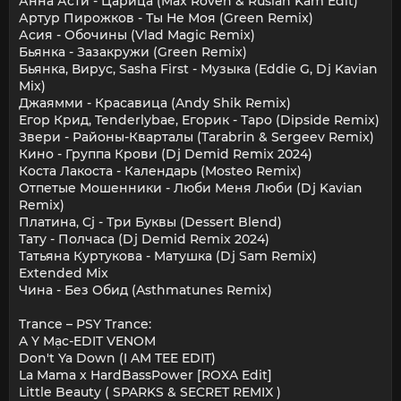
Анна Асти - Царица (Max Roven & Ruslan Kam Edit)
Артур Пирожков - Ты Не Моя (Green Remix)
Асия - Обочины (Vlad Magic Remix)
Бьянка - Зазакружи (Green Remix)
Бьянка, Вирус, Sasha First - Музыка (Eddie G, Dj Kavian
Mix)
Джаямми - Красавица (Andy Shik Remix)
Егор Крид, Tenderlybae, Егорик - Таро (Dipside Remix)
Звери - Районы-Кварталы (Tarabrin & Sergeev Remix)
Кино - Группа Крови (Dj Demid Remix 2024)
Коста Лакоста - Календарь (Mosteo Remix)
Отпетые Мошенники - Люби Меня Люби (Dj Kavian
Remix)
Платина, Cj - Три Буквы (Dessert Blend)
Тату - Полчаса (Dj Demid Remix 2024)
Татьяна Куртукова - Матушка (Dj Sam Remix)
Extended Mix
Чина - Без Обид (Asthmatunes Remix)
Trance – PSY Trance:
A Y Mạc-EDIT VENOM
Don't Ya Down (I AM TEE EDIT)
La Mama x HardBassPower [ROXA Edit]
Little Beauty ( SPARKS & SECRET REMIX )