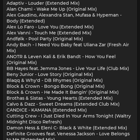
Adaptiv - Louder (Extended Mix)
Alan Chami - Wake Me Up (Original Mix)
Alex Gaudino, Alexandra Stan, Mufasa & Hypeman -
Body (Extended)
Alex Lo Faro - Love You (Extended Mix)
Alex Vanni - Touch Me (Extended Mix)
Andfølk - Pool Party (Original Mix)
Andy Bach - I Need You Baby feat Uliana Zar (Fresh Air
Mix)
ANOTR & Leven Kali & Erik Bandt - How You Feel
(Original Mix)
BB Hayes feat. Jemma Jones - Live Your Life (Club Mix)
Beny Junior - Love Story (Original Mix)
Blaqq & Why'd - DB Rhymes (Original Mix)
Block & Crown - Bongo Bong (Original Mix)
Block & Crown - He Made It Bangin' (Original Mix)
Brothas & Sistas - Young Hearts (Extended Mix)
Calvo & Dazz - Sweet Dreams (Extended Club Mix)
CANDICE - KAMANA (Extended Mix)
Cutting Crew - I Just Died In Your Arms Tonight (Waltry
Midnight Disco Refresh)
Damon Hess & Eleni C- Black & White (Extended Mix)
Definite Grooves feat. Venessa Jackson - Love Belongs
to Me (Extended Mix)