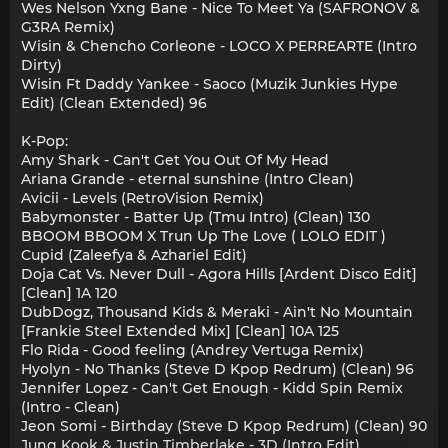
Wes Nelson Yxng Bane - Nice To Meet Ya (SAFRONOV &
G3RA Remix)
Wisin & Chencho Corleone - LOCO X PERREARTE (Intro
Dirty)
Wisin Ft Daddy Yankee - Saoco (Muzik Junkies Hype
Edit) (Clean Extended) 96
K-Pop:
Amy Shark - Can't Get You Out Of My Head
Ariana Grande - eternal sunshine (Intro Clean)
Avicii - Levels (RetroVision Remix)
Babymonster - Batter Up (Tmu Intro) (Clean) 130
BBOOM BBOOM X Trun Up The Love ( LOLO EDIT )
Cupid (Zaleefya & Azhariel Edit)
Doja Cat Vs. Never Dull - Agora Hills [Ardent Disco Edit]
[Clean] 1A 120
DubDogz, Thousand Kids & Meraki - Ain't No Mountain
[Frankie Steel Extended Mix] [Clean] 10A 125
Flo Rida - Good feeling (Andrey Vertuga Remix)
Hyolyn - No Thanks (Steve D Kpop Redrum) (Clean) 96
Jennifer Lopez - Can't Get Enough - Kidd Spin Remix
(Intro - Clean)
Jeon Somi - Birthday (Steve D Kpop Redrum) (Clean) 90
Jung Kook & Justin Timberlake - 3D (Intro Edit)