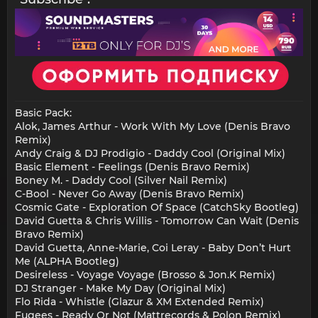
Basic Pack:
Alok, James Arthur - Work With My Love (Denis Bravo
Remix)
Andy Craig & DJ Prodigio - Daddy Cool (Original Mix)
Basic Element - Feelings (Denis Bravo Remix)
Boney M. - Daddy Cool (Silver Nail Remix)
C-Bool - Never Go Away (Denis Bravo Remix)
Cosmic Gate - Exploration Of Space (CatchSky Bootleg)
David Guetta & Chris Willis - Tomorrow Can Wait (Denis
Bravo Remix)
David Guetta, Anne-Marie, Coi Leray - Baby Don’t Hurt
Me (ALPHA Bootleg)
Desireless - Voyage Voyage (Brosso & Jon.K Remix)
DJ Stranger - Make My Day (Original Mix)
Flo Rida - Whistle (Glazur & XM Extended Remix)
Fugees - Ready Or Not (Mattrecords & Polon Remix)