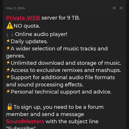
May 2, 2024
#1
Private WEB
server for 9 TB.
NO quota.
Online audio player!
Daily updates.
A wider selection of music tracks and
genres.
Unlimited download and storage of music.
Access to exclusive remixes and mashups.
Support for additional audio file formats
and sound processing effects.
Personal technical support and advice.
To sign up, you need to be a forum
member and send a message
SoundMasters
with the subject line
"Subscribe".