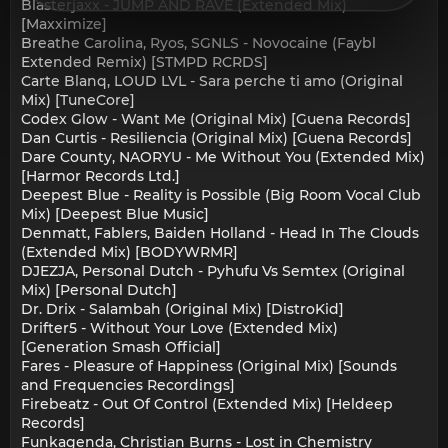
Blasterjaxx - JUMP AND RAVE (Extended Mix)
[Maxximize]
Breathe Carolina, Ryos, SGNLS - Novocaine (Faybl
Extended Remix) [STMPD RCRDS]
Carte Blanq, LOUD LVL - Sara perche ti amo (Original
Mix) [TuneCore]
Codex Glow - Want Me (Original Mix) [Guena Records]
Dan Curtis - Resiliencia (Original Mix) [Guena Records]
Dare County, NAORYU - Me Without You (Extended Mix)
[Harmor Records Ltd.]
Deepest Blue - Reality is Possible (Big Room Vocal Club
Mix) [Deepest Blue Music]
Denmatt, Fablers, Baiden Holland - Head In The Clouds
(Extended Mix) [BODYWRMR]
DJEZJA, Personal Dutch - Pyhufu Vs Semtex (Original
Mix) [Personal Dutch]
Dr. Drix - Salambah (Original Mix) [DistroKid]
Drifter5 - Without Your Love (Extended Mix)
[Generation Smash Official]
Fares - Pleasure of Happiness (Original Mix) [Sounds
and Frequencies Recordings]
Firebeatz - Out Of Control (Extended Mix) [Heldeep
Records]
Funkagenda, Christian Burns - Lost in Chemistry