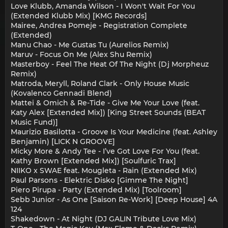
Love Klubb, Amanda Wilson - I Won't Wait For You
(Extended Klubb Mix) [KMG Records]
Mairee, Andrea Pomeje - Registration Complete
(Extended)
Manu Chao - Me Gustas Tu (Aurelios Remix)
Maruv - Focus On Me (Alex Shu Remix)
Masterboy - Feel The Heat Of The Night (Dj Morpheuz
Remix)
Matroda, Meryll, Roland Clark - Only House Music
(Kovalenco Gennadi Blend)
Mattei & Omich & Re-Tide - Give Me Your Love (feat.
Katy Alex [Extended Mix]) [King Street Sounds (BEAT
Music Fund)]
Maurizio Basilotta - Groove Is Your Medicine (feat. Ashley
Benjamin) [LICK N GROOVE]
Micky More & Andy Tee - I’ve Got Love For You (feat.
Kathy Brown [Extended Mix]) [Soulfuric Trax]
NIIKO x SWAE feat. Mougleta - Rain (Extended Mix)
Paul Parsons - Elektric Disko [Gimme The Night]
Piero Pirupa - Party (Extended Mix) [Toolroom]
Sebb Junior - As One [Saison Re-Work] [Deep House] 4A
124
Shakedown - At Night (DJ GALIN Tribute Love Mix)