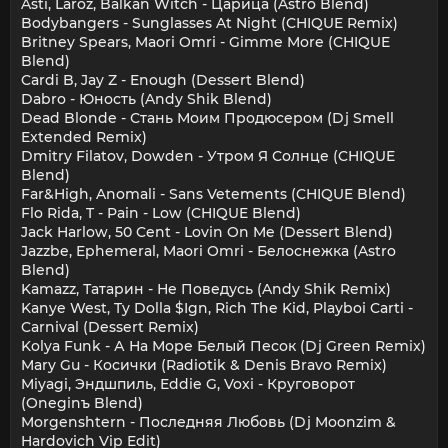
Asti, Laroz, Balkan Witch - Царица (Astro Blend)
Bodybangers - Sunglasses At Night (CHIQUE Remix)
Britney Spears, Maori Omri - Gimme More (CHIQUE
Blend)
Cardi B, Jay Z - Enough (Dessert Blend)
Dabro - Юность (Andy Shik Blend)
Dead Blonde - Стань Моим Продюсером (Dj Smell
Extended Remix)
Dmitry Filatov, Dowden - Утром Я Солнце (CHIQUE
Blend)
Far&High, Anomali - Sans Vetements (CHIQUE Blend)
Flo Rida, T - Pain - Low (CHIQUE Blend)
Jack Harlow, 50 Cent - Lovin On Me (Dessert Blend)
Jazzbe, Ephemeral, Maori Omri - Белоснежка (Astro
Blend)
Kamazz, Татарин - Не Поведусь (Andy Shik Remix)
Kanye West, Ty Dolla $Ign, Rich The Kid, Playboi Carti -
Carnival (Dessert Remix)
Kolya Funk - А На Море Белый Песок (Dj Green Remix)
Mary Gu - Косички (Radiotik & Denis Bravo Remix)
Miyagi, Эндшпиль, Eddie G, Voxi - Круговорот
(Oneginъ Blend)
Morgenshtern - Последняя Любовь (Dj Moonzim &
Hardovich Vip Edit)