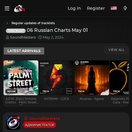
Log in
Register
Regular updates of tracklists
06 Russian Charts May 01
TRACKLIST
T
S
SoundMasters
May 2, 2024
h
t
r
a
VIEW ALL
LATEST ARRIVALS
e
r
a
t
d
d
s
a
t
t
a
e
r
t
e
HOUSE
TECH
TECH
TECH
r
A.D.M. (Italy) Simone
AVORANI - LOCA
Alcanza - Agave
Alejandro Pra
Cristini - Palm Street
Gara - Mood 
EP
SoundMasters
АДМИНИСТРАТОР