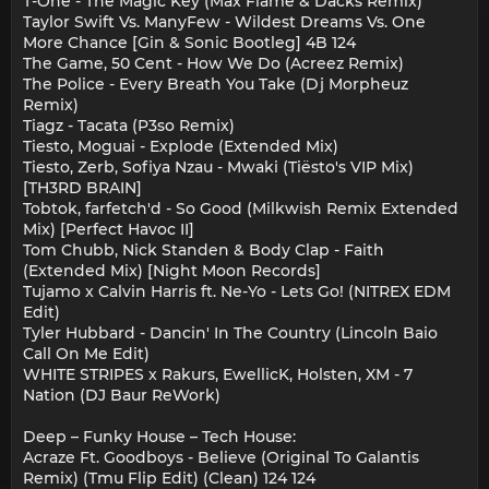
T-One - The Magic Key (Max Flame & Dacks Remix)
Taylor Swift Vs. ManyFew - Wildest Dreams Vs. One
More Chance [Gin & Sonic Bootleg] 4B 124
The Game, 50 Cent - How We Do (Acreez Remix)
The Police - Every Breath You Take (Dj Morpheuz
Remix)
Tiagz - Tacata (P3so Remix)
Tiesto, Moguai - Explode (Extended Mix)
Tiesto, Zerb, Sofiya Nzau - Mwaki (Tiësto's VIP Mix)
[TH3RD BRAIN]
Tobtok, farfetch'd - So Good (Milkwish Remix Extended
Mix) [Perfect Havoc II]
Tom Chubb, Nick Standen & Body Clap - Faith
(Extended Mix) [Night Moon Records]
Tujamo x Calvin Harris ft. Ne-Yo - Lets Go! (NITREX EDM
Edit)
Tyler Hubbard - Dancin' In The Country (Lincoln Baio
Call On Me Edit)
WHITE STRIPES x Rakurs, EwellicK, Holsten, XM - 7
Nation (DJ Baur ReWork)
Deep – Funky House – Tech House:
Acraze Ft. Goodboys - Believe (Original To Galantis
Remix) (Tmu Flip Edit) (Clean) 124 124