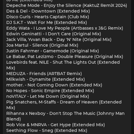
Depeche Mode - Enjoy the Silence (KaktuZ RemiX 2024)
Des & Del - Downtown (Extended Mix)
Disco Gurls - Hearts Captain (Club Mix)
DJ S.K.T - Wait For Me (Extended Mix)
Eddy Wata - I Love My People (Artbasses x J&G Remix)
Edwin Geninatti - I Don't Care (Original Mix)
Jack Villa, Yvvan Back - Day 'N' Nite (Original Mix)
Joa Martul - Silence (Original Mix)
Justin Fahrmer - Gamemode (Original Mix)
Le Babar, Pat Lezizmo - Double Pleasure (Original Mix)
Lovebirds feat. NILE - Shut The Lights Out (Extended
Mix)
MEDUZA - Friends (ARTBAT Remix)
Milkwish - Dynamite (Extended Mix)
mother. - Not Coming Down (Extended Mix)
No Hopes - Sonic Empire (Extended Mix)
noVITALY - Let Me Down (Original Mix)
Pig Snatchers, M-Staffs - Dream of Heaven (Extended
Mix)
Rihanna х Nexboy - Don't Stop The Music (Johnny Man
Blend)
Rob Vice & MNRVA - Get Hype (Extended Mix)
Seething Flow - Sneg (Extended Mix)