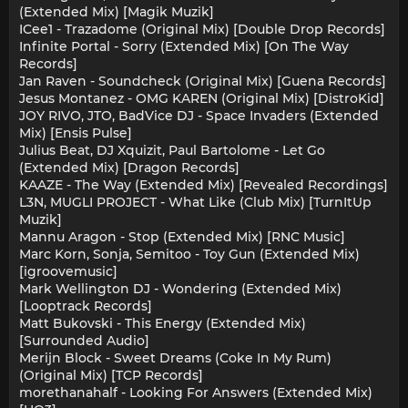
(Extended Mix) [Magik Muzik]
ICee1 - Trazadome (Original Mix) [Double Drop Records]
Infinite Portal - Sorry (Extended Mix) [On The Way
Records]
Jan Raven - Soundcheck (Original Mix) [Guena Records]
Jesus Montanez - OMG KAREN (Original Mix) [DistroKid]
JOY RIVO, JTO, BadVice DJ - Space Invaders (Extended
Mix) [Ensis Pulse]
Julius Beat, DJ Xquizit, Paul Bartolome - Let Go
(Extended Mix) [Dragon Records]
KAAZE - The Way (Extended Mix) [Revealed Recordings]
L3N, MUGLI PROJECT - What Like (Club Mix) [TurnItUp
Muzik]
Mannu Aragon - Stop (Extended Mix) [RNC Music]
Marc Korn, Sonja, Semitoo - Toy Gun (Extended Mix)
[igroovemusic]
Mark Wellington DJ - Wondering (Extended Mix)
[Looptrack Records]
Matt Bukovski - This Energy (Extended Mix)
[Surrounded Audio]
Merijn Block - Sweet Dreams (Coke In My Rum)
(Original Mix) [TCP Records]
morethanahalf - Looking For Answers (Extended Mix)