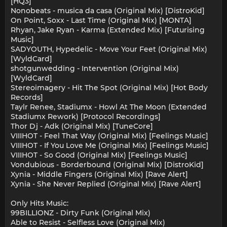
[HQ3]
Nonobeats - musica da casa (Original Mix) [DistroKid]
On Point, Soxx - Last Time (Original Mix) [MONTA]
Rhyan, Jake Ryan - Karma (Extended Mix) [Futurising
Music]
SADYOUTH, Hypedelic - Move Your Feet (Original Mix)
[WyldCard]
shotgunwedding - Intervention (Original Mix)
[WyldCard]
Stereoimagery - Hit The Spot (Original Mix) [Hot Body
Records]
Taylr Renee, Stadiumx - Howl At The Moon (Extended
Stadiumx Rework) [Protocol Recordings]
Thor Dj - Adk (Original Mix) [TuneCore]
VIIIHOT - Feel That Way (Original Mix) [Feelings Music]
VIIIHOT - If You Love Me (Original Mix) [Feelings Music]
VIIIHOT - So Good (Original Mix) [Feelings Music]
Vondubious - Borderbound (Original Mix) [DistroKid]
Xynia - Middle Fingers (Original Mix) [Rave Alert]
Xynia - She Never Replied (Original Mix) [Rave Alert]
Only Hits Music:
99BILLIONZ - Dirty Funk (Original Mix)
Able to Resist - Selfless Love (Original Mix)