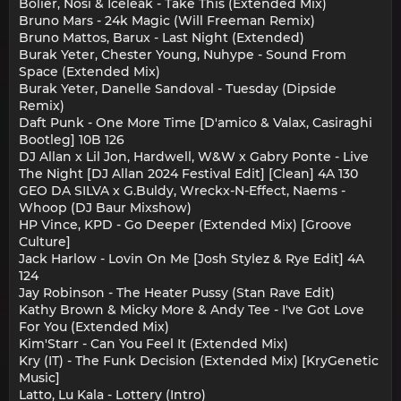
Bolier, Nosi & Iceleak - Take This (Extended Mix)
Bruno Mars - 24k Magic (Will Freeman Remix)
Bruno Mattos, Barux - Last Night (Extended)
Burak Yeter, Chester Young, Nuhype - Sound From
Space (Extended Mix)
Burak Yeter, Danelle Sandoval - Tuesday (Dipside
Remix)
Daft Punk - One More Time [D'amico & Valax, Casiraghi
Bootleg] 10B 126
DJ Allan x Lil Jon, Hardwell, W&W x Gabry Ponte - Live
The Night [DJ Allan 2024 Festival Edit] [Clean] 4A 130
GEO DA SILVA x G.Buldy, Wreckx-N-Effect, Naems -
Whoop (DJ Baur Mixshow)
HP Vince, KPD - Go Deeper (Extended Mix) [Groove
Culture]
Jack Harlow - Lovin On Me [Josh Stylez & Rye Edit] 4A
124
Jay Robinson - The Heater Pussy (Stan Rave Edit)
Kathy Brown & Micky More & Andy Tee - I've Got Love
For You (Extended Mix)
Kim'Starr - Can You Feel It (Extended Mix)
Kry (IT) - The Funk Decision (Extended Mix) [KryGenetic
Music]
Latto, Lu Kala - Lottery (Intro)