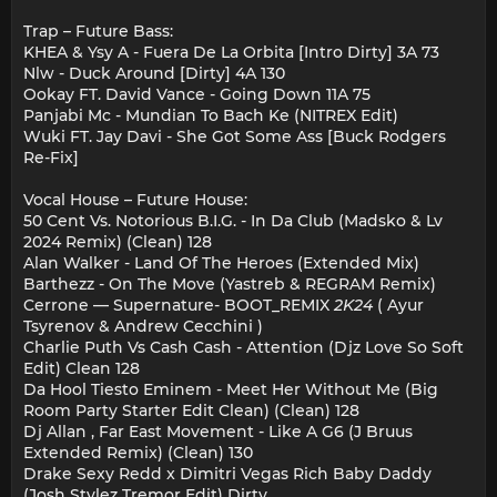
Trap – Future Bass:
KHEA & Ysy A - Fuera De La Orbita [Intro Dirty] 3A 73
Nlw - Duck Around [Dirty] 4A 130
Ookay FT. David Vance - Going Down 11A 75
Panjabi Mc - Mundian To Bach Ke (NITREX Edit)
Wuki FT. Jay Davi - She Got Some Ass [Buck Rodgers
Re-Fix]
Vocal House – Future House:
50 Cent Vs. Notorious B.I.G. - In Da Club (Madsko & Lv
2024 Remix) (Clean) 128
Alan Walker - Land Of The Heroes (Extended Mix)
Barthezz - On The Move (Yastreb & REGRAM Remix)
Cerrone — Supernature- BOOT_REMIX
2K24
( Ayur
Tsyrenov & Andrew Cecchini )
Charlie Puth Vs Cash Cash - Attention (Djz Love So Soft
Edit) Clean 128
Da Hool Tiesto Eminem - Meet Her Without Me (Big
Room Party Starter Edit Clean) (Clean) 128
Dj Allan , Far East Movement - Like A G6 (J Bruus
Extended Remix) (Clean) 130
Drake Sexy Redd x Dimitri Vegas Rich Baby Daddy
(Josh Stylez Tremor Edit) Dirty