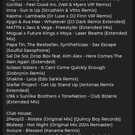
Gorillaz - Feel Good Inc. (VeX & Myers VIP Remix)
Inna - Sun Is Up (Struzhkin & Vitto Remix)
Kaoma - Lambada (Dr Luxe x DJ Finn VIP Remix)
Kygo & Ava Max - Whatever (DJ Dark Remix Extended)
MATTN x Jaxx & Vega - Freestyler (Extended Mix)
Moguai x Future Kings x Moya - Laser Beams (Extended
Mix)
Papa Tin, The Bestseller, Syntheticsax - Sax Escape
(Soulful Saxophone)
Sal De Sol, Drop Box feat. Kim Alex - Here Comes The
Rain Again (Extended)
Scissor Sisters - It Cant Come Quickly Enough
(Dobrynin Remix)
Shakira - Loca (Edo Sarkis Remix)
Stellar Project - Get Up Stand Up (Antonas Remix
Extended)
U96 x Sunlike Brothers x ToneNation - Club Bizarre
(Extended Mix)
Club House:
2Peopl3 - Rotate (Original Mix) [Quincy Boy Records]
86deep - Hot Night (Original Mix 2024 Remaster)
Avoure - Blessed (Kanama Remix)