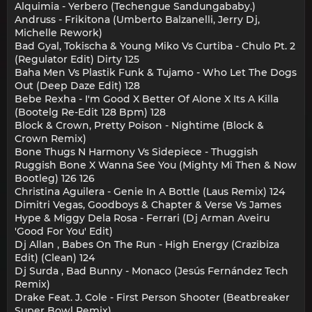
Alquimia - Yerbero (Techengue Sandungababy.)
Andruss - Frikitona (Umberto Balzanelli, Jerry Dj,
Michelle Rework)
Bad Gyal, Tokischa & Young Miko Vs Curtiba - Chulo Pt. 2
(Regulator Edit) Dirty 125
Baha Men Vs Plastik Funk & Tujamo - Who Let The Dogs
Out (Deep Daze Edit) 128
Bebe Rexha - I'm Good X Better Of Alone X Its A Killa
(Bootelg Re-Edit 128 Bpm) 128
Block & Crown, Pretty Poison - Nightime (Block &
Crown Remix)
Bone Thugs N Harmony Vs Sidepiece - Thuggish
Ruggish Bone X Wanna See You (Mighty Mi Then & Now
Bootleg) 126 126
Christina Aguilera - Genie In A Bottle (Laus Remix) 124
Dimitri Vegas, Goodboys & Chapter & Verse Vs James
Hype & Miggy Dela Rosa - Ferrari (Dj Arman Aveiru
'Good For You' Edit)
Dj Allan , Babes On The Run - High Energy (Crazibiza
Edit) (Clean) 124
Dj Surda , Bad Bunny - Monaco (Jesús Fernández Tech
Remix)
Drake Feat. J. Cole - First Person Shooter (Beatbreaker
Super Bowl Remix)