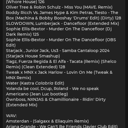
(Whore House) 126
Oliver Tree & Robin Schulz - Miss You (MAVE. Remix)
Roddy Ricch Vs. James Hype & Kim Petras, Tiesto - The
Box (Machina & Bobby Booshay 'Drums' Edit) (Dirty) 128
SLOWDOWN, Lumberjack - Dancefloor (Extended Mix)
Sophie Ellis-Bextor - Murder On The Dancefloor (Dj
Dark Remix) 125
Sophie Ellis-Bextor - Murder On The Dancefloor (OBS
Edit)
Starjack , Junior Jack, Us3 - Samba Cantaloop 2024
(Starjack House Smashup)
Tiagz, Fuerza Regida & El Alfa - Tacata (Remix) (Shelco
Remix) (Clean Extended) 128
Tweak x MNX x Jack Harlow - Lovin On Me (Tweak &
MNX Remix)
Water (Kastra
Calabria
Edit)
Yolanda be cool, Dcup, Roland - We no speak
Americano (Jean Luc bootleg)
Öwnboss, NXNJAS & Chamillionaire - Ridin' Dirty
(Extended Mix)
WAV:
Amsterdan - (Salgaxx & Eliaquim Remix)
Ariana Grande - We Can't Be Friends (Javier Club Edit)