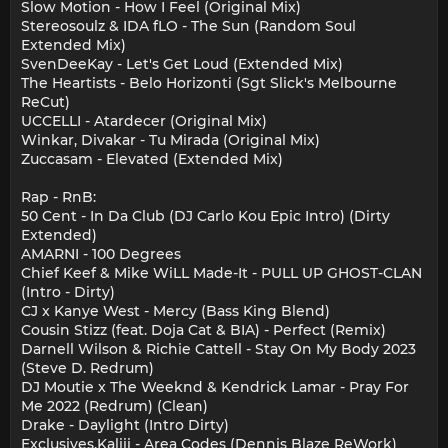
Slow Motion - How I Feel (Original Mix)
Stereosoulz & IDA fLO - The Sun (Random Soul
Extended Mix)
SvenDeeKay - Let's Get Loud (Extended Mix)
The Heartists - Belo Horizonti (Sgt Slick's Melbourne
ReCut)
UCCELLI - Atardecer (Original Mix)
Winkar, Divakar - Tu Mirada (Original Mix)
Zuccasam - Elevated (Extended Mix)
Rap - RnB:
50 Cent - In Da Club (DJ Carlo Kou Epic Intro) (Dirty
Extended)
AMARNI - 100 Degrees
Chief Keef & Mike WiLL Made-It - PULL UP GHOST-CLAN
(Intro - Dirty)
CJ x Kanye West - Mercy (Bass King Blend)
Cousin Stizz (feat. Doja Cat & BIA) - Perfect (Remix)
Darnell Wilson & Richie Cattell - Stay On My Body 2023
(Steve D. Redrum)
DJ Moutie x The Weeknd & Kendrick Lamar - Pray For
Me 2022 (Redrum) (Clean)
Drake - Daylight (Intro Dirty)
Exclusives.Kaliii - Area Codes (Dennis Blaze ReWork)