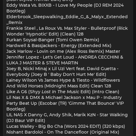
Eddy Wata Vs. BIXXB - I Love My People (DJ REM 2024
Bootleg)
Elderbrook_Sleepwalking_Eddie_G_&_Malyx_Extended
_Remix
Frankie Steel , La Roux Vs. Max Styler - Bulletproof (Rick
Wonder 'Hypnotic' Edit) (Clean) 128
Furkan Soysal-Banger (Tomi Owen Remix)
Hardwell & Bassjackers - Energy (Extended Mix)
Jack Harlow - Lovin on me (Alex Ross Remix) Master
Jennifer Lopez - Let's Get Loud - ANDREA CECCHINI &
LUKA J MASTER & STEVE MARTIN
Joey B, Nicki Minaj x Lil Uzi Vert feat. David Guetta -
Everybody (Joey B ' Baby Don't Hurt Me' Edit)
Lainey Wilson Vs James Hype & Tiesto - Wildflowers
And Wild Horses (Midnight Mass Edit) Clean 128
Like A G6 (Shyy
Lost In The Music
Edit) (Intro Clean)
Lil Nas X & DMX & Michael Jackson x Mau P - Industry
Party Beat Up (Escobar (TR) 'Gimme That Bounce' VIP
Bootleg)
LIL NAS X Danny G, Andy Shik, Marik KzN - Star Walking
(DJ Baur VIP Edit)
Lucas Walley - Big Bo Cha (Wors 2024 EDIT) (320 kbps)
Nishant Bardoloi - On The Dancefloor (Original Mix)