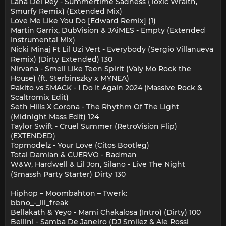
Lana Del Rey - Summertime Sadness (Toxic Wraith,
Smurfy Remix) (Extended Mix)
Love Me Like You Do [Edward Remix] (1)
Martin Garrix, DubVision & JAiMES - Empty (Extended
Instrumental Mix)
Nicki Minaj Ft Lil Uzi Vert - Everybody (Sergio Villanueva
Remix) (Dirty Extended) 130
Nirvana - Smell Like Teen Spirit (Valy Mo Rock the
House) (ft. Sterbinszky x MYNEA)
Pakito vs SMACK - I Do It Again 2024 (Massive Rock &
Scaltromix Edit)
Seth Hills X Corona - The Rhythm Of The Light
(Midnight Mass Edit) 124
Taylor Swift - Cruel Summer (RetroVision Flip)
(EXTENDED)
Topmodelz - Your Love (Citos Bootleg)
Total Damian & CUERVO - Badman
W&W, Hardwell & Lil Jon, Silano - Live The Night
(Smassh Party Starter) Dirty 130
Hiphop – Moombahton – Twerk:
bbno_-_lil_freak
Bellakath & Yeyo - Mami Chakalosa (Intro) (Dirty) 100
Bellini - Samba De Janeiro (DJ Smilez & Ale Rossi