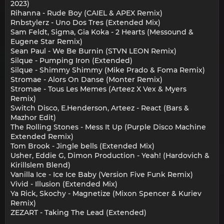
2023)
Rihanna - Rude Boy (CAIEL & APEX Remix)
Rnbstylerz - Uno Dos Tres (Extended Mix)
Sam Feldt, Sigma, Gia Koka - 2 Hearts (Messound &
Eugene Star Remix)
Sean Paul - We Be Burnin (STVN LEON Remix)
Silque - Pumping Iron (Extended)
Silque - Shimmy Shimmy (Mike Prado & Foma Remix)
Stromae - Alors On Danse (Monter Remix)
Stromae - Tous Les Memes (Arteez X Vex & Myers
Remix)
Switch Disco, E.Henderson, Arteez - React (Bars &
Mazhor Edit)
The Rolling Stones - Mess It Up (Purple Disco Machine
Extended Remix)
Tom Brook - Jingle bells (Extended Mix)
Usher, Eddie G, Dimon Production - Yeah! (Hardovich &
Kirillslem Blend)
Vanilla Ice - Ice Ice Baby (Version Five Funk Remix)
Vivid - Illusion (Extended Mix)
Ya Rick, Skochy - Magnetize (Mixon Spencer & Kuriev
Remix)
ZEZART - Taking The Lead (Extended)