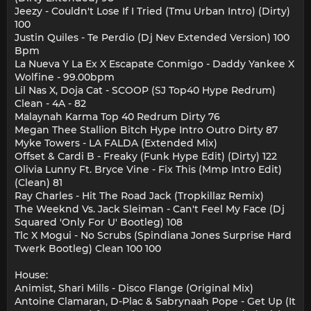
Jeezy - Couldn't Lose If I Tried (Tmu Urban Intro) (Dirty)
100
Justin Quiles - Te Perdio (Dj Nev Extended Version) 100
Bpm
La Nueva Y La Ex X Escapate Conmigo - Daddy Yankee X
Wolfine - 99.00bpm
Lil Nas X, Doja Cat - SCOOP (SJ Top40 Hype Redrum)
Clean - 4A - 82
Malaynah Karma Top 40 Redrum Dirty 76
Megan Thee Stallion Bitch Hype Intro Outro Dirty 87
Myke Towers - LA FALDA (Extended Mix)
Offset & Cardi B - Freaky (Funk Hype Edit) (Dirty) 122
Olivia Lunny Ft. Bryce Vine - Fix This (Mmp Intro Edit)
(Clean) 81
Ray Charles - Hit The Road Jack (Tropkillaz Remix)
The Weeknd Vs. Jack Sleiman - Can't Feel My Face (Dj
Squared 'Only For U' Bootleg) 108
Tlc X Mogui - No Scrubs (Spindiana Jones Surprise Hard
Twerk Bootleg) Clean 100 100
House:
Animist, Shari Mills - Disco Flange (Original Mix)
Antoine Clamaran, D-Plac & Sabrynaah Pope - Get Up (It