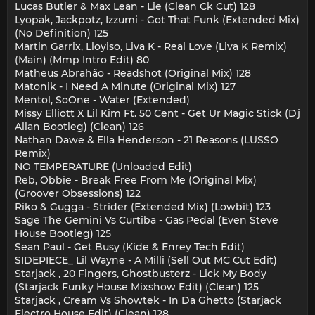
Lucas Butler & Max Lean - Lie (Clean Ck Cut) 128
Lyopak, Jackpotz, Izzumi - Got That Funk (Extended Mix)
(No Definition) 125
Martin Garrix, Lloyiso, Liva K - Real Love (Liva K Remix)
(Main) (Mmp Intro Edit) 80
Matheus Abrahão - Readshot (Original Mix) 128
Matonik - I Need A Minute (Original Mix) 127
Mentol, SoOne - Water (Extended)
Missy Elliott X Lil Kim Ft. 50 Cent - Get Ur Magic Stick (Dj
Allan Bootleg) (Clean) 126
Nathan Dawe & Ella Henderson - 21 Reasons (LUSSO
Remix)
NO TEMPERATURE (Unloaded Edit)
Reb, Obbie - Break Free From Me (Original Mix)
(Groover Obsessions) 122
Riko & Gugga - Strider (Extended Mix) (Lowbit) 123
Sage The Gemini Vs Curtiba - Gas Pedal (Even Steve
House Bootleg) 125
Sean Paul - Get Busy (Kide & Enrey Tech Edit)
SIDEPIECE_ Lil Wayne - A Milli (Sell Out MC Cut Edit)
Starjack , 20 Fingers, Ghostbusterz - Lick My Body
(Starjack Funky House Mixshow Edit) (Clean) 125
Starjack , Cream Vs Showtek - In Da Ghetto (Starjack
Electro House Edit) (Clean) 128