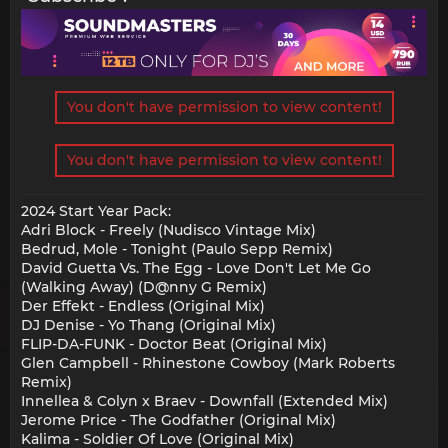
You don't have permission to view content!
You don't have permission to view content!
2024 Start Year Pack:
Adri Block - Freely (Nudisco Vintage Mix)
Bedrud, Mole - Tonight (Paulo Sepp Remix)
David Guetta Vs. The Egg - Love Don't Let Me Go
(Walking Away) (D@nny G Remix)
Der Effekt - Endless (Original Mix)
DJ Denise - Yo Thang (Original Mix)
FLIP-DA-FUNK - Doctor Beat (Original Mix)
Glen Campbell - Rhinestone Cowboy (Mark Roberts
Remix)
Innellea & Colyn x Braev - Downfall (Extended Mix)
Jerome Price - The Godfather (Original Mix)
Kalima - Soldier Of Love (Original Mix)