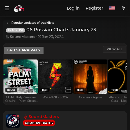
Log in
Register
Regular updates of tracklists
06 Russian Charts January 23
TRACKLIST
T
S
SoundMasters
Jan 23, 2024
h
t
r
a
VIEW ALL
LATEST ARRIVALS
e
r
a
t
d
d
s
a
t
t
a
e
r
t
e
HOUSE
TECH
TECH
TECH
r
A.D.M. (Italy) Simone
AVORANI - LOCA
Alcanza - Agave
Alejandro Pra
Cristini - Palm Street
Gara - Mood 
EP
SoundMasters
АДМИНИСТРАТОР