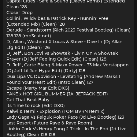
Capital Cities - Safe & Sound (Daevo Remix) Extended
Clean 128
Closer Drop
Collini , Wildvibes & Patrick Key - Runnin' Free
(Extended Mix) (Clean) 128
Darude - Sandstorm (Rich 2023 Festival Bootleg) (Clean)
128 128 (mp3cut.net)
Dj Allan , Westend X Lucas & Steve - Dive In (Dj Allan
Lfg Edit) (Clean) 126
Dj Jeff , Bon Jovi Vs Showtek - Livin On A Showtek
Prayer (Dj Jeff Feeling Quick Edit) (Clean) 128
Dj Jeff , Carte Blanq & Maxx Power - 33 Max Verstappen
(Dj Jeff Lil Jon Hype Edit) (Dirty) 128
Dua Lipa Vs. Dubvision - Levitating (Andrew Marks I
Found Your Heart Edit) (Intro Clean) 127
Escape (Marty Mar Edit DXG)
FAKE x HOT GIRL BUMMER (JAI JETPACK EDIT)
Get That Beat Baby
Its Time to rock (Edit DXG)
Kalwi & Remi - Explosion (TOM BVRN Remix)
Lady Gaga Vs Felguk Poker Face (Jd Live Bootleg) 123
Last Resort (Future Rave & Rave Room)
Linkin Park Vs Henry Fong J-Trick - In The End (Jd Live
Bootleg) Clean 128 128