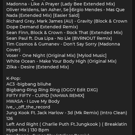
Madonna - Like A Prayer (Lady Bee Extended Mix)
Oliver Heldens, Ian Asher, Se╠Бrgio Mendes - Mas Que
Nada (Extended Mix) [Easier Said]
Richard Grey, Mark James (AU) - Gravity (Block & Crown
Dope Demand Extended Remix)
Sean Finn, Block & Crown - Rock That (Extended Mix)
Sean Paul ft. Dua Lipa - No Lie (BVRNOUT Remix)
Tim Cosmos & Gumanev - Don't Say Sorry (Madonna
Cover)
Voser - One Night (Original Mix) [Mylod Music]
White Ocean - Make Your Body High (Original Mix)
Zilka - Desire (Extended Mix)
K-Pop:
AC3 -bigbang bliuhe
Bigbang-Ring Ring Ring (OGGY Edit DXG)
FIFTY FIFTY - CUPID [YAHWA REMIX]
HWASA - I Love My Body
ive_-_off_the_record
Jung Kook Ft. Jack Harlow - 3d (Mk Remix) (Intro Clean)
126
Left And Right ( Charlie Puth Ft.Jungkook ) ( Breaklatin
Hype Mix ) 130 Bpm