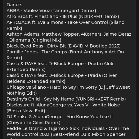
Dance:
ABBA - Voulez Vouz (Tannergard Remix)
Afro Bros ft. Finest Sno - 18 Plus (NDRKFFR Remix)
AFROJACK ft. Eva Simons - Take Over Control (Silano
Remix)
Ashton Adams, Matthew Topper, 4Korners, Jaime Deraz
- Dilemma (Original Mix)
Black Eyed Peas - Dirty Bit (DAVID.M Bootleg 2023)
Camille Jones - The Creeps (Brent Anthony x Act On
Remix)
Cassö & RAYE feat. D-Block Europe - Prada (Alok
Extended Remix)
Cassö & RAYE feat. D-Block Europe - Prada (Oliver
Heldens Extended Remix)
Chicago Vs Silano - Hard To Say I'm Sorry (Dj Jeff Sweet
Nothing Edit)
Destiny's Child - Say My Name (YUNGRIKKERT Remix)
Disclosure ft. AlunaGeorge vs. Yves V - White Noise
(Bossa Nova Edit)
DJ Snake & AlunaGeorge - You Know You Like It
(Cheyenne Giles Remix)
Fedde Le Grand & Tujamo x Sick Individuals - Over The
World Control 2023 (Best-Friend DJ & Mixon Spencer