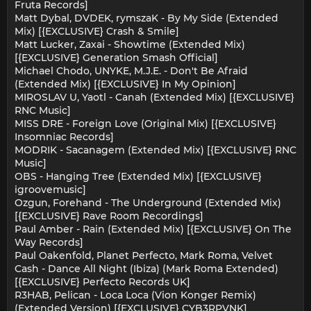
Fruta Records]
Matt Dybal, DVDEK, rymszaK - By My Side (Extended
Mix) [{EXCLUSIVE} Crash & Smile]
Matt Lucker, Zaxai - Showtime (Extended Mix)
[{EXCLUSIVE} Generation Smash Official]
Michael Chodo, UNYKE, M.J.E. - Don't Be Afraid
(Extended Mix) [{EXCLUSIVE} In My Opinion]
MIROSLAV U, Yaotl - Canah (Extended Mix) [{EXCLUSIVE}
RNC Music]
MISS DRE - Foreign Love (Original Mix) [{EXCLUSIVE}
Insomniac Records]
MODRIK - Sacanagem (Extended Mix) [{EXCLUSIVE} RNC
Music]
OBS - Hanging Tree (Extended Mix) [{EXCLUSIVE}
igroovemusic]
Ozgun, Forehand - The Underground (Extended Mix)
[{EXCLUSIVE} Rave Room Recordings]
Paul Amber - Rain (Extended Mix) [{EXCLUSIVE} On The
Way Records]
Paul Oakenfold, Planet Perfecto, Mark Roma, Velvet
Cash - Dance All Night (Ibiza) (Mark Roma Extended)
[{EXCLUSIVE} Perfecto Records UK]
R3HAB, Pelican - Loca Loca (Vion Konger Remix)
(Extended Version) [{EXCLUSIVE} CYB3RPVNK]