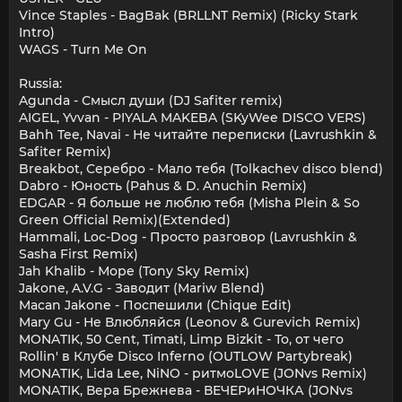
Vince Staples - BagBak (BRLLNT Remix) (Ricky Stark
Intro)
WAGS - Turn Me On
Russia:
Agunda - Смысл души (DJ Safiter remix)
AIGEL, Yvvan - PIYALA MAKEBA (SKyWee DISCO VERS)
Bahh Tee, Navai - Не читайте переписки (Lavrushkin &
Safiter Remix)
Breakbot, Серебро - Мало тебя (Tolkachev disco blend)
Dabro - Юность (Pahus & D. Anuchin Remix)
EDGAR - Я больше не люблю тебя (Misha Plein & So
Green Official Remix)(Extended)
Hammali, Loc-Dog - Просто разговор (Lavrushkin &
Sasha First Remix)
Jah Khalib - Море (Tony Sky Remix)
Jakone, A.V.G - Заводит (Mariw Blend)
Macan Jakone - Поспешили (Chique Edit)
Mary Gu - Не Влюбляйся (Leonov & Gurevich Remix)
MONATIK, 50 Cent, Timati, Limp Bizkit - То, от чего
Rollin' в Клубе Disco Inferno (OUTLOW Partybreak)
MONATIK, Lida Lee, NiNO - ритмоLOVE (JONvs Remix)
MONATIK, Вера Брежнева - ВЕЧЕРиНОЧКА (JONvs