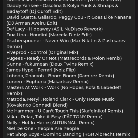
Daddy Yankee - Gasolina & Kolya Funk & Shnaps &
Badaytoff (Dj Guroff Edit)
David Guetta, Gallardo, Peggy Gou - It Goes Like Nanana
(DJ Arman Aveiru Edit)
De' Lacy - Hideaway (ASIL NuDisco Rework)
Dua Lipa - Houdini (Marcela Diniz Edit)
Fischerspooner - Never Win (Max Nikitin & Pushkarev
Remix)
Fiveprod - Control (Original Mix)
Fugees - Ready Or Not (Mattrecords & Polon Remix)
Gunna - fukumean (Deux Twins Remix)
James Hype - Ferrari (Noiz Flip)
Loboda, Pharaoh - Boom Boom (Ramirez Remix)
Loreen - Euphoria (Makartsov Remix)
Masters At Work - Work (No Hopes, Kofa & Lebedeff
Remix)
Matroda, Meryll, Roland Clark - Only House Music
(Kovalenco Gennadi Blend)
Mc Hammer - U Can't Touch This (Skafelnikof Remix)
Mika - Relax, Take it Easy (FÄT TONY Remix)
Nelly - Hot In Herre (AUTUNNALI Remix)
Niel De One - People Are People
Pet Shop Boys - Domino Dancing (RGR Albrecht Remix