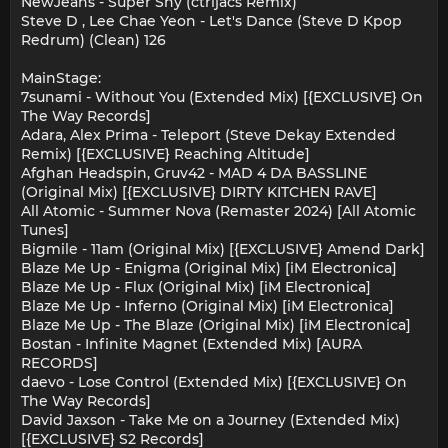
NewJeans - Super Shy (ctrljacs Remix)
Steve D , Lee Chae Yeon - Let's Dance (Steve D Kpop
Redrum) (Clean) 126
MainStage:
7sunami - Without You (Extended Mix) [{EXCLUSIVE} On
The Way Records]
Adara, Alex Prima - Teleport (Steve Dekay Extended
Remix) [{EXCLUSIVE} Reaching Altitude]
Afghan Headspin, Gruv42 - MAD 4 DA BASSLINE
(Original Mix) [{EXCLUSIVE} DIRTY KITCHEN RAVE]
All Atomic - Summer Nova (Remaster 2024) [All Atomic
Tunes]
Bigmile - 11am (Original Mix) [{EXCLUSIVE} Amend Dark]
Blaze Me Up - Enigma (Original Mix) [iM Electronica]
Blaze Me Up - Flux (Original Mix) [iM Electronica]
Blaze Me Up - Inferno (Original Mix) [iM Electronica]
Blaze Me Up - The Blaze (Original Mix) [iM Electronica]
Bostan - Infinite Magnet (Extended Mix) [AURA
RECORDS]
daevo - Lose Control (Extended Mix) [{EXCLUSIVE} On
The Way Records]
David Jaxson - Take Me on a Journey (Extended Mix)
[{EXCLUSIVE} S2 Records]