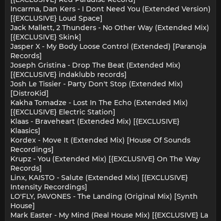
Incarma, Dan Kers - I Dont Need You (Extended Version)
[{EXCLUSIVE} Loud Space]
Jack Mallett, 2 Thunders - No Other Way (Extended Mix)
[{EXCLUSIVE} Skink]
Jasper X - My Body Loose Control (Extended) [Paranoja
Records]
Joseph Gristina - Drop The Beat (Extended Mix)
[{EXCLUSIVE} indaklubb records]
Josh Le Tissier - Party Don't Stop (Extended Mix)
[DistroKid]
Kakha Tomadze - Lost In The Echo (Extended Mix)
[{EXCLUSIVE} Electric Station]
Klaas - Braveheart (Extended Mix) [{EXCLUSIVE}
Klaasics]
Kordex - Move It (Extended Mix) [House Of Sounds
Recordings]
Krupz - You (Extended Mix) [{EXCLUSIVE} On The Way
Records]
Linx, KAISTO - Salute (Extended Mix) [{EXCLUSIVE}
Intensity Recordings]
LO'FLY, PAVONES - The Landing (Original Mix) [Synth
House]
Mark Easter - My Mind (Real House Mix) [{EXCLUSIVE} La