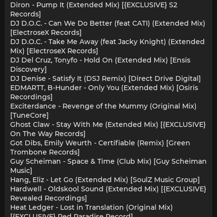
Diron - Pump It (Extended Mix) [{EXCLUSIVE} S2
Records]
DJ D.O.C. - Can We Do Better (feat CATI) (Extended Mix)
[ElectroseX Records]
DJ D.O.C. - Take Me Away (feat Jacky Knight) (Extended
Mix) [ElectroseX Records]
DJ Del Cruz, Tonyfo - Hold On (Extended Mix) [Ensis
Discovery]
DJ Denise - Satisfy It (DSJ Remix) [Direct Drive Digital]
EDMARTT, B-Hunder - Only You (Extended Mix) [Osiris
Recordings]
Exciterdance - Revenge of the Mummy (Original Mix)
[TuneCore]
Ghost Claw - Stay With Me (Extended Mix) [{EXCLUSIVE}
On The Way Records]
Got Dibs, Emily Weurth - Certifiable (Remix) [Green
Trombone Records]
Guy Scheiman - Space & Time (Club Mix) [Guy Scheiman
Music]
Hang, Eliz - Let Go (Extended Mix) [SoulZ Music Group]
Hardwell - Oldskool Sound (Extended Mix) [{EXCLUSIVE}
Revealed Recordings]
Heat Ledger - Lost in Translation (Original Mix)
[{EXCLUSIVE} Red Paradise Record]