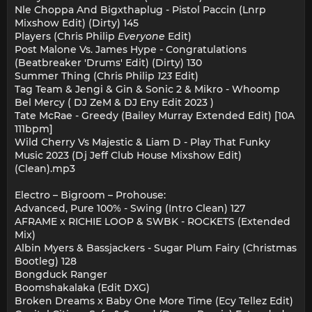
Nle Choppa And Bigxthaplug - Pistol Paccin (Lnrp
Mixshow Edit) (Dirty) 145
Players (Chris Philip
Everyone
Edit)
Post Malone Vs. James Hype - Congratulations
(Beatbreaker 'Drums' Edit) (Dirty) 130
Summer Thing (Chris Philip
123
Edit)
Tag Team & Jengi & Gin & Sonic 2 & Mikro - Whoomp
Bel Mercy ( DJ ZeM & DJ Eny Edit 2023 )
Tate McRae - Greedy (Bailey Murray Extended Edit) [10A
111bpm]
Wild Cherry Vs Majestic & Liam D - Play That Funky
Music 2023 (Dj Jeff Club House Mixshow Edit)
(Clean).mp3
Electro – Bigroom – Prohouse:
Advanced, Pure 100% - Swing (Intro Clean) 127
AFRAME x RICHIE LOOP & SWBK - ROCKETS (Extended
Mix)
Albin Myers & Bassjackers - Sugar Plum Fairy (Christmas
Bootleg) 128
Bongduck Ranger
Boomshakalaka (Edit DXG)
Broken Dreams x Baby One More Time (Ecy Tellez Edit)