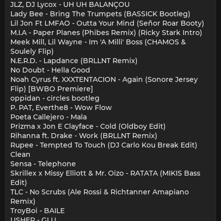
JLZ, DJ Lycox - UH UH BALANÇOU
Lady Bee - Bring The Trumpets (BASSICK Bootleg)
Lil Jon Ft LMFAO - Outta Your Mind (Señor Roar Booty)
M.I.A - Paper Planes (Phibes Remix) (Ricky Stark Intro)
Meek Mill, Lil Wayne - Im 'A Milli' Boss (CHAMOS &
Soulely Flip)
N.E.R.D. - Lapdance (BRLLNT Remix)
No Doubt - Hella Good
Noah Cyrus ft. XXXTENTACION - Again (Sonore Jersey
Flip) [BWBO Premiere]
oppidan - circles bootleg
P. PAT, Everthe8 - Wow Flow
Poeta Callejero - Mala
Prizma x Jon E Clayface - Cold (Oldboy Edit)
Rihanna ft. Drake - Work (BRLLNT Remix)
Rupee - Tempted To Touch (DJ Carlo Kou Break Edit)
Clean
Sensa - Telephone
Skrillex x Missy Elliott & Mr. Oizo - RATATA (MIKIS Bass
Edit)
TLC - No Scrubs (Ale Rossi & Richtanner Amapiano
Remix)
TroyBoi - BAILE
USHER - GLU