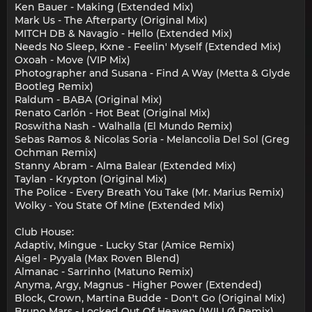
Ken Bauer - Making (Extended Mix)
Mark Us - The Afterparty (Original Mix)
MITCH DB & Navagio - Hello (Extended Mix)
Needs No Sleep, Kxne - Feelin' Myself (Extended Mix)
Oxoah - Move (VIP Mix)
Photographer and Susana - Find A Way (Metta & Glyde
Bootleg Remix)
Raldum - BABA (Original Mix)
Renato Carlón - Hot Beat (Original Mix)
Roswitha Nash - Walhalla (El Mundo Remix)
Sebas Ramos & Nicolas Soria - Melancolia Del Sol (Greg
Ochman Remix)
Stanny Abram - Alma Balear (Extended Mix)
Taylan - Krypton (Original Mix)
The Police - Every Breath You Take (Mr. Marius Remix)
Wolky - You State Of Mine (Extended Mix)
Club House:
Adaptiv, Mingue - Lucky Star (Amice Remix)
Aigel - Pyyala (Max Roven Blend)
Almanac - Sarrinho (Matuno Remix)
Anyma, Argy, Magnus - Higher Power (Extended)
Block, Crown, Martina Budde - Don't Go (Original Mix)
Bruno Mars - Locked Out Of Heaven (WILLØ Remix)