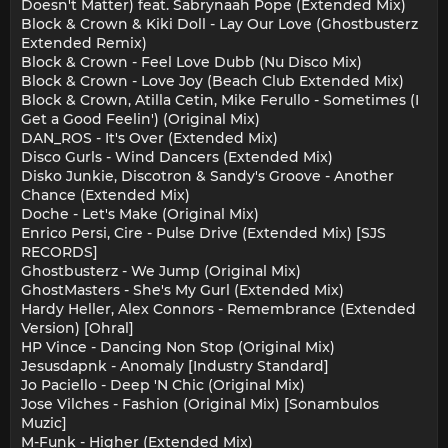
Doesn't Matter) feat. Sabrynaah Pope (Extended Mix)
Block & Crown & Kiki Doll - Lay Our Love (Ghostbusterz
Extended Remix)
Block & Crown - Feel Love Dubb (Nu Disco Mix)
Block & Crown - Love Joy (Beach Club Extended Mix)
Block & Crown, Atilla Cetin, Mike Ferullo - Sometimes (I
Get a Good Feelin') (Original Mix)
DAN_ROS - It's Over (Extended Mix)
Disco Gurls - Wind Dancers (Extended Mix)
Disko Junkie, Discotron & Sandy's Groove - Another
Chance (Extended Mix)
Doche - Let's Make (Original Mix)
Enrico Persi, Cire - Pulse Drive (Extended Mix) [SJS
RECORDS]
Ghostbusterz - We Jump (Original Mix)
GhostMasters - She's My Gurl (Extended Mix)
Hardy Heller, Alex Connors - Remembrance (Extended
Version) [Ohral]
HP Vince - Dancing Non Stop (Original Mix)
Jesusdapnk - Anomaly [Industry Standard]
Jo Paciello - Deep 'N Chic (Original Mix)
Jose Vilches - Fashion (Original Mix) [Sonambulos
Muzic]
M-Funk - Higher (Extended Mix)