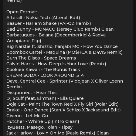
Remix)
Open Format:
Afterall - Nokia Tech (Afterall Edit)
Baauer - Harlem Shake (FAI-OZ Remix)
Bad Bunny - MONACO (Jersey Club Remix) Clean
Barbatuques - Baiana (Decemberkid & Radya
'Amapiano' Flip)
Big Narstie ft. Shizzio, Panjabi MC - How You Dance
Boombox Cartel - Maquina (MO$HCA & D4VIS Remix)
Burn The Disco - Space Dreams
Calvin Harris - How Deep Is Your Love (Remix)
Cookiee Kawaii - The Bonus Track
CREAM SODA - LOOK AROUND_3_4
Dave, Central Cee - Sprinter (Vidojean X Oliver Loenn
Remix)
Disqonnect - Hear This
Dj Scuff (feat. El Yman) - Ella Quiere
Doja Cat - Paint The Town Red X Fly Girl (Polar Edit)
Drake - One Dance (Stan X Schizo X Jacksound Edit)
Giveon - Let Me Go
Hutcher - Whine Up (Intro Clean)
IzyBeats, Masego, Toian - Tipsy
Jack Harlow - Lovin On Me (Paslo Remix) Clean