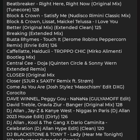
Beatbreaker - Right Here, Right Now (Original Mix)
(Tunecore) 128
Block & Crown - Satisfy Me (Nudisco Rimini Classic Mix)
Block & Crown, Lissat, Maickel Telussa - I Love You
Better (Original Mix) (Extended Clean) 125
Breaking (Extended Mix)
Busta Rhymes - Touch It (Jerome Robins Peppercorn
Remix) (Enrie Edit) 126
Caffellatte, Haiducii - TROPPO CHIC (Mirko Alimenti
Bootleg Mix)
Central Cee - Doja (Quinten Circle & Sonny Wern
Extended Remix)
CLOSER (Original Mix
Closer (SJUR x SAXITY Remix ft. Strøm)
Come As You Are (Josh Stylez 'Masochism' Edit DXG)
Corocito
DAVE WINNEL, Peggy Gou - NaNaNa (GULYAMOFF Edit)
David Treble, Oravla Ziur - Banger (Original Mix) 128
Dj Allan , Jay-Z & Kanye West - Niggas In Paris (Dj Allan
2023 House Edit) (Dirty) 126
Dj Allan , Kool & The Gang X Dario Caminita -
Celebration (Dj Allan Hype Edit) (Clean) 120
DJ BLACKSTONE & TONY T - Lady (Hear Me Tonight)