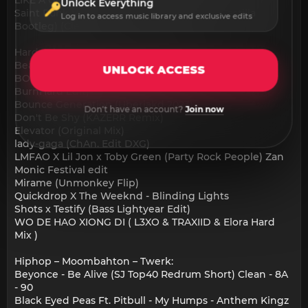
Unlock Everything
Saint Punk Vs Smack - Empty Bed (Cesar Castilla
Log in to access music library and exclusive edits
Bootleg) (Clean Extended) 126
Hardstyle:
Beatiuhbox Generator (Dan CollinsTool)
UNLOCK ACCESS
BONUS TRACK - What Makes The Drop (APLY X
BurnHard Edit)
Bounce Generation (Uberjakd 2023)
Don't have an account?
Join now
Don't Be Shy (KAZERR Remix)
Elevator (Original Mix)
lady-gaga (ChAn. Edit DXG)
LMFAO X Lil Jon x Toby Green (Party Rock People) Zan
Monic Festival edit
Mirame (Unmonkey Flip)
Quickdrop X The Weeknd - Blinding Lights
Shots x Testify (Bass Lightyear Edit)
WO DE HAO XIONG DI ( L3XO & TRAXIID & Elora Hard
Mix )
Hiphop – Moombahton – Twerk:
Beyonce - Be Alive (SJ Top40 Redrum Short) Clean - 8A
- 90
Black Eyed Peas Ft. Pitbull - My Humps - Anthem Kingz