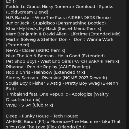
Edit)
Fedde Le Grand, Nicky Romero x Oomloud - Sparks
(GoldScream Blend)
H.P. Baxxter - Who The Fuck (AIRBENDERS Remix)
Junior Jack - Stupidisco (Dansmachine Bootleg)
Khia - My Neck, My Back (Secret Menu Remix)
Marc Benjamin & David Allen - Lifetime (Extended Mix)
Martin Solveig & Stefflon Don - I Don't Wanna Work
(Extended)
Ne-Yo - Closer (SGRO Remix)
Niko The Kid & Benson - Hella Good (Extended)
Pet Shop Boys - West End Girls (PATCH SAFARI Remix)
Rihanna - Pon de Replay (AGLF Bootleg)
Rob & Chris - Rainbow (Extended Mix)
Sidney Samson - Riverside (NOME. 2023 Rework)
Soulja Boy x Fisher & Aatig - Pretty Boy Swag (B-Renn
Edit)
Timbaland feat. One Republic - Apologize (Waltry
Discofied remix)
VIVID - STAY (Club Mix)
Deep – Funky House – Tech House:
AMEME, Baron (FR) x Florence+The Machine - Like That
x You Got The Love (Flex Orlando Edit)