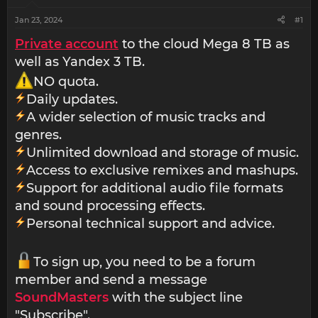
Jan 23, 2024
#1
Private account
to the cloud Mega 8 TB as
well as Yandex 3 TB.
NO quota.
Daily updates.
A wider selection of music tracks and
genres.
Unlimited download and storage of music.
Access to exclusive remixes and mashups.
Support for additional audio file formats
and sound processing effects.
Personal technical support and advice.
To sign up, you need to be a forum
member and send a message
SoundMasters
with the subject line
"Subscribe".