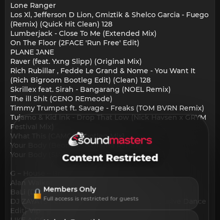
Lone Ranger
Los Xl, Jefferson D Lion, Gmiztik & Shelco Garcia - Fuego
(Remix) (Quick Hit Clean) 128
Lumberjack - Close To Me (Extended Mix)
On The Floor (2FACE 'Run Free' Edit)
PLANE JANE
Raver (feat. Yxng Slipp) (Original Mix)
Rich Rubillar , Fedde Le Grand & Nome - You Want It
(Rich Bigroom Bootleg Edit) (Clean) 128
Skrillex feat. Sirah - Bangarang (NOEL Remix)
The ill Shit (GENO REmeode)
Timmy Trumpet ft. Savage - Freaks (TOM BVRN Remix)
Tujamo & Kid Ink - Drop That Low (Nick Havsen x GRYM
Festival Mix)
What This (CAMCO Bootleg Mix)
Your Body (Beom x Sixthema Remix)
Your Body (SWELL Remix)
Content Restricted
G – House – Brazilian Bass:
Alan Walker - The Drum (M Chic B.B.M Mix)
Members Only
BaLi (Dino Remix)
Full access is restricted for guests
DJ ZAYATS - Craze Dance Bomb (CLUB Exclusive Dance
Edit) Vip
LIKE A G6