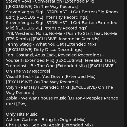
Steven Roys - Conversation (Extended Mix)
[{EXCLUSIVE} On The Way Records]
Steven Vegas, Sigil, STRBLAST - I Get Better (Big Room
Edit) [{EXCLUSIVE} Intensity Recordings]
Steven Vegas, Sigil, STRBLAST - I Get Better (Extended
Mix) [{EXCLUSIVE} Intensity Recordings]
T78, Westend, Noizu, No-Me - Push To Start feat. No-Me
(T78 Remix) [{EXCLUSIVE} Insomniac Records]
Tenny Stagg - What You Get (Extended Mix)
[{EXCLUSIVE} Dirty Disco Recordings]
Toni Costanzi, Agus Zack, Revealed Recordings -
Yourself (Extended Mix) [{EXCLUSIVE} Revealed Radar]
Tremelost - Be The One (Extended Mix) [{EXCLUSIVE}
On The Way Records]
Visual Effect - Let You Down (Extended Mix)
[{EXCLUSIVE} On The Way Records]
Volyri - Fantasy (Extended Mix) [{EXCLUSIVE} On The
Way Records]
Zobia - We want house music (DJ Tony Peoples Prance
mix) [Pov]
Only Hits Music:
Ashton Gartner - Bring It (Original Mix)
Chris Luno - See You Again (Extended Mix)