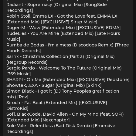
Radiant - Supremacy (Original Mix) [SongSide
Recordings]
Robin Stoll, Emma LX - Got the Love feat. EMMA LX
(Extended Mix) [{EXCLUSIVE} Sirup Music]
Roger-M - Wow (Extended Mix) [{EXCLUSIVE} EDMA]
RudeLies - You Are Mine (Extended Mix) [Late Hours
Music]
Rumba de Bodas - I'm a mess (Discodogs Remix) [Three
Hands Records]
Sarrix - Christmas Collection(Part 3) (Original Mix)
[Regroup Records]
Sergio Pardo - Welcome To The Future (Original Mix)
[369 Music]
SHARPI - On Me (Extended Mix) [{EXCLUSIVE} Redstone]
Showtek, .EXA - Sugar (Original Mix) [Skink]
Simon Black - I got it (DJ Tony Peoples gratification
mix) [Pov]
Siroch - Fat Beat (Extended Mix) [{EXCLUSIVE}
DistroKid]
Sofi, BlackCode, David Allen - On My Mind (feat. SOFI)
(Extended Mix) [Nexchapter]
Sole Vale - Relentless (Bad Disk Remix) [Emercive
Recordings]