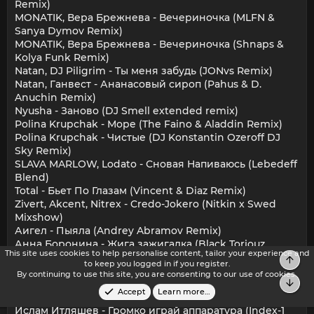
Remix)
MONATIK, Вера Брежнева - Вечериночка (MLFN &
Sanya Dymov Remix)
MONATIK, Вера Брежнева - Вечериночка (Shnaps &
Kolya Funk Remix)
Natan, DJ Piligrim - Ты меня забудь (JONvs Remix)
Natan, Ганвест - Ананасовый сироп (Pahus & D.
Anuchin Remix)
Nyusha - Заново (DJ Smell extended remix)
Polina Krupchak - Море (The Faino & Aladdin Remix)
Polina Krupchak - Чистые (DJ Konstantin Ozeroff DJ
Sky Remix)
SLAVA MARLOW, Lodato - Сновая Напиваюсь (Lebedeff
Blend)
Total - Бьет По Глазам (Vincent & Diaz Remix)
Zivert, Akcent, Nitrex - Credo-Jokero (Nitkin x Swed
Mixshow)
Аигел - Пыяла (Andrey Abramov Remix)
Анна Боронина - Жига зажигалка (Black Toriouz
This site uses cookies to help personalise content, tailor your experience and
Remix)
Top
to keep you logged in if you register.
Бьянка - Музыка (DMC Mikael Remix)
By continuing to use this site, you are consenting to our use of cookies.
Bot
Вирус, Ivan Art, Tommie Sunshine, MureKian - Т.М.Н.И (
Accept
Learn more…
DJ Fresh ''Kzo'' & DJ Capitan Vip Edit )
Ислам Итляшев - Громко играй аппаратура (Index-1