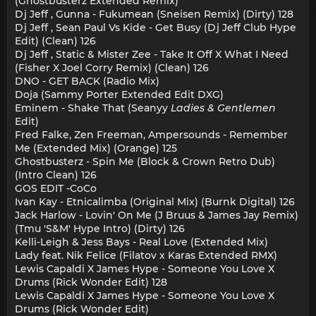
(Ghostbusterz Extended Remix)
Dj Jeff , Gunna - Fukumean (Sneisen Remix) (Dirty) 128
Dj Jeff , Sean Paul Vs Kide - Get Busy (Dj Jeff Club Hype
Edit) (Clean) 126
Dj Jeff , Static & Mister Zee - Take It Off X What I Need
(Fisher X Joel Corry Remix) (Clean) 126
DNO - GET BACK (Radio Mix)
Doja (Sammy Porter Extended Edit DXG)
Eminem - Shake That (Seanyy
Ladies & Gentlemen
Edit)
Fred Falke, Zen Freeman, Ampersounds - Remember
Me (Extended Mix) (Orange) 125
Ghostbusterz - Spin Me (Block & Crown Retro Dub)
(Intro Clean) 126
GOS EDIT -CoCo
Ivan Kay - Etnicalimba (Original Mix) (Burnk Digital) 126
Jack Harlow - Lovin' On Me (J Bruus & James Jay Remix)
(Tmu 'S&M' Hype Intro) (Dirty) 126
Kelli-Leigh & Jess Bays - Real Love (Extended Mix)
Lady feat. Nik Felice (Filatov x Karas Extended RMX)
Lewis Capaldi X James Hype - Someone You Love X
Drums (Rick Wonder Edit) 128
Lewis Capaldi X James Hype - Someone You Love X
Drums (Rick Wonder Edit)