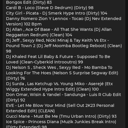
Bongos Edit (Dirty) 83
Cardi B - Loco (Steve D Redrum) (Dirty) 98
City Girl - Piсata - Dj Smerk Hype Intro (Dirty) 104
Danny Romero Zion Y Lennox - Tocao (Dj Nev Extended
Version) 102 Bpm
Dj Allan , Ace Of Base - All That She Wants (Dj Allan
Reggaeton Redrum) (Clean) 104
Dj Jeff , Sexyy Red, Nicki Minaj & Tay Keith Vs Etx -
Pound Town 2 (Dj Jeff Moomba Bootleg Reboot) (Clean)
98
Dj Khaled Feat Lil Baby & Future - Supposed To Be
Loved (Clean-Cyberkid Introoutro) 99
Dj Nelson S , Sheck Wes , Sexyy Red - Mo Bamba To
Looking For The Hoes (Nelson S Surprise Segway Edit)
(Dirty) 76
Dj Surda , Las Ketchup Vs. Young Miko - Aserejé (Etx
Wiggy Extended Hype Intro Edit) (Clean) 100
Don Omar, Wisin & Yandel - Sandunga - Luis R Club Edit
(Dirty) 92
EVE - Let Me Blow Your Mind (Sell Out 2K23 Personal
Extended Edit) (CLEAN)
Gucci Mane - Must Be Me (Tmu Urban Intro) (Dirty) 93
Ice Spice - Princess Diana (Muzik Junkies Break Intro)
(Dirty Extended) 98