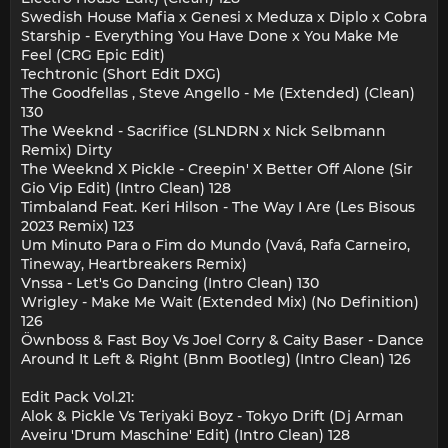
Swedish House Mafia x Genesi x Meduza x Diplo x Cobra
Starship - Everything You Have Done x You Make Me
Feel (CRG Epic Edit)
Techtronic (Short Edit DXG)
The Goodfellas , Steve Angello - Me (Extended) (Clean)
130
The Weeknd - Sacrifice (SLNDRN x Nick Selbmann
Remix) Dirty
The Weeknd X Pickle - Creepin' X Better Off Alone (Sir
Gio Vip Edit) (Intro Clean) 128
Timbaland Feat. Keri Hilson - The Way I Are (Les Bisous
2023 Remix) 123
Um Minuto Para o Fim do Mundo (Vavá, Rafa Carneiro,
Tineway, Heartbreakers Remix)
Vnssa - Let's Go Dancing (Intro Clean) 130
Wrigley - Make Me Wait (Extended Mix) (No Definition)
126
Öwnboss & Fast Boy Vs Joel Corry & Caity Baser - Dance
Around It Left & Right (Bnm Bootleg) (Intro Clean) 126
Edit Pack Vol.21:
Alok & Pickle Vs Teriyaki Boyz - Tokyo Drift (Dj Arman
Aveiru 'Drum Maschine' Edit) (Intro Clean) 128