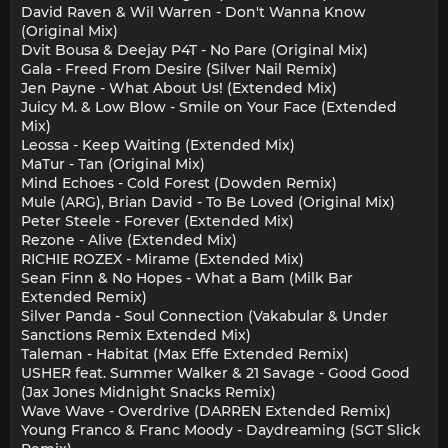
David Raven & Wil Warren - Don't Wanna Know
(Original Mix)
Dvit Bousa & Deejay P4T - No Pare (Original Mix)
Gala - Freed From Desire (Silver Nail Remix)
Jen Payne - What About Us! (Extended Mix)
Juicy M. & Low Blow - Smile on Your Face (Extended
Mix)
Leossa - Keep Waiting (Extended Mix)
MaTur - Tan (Original Mix)
Mind Echoes - Cold Forest (Dowden Remix)
Mule (ARG), Brian David - To Be Loved (Original Mix)
Peter Steele - Forever (Extended Mix)
Rezone - Alive (Extended Mix)
RICHIE ROZEX - Mirame (Extended Mix)
Sean Finn & No Hopes - What a Bam (Milk Bar
Extended Remix)
Silver Panda - Soul Connection (Vakabular & Under
Sanctions Remix Extended Mix)
Taleman - Habitat (Max Effe Extended Remix)
USHER feat. Summer Walker & 21 Savage - Good Good
(Jax Jones Midnight Snacks Remix)
Wave Wave - Overdrive (DARREN Extended Remix)
Young Franco & Franc Moody - Daydreaming (SGT Slick