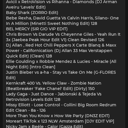
Avicii x RetroVision vs Rihanna - Diamonds (DJ Arman
Aveiru 'Levels' Edit)
Baby Shark (ZORRO Edit)
Bebe Rexha, David Guetta Vs Calvin Harris, Silano- One
In A Million (Minetti Sweet Nothing Edit) 128
BEL MERCY (SIR GIO VIP EDIT)
Chris Brown Vs Darude Vs Cheyenne Giles - Yeah Run It
3x (Jaebea Peak Hour Edit V1) Clean Revised 126
Dj Allan , Red Hot Chili Peppers X Carte Blanq & Maxx
Power - Californication (Dj Allan 33 Max Verstappen
Quick Edit) (Clean) 128
Ellie Goulding x Robbie Mendez & Lucies - Miracle (All
Night Edit) [Intro Clean]
Justin Bieber vs a-ha - Stay vs Take On Me (G-FLORES
Edit)
Kernkraft 400 Vs. Yellow Claw - Zombie Nation
(Beatbreaker 'Fake Chanel' Edit) (Dirty) 150
Lady Gaga - Just Dance - Jablonski & Tejeda Vs
Retrovision Levels Edit 128
Missy Elliott - Lose Control - Collini Big Room Redrum
Edit Clean - 8a - 126
More Than You Know x How We Party (DN3Z EDIT)
Moreart TikTok x 123 NLW Amsterdam [DJY EDIT VIP]
Nicky Jam x Beéle - Calor (Gazza Edit)