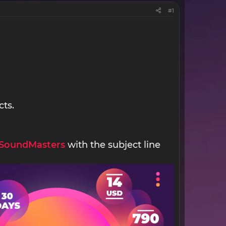
#1
cts.
SoundMasters
with the subject line