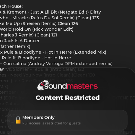
ech House:
 & Kremont - Just A Lil Bit (Netgate Edit) Dirty
o - Miracle (Rufus Du Sol Remix) (Clean) 123
Wake Me Up (Sneisen Remix) Clean 126
 World Hold On (Rick Wonder Edit)
harles J Remix) (Clean) 121
n Jack Is A Dancer
hfather Remix)
 x Pule & Bloodlyne - Hot In Herre (Extended Mix)
 Pule ft. Bloodlyne - Hot In Herre
 Con calma (Andrey Vertuga DFM extended remix)
 Vs. Sidmer - Tequila (Intro Clean) 122
ones - Need You Now (Intro Clean) (Clean) 130
phere (Lee Rose Remix) (Clean) 126
Mix)
eptember (TUCCI Remix)
Content Restricted
ed (DJ Felipe Carvalho, DJ MorpheuZ, SorraB Remix) EXTENDE
he Cataracs & Dev - Like A G6 (LOVESLAP Remix)
amorous (Tiger Toast Remix)
 - Soundclash (Goshafther Remix) Clean 127
Members Only
t_We_Found_Love
(Original_Mix)
Full access is restricted for guests
emix)
ue & Patrick Bryze - Better World (Tujamo Remix) (Clean) 128