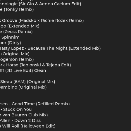
chnologic (Sir Gio & Aenna Caelum Edit)
ve (Tonky Remix)
t's Groove (Madsko x Richie Rozex Remix)
igo (Extended Mix)
e (Zeuss Remix)
 Spinnin'
er (Dirty)
Tasty Lopez - Because The Night (Extended Mix)
(Original Mix)
(Rogerson Remix)
Dark Horse (Jablonski & Tejeda Edit)
Off (JD Live Edit) Clean
Sleep (6AM) (Original Mix)
Bambino (Original Mix)
psen - Good Time (Refilled Remix)
 - Stuck On You
n van Buuren Club Mix)
Allen - Down 2 Diss
 Will Roll (Halloween Edit)