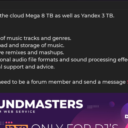
the cloud Mega 8 TB as well as Yandex 3 TB.
 of music tracks and genres.
ad and storage of music.
ive remixes and mashups.
ional audio file formats and sound processing effe
l support and advice.
 need to be a forum member and send a message