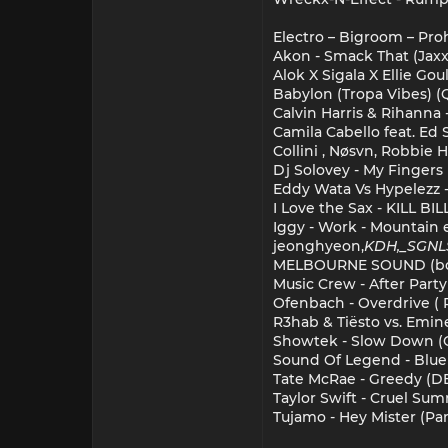
Electro – Bigroom – Pro
Akon - Smack That (Jaxx 
Alok X Sigala X Ellie Go
Babylon (Tropa Vibes) (
Calvin Harris & Rihanna
Camila Cabello feat. Ed
Collini , Nøsvn, Robbie 
Dj Solovey - My Fingers
Eddy Wata Vs Hypelezz - 
I Love the Sax - KILL BIL
Iggy - Work - Mountain 
jeonghyeon,
KDH,_SGNL
MELBOURNE SOUND (bo
Music Crew - After Party
Ofenbach - Overdrive ( 
R3hab & Tiësto vs. Emi
Showtek - Slow Down (
Sound Of Legend - Blue
Tate McRae - Greedy (D
Taylor Swift - Cruel Su
Tujamo - Hey Mister (Pa