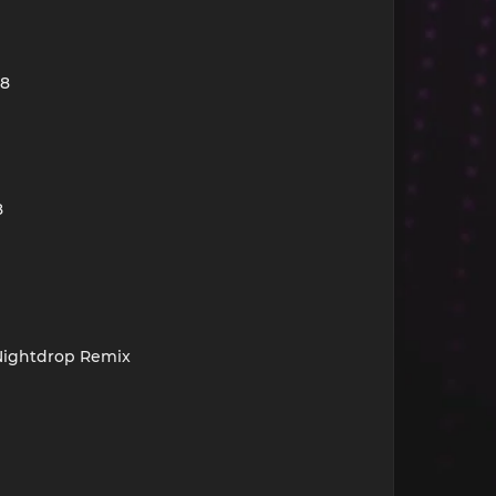
28
8
 Nightdrop Remix