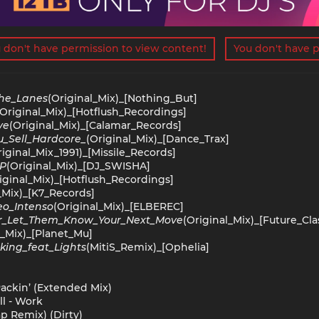
 don't have permission to view content!
You don't have p
he_Lanes
(Original_Mix)_[Nothing_But]
(Original_Mix)_[Hotflush_Recordings]
ve
(Original_Mix)_[Calamar_Records]
_Sell_Hardcore_
(Original_Mix)_[Dance_Trax]
riginal_Mix_1991)_[Missile_Records]
OP
(Original_Mix)_[DJ_SWISHA]
iginal_Mix)_[Hotflush_Recordings]
_Mix)_[K7_Records]
eo_Intenso
(Original_Mix)_[ELBEREC]
r_Let_Them_Know_Your_Next_Move
(Original_Mix)_[Future_Cla
l_Mix)_[Planet_Mu]
king_feat_Lights
(MitiS_Remix)_[Ophelia]
 Packin’ (Extended Mix)
ll - Work
ap Remix) (Dirty)