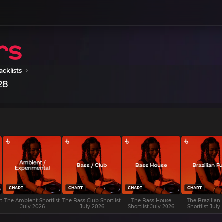
acklists
28
CHART
CHART
CHART
CHART
t
The Ambient Shortlist
The Bass Club Shortlist
The Bass House
The Brazilian
July 2026
July 2026
Shortlist July 2026
Shortlist July