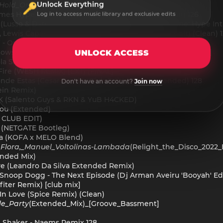
Unlock Everything
_Hold_On
(Ghostbusterz_Extended_Remix)
James Hype - In Da Getto Vs. Say Yeah (Tom Enzy Edit) 126
Log in to access music library and exclusive edits
s (Lusso & Darren After Remix) (Tmu 'Broke Ass Home' Hype Intr
 Lewis Capaldi - Drums (David S Some You Love Edit) (Clean) 
ull - On The Floor (HÃWK & JAYDAN WOLF VIP EDIT)
nows - Million Voices Baby (Starjack House Smashup)[Clean]
UNLOCK ACCESS
a Shix Edit)
Fire (WESH REMIX) [EXT] [FINAL]
de Estas (Cesar Castilla Club Edit) (Clean Extended) 128
Don't have an account?
Join now
ein Remix)
K (Salento Guys & RKN & YuB H4CKED)
 You (Extended)
R CLUB EDIT)
t (NETGATE Bootleg)
ona (KOFA x MELO Blend)
Flora,_Manuel_Voltolinas
-
Lambada
(Relight_the_Disco_2022
ended Mix)
ve (Leandro Da Silva Extended Remix)
noop Dogg - The Next Episode (Dj Arman Aveiru 'Booyah' Edit)
fiter Remix) [club mix]
 In Love (Spice Remix) (Clean)
tle_Party
(Extended_Mix)_[Groove_Bassment]
 Shaker - Naems Remix 128