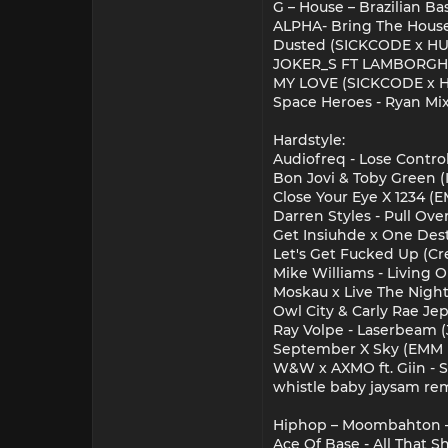
G – House – Brazilian Bas
ALPHA- Bring The House
Dusted (SICKCODE x H
JOKER_S FT LAMBORGHI
MY LOVE (SICKCODE x 
Space Heroes - Ryan M
Hardstyle:
Audiofreq - Lose Control
Bon Jovi & Toby Green (It
Close Your Eye X 1234 (
Darren Styles - Pull Ov
Get Insiuhde x One Des
Let's Get Fucked Up (Cre
Mike Williams - Living 
Moskau x Live The Night 
Owl City & Carly Rae J
Ray Volpe - Laserbeam (J
September X Sky (EMM 
W&W x AXMO ft. Giin - 
whistle baby jaysam re
Hiphop – Moombahton –
Ace Of Base - All That S