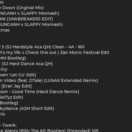
s:
 Down (Orginal Mix)
UNGANH x SLAPPY Mixmash)
NI (JAWBREAKERS EDIT)
HUNGANH x SLAPPY Mixmash)
ixmas
 5 (SJ Hardstyle Aca QH) Clean - 4A - 160
's my life x Check this out ) Zan Monic Festival Edit
EMM Bootleg)
er (SJ Hard Dance Aca QH)
tiny
am 'Let Go' Edit)
On Video (feat. DTale) (LUNAX Extended Remix)
[Eran Jay Edit]
epson - Good Time (Hard Dance Remix)
el7yz Edit)
Bootleg)
Skydance (A2M Short Edit)
mix
 Twerk:
he Wants (Billy The Kit Bootleg) (Extended) 105