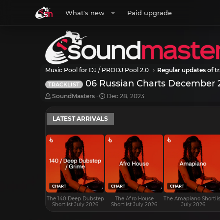
What's new
Paid upgrade
Music Pool for DJ / PRODJ Pool 2.0
Regular updates of tr
06 Russian Charts December 
TRACKLIST
T
S
SoundMasters
Dec 28, 2023
h
t
r
a
LATEST ARRIVALS
e
r
a
t
d
d
s
a
t
t
a
e
r
t
e
CHART
CHART
CHART
r
The 140 Deep Dubstep
The Afro House
The Amapiano Shortlis
Shortlist July 2026
Shortlist July 2026
July 2026