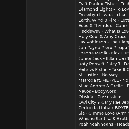
Daft Punk x Fisher - Te
Diamond Lights - To Lo
Drewbyrd - what u like
Earth, Wind & Fire - Le
Estie & Thvndex - Conm
Haddaway - What Is Lov
Holy Goof & Amy Grace -
Jay Robinson - The Clapp
Jen Payne Piero Pirupa 
Joanna Magik - Kick Out 
Junior Jack - E Samba 
Katy Perry ft. Juicy J - 
Kelis vs Fisher - Take It 
M.Hustler - No Way
Matroda ft. MERYLL - No 
Mike Andrea & Orelle - 
Navos - Bodywork
Obskür - Possessions
Owl City & Carly Rae Je
Pedro da Linha x BRYTE
Sia - Gimme Love (Armi
Whisnu Santika & Brett 
Yeah Yeah Yeahs - Heads