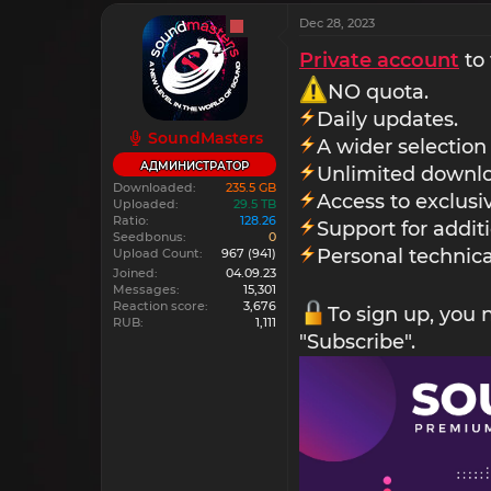
Dec 28, 2023
Private account
to 
NO quota.
Daily updates.
SoundMasters
A wider selection
АДМИНИСТРАТОР
Unlimited downlo
Downloaded
235.5 GB
Access to exclus
Uploaded
29.5 TB
Ratio
128.26
Support for addit
Seedbonus
0
Personal technica
Upload Count
967
(941)
Joined
04.09.23
Messages
15,301
Reaction score
3,676
To sign up, you
RUB
1,111
"Subscribe".