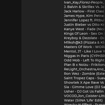
Ivan_Kay,
Fiorez
-
People
J. Balvin & Skrillex Vs. 
Jack Harlow - First Clas
James Hype, Kim Petras,
Jennifer Lopez ft. Pitb
Justin Bieber vs Otto K
Kanye West - Fade (Nicol
Kings Of Leon - Sex On 
Kreyboy & Dezolate - Don
M1lksh@k3 (Pizzata & Kl
Masters Of Work - WOR
Mentol, JT - Like I Love
Niggas In Paris (CYPH3
Odd Mob - Left To Righ
Plan B x Noizu - Frikit
ReLight_Orchestra,
Ana_
Ron Wez - Zombie (Ext
Saint Tropez Caps - Sua
Showtek X Ape Rave Vs S
Sia - Gimme Love (DJ Sa
Usher - DJ Got Us Fallin
VOCOD,
Jon_Caister
-
Lit
Water (SiiNA 'Life' Edit)
Wreckx-N-Effect - Rump