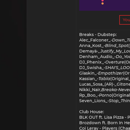
You
Breaks - Dubstep:
Alec_Falconer_-
Down_T
Anna_Kost_-
Blind_Spot
Demayä
-_Justify_My_Lo
Denham_Audio_-
Do_You
DJ_Phenix_-
Overture
(O
DJ_Swisha_-
SHAI'S_LO
Glaskin_-
Empathizer
(Or
Kassian_-
Tabla
(Original
Lucas_Sosa_(AR)
-_Gitan
Nikki_Nair,
Breaka
-
Neve
Rp_Boo_-
Porno
(Origina
Seven_Lions_-
Stop_Thin
Club House:
BLK OUT ft. Lisa Pizza -
Brozdown ft. Born In He
Coi Leray - Players (Cha