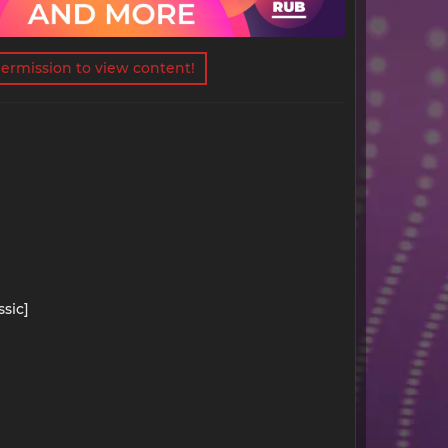
ermission to view content!
ssic]