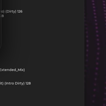
o) (Dirty) 126
128
_Extended_Mix)
 (Intro Dirty) 128