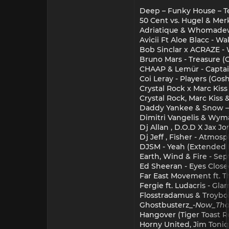
Deep – Funky House – T
50 Cent vs. Hugel & Merk
Adriatique & Whomadewh
Avicii Ft Aloe Blacc - 
Bob Sinclar x ACRAZE -
Bruno Mars - Treasure (C
CHAAP & Lemür - Captai
Coi Leray - Players (Gos
Crystal Rock x Marc Kiss
Crystal Rock, Marc Kiss &
Daddy Yankee & Snow —
Dimitri Vangelis & Wyman
Dj Allan , D.O.D X Jax J
Dj Jeff , Fisher - Atmos
DJSM - Yeah (Extended 
Earth, Wind & Fire - S
Ed Sheeran - Eyes Clos
Far East Movement ft. T
Fergie ft. Ludacris - Gl
Flosstradamus & Troyboi
Ghostbusterz_-
Now_Tha
Hangover (Tiger Toast R
Horny United, Jim Toniq