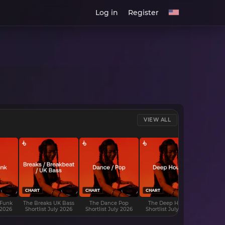
Log in
Register
VIEW ALL
CHART
CHART
CHART
CHART
 Funk
The Breaks UK Bass
The Dance Pop
The Deep House
The D
 2026
Shortlist July 2026
Shortlist July 2026
Shortlist July 2026
Shortli