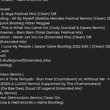
house:
& Vega Festival Mix) (Clean) 128
ulding - All By Myself (Robbie Mendez Fesitval Remix) (Clean) 1
Quick Bootleg Hitter Reggae
 - This Is What You Came For (Cody Dunstall & Daveo Remix)
 Sheeran - Bam Bam (Total Damian Festival Mix)
Hutton - Never Let You Go (Extended Mix) (Clean) 128
 (Extended Mix)
I Love My People ( Jasper Salve Bootleg 2022 Edit ) (Clean) 12
L edit
edit
S
-
Bulletproof
(Extended_Mix)
otleg)
Polon Remix )
nem & Tinie Tempah - Run Free (Countdown) vs. Without Me -
GESES & LUSSO Remix) Supported by The Chainsmokers!
 (Da Baa Dee) (Soud Of Legend Extended Mix)
BL Remix)
mmer (Retrovision Remix) Clean 124
ncza & Mattrecords x Alpha Bootleg)