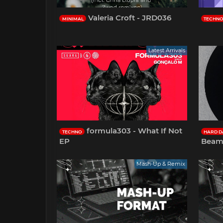
Valeria Croft - JRD036
MINIMAL
TECHN
Latest Arrivals
formula303 - What If Not
TECHNO
HARD D
EP
Beam
Mash-Up & Remix