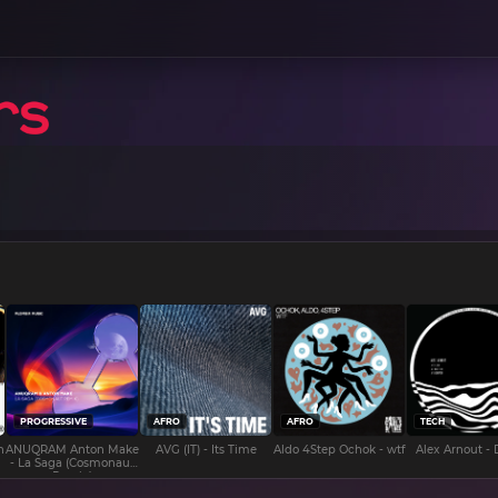
PROGRESSIVE
AFRO
AFRO
TECH
n
ANUQRAM Anton Make
AVG (IT) - Its Time
Aldo 4Step Ochok - wtf
Alex Arnout -
- La Saga (Cosmonaut
Remix)