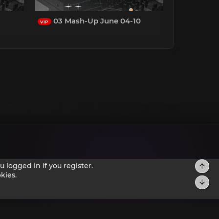
03 Mash-Up June 04-10
VIP
 logged in if you register.
kies.