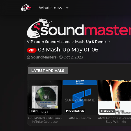
What's new
VIP room SoundMasters
Mash-Up & Remix
03 Mash-Up May 01-06
VIP
T
S
SoundMasters
Oct 2, 2023
h
t
r
a
LATEST ARRIVALS
e
r
a
t
d
d
s
a
t
t
a
e
r
t
e
TECH
PROGRESSIVE
MELODIC
r
AESTASIADO Tito Jara -
AINDY - Follow
AN21 Fiction O1 Foure
Infinite Overdose
- Stay With Me