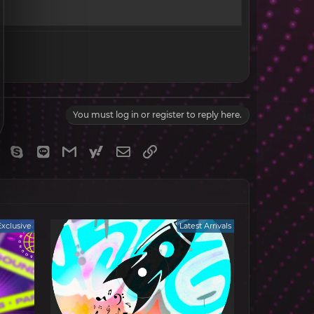
You must log in or register to reply here.
gram
Viber
Skype
Line
Gmail
yahoomail
Email
Link
Exclusive
Latest Arrivals