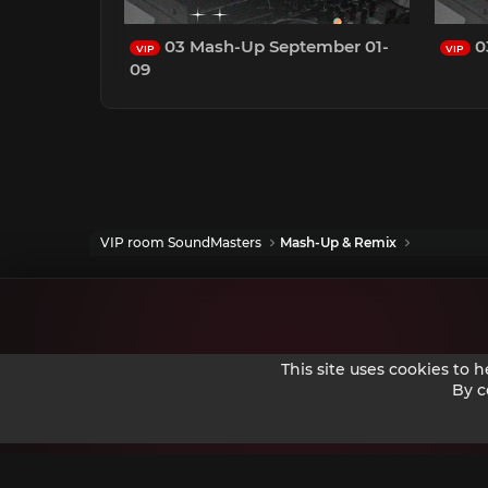
03 Mash-Up September 01-
0
VIP
VIP
09
VIP room SoundMasters
Mash-Up & Remix
This site uses cookies to 
By c