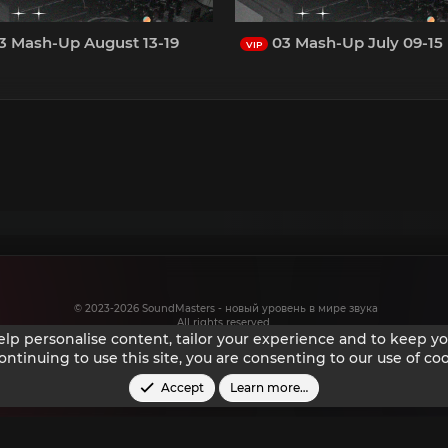
3 Mash-Up August 13-19
03 Mash-Up July 09-15
VIP
© 2023-2026 SoundMasters - новый уровень в мире звука
All rights reserved.
help personalise content, tailor your experience and to keep you
ontinuing to use this site, you are consenting to our use of coo
Accept
Learn more…