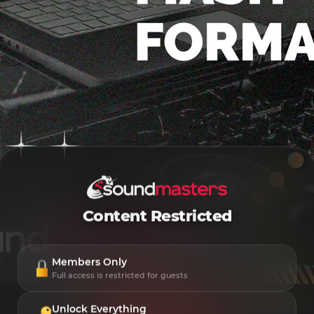
Content Restricted
Members Only
Full access is restricted for guests
Unlock Everything