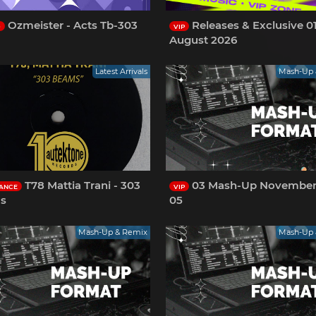
Ozmeister - Acts Tb-303
Releases & Exclusive 0
O
VIP
August 2026
Latest Arrivals
Mash-Up 
T78 Mattia Trani - 303
03 Mash-Up November
ANCE
VIP
s
05
Mash-Up & Remix
Mash-Up 