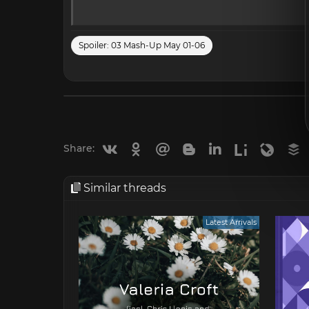
Spoiler:
03 Mash-Up May 01-06
Vkontakte
Odnoklassniki
Mail.ru
Blogger
Linkedin
Liveinternet
Livejou
B
Share:
Similar threads
Latest Arrivals