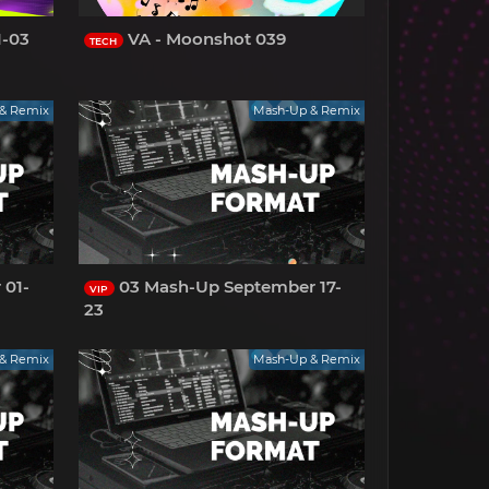
1-03
VA - Moonshot 039
TECH
& Remix
Mash-Up & Remix
 01-
03 Mash-Up September 17-
VIP
23
& Remix
Mash-Up & Remix