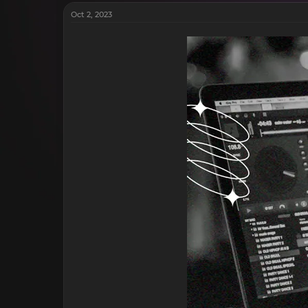
Oct 2, 2023