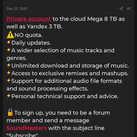
Dec 25, 2023
#1
Private account
to the cloud Mega 8 TB as
well as Yandex 3 TB.
NO quota.
Daily updates.
A wider selection of music tracks and
genres.
Unlimited download and storage of music.
Access to exclusive remixes and mashups.
Support for additional audio file formats
and sound processing effects.
Personal technical support and advice.
To sign up, you need to be a forum
member and send a message
SoundMasters
with the subject line
"Subscribe".