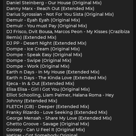
Daniel Steinberg - Our House (Original Mix)
Danny Marx - Reach Out (Extended Mix)
Darius Syrossian - Not For You Sista (Original Mix)
Demuir - Eyah Eyah (Original Mix)
Demuir - You must Pay (Original Mix)
DJ Frisco, Dvit Bousa, Marcos Peon - My Kisses (Crazibiza
Remix) (Extended Mix)
DJ PP - Desert Night (Extended Mix)
Dompe - Ice Cream (Original Mix)
Dompe - Speak Easy (Original Mix)
Dompe - Swipe (Original Mix)
Dompe - Work (Original Mix)
Earth n Days - In My House (Extended Mix)
Earth n Days - The Kinda Love (Extended Mix)
Ejeca - In & Out (Extended Mix)
Elisa Elisa - Girl I Got You (Original Mix)
Elliot Schooling, Liam Palmer, Halana Roma - Hey
Johnny (Extended Mix)
FLETCH (GB) - Deeper (Extended Mix)
Franky Rizardo - Love Seeking (Extended Mix)
George Mensah - Share My Love (Extended Mix)
Ghetto Groove - Savage (Original Mix)
Goosey - Can U Feel It (Original Mix)
Hatiras - Got Somebody Original