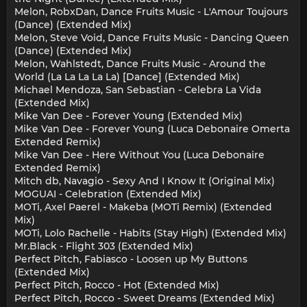
Melon, RobxDan, Dance Fruits Music - L'Amour Toujours
(Dance) (Extended Mix)
Melon, Steve Void, Dance Fruits Music - Dancing Queen
(Dance) (Extended Mix)
Melon, Wahlstedt, Dance Fruits Music - Around the
World (La La La La La) [Dance] (Extended Mix)
Michael Mendoza, San Sebastian - Celebra La Vida
(Extended Mix)
Mike Van Dee - Forever Young (Extended Mix)
Mike Van Dee - Forever Young (Luca Debonaire Omerta
Extended Remix)
Mike Van Dee - Here Without You (Luca Debonaire
Extended Remix)
Mitch db, Navagio - Sexy And I Know It (Original Mix)
MOGUAI - Celebration (Extended Mix)
MOTi, Axel Paerel - Makeba (MOTi Remix) (Extended
Mix)
MOTi, Lolo Rachelle - Habits (Stay High) (Extended Mix)
Mr.Black - Flight 303 (Extended Mix)
Perfect Pitch, Fabiasco - Loosen up My Buttons
(Extended Mix)
Perfect Pitch, Rocco - Hot (Extended Mix)
Perfect Pitch, Rocco - Sweet Dreams (Extended Mix)