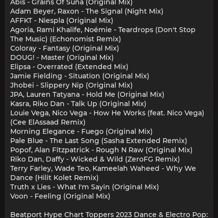
Abis - Grains Of Suna (Original Mix)
Adam Beyer, Raxon - The Signal (Night Mix)
AFFKT - Niespla (Original Mix)
Agoria, Rami Khalife, Noémie - Teardrops (Don't Stop
The Music) (Echonomist Remix)
Coloray - Fantasy (Original Mix)
DOUG! - Master (Original Mix)
Elipsa - Overrated (Extended Mix)
Jamie Fielding - Situation (Original Mix)
Jhobei - Slippery Nip (Original Mix)
JPA, Lauren Tatyana - Hold Me (Original Mix)
Kasra, Riko Dan - Talk Up (Original Mix)
Louie Vega, Nico Vega - How He Works (feat. Nico Vega)
(Cee ElAssaad Remix)
Morning Elegance - Fuego (Original Mix)
Pale Blue - The Last Song (Sasha Extended Remix)
Popof, Alan Fitzpatrick - Rough N Raw (Original Mix)
Riko Dan, Daffy - Wicked & Wild (ZeroFG Remix)
Terry Farley, Wade Teo, Kameelah Waheed - Why We
Dance (Hilit Kolet Remix)
Truth x Lies - What I'm Sayin (Original Mix)
Voon - Feeling (Original Mix)
Beatport Hype Chart Toppers 2023 Dance & Electro Pop: