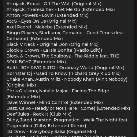
Afrojack, Emad - Off The Wall (Original Mix)
Afrojack, Theresa Rex - Let Me Go (Extended Mix)
Anton Powers - Lovin (Extended Mix)
AtcG - Eyes On Us (Original Mix)
Axel Paerel - Makeba (Extended Mix)
Bingo Players, Stadiumx, Gemaine - Good Times (feat.
Gemaine) (Extended Mix)
Black V Neck - Original Don (Original Mix)
Block & Crown - La Isla Bonita ((Radio Edit))
Block & Crown, The Soulboyz - The Riddle feat. THE
SOULBOYZ (Extended Mix)
Bolth, JOY RIVO & JTO - Ordinary World (Original Mix)
Bornstar Dj - Used To Know (Richard Grey Klub Mix)
Chaka Khan, Austin Millz - Nobody Khan (Ain't Nobody)
(Original Mix)
Chris Giuliano, Natalie Major - Facing The Edge
(Extended Mix)
Dave Winnel - Mind Control (Extended Mix)
Dazz, Calvo - Ready or Not (Here I Come) (Extended Mix)
Deaf Jules - Rock It (Club Mix)
Dilby, Jared Marston, Pragmatico - Walk The Night feat.
Pragmatico (Dilby Extended Remix)
DJ Drew - Everybody Salsa (Original Mix)