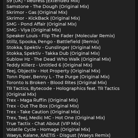
S9 (UK) - Redress (Extended Mix)
Samstone - The Dough (Original Mix)
Skrimor - Gas (Original Mix)
Skrimor - KickBack (Original Mix)
SMG - Pond Affair (Original Mix)
SMG - Viya (Original Mix)
Speaker Louis - Flip The Fader (Molecular Remix)
Stillz, Spooka, Pengo - Battlefield (Remix)
Stokka, Spektiv - Gunslinger (Original Mix)
Stokka, Spektiv - Takka Dub (Original Mix)
Sublow Hz - The Dead Who Walk (Original Mix)
Teddy Killerz - Untitled 6 (Original Mix)
Teej, Objectiv - Hot Property (Original Mix)
Tonn Piper, Benny L - The Purge (Original Mix)
Toronto Is Broken - Blood Rites (Original Mix)
TR Tactics, Bytecode - Holographics feat. TR Tactics
(Original Mix)
Trex - Maga Ruffin (Original Mix)
Trex - Out The Box (Original Mix)
Trex - Take Caution (Original Mix)
Trex, Teej, Medic MC - Hot One (Original Mix)
True Tactix - Chat About (VIP Mix)
Volatile Cycle - Homage (Original Mix)
Waeys, Kalane, XAETIS - Disgust (Waeys Remix)