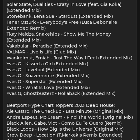
Solar State, Dualities - Crazy In Love (feat. Gia Koka)
(Extended Mix)
Stonebank, Lena Sue - Stardust (Extended Mix)
Taner Ozturk - Everybody's Free (Luca Debonaire
Extended Remix)
Tkay Maidza, Snakehips - Show Me The Money
(Extended Mix)
Vakabular - Paradise (Extended Mix)
VALMAR - Live Is Life (Club Mix)
Wankelmut, Emiah - Just The Way I Feel (Extended Mix)
Yves G - Kissed a Girl (Extended Mix)
Yves G - Lovefool (Extended Mix)
Yves G - Suavemente (Extended Mix)
Yves G - Superstar (Extended Mix)
Yves G - What Is Love (Extended Mix)
Yves G, Ghostbusterz - Hollaback (Extended Mix)
Beatport Hype Chart Toppers 2023 Deep House:
Ale Castro, The Checkup - Last Minute (Original Mix)
Andre Espeut, Mo'Cream - Find The World (Original Mix)
Black Alien, Gabe, Viot - Como Eu Te Quero (Remix)
Black Loops - How Big Is the Universe (Original Mix)
Crew Deep - Location (T.Markakis Remix Extended)