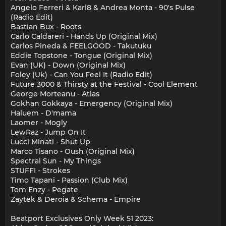
Angelo Ferreri & Karl8 & Andrea Monta - 90's Pulse
(Radio Edit)
Bastian Bux - Roots
Carlo Caldareri - Hands Up (Original Mix)
Carlos Pineda & FEELGOOD - Takutuku
Eddie Topstone - Tongue (Original Mix)
Evan (UK) - Down (Original Mix)
Foley (Uk) - Can You Feel It (Radio Edit)
Future 3000 & Thirsty at the Festival - Cool Element
George Morteanu - Atlas
Gokhan Gokkaya - Emergency (Original Mix)
Haluem - D'mama
Laomer - Mogly
LewRaz - Jump On It
Lucci Minati - Shut Up
Marco Tisano - Oush (Original Mix)
Spectral Sun - My Things
STUFFI - Strokes
Timo Tapani - Passion (Club Mix)
Tom Enzy - Pegate
Zaytek & Deroia & Schema - Empire
Beatport Exclusives Only Week 51 2023: