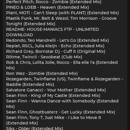
Perfect Pitch, Rocco - Zombie (Extended Mix)
PINEO & LOEB - Heaven (Extended Mix)
Plant, MOTi - Can't Sleep (with PLANT) (Extended Mix)
Plastik Funk, Mr. Belt & Wezol, Tim Morrison - Groove
Tonight (Extended Mix)
README- HOUSE-MANIACS FTP - UNLIMITED
DOWNLOAD
Redondo, Teo Mandrelli - Let's Go (Extended Mix)
Repiet, RSCL, Julia Kleijn - Echo (Extended Mix)
Richard Grey, Bornstar Dj - Cuff It (Original Mix)
Riitme, Twincii - Sexobeat (Club Mix)
Rob & Chris, Lolita Jolie, Rocco - Ella elle l'a (Extended
Mix)
Ron Wez - Zombie (Extended Mix)
Rozegarden, Twinflame (US), Twinflame & Rozegarden -
Baddie (Extended Mix)
Salvatore Ganacci - Your Mother (Extended Mix)
Sean Finn - King of My Castle (Extended Mix)
Sean Finn - Wanna Dance with Somebody (Extended
Mix)
Sean Finn, Ghostbusterz - Get Lucky (Extended Mix)
Sean Finn, Tony T, Just Mike - I Like to Move It
(Extended Mix)
Siks - Older (Extended Mix)