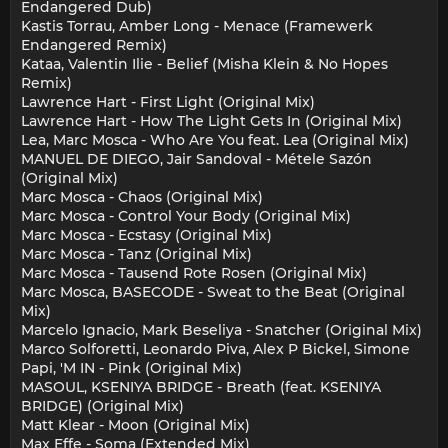
Endangered Dub)
Kastis Torrau, Amber Long - Menace (Framewerk
Endangered Remix)
Kataa, Valentin Ilie - Belief (Misha Klein & No Hopes
Remix)
Lawrence Hart - First Light (Original Mix)
Lawrence Hart - How The Light Gets In (Original Mix)
Lea, Marc Mosca - Who Are You feat. Lea (Original Mix)
MANUEL DE DIEGO, Jair Sandoval - Métele Sazón
(Original Mix)
Marc Mosca - Chaos (Original Mix)
Marc Mosca - Control Your Body (Original Mix)
Marc Mosca - Ecstasy (Original Mix)
Marc Mosca - Tanz (Original Mix)
Marc Mosca - Tausend Rote Rosen (Original Mix)
Marc Mosca, BASECODE - Sweat to the Beat (Original
Mix)
Marcelo Ignacio, Mark Beseliya - Snatcher (Original Mix)
Marco Solforetti, Leonardo Piva, Alex P Bickel, Simone
Papi, 'M IN - Pink (Original Mix)
MASOUL, KSENIYA BRIDGE - Breath (feat. KSENIYA
BRIDGE) (Original Mix)
Matt Klear - Moon (Original Mix)
Max Effe - Soma (Extended Mix)