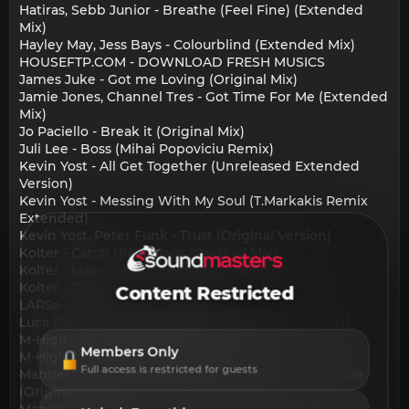
Hatiras, Sebb Junior - Breathe (Feel Fine) (Extended
Mix)
Hayley May, Jess Bays - Colourblind (Extended Mix)
HOUSEFTP.COM - DOWNLOAD FRESH MUSICS
James Juke - Got me Loving (Original Mix)
Jamie Jones, Channel Tres - Got Time For Me (Extended
Mix)
Jo Paciello - Break it (Original Mix)
Juli Lee - Boss (Mihai Popoviciu Remix)
Kevin Yost - All Get Together (Unreleased Extended
Version)
Kevin Yost - Messing With My Soul (T.Markakis Remix
Extended)
Kevin Yost, Peter Funk - Trust (Original Version)
Kolter - Catch the Dream (Original Mix)
Kolter - Make It High Energy (Original Mix)
Kolter - The Personality (Original Mix)
Content Restricted
LARSa - Structures (Original)
Luca Garaboni - Take A Deep Breath (Original Mix)
M-High - L.T.B.C.Y.B. (Original Mix)
Members Only
M-High - The Answer (Original Mix)
Full access is restricted for guests
Mandel Turner, The Checkup, Kinsuby - I Come Alive
(Original Mix)
Manuel Kane - You Got It (Unreleased Extended