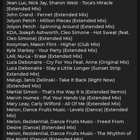
Jean Luc, Nick Jay, Sharon West - Toca's Miracle
(Extended Mix)
John Grand - Fernet (Extended Mix)
Jolyon Petch - Million Pieces (Extended Mix)
Jolyon Petch - Spinning Around (Extended Mix)
KDA, Joseph Ashworth, Cleo Simone - Hot Sweat (feat.
Cleo Simone) (Extended Mix)
Kooyman, Mason Flint - Higher (Club Mix)
Kyle Starkey - Your Party (Extended Mix)
LAR, Nu-La - Erase (Extended Mix)
Luca Debonaire - Cry For You Feat. Anne (Original Mix)
Luca Debonaire - Stay a Little Longer (Sunset Strip
Extended Mix)
Malugi, Janis Zielinski - Take It Back (Right Now)
(Extended Mix)
Martial Simon - That's the Way It Is (Extended Remix)
Marvin Humes - Put Your Hands Up (Extended Mix)
Mary Leay, Carly Wilford - All Of Me (Extended Mix)
Melon, Dance Fruits Music - Levels (Dance) (Extended
Mix)
Melon, Rezidential, Dance Fruits Music - Freed From
Desire (Dance) (Extended Mix)
Melon, Rezidential, Dance Fruits Music - The Rhythm of
the Night (Dance) (Extended Mix)