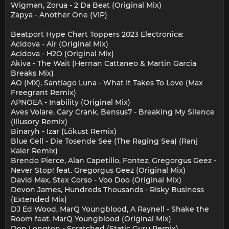
Wigman, Zorua - 2 Da Beat (Original Mix)
Zapya - Another One (VIP)
Beatport Hype Chart Toppers 2023 Electronica:
Acidova - Air (Original Mix)
Acidova - H2O (Original Mix)
Akiva - The Wait (Hernan Cattaneo & Martin Garcia
Breaks Mix)
AO (MX), Santiago Luna - What It Takes To Love (Max
Freegrant Remix)
APNOEA - Inability (Original Mix)
Aves Volare, Cary Crank, Bensus7 - Breaking My Silence
(Illusory Remix)
Binaryh - Izar (Lökust Remix)
Blue Cell - Die Tosende See (The Raging Sea) (Ranj
Kaler Remix)
Brendo Pierce, Alan Capetillo, Fontez, Gregorgus Geez -
Never Stop! feat. Gregorgus Geez (Original Mix)
David Max, Stex Corso - Voo Doo (Original Mix)
Devon James, Hundreds Thousands - Risky Business
(Extended Mix)
DJ Ed Wood, MarQ Youngblood, A Raynell - Shake the
Room feat. MarQ Youngblood (Original Mix)
Don Longton - Scratched (Static Guru Remix)