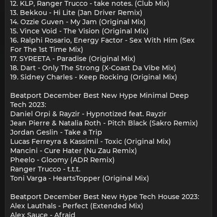
12. KLP, Ranger Trucco - take notes. (Club Mix)
13. Bekkou - Hi Lite (Jan Driver Remix)
14. Ozzie Guven - My Jam (Original Mix)
15. Vince Void - The Vision (Original Mix)
16. Ralphi Rosario, Energy Factor - Sex With Him (Sex
For The 1st Time Mix)
17. SYREETA - Paradise (Original Mix)
18. Dart - Only The Strong (X-Coast Da Vibe Mix)
19. Sidney Charles - Keep Rocking (Original Mix)
Beatport December Best New Hype Minimal Deep
Tech 2023:
Daniel Orpi & Rayzir - Hypnotized feat. Rayzir
Jean Pierre & Natalia Roth - Pitch Black (Sakro Remix)
Jordan Geslin - Take a Trip
Lucas Ferreyra & Kassimil - Toxic (Original Mix)
Mancini - Cure Hater (Nu Zau Remix)
Pheelo - Gloomy (ADR Remix)
Ranger Trucco - t.t.t.
Toni Varga - HeartsTopper (Original Mix)
Beatport December Best New Hype Tech House 2023:
Alex Lauthals - Perfect (Extended Mix)
Alex Sauce - Afraid