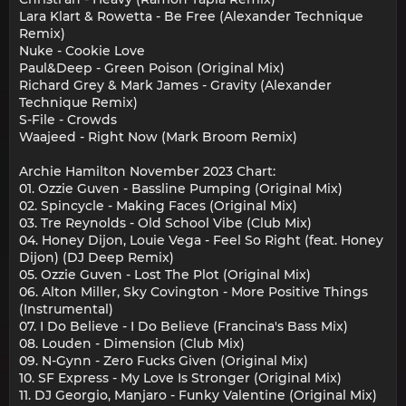
Lara Klart & Rowetta - Be Free (Alexander Technique
Remix)
Nuke - Cookie Love
Paul&Deep - Green Poison (Original Mix)
Richard Grey & Mark James - Gravity (Alexander
Technique Remix)
S-File - Crowds
Waajeed - Right Now (Mark Broom Remix)
Archie Hamilton November 2023 Chart:
01. Ozzie Guven - Bassline Pumping (Original Mix)
02. Spincycle - Making Faces (Original Mix)
03. Tre Reynolds - Old School Vibe (Club Mix)
04. Honey Dijon, Louie Vega - Feel So Right (feat. Honey
Dijon) (DJ Deep Remix)
05. Ozzie Guven - Lost The Plot (Original Mix)
06. Alton Miller, Sky Covington - More Positive Things
(Instrumental)
07. I Do Believe - I Do Believe (Francina's Bass Mix)
08. Louden - Dimension (Club Mix)
09. N-Gynn - Zero Fucks Given (Original Mix)
10. SF Express - My Love Is Stronger (Original Mix)
11. DJ Georgio, Manjaro - Funky Valentine (Original Mix)