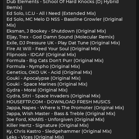
Dub Elements - School Of Hard Knocks (Dj Hybrid
Remix)
Ed Solo, I.C.U - All I Need (Extended Mix)
Ed Solo, MC Melo D NSS - Bassline Growler (Original
Mix)
Eksman, J Bookey - Shutdown (Original Mix)
Eljay, Trex - God Damn Sound (Molecular Remix)
Exile, DJ Pressure UK - Play Dat Tune (Original Mix)
Fire At Will - Feed Your Soul (Original Mix)
Flipnosis - IDGAF (Original Mix)
Formula - Big Cats Don't Purr (Original Mix)
Formula - Nympho (Original Mix)
Genetics, OKO UK - Acid (Original Mix)
Gouki - Apocalypse (Original Mix)
Gouki - Space Marines (Original Mix)
Gydra - Morai (Original Mix)
Gydra, Sitri - Space Invaders (Original Mix)
HOUSEFTP.COM - DOWNLOAD FRESH MUSICS
Jappa, Napes - Where Is The Promoter (Original Mix)
Jappa, Wish Master - Bass & Treble (Original Mix)
Joe Ford, KNARS - Unforgiven (Original Mix)
Killer Hertz - Signature (Original Mix)
Ky, Chris Kastro - Sledgehammer (Original Mix)
Leks - Vices (Original Mix)