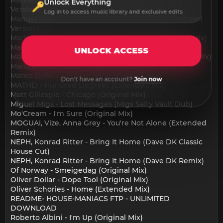
Unlock Everything
Version)
Log in to access music library and exclusive edits
Manuel Kane, T.Markakis - Release Yourself (Extended
Version)
Markus Homm - Don't Care Who You Are (Original Mix)
Markus Homm - Thinking About You (Original Mix)
UNLOCK ACCESS
Markus Homm, Bross (RO) - Come Around (Original Mix)
Martinesque - Space Night (Original Mix)
Mateo Dufour - In Your Mind (Original Mix)
Don't have an account?
Join now
MATHEI - Hundred Degrees (Extended Mix)
Matt Gillespie - Chicago (Original Mix)
Miguel Migs - Lost Messages (Migs Salty Vault Dub)
Mo'Cream - I'm Sure (Original Mix)
MOGUAI, Vize, Anna Grey - You're Not Alone (Extended
Remix)
NEPH, Konrad Ritter - Bring It Home (Dave DK Classic
House Cut)
NEPH, Konrad Ritter - Bring It Home (Dave DK Remix)
Of Norway - Smeigedag (Original Mix)
Oliver Dollar - Dope Tool (Original Mix)
Oliver Schories - Home (Extended Mix)
README- HOUSE-MANIACS FTP - UNLIMITED
DOWNLOAD
Roberto Albini - I'm Up (Original Mix)