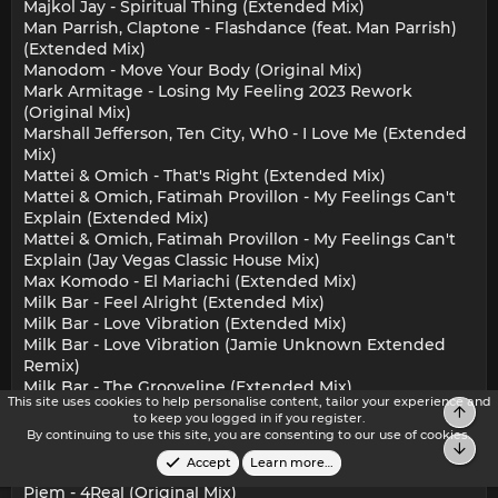
Majkol Jay - Spiritual Thing (Extended Mix)
Man Parrish, Claptone - Flashdance (feat. Man Parrish)
(Extended Mix)
Manodom - Move Your Body (Original Mix)
Mark Armitage - Losing My Feeling 2023 Rework
(Original Mix)
Marshall Jefferson, Ten City, Wh0 - I Love Me (Extended
Mix)
Mattei & Omich - That's Right (Extended Mix)
Mattei & Omich, Fatimah Provillon - My Feelings Can't
Explain (Extended Mix)
Mattei & Omich, Fatimah Provillon - My Feelings Can't
Explain (Jay Vegas Classic House Mix)
Max Komodo - El Mariachi (Extended Mix)
Milk Bar - Feel Alright (Extended Mix)
Milk Bar - Love Vibration (Extended Mix)
Milk Bar - Love Vibration (Jamie Unknown Extended
Remix)
Milk Bar - The Grooveline (Extended Mix)
This site uses cookies to help personalise content, tailor your experience and
Mirko & Meex - Take Me Away Qubiko Extended Remix
Top
to keep you logged in if you register.
Nik Denton, Mark Armitage - Get On Up (Original Mix)
By continuing to use this site, you are consenting to our use of cookies.
Bot
Phebe Edwards, Illyus & Barrientos - Wait (Extended
Accept
Learn more…
Mix)
Piem - 4Real (Original Mix)