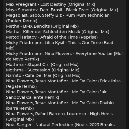
Max Freegrant - Lost Destiny (Original Mix)
Maya Simantov, Dani Brasil - Black Tears (Original Mix)
Megablast, Sabo, Steffy Biz - Pum Pum Technician
(Tooker Remix)
Metha - BMX Bandits (Original Mix)
Metha - Killer der Schlechten Musik (Original Mix)
Metodi Hristov - Afraid of the Time (Reprise)
Micky Friedmann, Liliia Kysil - This Is Our Time (Beat
Mix)
Micky Friedmann, Nina Flowers - Everytime You Lie (Elof
de Neve Remix)
Mothma - Stupid Girl (Original Mix)
Mothma - Succession (Original Mix)
Namito - Café Del Mar (Original Mix)
Nina Flowers, Jesus Montañez - Me Da Calor (Erick Ibiza
Pegate Remix)
Nina Flowers, Jesus Montañez - Me Da Calor (Jair
Sandoval Caliente Remix)
Nina Flowers, Jesus Montañez - Me Da Calor (Pavblo
Ibarra Remix)
Nina Flowers, Rafael Barreto, Lourenzo - High Heels
(Original Mix)
Noel Sanger - Natural Perfection (Noel's 2023 Breaks