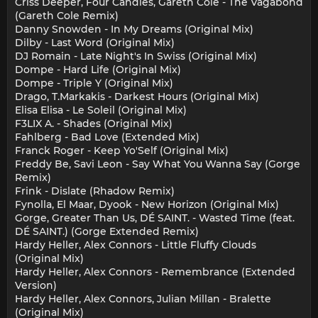
Criss Deeper, Four Candles, Gareth Cole - The Vagabond
(Gareth Cole Remix)
Danny Snowden - In My Dreams (Original Mix)
Dilby - Last Word (Original Mix)
DJ Romain - Late Night's In Swiss (Original Mix)
Dompe - Hard Life (Original Mix)
Dompe - Triple Y (Original Mix)
Drago, T.Markakis - Darkest Hours (Original Mix)
Elisa Elisa - Le Soleil (Original Mix)
F3LIX A. - Shades (Original Mix)
Fahlberg - Bad Love (Extended Mix)
Franck Roger - Keep Yo'Self (Original Mix)
Freddy Be, Savi Leon - Say What You Wanna Say (Gorge
Remix)
Frink - Dislate (Rhadow Remix)
Fynolla, El Maar, Dyook - New Horizon (Original Mix)
Gorge, Greater Than Us, DÉ SAINT. - Wasted Time (feat.
DÉ SAINT.) (Gorge Extended Remix)
Hardy Heller, Alex Connors - Little Fluffy Clouds
(Original Mix)
Hardy Heller, Alex Connors - Remembrance (Extended
Version)
Hardy Heller, Alex Connors, Julian Millan - Bralette
(Original Mix)