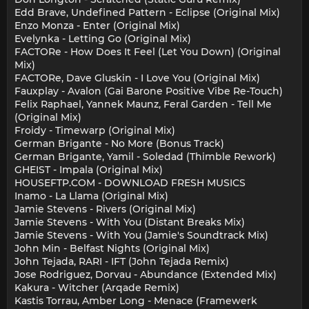
Edd Brave, Undefined Pattern - Eclipse (Original Mix)
Enzo Monza - Enter (Original Mix)
Evelynka - Letting Go (Original Mix)
FACTORe - How Does It Feel (Let You Down) (Original
Mix)
FACTORe, Dave Gluskin - I Love You (Original Mix)
Fauxplay - Avalon (Gai Barone Positive Vibe Re-Touch)
Felix Raphael, Yannek Maunz, Feral Garden - Tell Me
(Original Mix)
Froidy - Timewarp (Original Mix)
German Brigante - No More (Bonus Track)
German Brigante, Yamil - Soledad (Thimble Rework)
GHEIST - Impala (Original Mix)
HOUSEFTP.COM - DOWNLOAD FRESH MUSICS
Inamo - La Llama (Original Mix)
Jamie Stevens - Rivers (Original Mix)
Jamie Stevens - With You (Distant Breaks Mix)
Jamie Stevens - With You (Jamie's Soundtrack Mix)
John Min - Belfast Nights (Original Mix)
John Tejada, RARI - IFT (John Tejada Remix)
Jose Rodriguez, Dorvau - Abundance (Extended Mix)
Kakura - Witcher (Arqade Remix)
Kastis Torrau, Amber Long - Menace (Framewerk