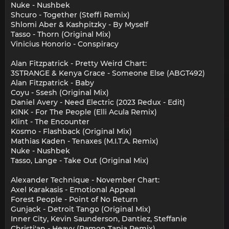
Nuke - Nushbek
Shcuro - Together (Steffi Remix)
Shlomi Aber & Kashpitzky - By Myself
Tasso - Thorn (Original Mix)
Vinicius Honorio - Conspiracy
Alan Fitzpatrick - Pretty Weird Chart:
3STRANGE & Kenya Grace - Someone Else (ABGT492)
Alan Fitzpatrick - Baby
Coyu - Ssesh (Original Mix)
Daniel Avery - Need Electric (2023 Redux - Edit)
KiNK - For The People (Elli Acula Remix)
Klint - The Encounter
Kosmo - Flashback (Original Mix)
Mathias Kaden - Tenaxes (M.I.T.A. Remix)
Nuke - Nushbek
Tasso, Lange - Take Out (Original Mix)
Alexander Technique - November Chart:
Axel Karakasis - Emotional Appeal
Forest People - Point of No Return
Gunjack - Detroit Tango (Original Mix)
Inner City, Kevin Saunderson, Dantiez, Steffanie
Christi'an - Heavy (Ramon Tapia Remix)