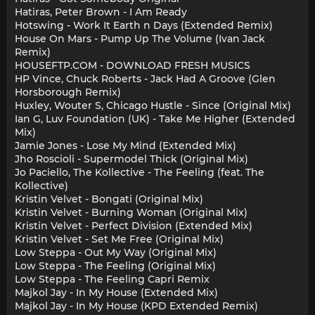
Hatiras, Peter Brown - I Am Ready
Hotswing - Work It Earth n Days (Extended Remix)
House On Mars - Pump Up The Volume (Ivan Jack
Remix)
HOUSEFTP.COM - DOWNLOAD FRESH MUSICS
HP Vince, Chuck Roberts - Jack Had A Groove (Glen
Horsborough Remix)
Huxley, Wouter S, Chicago Hustle - Since (Original Mix)
Ian G, Luv Foundation (UK) - Take Me Higher (Extended
Mix)
Jamie Jones - Lose My Mind (Extended Mix)
Jho Roscioli - Supermodel Thick (Original Mix)
Jo Paciello, The Kollective - The Feeling (feat. The
Kollective)
Kristin Velvet - Bongati (Original Mix)
Kristin Velvet - Burning Woman (Original Mix)
Kristin Velvet - Perfect Division (Extended Mix)
Kristin Velvet - Set Me Free (Original Mix)
Low Steppa - Out My Way (Original Mix)
Low Steppa - The Feeling (Original Mix)
Low Steppa - The Feeling Capri Remix
Majkol Jay - In My House (Extended Mix)
Majkol Jay - In My House (KPD Extended Remix)