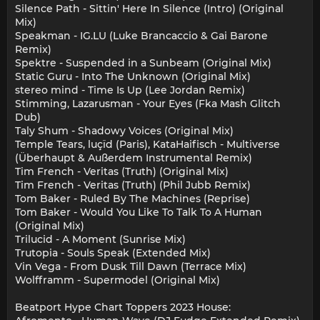
Silence Path - Sittin' Here In Silence (Intro) (Original
Mix)
Speakman - IG.LU (Luke Brancaccio & Gai Barone
Remix)
Spektre - Suspended in a Sunbeam (Original Mix)
Static Guru - Into The Unknown (Original Mix)
stereo mind - Time Is Up (Lee Jordan Remix)
Stimming, Lazarusman - Your Eyes (Fka Mash Glitch
Dub)
Taly Shum - Shadowy Voices (Original Mix)
Temple Tears, luçïd (Paris), KataHaifisch - Multiverse
(Überhaupt & Außerdem Instrumental Remix)
Tim French - Veritas (Truth) (Original Mix)
Tim French - Veritas (Truth) (Phil Jubb Remix)
Tom Baker - Ruled By The Machines (Reprise)
Tom Baker - Would You Like To Talk To A Human
(Original Mix)
Trilucid - A Moment (Sunrise Mix)
Trutopia - Souls Speak (Extended Mix)
Vin Vega - From Dusk Till Dawn (Terrace Mix)
Wolfframm - Supermodel (Original Mix)
Beatport Hype Chart Toppers 2023 House: