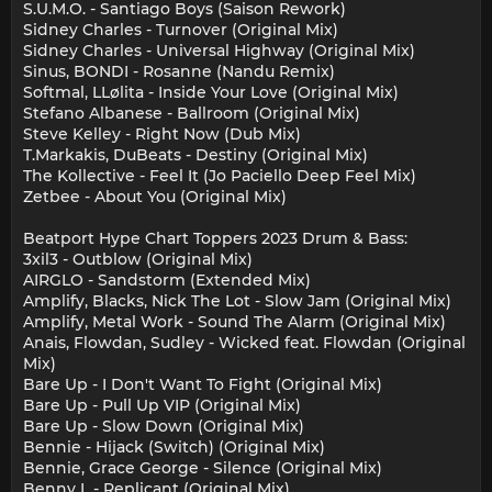
S.U.M.O. - Santiago Boys (Saison Rework)
Sidney Charles - Turnover (Original Mix)
Sidney Charles - Universal Highway (Original Mix)
Sinus, BONDI - Rosanne (Nandu Remix)
Softmal, LLølita - Inside Your Love (Original Mix)
Stefano Albanese - Ballroom (Original Mix)
Steve Kelley - Right Now (Dub Mix)
T.Markakis, DuBeats - Destiny (Original Mix)
The Kollective - Feel It (Jo Paciello Deep Feel Mix)
Zetbee - About You (Original Mix)
Beatport Hype Chart Toppers 2023 Drum & Bass:
3xil3 - Outblow (Original Mix)
AIRGLO - Sandstorm (Extended Mix)
Amplify, Blacks, Nick The Lot - Slow Jam (Original Mix)
Amplify, Metal Work - Sound The Alarm (Original Mix)
Anais, Flowdan, Sudley - Wicked feat. Flowdan (Original
Mix)
Bare Up - I Don't Want To Fight (Original Mix)
Bare Up - Pull Up VIP (Original Mix)
Bare Up - Slow Down (Original Mix)
Bennie - Hijack (Switch) (Original Mix)
Bennie, Grace George - Silence (Original Mix)
Benny L - Replicant (Original Mix)