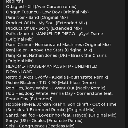
Rebirth)
Odagled - XIII (Avar Garden remix)
Ongun Tutuncu - Low Boy (Original Mix)
Para Noir - Sand (Original Mix)
Product Of Us - My Soul (Extended Mix)
Product Of Us - Sorry (Extended Mix)
Rafha Madrid, MANUEL DE DIEGO - ¡Oye! Dame
(Original Mix)
Rami Chami - Humans and Machines (Original Mix)
Ranj Kaler - Above the Stars (Original Mix)
Ranj Kaler, Nathan Jones (UK) - Break the Chains
(Original Mix)
README- HOUSE-MANIACS FTP - UNLIMITED
DOWNLOAD
Retroid, Ákos Győrfy - Kuqala (Fourthstate Remix)
Richie Blacker - T D K 90 (Matt Klear Remix)
Rob Hes, Joey White - I Want Out (Naeiiv Remix)
Rob Hes, Joey White, Fenna Day - Cornerstone feat.
Fenna Day (Extended)
Robbie Rivera, Jordan Kaahn, Sonickraft - Out of Time
(Sonickraft Extended Remix) (Original Mix)
Santti, Malifoo - Lovezinho (feat. Treyce) (Original Mix)
Sanya (US) - Oculos (Emanate Remix)
Selsi - Congruence (Beatless Mix)