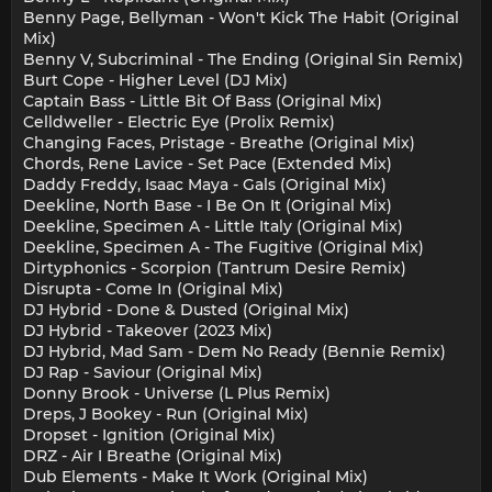
Benny Page, Bellyman - Won't Kick The Habit (Original
Mix)
Benny V, Subcriminal - The Ending (Original Sin Remix)
Burt Cope - Higher Level (DJ Mix)
Captain Bass - Little Bit Of Bass (Original Mix)
Celldweller - Electric Eye (Prolix Remix)
Changing Faces, Pristage - Breathe (Original Mix)
Chords, Rene Lavice - Set Pace (Extended Mix)
Daddy Freddy, Isaac Maya - Gals (Original Mix)
Deekline, North Base - I Be On It (Original Mix)
Deekline, Specimen A - Little Italy (Original Mix)
Deekline, Specimen A - The Fugitive (Original Mix)
Dirtyphonics - Scorpion (Tantrum Desire Remix)
Disrupta - Come In (Original Mix)
DJ Hybrid - Done & Dusted (Original Mix)
DJ Hybrid - Takeover (2023 Mix)
DJ Hybrid, Mad Sam - Dem No Ready (Bennie Remix)
DJ Rap - Saviour (Original Mix)
Donny Brook - Universe (L Plus Remix)
Dreps, J Bookey - Run (Original Mix)
Dropset - Ignition (Original Mix)
DRZ - Air I Breathe (Original Mix)
Dub Elements - Make It Work (Original Mix)