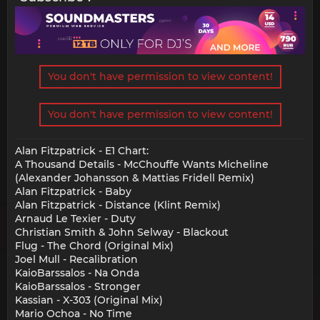
You don't have permission to view content!
You don't have permission to view content!
Alan Fitzpatrick - E1 Chart:
A Thousand Details - McChouffe Wants Micheline
(Alexander Johansson & Mattias Fridell Remix)
Alan Fitzpatrick - Baby
Alan Fitzpatrick - Distance (Klint Remix)
Arnaud Le Texier - Duty
Christian Smith & John Selway - Blackout
Flug - The Chord (Original Mix)
Joel Mull - Recalibration
KaioBarssalos - Na Onda
KaioBarssalos - Stronger
Kassian - X-303 (Original Mix)
Mario Ochoa - No Time