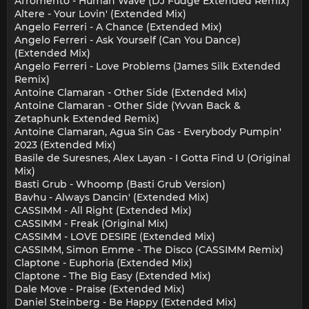
Afromento - Human Wave (DJ Fudge Extended Remix)
Altere - Your Lovin' (Extended Mix)
Angelo Ferreri - A Chance (Extended Mix)
Angelo Ferreri - Ask Yourself (Can You Dance)
(Extended Mix)
Angelo Ferreri - Love Problems (James Silk Extended
Remix)
Antoine Clamaran - Other Side (Extended Mix)
Antoine Clamaran - Other Side (Yvvan Back &
Zetaphunk Extended Remix)
Antoine Clamaran, Agua Sin Gas - Everybody Pumpin'
2023 (Extended Mix)
Basile de Suresnes, Alex Layan - I Gotta Find U (Original
Mix)
Basti Grub - Whoomp (Basti Grub Version)
Bavhu - Always Dancin' (Extended Mix)
CASSIMM - All Right (Extended Mix)
CASSIMM - Freak (Original Mix)
CASSIMM - LOVE DESIRE (Extended Mix)
CASSIMM, Simon Emme - The Disco (CASSIMM Remix)
Claptone - Euphoria (Extended Mix)
Claptone - The Big Easy (Extended Mix)
Dale Move - Praise (Extended Mix)
Daniel Steinberg - Be Happy (Extended Mix)