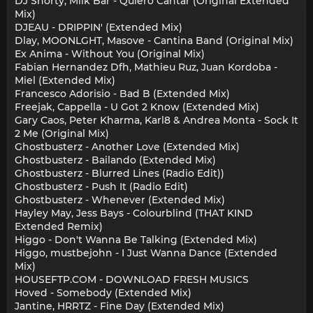
DJ Shorty, Milk Bar - Quiero Cantar (Original Extended
Mix)
DJEAU - DRIPPIN' (Extended Mix)
Dlay, MOONLGHT, Masove - Cantina Band (Original Mix)
Ex Anima - Without You (Original Mix)
Fabian Hernandez Dfh, Mathieu Ruz, Juan Kordoba -
Miel (Extended Mix)
Francesco Adorisio - Bad B (Extended Mix)
Freejak, Cappella - U Got 2 Know (Extended Mix)
Gary Caos, Peter Kharma, Karl8 & Andrea Monta - Sock It
2 Me (Original Mix)
Ghostbusterz - Another Love (Extended Mix)
Ghostbusterz - Bailando (Extended Mix)
Ghostbusterz - Blurred Lines (Radio Edit))
Ghostbusterz - Push It (Radio Edit)
Ghostbusterz - Whenever (Extended Mix)
Hayley May, Jess Bays - Colourblind (THAT KIND
Extended Remix)
Higgo - Don't Wanna Be Talking (Extended Mix)
Higgo, mustbejohn - I Just Wanna Dance (Extended
Mix)
HOUSEFTP.COM - DOWNLOAD FRESH MUSICS
Hoved - Somebody (Extended Mix)
Jantine, HRRTZ - Fine Day (Extended Mix)