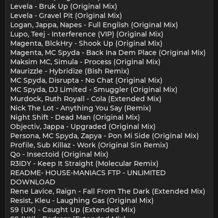
Levela - Bruk Up (Original Mix)
Levela - Gravel Pit (Original Mix)
Logan, Jappa, Napes - Full English (Original Mix)
Lupo, Teej - Interference (VIP) (Original Mix)
Magenta, BlckHry - Shook Up (Original Mix)
Magenta, MC Spyda - Back Ina Dem Place (Original Mix)
Maksim MC, Simula - Process (Original Mix)
Maurizzle - Hybridize (Bish Remix)
MC Spyda, Disrupta - No Chat (Original Mix)
MC Spyda, DJ Limited - Smuggler (Original Mix)
Murdock, Ruth Royall - Cola (Extended Mix)
Nick The Lot - Anything You Say (Remix)
Night Shift - Dead Man (Original Mix)
Objectiv, Jappa - Upgraded (Original Mix)
Persona, MC Spyda, Zapya - Pon Mi Side (Original Mix)
Profile, Sub Killaz - Work (Original Sin Remix)
Qo - Insectoid (Original Mix)
R3IDY - Keep It Straight (Molecular Remix)
README- HOUSE-MANIACS FTP - UNLIMITED
DOWNLOAD
Rene Lavice, Raign - Fall From The Dark (Extended Mix)
Resist, Kleu - Laughing Gas (Original Mix)
S9 (UK) - Caught Up (Extended Mix)