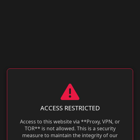
ACCESS RESTRICTED
Access to this website via **Proxy, VPN, or
TOR** is not allowed. This is a security
measure to maintain the integrity of our