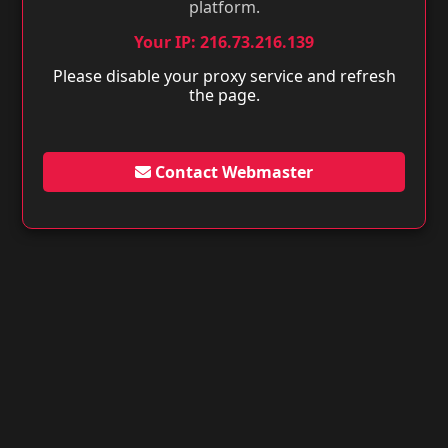
platform.
Your IP: 216.73.216.139
Please disable your proxy service and refresh
the page.
Contact Webmaster