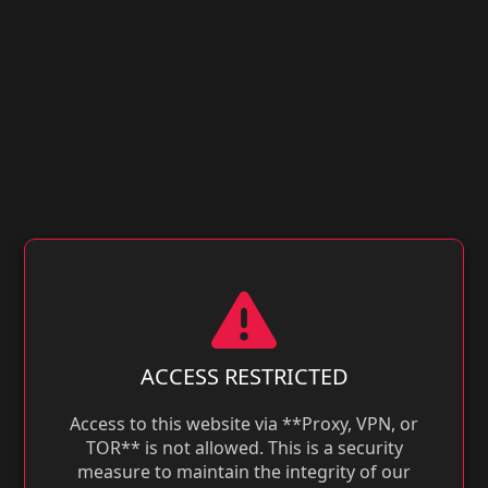
ACCESS RESTRICTED
Access to this website via **Proxy, VPN, or
TOR** is not allowed. This is a security
measure to maintain the integrity of our