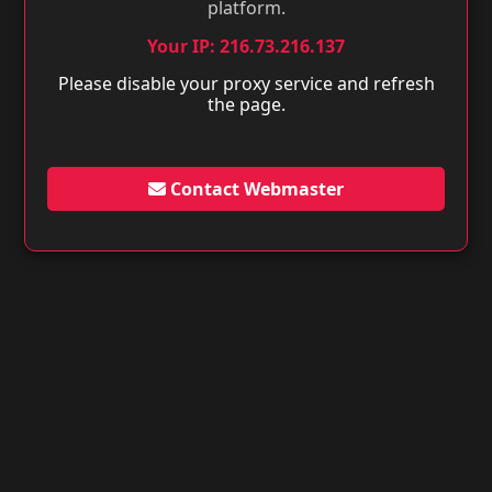
platform.
Your IP: 216.73.216.137
Please disable your proxy service and refresh
the page.
Contact Webmaster