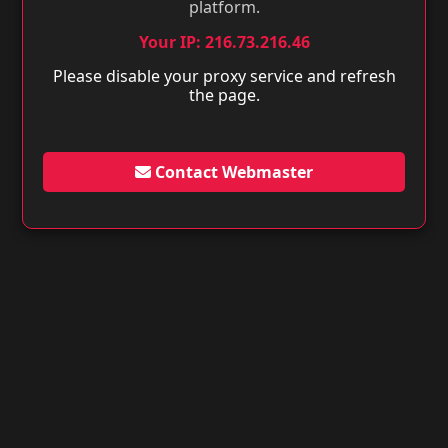
platform.
Your IP: 216.73.216.46
Please disable your proxy service and refresh
the page.
Contact Webmaster