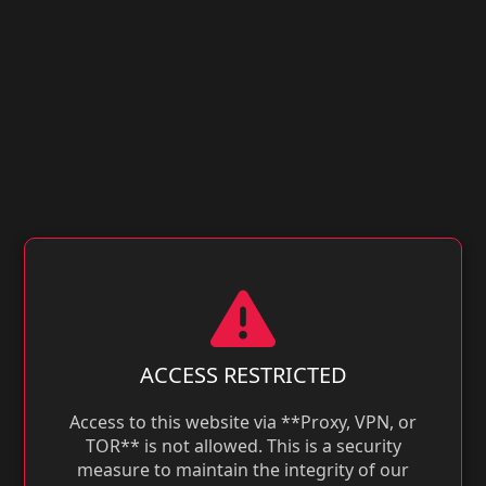
ACCESS RESTRICTED
Access to this website via **Proxy, VPN, or
TOR** is not allowed. This is a security
measure to maintain the integrity of our