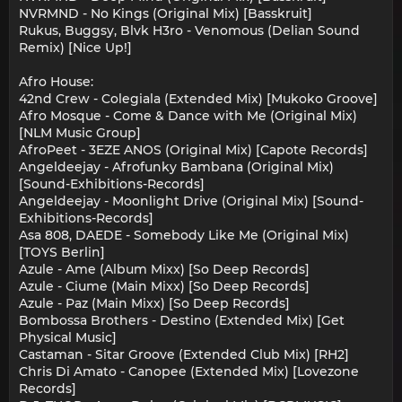
NVRMND - No Kings (Original Mix) [Basskruit]
Rukus, Buggsy, Blvk H3ro - Venomous (Delian Sound
Remix) [Nice Up!]
Afro House:
42nd Crew - Colegiala (Extended Mix) [Mukoko Groove]
Afro Mosque - Come & Dance with Me (Original Mix)
[NLM Music Group]
AfroPeet - 3EZE ANOS (Original Mix) [Capote Records]
Angeldeejay - Afrofunky Bambana (Original Mix)
[Sound-Exhibitions-Records]
Angeldeejay - Moonlight Drive (Original Mix) [Sound-
Exhibitions-Records]
Asa 808, DAEDE - Somebody Like Me (Original Mix)
[TOYS Berlin]
Azule - Ame (Album Mixx) [So Deep Records]
Azule - Ciume (Main Mixx) [So Deep Records]
Azule - Paz (Main Mixx) [So Deep Records]
Bombossa Brothers - Destino (Extended Mix) [Get
Physical Music]
Castaman - Sitar Groove (Extended Club Mix) [RH2]
Chris Di Amato - Canopee (Extended Mix) [Lovezone
Records]