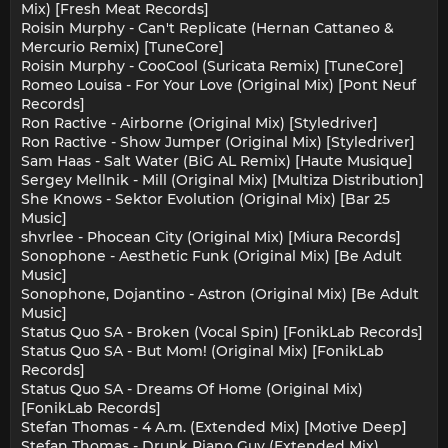
Mix) [Fresh Meat Records]
Roisin Murphy - Can't Replicate (Hernan Cattaneo &
Mercurio Remix) [TuneCore]
Roisin Murphy - CooCool (Suricata Remix) [TuneCore]
Romeo Louisa - For Your Love (Original Mix) [Pont Neuf
Records]
Ron Ractive - Airborne (Original Mix) [Styledriver]
Ron Ractive - Show Jumper (Original Mix) [Styledriver]
Sam Haas - Salt Water (BiG AL Remix) [Haute Musique]
Sergey Mellnik - Mill (Original Mix) [Multiza Distribution]
She Knows - Sektor Evolution (Original Mix) [Bar 25
Music]
shvrlee - Phocean City (Original Mix) [Miura Records]
Sonophone - Aesthetic Funk (Original Mix) [Be Adult
Music]
Sonophone, Dojantino - Astron (Original Mix) [Be Adult
Music]
Status Quo SA - Broken (Vocal Spin) [FonikLab Records]
Status Quo SA - But Mom! (Original Mix) [FonikLab
Records]
Status Quo SA - Dreams Of Home (Original Mix)
[FonikLab Records]
Stefan Thomas - 4 A.m. (Extended Mix) [Motive Deep]
Stefan Thomas - Drunk Piano Guy (Extended Mix)