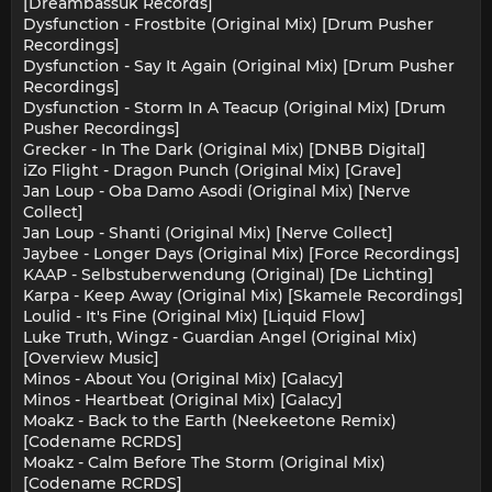
[Dreambassuk Records]
Dysfunction - Frostbite (Original Mix) [Drum Pusher
Recordings]
Dysfunction - Say It Again (Original Mix) [Drum Pusher
Recordings]
Dysfunction - Storm In A Teacup (Original Mix) [Drum
Pusher Recordings]
Grecker - In The Dark (Original Mix) [DNBB Digital]
iZo Flight - Dragon Punch (Original Mix) [Grave]
Jan Loup - Oba Damo Asodi (Original Mix) [Nerve
Collect]
Jan Loup - Shanti (Original Mix) [Nerve Collect]
Jaybee - Longer Days (Original Mix) [Force Recordings]
KAAP - Selbstuberwendung (Original) [De Lichting]
Karpa - Keep Away (Original Mix) [Skamele Recordings]
Loulid - It's Fine (Original Mix) [Liquid Flow]
Luke Truth, Wingz - Guardian Angel (Original Mix)
[Overview Music]
Minos - About You (Original Mix) [Galacy]
Minos - Heartbeat (Original Mix) [Galacy]
Moakz - Back to the Earth (Neekeetone Remix)
[Codename RCRDS]
Moakz - Calm Before The Storm (Original Mix)
[Codename RCRDS]