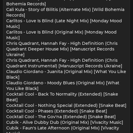
Bohemia Records]
Cali Kula - Story of Bilitis (Alternate Mix) [Wild Bohemia
Records]
Carlitos - Love Is Blind (Late Night Mix) [Monday Mood
Music]
Carlitos - Love Is Blind (Original Mix) [Monday Mood
Music]
Chris Quadrant, Hannah Fay - High Definition (Chris
Quadrant Deeper House Mix) [Manuscript Records
Ukraine]
Chris Quadrant, Hannah Fay - High Definition (Chris
Quadrant Instrumental) [Manuscript Records Ukraine]
Claudio Giordano - Juanita (Original Mix) [What You Like
Black]
Claudio Giordano - Moody Blues (Original Mix) [What
You Like Black]
Cocktail Cool - Back To Normality (Extended) [Snake
Beat]
Cocktail Cool - Nothing Special (Extended) [Snake Beat]
Cocktail Cool - Phases (Extended) [Snake Beat]
Cocktail Cool - The Gov'na (Extended) [Snake Beat]
Cubik - Alive Dubby Dub (Original Mix) [Vivacity Music]
Cubik - Faun's Late Afternoon (Original MIx) [Vivacity