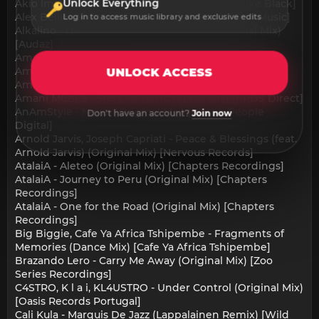
Unlock Everything
Akio Imai - Rafaela (Original Mix) [What You Like Black]
Alex Belluscio - Dancing (Original Mix) [Torsion Music]
Log in to access music library and exclusive edits
Alkalino - I'm Never Gonna Let You Go (Original Mix)
[Audaz]
Amani Muzika - Healing (Original Mix) [PRDS Direct]
Amani Muzika - Jara (Original Mix) [PRDS Direct]
UNLOCK ACCESS
Amani Muzika - Memory (Original Mix) [PRDS Direct]
Amani Muzika - Story To Tell (Original Mix) [PRDS Direct]
AnAmStyle - Never (Original Mix) [Plastik People
Don't have an account?
Join now
Digital]
Arnold Jarvis, Joseph Capriati - Peace & Blessings (feat.
Arnold Jarvis) (Original Mix) [Nervous Records]
AtalaiA - Aleteo (Original Mix) [Chapters Recordings]
AtalaiA - Journey to Peru (Original Mix) [Chapters
Recordings]
AtalaiA - One for the Road (Original Mix) [Chapters
Recordings]
Big Biggie, Cafe Ya Africa Tshipembe - Fragments of
Memories (Dance Mix) [Cafe Ya Africa Tshipembe]
Brazando Lero - Carry Me Away (Original Mix) [Zoo
Series Recordings]
C4STRO, K l a i, KL4USTRO - Under Control (Original Mix)
[Oasis Records Portugal]
Cali Kula - Marquis De Jazz (Lappalainen Remix) [Wild