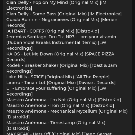
Gian Delly - Pop on My Mind (Original Mix) [iM
Electronica]
Gian Delly - Some Bass (Original Mix) [iM Electronica]
Guada Bonnin - Negranieves (Original Mix) [Merien
Records]
IA H34RT - COFF3 (Original Mix) [DistroKid]
Jeremias Santiago, Dru Tiz, NR3 - I am your vitamin
(Ruben Vidal Breaks Instrumental Remix) [LW
Recordings]
KAIOS - Let Me Down (Original Mix) [SPACE PIZZA
Records]
Kodek - Breaker Shaker (Original Mix) [Toast & Jam
Recordings]
Lake Hills - SP1CE (Original Mix) [All The People]
Linero - Tanah Lot (Original Mix) [Raveart Records]
L_ - Embrace your suffering (Original Mix) [LW
Recordings]
Maestro Anémona - I'm Not (Original Mix) [DistroKid]
Maestro Anémona - Iron (Original Mix) [DistroKid]
Maestro Anémona - Mechanical Mycelium (Original Mix)
[DistroKid]
Maestro Anémona - Timestamp (Original Mix)
[DistroKid]
MAX PEAK - Hats Off (Original Mix) [Deep Garnet