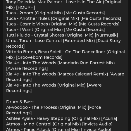
Tony Deledda, Max Palmer - Love Is In The Air (Original
Mix) [HOUPH]
Tuca - 2room (Original Mix) [Me Gusta Records]
Tuca - Another Rules (Original Mix) [Me Gusta Records]
Tuca - Cosmic Vibes (Original Mix) [Me Gusta Records]
Tuca - I Want (Original Mix) [Me Gusta Records]
Tutti Fluido - Crystal Shores (Original Mix) [Nurmusik]
Umut Torun - Lose Control (Extended Mix) [Road Story
Records]
Vittorio Brena, Beau Soleil - On The Dancefloor (Original
Mix) [Groovebom Records]
Xia Ke - Into The Woods (Mandarin Run Forrest Mix)
[Aware Recordings]
Xia Ke - Into The Woods (Marcos Calegari Remix) [Aware
Recordings]
Xia Ke - Into The Woods (Original Mix) [Aware
Recordings]
Drum & Bass:
A1-Voodoo - The Process (Original Mix) [Force
Recordings]
Ashlee Ayala - Heavy Stepping (Original Mix) [Acuna]
Atmos - Mind Control (Original Mix) [Invicta Audio]
Atmos - Panic Attack (Original Mix) [Invicta Audio]