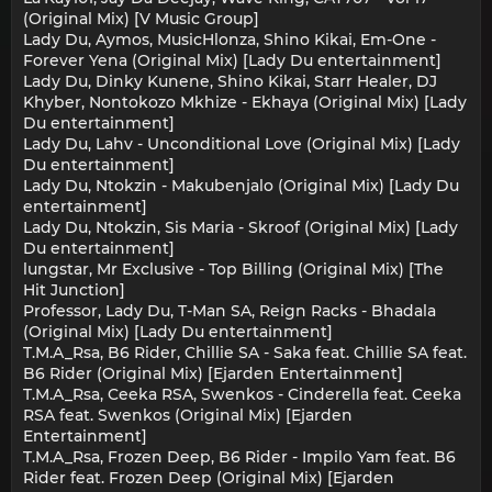
(Original Mix) [V Music Group]
Lady Du, Aymos, MusicHlonza, Shino Kikai, Em-One -
Forever Yena (Original Mix) [Lady Du entertainment]
Lady Du, Dinky Kunene, Shino Kikai, Starr Healer, DJ
Khyber, Nontokozo Mkhize - Ekhaya (Original Mix) [Lady
Du entertainment]
Lady Du, Lahv - Unconditional Love (Original Mix) [Lady
Du entertainment]
Lady Du, Ntokzin - Makubenjalo (Original Mix) [Lady Du
entertainment]
Lady Du, Ntokzin, Sis Maria - Skroof (Original Mix) [Lady
Du entertainment]
lungstar, Mr Exclusive - Top Billing (Original Mix) [The
Hit Junction]
Professor, Lady Du, T-Man SA, Reign Racks - Bhadala
(Original Mix) [Lady Du entertainment]
T.M.A_Rsa, B6 Rider, Chillie SA - Saka feat. Chillie SA feat.
B6 Rider (Original Mix) [Ejarden Entertainment]
T.M.A_Rsa, Ceeka RSA, Swenkos - Cinderella feat. Ceeka
RSA feat. Swenkos (Original Mix) [Ejarden
Entertainment]
T.M.A_Rsa, Frozen Deep, B6 Rider - Impilo Yam feat. B6
Rider feat. Frozen Deep (Original Mix) [Ejarden