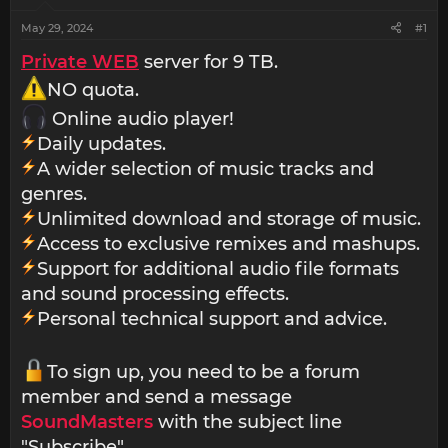
May 29, 2024
#1
Private WEB
server for 9 TB.
NO quota.
Online audio player!
Daily updates.
A wider selection of music tracks and
genres.
Unlimited download and storage of music.
Access to exclusive remixes and mashups.
Support for additional audio file formats
and sound processing effects.
Personal technical support and advice.
To sign up, you need to be a forum
member and send a message
SoundMasters
with the subject line
"Subscribe".