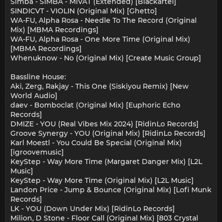
Simba - SIMBA - MIVAT (Extended) [Blackartel]
SINDICVT - VIOLIN (Original Mix) [Ghetto]
WA-FU, Alpha Rosa - Needle To The Record (Original
Mix) [MBMA Recordings]
WA-FU, Alpha Rosa - One More Time (Original Mix)
[MBMA Recordings]
Whenuknow - No (Original Mix) [Create Music Group]
Bassline House:
Aki, Zerg, Rakjay - This One (Siskiyou Remix) [New
World Audio]
daev - Bomboclat (Original Mix) [Euphoric Echo
Records]
DMIZE - YOU (Real Vibes Mix 2024) [RidinLo Records]
Groove Synergy - YOU (Original Mix) [RidinLo Records]
Karl Moestl - You Could Be Special (Original Mix)
[igroovemusic]
KeyStep - Way More Time (Margaret Danger Mix) [L2L
Music]
KeyStep - Way More Time (Original Mix) [L2L Music]
Landon Price - Jump & Bounce (Original Mix) [Lofi Munk
Records]
LK - YOU (Down Under Mix) [RidinLo Records]
Milion, D Stone - Floor Call (Original Mix) [803 Crystal