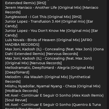
Extended Remix) [RH2]
Jerem Maniaco - Another Life (Original Mix) [Maniaco
Records]
Junglewood - I Got This (Original Mix) [RH2]
Junior Lopez - Transfusion 3 AM (Original mix) [Ear
Candy]
Junior Lopez - You Don't Know Me (Original mix) [Ear
Candy]
Luis Novais - Birds of Heaven (Original Mix) [AFRO
MADIBA RECORDS]
Max Joni, Kadosh (IL) - Concealing (feat. Max Joni) (Oona
Dahl Extended Remix) [Nervous Records]
Max Joni, Kadosh (IL) - Concealing (feat. Max Joni)
(Original Mix) [Nervous Records]
Mellodramatic, DeepToHard - Alegria (Original Mix)
[DeepToHard]
Melodim - Ala Wauleh (Original Mix) [Synthetical
Records]
Miishu, Nyadollar, Nyamal Nyang - Cheza (Original Mix)
[MoBlack Records]
Mt Axel - Continuar E Seguir O Sonho (Alex Kosh Remix)
[Soul Revue]
Mt Axel - Continuar E Seguir O Sonho (Quentro & Tuna