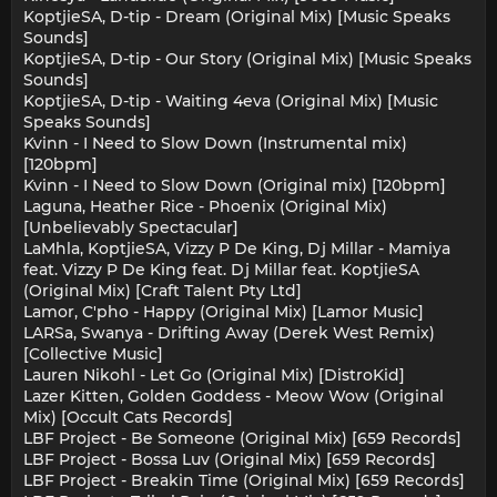
KoptjieSA, D-tip - Dream (Original Mix) [Music Speaks
Sounds]
KoptjieSA, D-tip - Our Story (Original Mix) [Music Speaks
Sounds]
KoptjieSA, D-tip - Waiting 4eva (Original Mix) [Music
Speaks Sounds]
Kvinn - I Need to Slow Down (Instrumental mix)
[120bpm]
Kvinn - I Need to Slow Down (Original mix) [120bpm]
Laguna, Heather Rice - Phoenix (Original Mix)
[Unbelievably Spectacular]
LaMhla, KoptjieSA, Vizzy P De King, Dj Millar - Mamiya
feat. Vizzy P De King feat. Dj Millar feat. KoptjieSA
(Original Mix) [Craft Talent Pty Ltd]
Lamor, C'pho - Happy (Original Mix) [Lamor Music]
LARSa, Swanya - Drifting Away (Derek West Remix)
[Collective Music]
Lauren Nikohl - Let Go (Original Mix) [DistroKid]
Lazer Kitten, Golden Goddess - Meow Wow (Original
Mix) [Occult Cats Records]
LBF Project - Be Someone (Original Mix) [659 Records]
LBF Project - Bossa Luv (Original Mix) [659 Records]
LBF Project - Breakin Time (Original Mix) [659 Records]