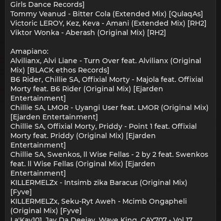
Girls Dance Records]
Tommy Veanud - Bitter Cola (Extended Mix) [QulaqAs]
Victoric LEROY, Kez, Keva - Amani (Extended Mix) [RH2]
Viktor Wonka - Aberash (Original Mix) [RH2]
Amapiano:
Alvilianx, Alvi Liane - Turn Over feat. Alvilianx (Original
Mix) [BLACK ethos Records]
B6 Rider, Chillie SA, Offixial Morty - Majola feat. Offixial
Morty feat. B6 Rider (Original Mix) [Ejarden
Entertainment]
Chillie SA, LMOR - Uyangi User feat. LMOR (Original Mix)
[Ejarden Entertainment]
Chillie SA, Offixial Morty, Priddy - Point 1 feat. Offixial
Morty feat. Priddy (Original Mix) [Ejarden
Entertainment]
Chillie SA, Swenkos, ll Wise Fellas - 2 by 2 feat. Swenkos
feat. ll Wise Fellas (Original Mix) [Ejarden
Entertainment]
KILLERMELZx - Intsimb zika Baracus (Original Mix)
[Fyve]
KILLERMELZx, Seku-Ryt Aweh - Mcimb Ongapheli
(Original Mix) [Fyve]
La'Kay101, Jay Da Deejay, Wave King, CAY707 - Vol 17