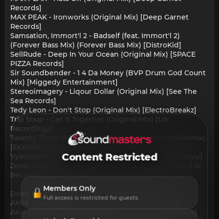
Records]
MAX PEAK - Ironworks (Original Mix) [Deep Garnet
Records]
Samsation, Immort'l 2 - Badself (feat. Immort'l 2)
(Forever Bass Mix) (Forever Bass Mix) [DistroKid]
SellRude - Deep In Your Ocean (Original Mix) [SPACE
PIZZA Records]
Sir Soundbender - 1 4 Da Money (BVP Drum God Count
Mix) [Miggedy Entertainment]
Stereoimagery - Liqour Dollar (Original Mix) [See The
Sea Records]
Tedy Leon - Don't Stop (Original Mix) [ElectroBreakz]
Trip Soup - Get It Together (Original Mix) [LW
Recordings]
Twenty Three (SRB) - Cloak of Stars (Static Guru Remix)
[EKABEAT MUSIC]
Content Restricted
Vyacheslav Sketch - Over Again (Original Mix) [Survey]
Zoras - Dos Sensaciones Específicas (Original Mix) [LW
Recordings]
Members Only
Deep House:
Full access is restricted for guests
AK66 - Sunrise (Original Mix) [Fall Head Records]
Akio Imai - Lolita (Original Mix) [What You Like Black]