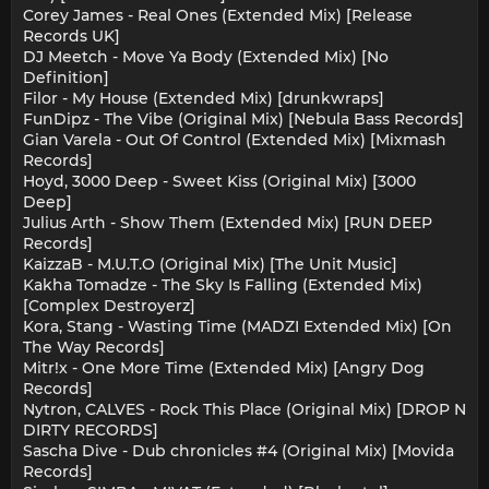
Corey James - Real Ones (Extended Mix) [Release
Records UK]
DJ Meetch - Move Ya Body (Extended Mix) [No
Definition]
Filor - My House (Extended Mix) [drunkwraps]
FunDipz - The Vibe (Original Mix) [Nebula Bass Records]
Gian Varela - Out Of Control (Extended Mix) [Mixmash
Records]
Hoyd, 3000 Deep - Sweet Kiss (Original Mix) [3000
Deep]
Julius Arth - Show Them (Extended Mix) [RUN DEEP
Records]
KaizzaB - M.U.T.O (Original Mix) [The Unit Music]
Kakha Tomadze - The Sky Is Falling (Extended Mix)
[Complex Destroyerz]
Kora, Stang - Wasting Time (MADZI Extended Mix) [On
The Way Records]
Mitr!x - One More Time (Extended Mix) [Angry Dog
Records]
Nytron, CALVES - Rock This Place (Original Mix) [DROP N
DIRTY RECORDS]
Sascha Dive - Dub chronicles #4 (Original Mix) [Movida
Records]