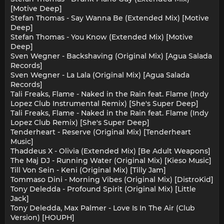
[Motive Deep]
Stefan Thomas - Say Wanna Be (Extended Mix) [Motive
Deep]
Stefan Thomas - You Know (Extended Mix) [Motive
Deep]
Sven Wegner - Backshaving (Original Mix) [Agua Salada
Records]
Sven Wegner - La Lala (Original Mix) [Agua Salada
Records]
Tali Freaks, Flame - Naked in the Rain feat. Flame (Indy
Lopez Club Instrumental Remix) [She's Super Deep]
Tali Freaks, Flame - Naked in the Rain feat. Flame (Indy
Lopez Club Remix) [She's Super Deep]
Tenderheart - Reserve (Original Mix) [Tenderheart
Music]
Thaddeus X - Olivia (Extended Mix) [Be Adult Weapons]
The Maj DJ - Running Water (Original Mix) [Kieso Music]
Till Von Sein - Keni (Original Mix) [Tilly Jam]
Tommaso Dini - Morning Vibes (Original Mix) [DistroKid]
Tony Deledda - Profound Spirit (Original Mix) [Little
Jack]
Tony Deledda, Max Palmer - Love Is In The Air (Club
Version) [HOUPH]