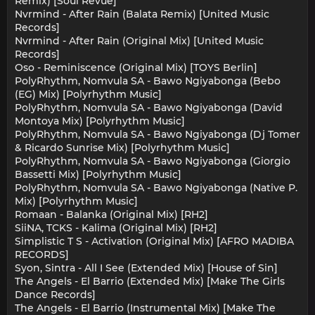
Remix) [Soul Revue]
Nvrmind - After Rain (Balata Remix) [United Music
Records]
Nvrmind - After Rain (Original Mix) [United Music
Records]
Oso - Reminiscence (Original Mix) [TOYS Berlin]
PolyRhythm, Nomvula SA - Bawo Ngiyabonga (Bebo
(EG) Mix) [Polyrhythm Music]
PolyRhythm, Nomvula SA - Bawo Ngiyabonga (David
Montoya Mix) [Polyrhythm Music]
PolyRhythm, Nomvula SA - Bawo Ngiyabonga (Dj Tomer
& Ricardo Sunrise Mix) [Polyrhythm Music]
PolyRhythm, Nomvula SA - Bawo Ngiyabonga (Giorgio
Bassetti Mix) [Polyrhythm Music]
PolyRhythm, Nomvula SA - Bawo Ngiyabonga (Native P.
Mix) [Polyrhythm Music]
Romaan - Balanka (Original Mix) [RH2]
SiiNA, TCKS - Kalima (Original Mix) [RH2]
Simplistic T S - Activation (Original Mix) [AFRO MADIBA
RECORDS]
Syon, Sintra - All I See (Extended Mix) [House of Sin]
The Angels - El Barrio (Extended Mix) [Make The Girls
Dance Records]
The Angels - El Barrio (Instrumental Mix) [Make The