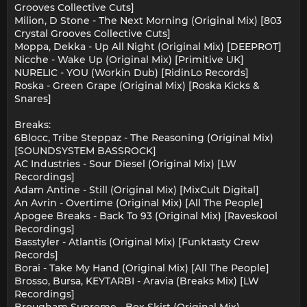
Grooves Collective Cuts]
Milion, D Stone - The Next Morning (Original Mix) [803
Crystal Grooves Collective Cuts]
Moppa, Dekka - Up All Night (Original Mix) [DEEPROT]
Nicche - Wake Up (Original Mix) [Primitive UK]
NURELIC - YOU (Workin Dub) [RidinLo Records]
Roska - Green Grape (Original Mix) [Roska Kicks &
Snares]
Breaks:
6Blocc, Tribe Steppaz - The Reasoning (Original Mix)
[SOUNDSYSTEM BASSROCK]
AC Industries - Sour Diesel (Original Mix) [LW
Recordings]
Adam Antine - Still (Original Mix) [MixCult Digital]
An Avrin - Overtime (Original Mix) [All The People]
Apogee Breaks - Back To 93 (Original Mix) [Raveskool
Recordings]
Basstyler - Atlantis (Original Mix) [Funktasty Crew
Records]
Borai - Take My Hand (Original Mix) [All The People]
Brosso, Bursa, KEYTARBI - Aravia (Breaks Mix) [LW
Recordings]