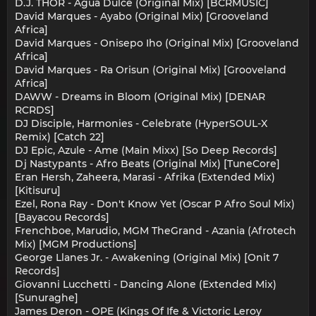
D.J. THOR - Agua Dulce (Original Mix) [BCRMUSIC]
David Marques - Ayabo (Original Mix) [Grooveland
Africa]
David Marques - Onisepo Iho (Original Mix) [Grooveland
Africa]
David Marques - Ra Orisun (Original Mix) [Grooveland
Africa]
DAWW - Dreams in Bloom (Original Mix) [DENAR
RCRDS]
DJ Disciple, Harmonies - Celebrate (HyperSOUL-X
Remix) [Catch 22]
DJ Epic, Azule - Ame (Main Mixx) [So Deep Records]
Dj Nastypants - Afro Beats (Original Mix) [TuneCore]
Eran Hersh, Zaheera, Marasi - Afrika (Extended Mix)
[Kitisuru]
Ezel, Rona Ray - Don't Know Yet (Oscar P Afro Soul Mix)
[Bayacou Records]
Frenchboe, Marudio, MGM TheGrand - Azania (Afrotech
Mix) [MGM Productions]
George Llanes Jr. - Awakening (Original Mix) [Onit 7
Records]
Giovanni Lucchetti - Dancing Alone (Extended Mix)
[Sunuraghe]
James Deron - OPE (Kings Of Ife & Victoric Leroy