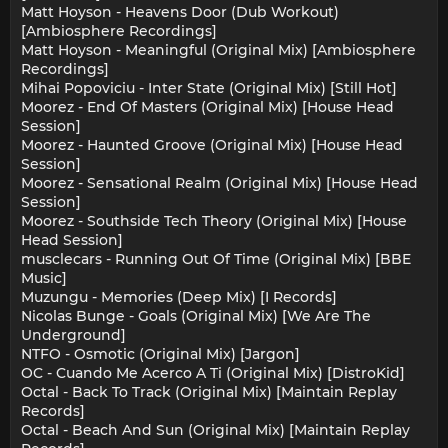
Matt Hoyson - Heavens Door (Dub Workout)
[Ambiosphere Recordings]
Matt Hoyson - Meaningful (Original Mix) [Ambiosphere
Recordings]
Mihai Popoviciu - Inter State (Original Mix) [Still Hot]
Moorez - End Of Masters (Original Mix) [House Head
Session]
Moorez - Haunted Groove (Original Mix) [House Head
Session]
Moorez - Sensational Realm (Original Mix) [House Head
Session]
Moorez - Southside Tech Theory (Original Mix) [House
Head Session]
musclecars - Running Out Of Time (Original Mix) [BBE
Music]
Muzungu - Memories (Deep Mix) [I Records]
Nicolas Bunge - Goals (Original Mix) [We Are The
Underground]
NTFO - Osmotic (Original Mix) [Jargon]
OC - Cuando Me Acerco A Ti (Original Mix) [DistroKid]
Octal - Back To Track (Original Mix) [Maintain Replay
Records]
Octal - Beach And Sun (Original Mix) [Maintain Replay