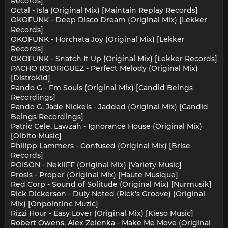
Records]
Octal - Isla (Original Mix) [Maintain Replay Records]
OKOFUNK - Deep Disco Dream (Original Mix) [Lekker
Records]
OKOFUNK - Horchata Joy (Original Mix) [Lekker
Records]
OKOFUNK - Snatch It Up (Original Mix) [Lekker Records]
PACHO RODRIGUEZ - Perfect Melody (Original Mix)
[DistroKid]
Pando G - Fm Souls (Original Mix) [Candid Beings
Recordings]
Pando G, Jade Nickels - Jadded (Original Mix) [Candid
Beings Recordings]
Patric Cele, Lawzah - Ignorance House (Original Mix)
[Olbito Music]
Philipp Lammers - Confused (Original Mix) [Brise
Records]
POISON - NekliFF (Original Mix) [Variety Music]
Prosis - Proper (Original Mix) [Haute Musique]
Red Corp - Sound of Solitude (Original Mix) [Nurmusik]
Rick Dickerson - Duly Noted (Rick's Groove) (Original
Mix) [Onpointinc Muzic]
Rizzi Hour - Easy Lover (Original Mix) [Kieso Music]
Robert Owens, Alex Zelenka - Make Me Move (Original