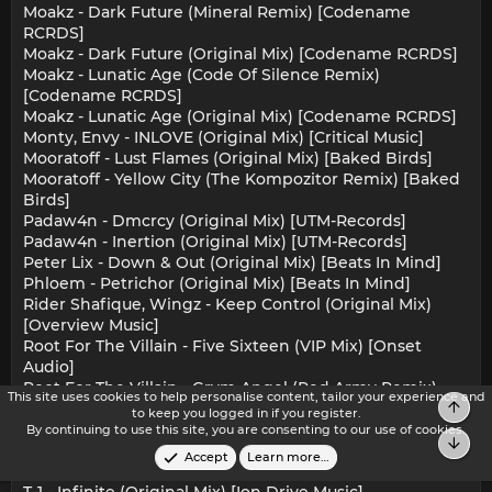
Moakz - Dark Future (Mineral Remix) [Codename
RCRDS]
Moakz - Dark Future (Original Mix) [Codename RCRDS]
Moakz - Lunatic Age (Code Of Silence Remix)
[Codename RCRDS]
Moakz - Lunatic Age (Original Mix) [Codename RCRDS]
Monty, Envy - INLOVE (Original Mix) [Critical Music]
Mooratoff - Lust Flames (Original Mix) [Baked Birds]
Mooratoff - Yellow City (The Kompozitor Remix) [Baked
Birds]
Padaw4n - Dmcrcy (Original Mix) [UTM-Records]
Padaw4n - Inertion (Original Mix) [UTM-Records]
Peter Lix - Down & Out (Original Mix) [Beats In Mind]
Phloem - Petrichor (Original Mix) [Beats In Mind]
Rider Shafique, Wingz - Keep Control (Original Mix)
[Overview Music]
Root For The Villain - Five Sixteen (VIP Mix) [Onset
Audio]
Root For The Villain - Grym Angel (Red Army Remix)
This site uses cookies to help personalise content, tailor your experience and
Top
[Onset Audio]
to keep you logged in if you register.
Selrahc - Lectah (Original Mix) [Sub-Label Recordings]
By continuing to use this site, you are consenting to our use of cookies.
Bot
Selrahc - Very Dangerous (Original Mix) [Sub-Label
Accept
Learn more…
Recordings]