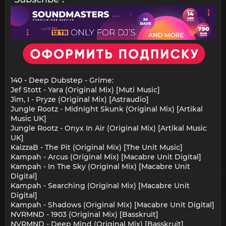
140 - Deep Dubstep - Grime:
Jef Stott - Yara (Original Mix) [Muti Music]
Jim, I - Pryze (Original Mix) [Astraudio]
Jungle Rootz - Midnight Skunk (Original Mix) [Artikal
Music UK]
Jungle Rootz - Onyx In Air (Original Mix) [Artikal Music
UK]
KaizzaB - The Pit (Original Mix) [The Unit Music]
Kampah - Arcus (Original Mix) [Macabre Unit Digital]
Kampah - In The Sky (Original Mix) [Macabre Unit
Digital]
Kampah - Searching (Original Mix) [Macabre Unit
Digital]
Kampah - Shadows (Original Mix) [Macabre Unit Digital]
NVRMND - 1903 (Original Mix) [Basskruit]
NVRMND - Deep Mind (Original Mix) [Basskruit]