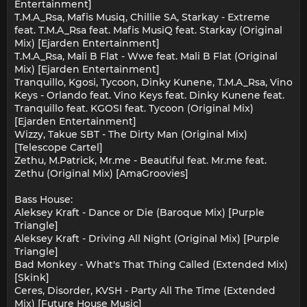
Entertainment]
T.M.A_Rsa, Mafis Musiq, Chillie SA, Starkay - Extreme
feat. T.M.A_Rsa feat. Mafis MusiQ feat. Starkay (Original
Mix) [Ejarden Entertainment]
T.M.A_Rsa, Mali B Flat - Wwe feat. Mali B Flat (Original
Mix) [Ejarden Entertainment]
Tranquillo, Kgosi, Tycoon, Dinky Kunene, T.M.A_Rsa, Vino
Keys - Orlando feat. Vino Keys feat. Dinky Kunene feat.
Tranquillo feat. KGOSI feat. Tycoon (Original Mix)
[Ejarden Entertainment]
Wizzy, Takue SBT - The Dirty Man (Original Mix)
[Telescope Cartel]
Zethu, M.Patrick, Mr.me - Beautiful feat. Mr.me feat.
Zethu (Original Mix) [AmaGroovies]
Bass House:
Aleksey Kraft - Dance or Die (Baroque Mix) [Purple
Triangle]
Aleksey Kraft - Driving All Night (Original Mix) [Purple
Triangle]
Bad Monkey - What's That Thing Called (Extended Mix)
[Skink]
Ceres, Disorder, KVSH - Party All The Time (Extended
Mix) [Future House Music]