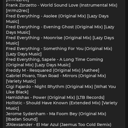
Frank Zorzetto - World Sound Love (Instrumental Mix)
[mYnz2rec]
Fred Everything - Asolee (Original Mix) [Lazy Days
Music]
Fred Everything - Evening Ghost (Original Mix) [Lazy
Days Music]
Fred Everything - Moonrise (Original Mix) [Lazy Days
Music]
Fred Everything - Something For You (Original Mix)
[Lazy Days Music]
Fred Everything, Sapele - A Long Time Coming
(Original Mix) [Lazy Days Music]
Freddy M - Resquared (Original Mix) [Aathee]
Gabriel Pivaro, Titan Road - Mirrors (Original Mix)
[Variety Music]
Gigi Fajardo - Night Rhythm (Original Mix) [What You
Like Black]
Hamidshax - Power (Original Mix) [LTB Records]
Hollistic - Should Have Known (Extended Mix) [Variety
Music]
Jerome Sydenham - Ma Foom Bey (Original Mix)
[Ibadan Sound]
JfAlexsander - El Mar Azul (Jaemus Too Cold Remix)