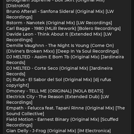
Brougham Supreme - Box Skirt (Original Mix)
[DistroKid]
Bruno Afterall - Sanfona Sideral (Original Mix) [LW
Recordings]
Bstorm - Nanotek (Original Mix) [LW Recordings]
Carl Bagge - 1980 (MLiR Rework) [Bolero Recordings]
Davide Leon - Think About It (Extended Mix) [LW
Recordings]
Demille Vaughnn - The Night Is Young (Come On)
(Divine's Broken Mixx) [Deep In Ya Soul Recordings]
DJ MELTED - Assim E Bom Tb (Original Mix) [Jardineira
Records]
DJ MELTED - Corte Seco (Original Mix) [Jardineira
Records]
Dj Rufus - El Sabor del Sol (Original Mix) [dj rufus
copyright]
Dmoney - TELL ME (ORIGINAL) [NOLA BEATS]
Electrick City - The Reason (Extended Dub) [LW
Recordings]
Empath - Felucca feat. Tapani Rinne (Original Mix) [The
Sound Collective]
Field Motion - Earnest Binary (Original Mix) [Scuffed
Recordings]
Gian Delly - J-Frog (Original Mix) [iM Electronica]