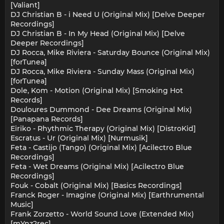
[Valiant]
DJ Christian B - i Need U (Original Mix) [Delve Deeper
Recordings]
DJ Christian B - In My Head (Original Mix) [Delve
Deeper Recordings]
DJ Rocca, Mike Riviera - Saturday Bounce (Original Mix)
[forTunea]
DJ Rocca, Mike Riviera - Sunday Mass (Original Mix)
[forTunea]
Dole, Kom - Motion (Original Mix) [Smoking Hot
Records]
Douloures Dummond - Dee Dreams (Original Mix)
[Panapana Records]
Eiriko - Rhythmic Therapy (Original Mix) [DistroKid]
Escratus - Ur (Original Mix) [Nurmusik]
Feta - Castijo (Tango) (Original Mix) [Acilectro Blue
Recordings]
Feta - Wet Dreams (Original Mix) [Acilectro Blue
Recordings]
Fouk - Cobalt (Original Mix) [Basics Recordings]
Franck Roger - Imagine (Original Mix) [Earthrumental
Music]
Frank Zorzetto - World Sound Love (Extended Mix)
[mYnz2rec]