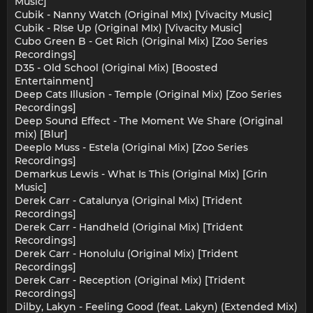
Music]
Cubik - Nanny Watch (Original MIx) [Vivacity Music]
Cubik - RIse Up (Original MIx) [Vivacity Music]
Cubo Green B - Get Rich (Original Mix) [Zoo Series
Recordings]
D35 - Old School (Original Mix) [Boosted
Entertainment]
Deep Cats Illusion - Temple (Original Mix) [Zoo Series
Recordings]
Deep Sound Effect - The Moment We Share (Original
mix) [Blur]
Deeplo Muss - Estela (Original Mix) [Zoo Series
Recordings]
Demarkus Lewis - What Is This (Original Mix) [Grin
Music]
Derek Carr - Catalunya (Original Mix) [Trident
Recordings]
Derek Carr - Handheld (Original Mix) [Trident
Recordings]
Derek Carr - Honolulu (Original Mix) [Trident
Recordings]
Derek Carr - Reception (Original Mix) [Trident
Recordings]
Dilby, Lakyn - Feeling Good (feat. Lakyn) (Extended Mix)