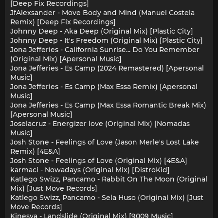
[Deep Fix Recordings]
JfAlexsander - Move Body and Mind (Manuel Costela
Remix) [Deep Fix Recordings]
Johnny Deep - Aka Deep (Original Mix) [Plastic City]
Johnny Deep - It's Freedom (Original Mix) [Plastic City]
Jona Jefferies - California Sunrise... Do You Remember
(Original Mix) [Apersonal Music]
Jona Jefferies - Es Camp (2024 Remastered) [Apersonal
Music]
Jona Jefferies - Es Camp (Max Essa Remix) [Apersonal
Music]
Jona Jefferies - Es Camp (Max Essa Romantic Break Mix)
[Apersonal Music]
Joselacruz - Energizer love (Original Mix) [Nomadas
Music]
Josh Stone - Feelings of Love (Jason Merle's Lost Lake
Remix) [4E&A]
Josh Stone - Feelings of Love (Original Mix) [4E&A]
karmaci - Nowadays (Original Mix) [DistroKid]
Katlego Swizz, Pancamo - Rabbit On The Moon (Original
Mix) [Just Move Records]
Katlego Swizz, Pancamo - Sela Huso (Original Mix) [Just
Move Records]
Kinesya - Landslide (Original Mix) [9009 Music]