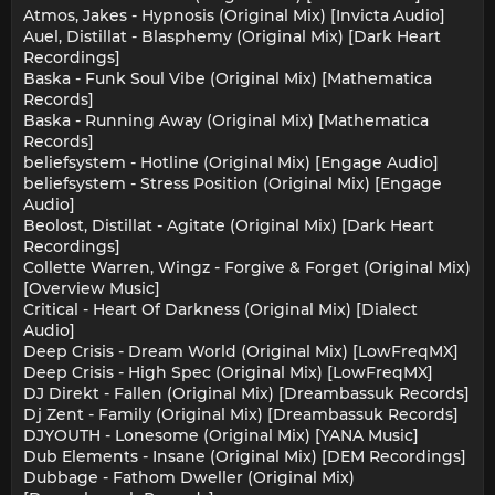
Atmos, Jakes - Hypnosis (Original Mix) [Invicta Audio]
Auel, Distillat - Blasphemy (Original Mix) [Dark Heart
Recordings]
Baska - Funk Soul Vibe (Original Mix) [Mathematica
Records]
Baska - Running Away (Original Mix) [Mathematica
Records]
beliefsystem - Hotline (Original Mix) [Engage Audio]
beliefsystem - Stress Position (Original Mix) [Engage
Audio]
Beolost, Distillat - Agitate (Original Mix) [Dark Heart
Recordings]
Collette Warren, Wingz - Forgive & Forget (Original Mix)
[Overview Music]
Critical - Heart Of Darkness (Original Mix) [Dialect
Audio]
Deep Crisis - Dream World (Original Mix) [LowFreqMX]
Deep Crisis - High Spec (Original Mix) [LowFreqMX]
DJ Direkt - Fallen (Original Mix) [Dreambassuk Records]
Dj Zent - Family (Original Mix) [Dreambassuk Records]
DJYOUTH - Lonesome (Original Mix) [YANA Music]
Dub Elements - Insane (Original Mix) [DEM Recordings]
Dubbage - Fathom Dweller (Original Mix)