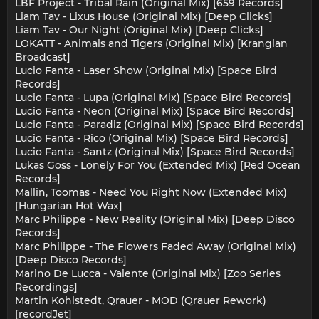
LBF Project - Tribal Rain (Original Mix) [659 Records]
Liam Tav - Lixus House (Original Mix) [Deep Clicks]
Liam Tav - Our Night (Original Mix) [Deep Clicks]
LOKATT - Animals and Tigers (Original Mix) [Kranglan
Broadcast]
Lucio Fanta - Laser Show (Original Mix) [Space Bird
Records]
Lucio Fanta - Lupa (Original Mix) [Space Bird Records]
Lucio Fanta - Neon (Original Mix) [Space Bird Records]
Lucio Fanta - Paradiz (Original Mix) [Space Bird Records]
Lucio Fanta - Rico (Original Mix) [Space Bird Records]
Lucio Fanta - Santz (Original Mix) [Space Bird Records]
Lukas Goss - Lonely For You (Extended Mix) [Red Ocean
Records]
Mallin, Toomas - Need You Right Now (Extended Mix)
[Hungarian Hot Wax]
Marc Philippe - New Reality (Original Mix) [Deep Disco
Records]
Marc Philippe - The Flowers Faded Away (Original Mix)
[Deep Disco Records]
Marino De Lucca - Valente (Original Mix) [Zoo Series
Recordings]
Martin Kohlstedt, Qrauer - MOD (Qrauer Rework)
[recordJet]