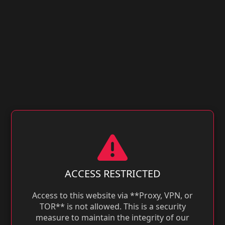
ACCESS RESTRICTED
Access to this website via **Proxy, VPN, or
TOR** is not allowed. This is a security
measure to maintain the integrity of our