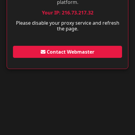
platform.
Your IP: 216.73.217.32
Please disable your proxy service and refresh
the page.
Contact Webmaster