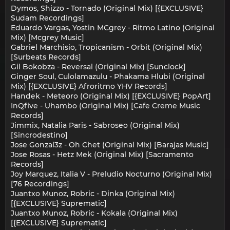
Dymos, Shizzo - Tornado (Original Mix) [{EXCLUSIVE}
Sudam Recordings]
Eduardo Vargas, Yostin MCgrey - Ritmo Latino (Original
Mix) [Mcgrey Music]
Gabriel Marchisio, Tropicanism - Orbit (Original Mix)
[Surbeats Records]
Gil Bokobza - Reversal (Original Mix) [Sunclock]
Ginger Soul, Culolamazulu - Phakama Hlubi (Original
Mix) [{EXCLUSIVE} Afroritmo YHV Records]
Handek - Meteoro (Original Mix) [{EXCLUSIVE} PopArt]
InQfive - Uhambo (Original Mix) [Cafe Creme Music
Records]
Jimmix, Natalia Paris - Sabroseo (Original Mix)
[Sincrodestino]
Jose Gonzal3z - Oh Chet (Original Mix) [Barajas Music]
Jose Rosas - Hetz Mek (Original Mix) [Sacramento
Records]
Joy Marquez, Italia V - Preludio Nocturno (Original Mix)
[76 Recordings]
Juantxo Munoz, Robric - Dinka (Original Mix)
[{EXCLUSIVE} Suprematic]
Juantxo Munoz, Robric - Kokala (Original Mix)
[{EXCLUSIVE} Suprematic]