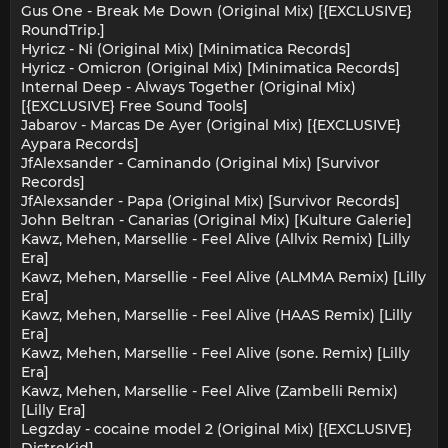
Gus One - Break Me Down (Original Mix) [{EXCLUSIVE}
RoundTrip.]
Hyricz - Ni (Original Mix) [Minimatica Records]
Hyricz - Omicron (Original Mix) [Minimatica Records]
Internal Deep - Always Together (Original Mix)
[{EXCLUSIVE} Free Sound Tools]
Jabarov - Marcas De Ayer (Original Mix) [{EXCLUSIVE}
Aypara Records]
JfAlexsander - Caminando (Original Mix) [Survivor
Records]
JfAlexsander - Papa (Original Mix) [Survivor Records]
John Beltran - Canarias (Original Mix) [Kulture Galerie]
Kawz, Mehen, Marsellie - Feel Alive (Allvix Remix) [Lilly
Era]
Kawz, Mehen, Marsellie - Feel Alive (ALMMA Remix) [Lilly
Era]
Kawz, Mehen, Marsellie - Feel Alive (HAAS Remix) [Lilly
Era]
Kawz, Mehen, Marsellie - Feel Alive (sone. Remix) [Lilly
Era]
Kawz, Mehen, Marsellie - Feel Alive (Zambelli Remix)
[Lilly Era]
Legzday - cocaine model 2 (Original Mix) [{EXCLUSIVE}