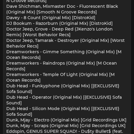
N Groove Records]
Dave Shichman, Mixmaster Doc - Fluorescent Black
(Original Mix) [Smooth N Groove Records]
Davey - 8 Count (Original Mix) [DistroKid]
DJ Bookum - Razorburn (Original Mix) [DistroKid]
Doctor Jeep, Grove - Deep Red (JKenzo's London
Remix) [Worst Behavior Recs]
Doctor Jeep, Tamarak - Destroyer (Original Mix) [Worst
Behavior Recs]
Dreamworkers - Gimme Something (Original Mix) [M
Ocean Records]
Dreamworkers - Raindrops (Original Mix) [M Ocean
Records]
Dreamworkers - Temple Of Light (Original Mix) [M
Ocean Records]
Dub Head - Funkyphone (Original Mix) [{EXCLUSIVE}
Sofa Sound]
Dub Head - Operator (Original Mix) [{EXCLUSIVE} Sofa
Sound]
Dub Head - Silicon Mode (Original Mix) [{EXCLUSIVE}
Sofa Sound]
Dunk, Mjay - Electro (Original Mix) [Grid Recordings UK]
Dunk, Mjay - Scraps (Original Mix) [Grid Recordings UK]
Eddspin, GENIUS SUPER SQUAD! - Du$ty Bullet$ (feat.