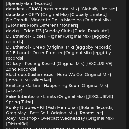
[SpeedyMan Records]
datadata - OKAY (Instrumental Mix) [Globally Limited]
datadata - OKAY (Original Mix) [Globally Limited]
De Grandi - Vincente De La Machina (Original Mix)
[Brothers From Different Mothers]
devi g. - Eden 123 (Sunday Club) [Pudel Produkte]
DJ Ethanol - Closer, Higher (Original Mix) [eggbby
records]
DJ Ethanol - Creep (Original Mix) [eggbby records]
DJ Ethanol - Outer Frontier (Original Mix) [eggbby
records]
DJ Icey - Feeling Sound (Original Mix) [{EXCLUSIVE}
Zone Records]
Electrooo, Saxhirmusic - Here We Go (Original Mix)
[Indo-EDM Collective]
Emiliano Martini - Happening Soon (Original Mix)
[Rawax]
False Intentions - Limits (Original Mix) [{EXCLUSIVE}
Spring Tube]
Funky Nipples - F3 (Fish Memorial) [Solaris Records]
Greg May - Best Self (Original Mix) [Rooms Inc]
Joey Tuckshop - Overcast Wednesday (Original Mix)
[DistroKid]