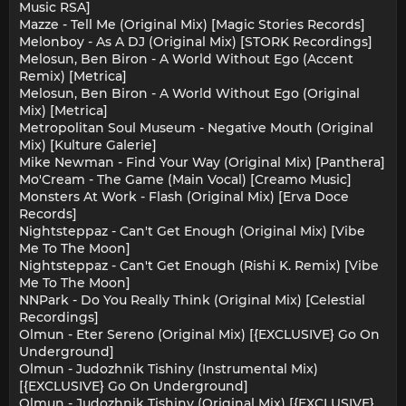
Music RSA]
Mazze - Tell Me (Original Mix) [Magic Stories Records]
Melonboy - As A DJ (Original Mix) [STORK Recordings]
Melosun, Ben Biron - A World Without Ego (Accent
Remix) [Metrica]
Melosun, Ben Biron - A World Without Ego (Original
Mix) [Metrica]
Metropolitan Soul Museum - Negative Mouth (Original
Mix) [Kulture Galerie]
Mike Newman - Find Your Way (Original Mix) [Panthera]
Mo'Cream - The Game (Main Vocal) [Creamo Music]
Monsters At Work - Flash (Original Mix) [Erva Doce
Records]
Nightsteppaz - Can't Get Enough (Original Mix) [Vibe
Me To The Moon]
Nightsteppaz - Can't Get Enough (Rishi K. Remix) [Vibe
Me To The Moon]
NNPark - Do You Really Think (Original Mix) [Celestial
Recordings]
Olmun - Eter Sereno (Original Mix) [{EXCLUSIVE} Go On
Underground]
Olmun - Judozhnik Tishiny (Instrumental Mix)
[{EXCLUSIVE} Go On Underground]
Olmun - Judozhnik Tishiny (Original Mix) [{EXCLUSIVE}