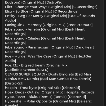
Eddspin) (Original Mix) [DistroKid]
Elixr - Change Your Ways (Original Mix) [C Recordings]
Elixr - So Blue (Original Mix) [C Recordings]
Entity - Beg For Mercy (Original Mix) [Out Of Bounds
Audio]
Facing Jinx - Memory (Original Mix) [Peer Pressure]
Fibersound - Ameba (Original Mix) [Dark Heart
Recordings]
Fibersound - Ciliates (Original Mix) [Dark Heart
Recordings]
Fibersound - Paramecium (Original Mix) [Dark Heart
Recordings]
Foe - Murder Was The Case (Original Mix) [NextGen
Audio]
Foe, 13x - Big red beam (Original Mix)
[Audiofelonzrecords AFR]
GENIUS SUPER SQUAD! - Dusty Bmglets (Bad Man
Genius BMG Remix) (Bad Man Genius BMG Remix)
[DistroKid]
hexpin - frost byte (Original Mix) [DistroKid]
Hoax, Degs - Outlaw (Original Mix) [Hospital Records]
Hype, Fever - Bluku (Remix) (Remix) [DistroKid]
Hypershell - Polar Opposite (Original Mix) [Balearic
Breaks]