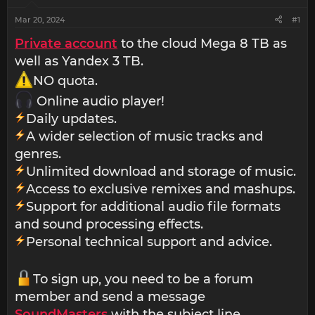
Mar 20, 2024
#1
Private account
to the cloud Mega 8 TB as
well as Yandex 3 TB.
NO quota.
Online audio player!
Daily updates.
A wider selection of music tracks and
genres.
Unlimited download and storage of music.
Access to exclusive remixes and mashups.
Support for additional audio file formats
and sound processing effects.
Personal technical support and advice.
To sign up, you need to be a forum
member and send a message
SoundMasters
with the subject line