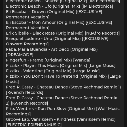
Electronic Beach - Source (Original Mix) [iM Electronica]
Electronic Beach - Ufo (Original Mix) [iM Electronica]
Eli Escobar - Drown (Original Mix) [{EXCLUSIVE}
Permanent Vacation]
Eli Escobar - Mon Amour (Original Mix) [{EXCLUSIVE}
Permanent Vacation]
Erik Sibelle - Black Rose (Original Mix) [NuAfro Records]
Ezequiel Lodeiro - Uno (Original Mix) [{EXCLUSIVE}
Onward Recordings]
Faba, Maria Buendia - Art Deco (Original Mix)
[DREAMODE]
Fingerfun - Frame (Original Mix) [Wanda]
Fizzikx - Playin' This Music (Original Mix) [Large Music]
Fizzikx - Valentine (Original Mix) [Large Music]
Fizzikx - You Don't Have To Pretend (Original Mix) [Large
Music]
Fred P, Cassy - Chateau Dance (Steve Rachmad Remix 1)
[Kwench Records]
Fred P, Cassy - Chateau Dance (Steve Rachmad Remix
2) [Kwench Records]
Frits Wentink - Run Run Slow (Original Mix) [Wolf Music
Recordings]
Groove Lab, Vanriksem - Kindness (Vanriksem Remix)
[ELECTRIC FRIENDS MUSIC]