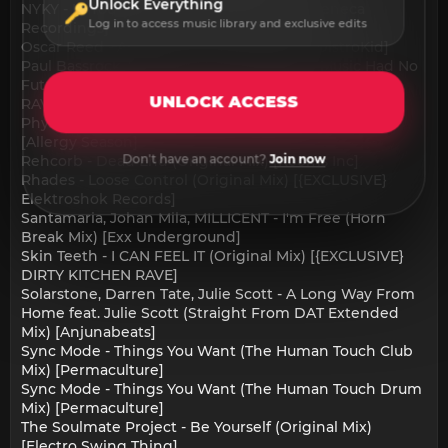
Unlock Everything
NYKY - In Your New Life (Extended Mix) [Seneca
Log in to access music library and exclusive edits
Recordings]
Oscar Reed - AEROPLANE (Original Mix) [DistroKid]
Paul Bassrock, Woter - In A World Where Music Had No
Future (Original Mix) [{EXCLUSIVE} DIRTY KITCHEN
UNLOCK ACCESS
RAVE]
Physical Therapy, Nick Leon - Genesis (SEL.6 Remix)
[Allergy Season]
Don't have an account?
Join now
Rehcorb - Dead End (Original Mix) [Rooms Inc]
Rhades - Loose Control (Original Mix) [{EXCLUSIVE}
Elektroshok Records]
Santamaria, Johan Mila, MILLICENT - I'm Free (Horn
Break Mix) [Exx Underground]
Skin Teeth - I CAN FEEL IT (Original Mix) [{EXCLUSIVE}
DIRTY KITCHEN RAVE]
Solarstone, Darren Tate, Julie Scott - A Long Way From
Home feat. Julie Scott (Straight From DAT Extended
Mix) [Anjunabeats]
Sync Mode - Things You Want (The Human Touch Club
Mix) [Permaculture]
Sync Mode - Things You Want (The Human Touch Drum
Mix) [Permaculture]
The Soulmate Project - Be Yourself (Original Mix)
[Electro Swing Thing]