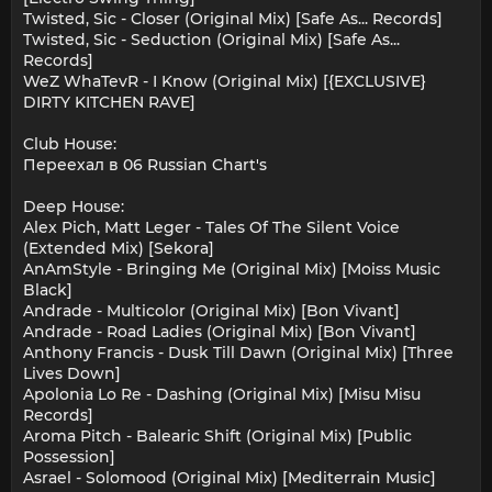
Twisted, Sic - Closer (Original Mix) [Safe As... Records]
Twisted, Sic - Seduction (Original Mix) [Safe As...
Records]
WeZ WhaTevR - I Know (Original Mix) [{EXCLUSIVE}
DIRTY KITCHEN RAVE]
Club House:
Переехал в 06 Russian Chart's
Deep House:
Alex Pich, Matt Leger - Tales Of The Silent Voice
(Extended Mix) [Sekora]
AnAmStyle - Bringing Me (Original Mix) [Moiss Music
Black]
Andrade - Multicolor (Original Mix) [Bon Vivant]
Andrade - Road Ladies (Original Mix) [Bon Vivant]
Anthony Francis - Dusk Till Dawn (Original Mix) [Three
Lives Down]
Apolonia Lo Re - Dashing (Original Mix) [Misu Misu
Records]
Aroma Pitch - Balearic Shift (Original Mix) [Public
Possession]
Asrael - Solomood (Original Mix) [Mediterrain Music]