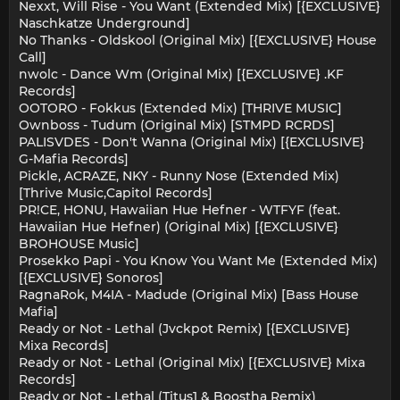
Nexxt, Will Rise - You Want (Extended Mix) [{EXCLUSIVE}
Naschkatze Underground]
No Thanks - Oldskool (Original Mix) [{EXCLUSIVE} House
Call]
nwolc - Dance Wm (Original Mix) [{EXCLUSIVE} .KF
Records]
OOTORO - Fokkus (Extended Mix) [THRIVE MUSIC]
Ownboss - Tudum (Original Mix) [STMPD RCRDS]
PALISVDES - Don't Wanna (Original Mix) [{EXCLUSIVE}
G-Mafia Records]
Pickle, ACRAZE, NKY - Runny Nose (Extended Mix)
[Thrive Music,Capitol Records]
PR!CE, HONU, Hawaiian Hue Hefner - WTFYF (feat.
Hawaiian Hue Hefner) (Original Mix) [{EXCLUSIVE}
BROHOUSE Music]
Prosekko Papi - You Know You Want Me (Extended Mix)
[{EXCLUSIVE} Sonoros]
RagnaRok, M4IA - Madude (Original Mix) [Bass House
Mafia]
Ready or Not - Lethal (Jvckpot Remix) [{EXCLUSIVE}
Mixa Records]
Ready or Not - Lethal (Original Mix) [{EXCLUSIVE} Mixa
Records]
Ready or Not - Lethal (Titus1 & Boostha Remix)