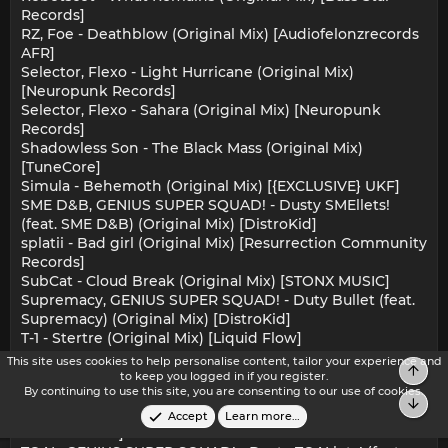
Records]
RZ, Foe - Deathblow (Original Mix) [Audiofelonzrecords
AFR]
Selector, Flexo - Light Hurricane (Original Mix)
[Neuropunk Records]
Selector, Flexo - Sahara (Original Mix) [Neuropunk
Records]
Shadowless Son - The Black Mass (Original Mix)
[TuneCore]
Simula - Behemoth (Original Mix) [{EXCLUSIVE} UKF]
SME D&B, GENIUS SUPER SQUAD! - Dusty SMEllets!
(feat. SME D&B) (Original Mix) [DistroKid]
splatii - Bad girl (Original Mix) [Resurrection Community
Records]
SubCat - Cloud Break (Original Mix) [STONX MUSIC]
Supremacy, GENIUS SUPER SQUAD! - Duty Bullet (feat.
Supremacy) (Original Mix) [DistroKid]
T-1 - Stertre (Original Mix) [Liquid Flow]
T-1 - Way To The Stars (Original Mix) [Liquid Flow]
This site uses cookies to help personalise content, tailor your experience and
Top
The Analyst - Drag Me Down (Original Mix) [DNBB
to keep you logged in if you register.
By continuing to use this site, you are consenting to our use of cookies.
Digital]
Bot
The Cartel - The Power (Original Mix) [DNB HQ
Accept
Learn more…
RECORDINGS]