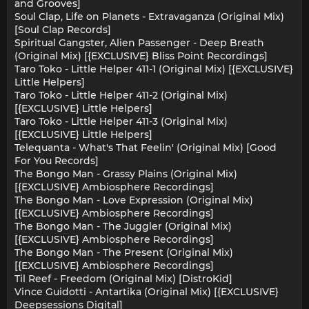
and Grooves]
Soul Clap, Life on Planets - Extravaganza (Original Mix)
[Soul Clap Records]
Spiritual Gangster, Alien Passenger - Deep Breath
(Original Mix) [{EXCLUSIVE} Bliss Point Recordings]
Taro Toko - Little Helper 411-1 (Original Mix) [{EXCLUSIVE}
Little Helpers]
Taro Toko - Little Helper 411-2 (Original Mix)
[{EXCLUSIVE} Little Helpers]
Taro Toko - Little Helper 411-3 (Original Mix)
[{EXCLUSIVE} Little Helpers]
Telequanta - What's That Feelin' (Original Mix) [Good
For You Records]
The Bongo Man - Grassy Plains (Original Mix)
[{EXCLUSIVE} Ambiosphere Recordings]
The Bongo Man - Love Expression (Original Mix)
[{EXCLUSIVE} Ambiosphere Recordings]
The Bongo Man - The Juggler (Original Mix)
[{EXCLUSIVE} Ambiosphere Recordings]
The Bongo Man - The Present (Original Mix)
[{EXCLUSIVE} Ambiosphere Recordings]
Til Reef - Freedom (Original Mix) [DistroKid]
Vince Guidotti - Antartika (Original Mix) [{EXCLUSIVE}
Deepsessions Digital]