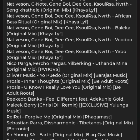
Nativeson, C-Note, Gene Boi, Dee Cee, KsoulRsa, Nvrth -
Seng'khathele (Original Mix) [Khaya Lyf]
Nativeson, Gene Boi, Dee Cee, KsoulRsa, Nvrth - African
Bass Ritual (Original Mix) [Khaya Lyf]
Nativeson, Gene Boi, Dee Cee, KsoulRsa, Nvrth - Baleka
(Original Mix) [Khaya Lyf]
Nativeson, Gene Boi, Dee Cee, KsoulRsa, Nvrth - Voodoo
(Original Mix) [Khaya Lyf]
Nativeson, Gene Boi, Dee Cee, KsoulRsa, Nvrth - Yebo
(Original Mix) [Khaya Lyf]
Nico Parga, Fercho Pargas, Yilberking - Uthanda Mina
(Original Mix) [PVRGVS]
Oliwer Music - Yo Puedo (Original Mix) [Barajas Music]
Prosis - Inner Thoughts (Original Mix) [Be Adult Roots]
Prosis - U Know I Really Love You (Original Mix) [Be
Adult Roots]
Reekado Banks - Feel Different feat. Adekunle Gold,
Maleek Berry (Chris IDH Remix) [{EXCLUSIVE} Yulunga
Music]
ReiRei - Forgive Me (Original Mix) [Phagamast]
Sebastian Parra, Dissharmonic - Tibetanos (Original Mix)
[Botronic]
Sir Young SA - Earth (Original Mix) [Blaq Owl Music]