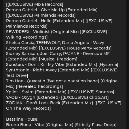
[{EXCLUSIVE} Mixa Records]
Romeo Gabriel - Give Me Up (Extended Mix)
[{EXCLUSIVE} Palmlands Records]
Romeo Gabriel - Hello (Extended Mix) [{EXCLUSIVE}
Palmlands Records]
SEWRREEX - Violinist (Original Mix) [{EXCLUSIVE}
Wiking Recordings]
Shelco Garcia, TEENWOLF, Dario Angelo - Wavy
(Extended Mix) [{EXCLUSIVE} House Party Records]
Sidney Samson, Joel Corry, PAJANE - Riverside MF
(Extended Mix) [Musical Freedom]
Sunstars - Don't Kill My Vibe (Extended Mix) [Hysteria]
Synthtonix - Right Away (Extended Mix) [{EXCLUSIVE}
Test Drive]
Tim Hox - Quaestio (i've got a question babe) (Original
Mix) [Revealed Recordings]
Xpilot - Swim (Extended Mix) [{EXCLUSIVE} Sonoros]
YAOB - Oxygn (Extended) [{EXCLUSIVE} Clipp.Art]
ZODIAK - Don't Look Back (Extended Mix) [{EXCLUSIVE}
On The Way Records]
Bassline House:
Bruno Bona - Vibe (Original Mix) [Strictly Flava Deep]