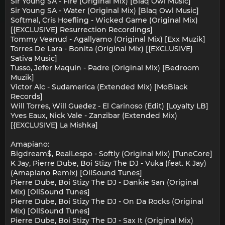
Sir Young SA - Fire (Original Mix) [Blaq Owl Music]
Sir Young SA - Water (Original Mix) [Blaq Owl Music]
Softmal, Cris Hoefling - Wicked Game (Original Mix)
[{EXCLUSIVE} Resurrection Recordings]
Tommy Veanud - Agallyamo (Original Mix) [Exx Muzik]
Torres De Lara - Bonita (Original Mix) [{EXCLUSIVE}
Sativa Music]
Tusso, Jefer Maquin - Padre (Original Mix) [Bedroom
Muzik]
Victor Alc - Sudamerica (Extended Mix) [MoBlack
Records]
Will Torres, Will Guedez - El Carinoso (Edit) [Loyalty LB]
Yves Eaux, Nick Vale - Zanzibar (Extended Mix)
[{EXCLUSIVE} La Mishka]
Amapiano:
Bigdream$, RealLespo - Softly (Original Mix) [TuneCore]
K Jay, Pierre Dube, Boi Stizy The DJ - Vuka (feat. K Jay)
(Amapiano Remix) [OllSound Tunes]
Pierre Dube, Boi Stizy The DJ - Dankie San (Original
Mix) [OllSound Tunes]
Pierre Dube, Boi Stizy The DJ - On Da Rocks (Original
Mix) [OllSound Tunes]
Pierre Dube, Boi Stizy The DJ - Sax It (Original Mix)