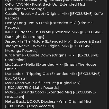
G-Pol, VAGAN - Right Back Up (Extended Mix)
[Darklight Recordings]
Gaabio - Break A Swet (Original Mix) [{EXCLUSIVE} Koffe
Records]
Henry Fong - I'm A Freak (Extended Mix) [Dim Mak
Records]
INDOX, Edgaar - This Is Me (Extended Mix) [{EXCLUSIVE}
Darklight Recordings]
Jasted - In The Middle (Extended Mix) [Bounce & Bass]
Jhonye Reave - Waves (Original Mix) [{EXCLUSIVE}
Muzenga Records]
Kiro Prime - Upside Down (Original Mix) [{EXCLUSIVE}
Confession]
Liu, Juicce - Hello (Extended Mix) [Smash The House
Official]
Mancodex - Tripping Out (Extended Mix) [{EXCLUSIVE}
Box Of Cats]
Mark Pharrow - Self Destruct (Original Mix)
[{EXCLUSIVE} G-Mafia Records]
MOR3L - Sounds Good (Extended Mix) [{EXCLUSIVE}
HEXAGON]
Netto Buck, L.O.O.P, Diocless - Yalla (Original Mix)
[{EXCLUSIVE} Loop Records]