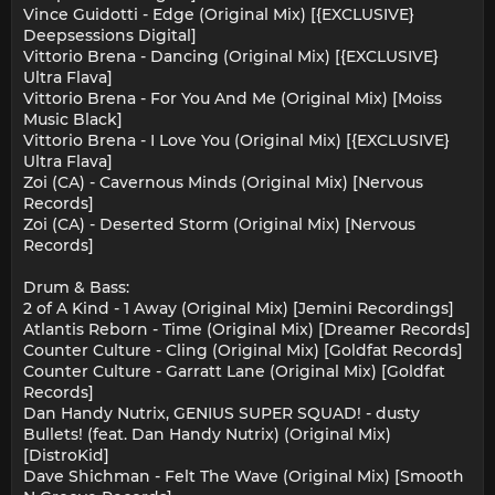
Vince Guidotti - Edge (Original Mix) [{EXCLUSIVE}
Deepsessions Digital]
Vittorio Brena - Dancing (Original Mix) [{EXCLUSIVE}
Ultra Flava]
Vittorio Brena - For You And Me (Original Mix) [Moiss
Music Black]
Vittorio Brena - I Love You (Original Mix) [{EXCLUSIVE}
Ultra Flava]
Zoi (CA) - Cavernous Minds (Original Mix) [Nervous
Records]
Zoi (CA) - Deserted Storm (Original Mix) [Nervous
Records]
Drum & Bass:
2 of A Kind - 1 Away (Original Mix) [Jemini Recordings]
Atlantis Reborn - Time (Original Mix) [Dreamer Records]
Counter Culture - Cling (Original Mix) [Goldfat Records]
Counter Culture - Garratt Lane (Original Mix) [Goldfat
Records]
Dan Handy Nutrix, GENIUS SUPER SQUAD! - dusty
Bullets! (feat. Dan Handy Nutrix) (Original Mix)
[DistroKid]
Dave Shichman - Felt The Wave (Original Mix) [Smooth