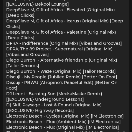
[{EXCLUSIVE} Bekool Lounge]
DeepSlave M, Gift of Africa - Elevated (Original Mix)
[Deep Clicks]
DeepSlave M, Gift of Africa - Icarus (Original Mix) [Deep
Clicks]
DeepSlave M, Gift of Africa - Palestine (Original Mix)
[Deep Clicks]
DFRA - Indifference (Original Mix) [Vibes and Grooves]
DFRA, The 89 Project - Supernatural (Original Mix)
[Vibes and Grooves]
Diego Burroni - Alternative friendship (Original Mix)
[Tailor Records]
Diego Burroni - Waze (Original Mix) [Tailor Records]
Discuji - My People (Jubilee Remix) [Better On Foot]
Discuji - PBWU (Afropino's Peaceful Edit) [Better On
Foot]
DJ Leoni - Burning Sun (MeckaMacke Remix)
[{EXCLUSIVE} Underground Lessons]
Dj Skif, Paysage - Lost & Found (Original Mix)
[{EXCLUSIVE} Highway Records]
Electronic Beach - Cycles (Original Mix) [iM Electronica]
Electronic Beach - Flux (Ambient Mix) [iM Electronica]
Electronic Beach - Flux (Original Mix) [iM Electronica]