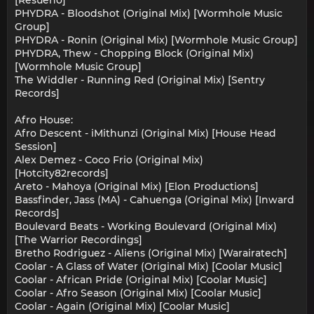
[Resueno]
PHYDRA - Bloodshot (Original Mix) [Wormhole Music
Group]
PHYDRA - Ronin (Original Mix) [Wormhole Music Group]
PHYDRA, Thew - Chopping Block (Original Mix)
[Wormhole Music Group]
The Widdler - Running Red (Original Mix) [Sentry
Records]
Afro House:
Afro Descent - iMithunzi (Original Mix) [House Head
Session]
Alex Demez - Coco Frio (Original Mix)
[Hotcity82records]
Areto - Mahoya (Original Mix) [Elon Productions]
Bassfinder, Jass (MA) - Cahuenga (Original Mix) [Inward
Records]
Boulevard Beats - Working Boulevard (Original Mix)
[The Warrior Recordings]
Bretho Rodriguez - Aliens (Original Mix) [Warairatech]
Coolar - A Glass of Water (Original Mix) [Coolar Music]
Coolar - African Pride (Original Mix) [Coolar Music]
Coolar - Afro Season (Original Mix) [Coolar Music]
Coolar - Again (Original Mix) [Coolar Music]