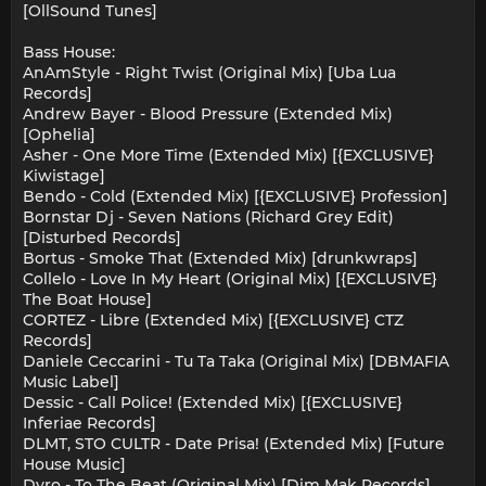
[OllSound Tunes]
Bass House:
AnAmStyle - Right Twist (Original Mix) [Uba Lua
Records]
Andrew Bayer - Blood Pressure (Extended Mix)
[Ophelia]
Asher - One More Time (Extended Mix) [{EXCLUSIVE}
Kiwistage]
Bendo - Cold (Extended Mix) [{EXCLUSIVE} Profession]
Bornstar Dj - Seven Nations (Richard Grey Edit)
[Disturbed Records]
Bortus - Smoke That (Extended Mix) [drunkwraps]
Collelo - Love In My Heart (Original Mix) [{EXCLUSIVE}
The Boat House]
CORTEZ - Libre (Extended Mix) [{EXCLUSIVE} CTZ
Records]
Daniele Ceccarini - Tu Ta Taka (Original Mix) [DBMAFIA
Music Label]
Dessic - Call Police! (Extended Mix) [{EXCLUSIVE}
Inferiae Records]
DLMT, STO CULTR - Date Prisa! (Extended Mix) [Future
House Music]
Dyro - To The Beat (Original Mix) [Dim Mak Records]