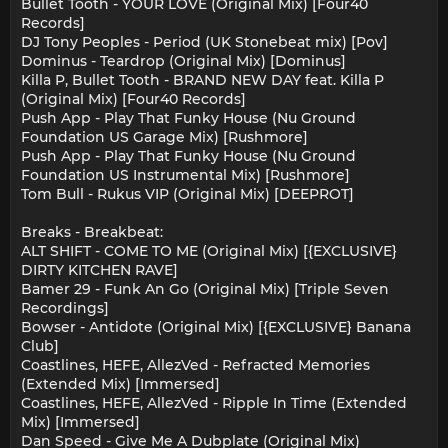
Bullet Tooth - YOUR LOVE (Original Mix) [Four40
Records]
DJ Tony Peoples - Period (UK Stonebeat mix) [Pov]
Dominus - Teardrop (Original Mix) [Dominus]
Killa P, Bullet Tooth - BRAND NEW DAY feat. Killa P
(Original Mix) [Four40 Records]
Push App - Play That Funky House (Nu Ground
Foundation US Garage Mix) [Rushmore]
Push App - Play That Funky House (Nu Ground
Foundation US Instrumental Mix) [Rushmore]
Tom Bull - Rukus VIP (Original Mix) [DEEPROT]
Breaks - Breakbeat:
ALT SHIFT - COME TO ME (Original Mix) [{EXCLUSIVE}
DIRTY KITCHEN RAVE]
Bamer 29 - Funk An Go (Original Mix) [Triple Seven
Recordings]
Bowser - Antidote (Original Mix) [{EXCLUSIVE} Banana
Club]
Coastlines, HEFE, AllezVed - Refracted Memories
(Extended Mix) [Immersed]
Coastlines, HEFE, AllezVed - Ripple In Time (Extended
Mix) [Immersed]
Dan Speed - Give Me A Dubplate (Original Mix)