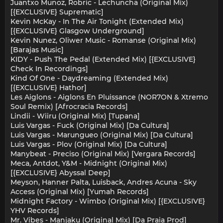
Juantxo Munoz, Robric - Lechuncha (Original Mix)
[{EXCLUSIVE} Suprematic]
Kevin McKay - In The Air Tonight (Extended Mix)
[{EXCLUSIVE} Glasgow Underground]
Kevin Nunez, Oliwer Music - Romanse (Original Mix)
[Barajas Music]
KIDY - Push The Pedal (Extended Mix) [{EXCLUSIVE}
Check In Recordings]
Kind Of One - Daydreaming (Extended Mix)
[{EXCLUSIVE} Hathor]
Les Aiglons - Aiglons En Pluissance (NOR7ON & Xtremo
Soul Remix) [Afrocracia Records]
Lindii - Wiiru (Original Mix) [Tupana]
Luis Vargas - Fuck (Original Mix) [Da Cultura]
Luis Vargas - Marungueo (Original Mix) [Da Cultura]
Luis Vargas - Plov (Original Mix) [Da Cultura]
Manybeat - Preciso (Original Mix) [Vergara Records]
Meca, Antdot, Y&M - Midnight (Original Mix)
[{EXCLUSIVE} Abyssal Deep]
Meyson, Hanner Palta, Luisback, Andres Acuna - Sky
Access (Original Mix) [Yumah Records]
Midnight Factory - Wimbo (Original Mix) [{EXCLUSIVE}
YHV Records]
Mr. Vibes - Manjaku (Original Mix) [Da Praia Prod]