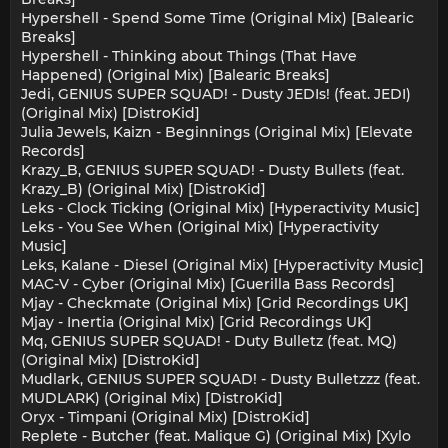
Hypershell - Spend Some Time (Original Mix) [Balearic
Breaks]
Hypershell - Thinking about Things (That Have
Happened) (Original Mix) [Balearic Breaks]
Jedi, GENIUS SUPER SQUAD! - Dusty JEDIs! (feat. JEDI)
(Original Mix) [DistroKid]
Julia Jewels, Kaizn - Beginnings (Original Mix) [Elevate
Records]
Krazy_B, GENIUS SUPER SQUAD! - Dusty Bullets (feat.
Krazy_B) (Original Mix) [DistroKid]
Leks - Clock Ticking (Original Mix) [Hyperactivity Music]
Leks - You See When (Original Mix) [Hyperactivity
Music]
Leks, Kalane - Diesel (Original Mix) [Hyperactivity Music]
MAC-V - Cyber (Original Mix) [Guerilla Bass Records]
Mjay - Checkmate (Original Mix) [Grid Recordings UK]
Mjay - Inertia (Original Mix) [Grid Recordings UK]
Mq, GENIUS SUPER SQUAD! - Duty Bulletz (feat. MQ)
(Original Mix) [DistroKid]
Mudlark, GENIUS SUPER SQUAD! - Dusty Bulletzzz (feat.
MUDLARK) (Original Mix) [DistroKid]
Oryx - Timpani (Original Mix) [DistroKid]
Replete - Butcher (feat. Malique G) (Original Mix) [Xylo