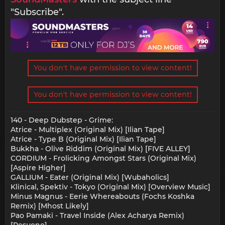
"Subscribe".
You don't have permission to view content!
You don't have permission to view content!
140 - Deep Dubstep - Grime:
Atrice - Multiplex (Original Mix) [Ilian Tape]
Atrice - Type B (Original Mix) [Ilian Tape]
Bukkha - Olive Riddim (Original Mix) [FIVE ALLEY]
CORDIUM - Frolicking Amongst Stars (Original Mix)
[Aspire Higher]
GALLIUM - Eater (Original Mix) [Wubaholics]
Klinical, Spektiv - Tokyo (Original Mix) [Overview Music]
Minus Magnus - Eerie Whereabouts (Fochs Koshka
Remix) [Mhost Likely]
Pao Pamaki - Travel Inside (Alex Acharya Remix)