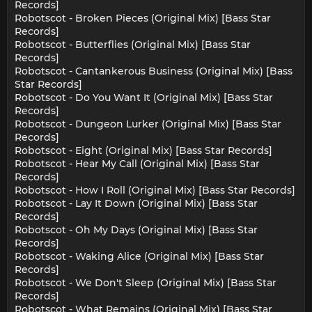
Records]
Robotscot - Broken Pieces (Original Mix) [Bass Star
Records]
Robotscot - Butterflies (Original Mix) [Bass Star
Records]
Robotscot - Cantankerous Business (Original Mix) [Bass
Star Records]
Robotscot - Do You Want It (Original Mix) [Bass Star
Records]
Robotscot - Dungeon Lurker (Original Mix) [Bass Star
Records]
Robotscot - Eight (Original Mix) [Bass Star Records]
Robotscot - Hear My Call (Original Mix) [Bass Star
Records]
Robotscot - How I Roll (Original Mix) [Bass Star Records]
Robotscot - Lay It Down (Original Mix) [Bass Star
Records]
Robotscot - Oh My Days (Original Mix) [Bass Star
Records]
Robotscot - Waking Alice (Original Mix) [Bass Star
Records]
Robotscot - We Don't Sleep (Original Mix) [Bass Star
Records]
Robotscot - What Remains (Original Mix) [Bass Star