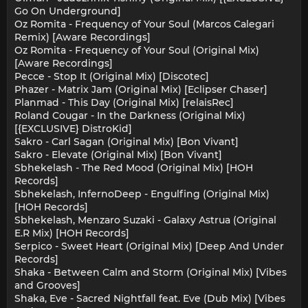
Go On Underground]
Oz Romita - Frequency of Your Soul (Marcos Calegari
Remix) [Aware Recordings]
Oz Romita - Frequency of Your Soul (Original Mix)
[Aware Recordings]
Pecce - Stop It (Original Mix) [Discotec]
Phazer - Matrix Jam (Original Mix) [Eclipser Chaser]
Planmad - This Day (Original Mix) [relaisRec]
Roland Cougar - In the Darkness (Original Mix)
[{EXCLUSIVE} DistroKid]
Sakro - Carl Sagan (Original Mix) [Bon Vivant]
Sakro - Elevate (Original Mix) [Bon Vivant]
Sbhekelash - The Red Mood (Original Mix) [HOH
Records]
Sbhekelash, InfernoDeep - Engulfing (Original Mix)
[HOH Records]
Sbhekelash, Menzaro Suzaki - Galaxy Astrua (Original
E.R Mix) [HOH Records]
Serpico - Sweet Heart (Original Mix) [Deep And Under
Records]
Shaka - Between Calm and Storm (Original Mix) [Vibes
and Grooves]
Shaka, Eve - Sacred Nightfall feat. Eve (Dub Mix) [Vibes