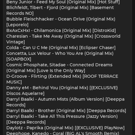
Beny Junior - Feed My Soul (Original Mix) [Hot Stuff]
Blichfeldt, Tibert - Fjord (Original Mix) [Basement
Records NO]
Bubble Fleischhacker - Ocean Drive (Original Mix)
[Leporelo]
BxAxCxHxI - Chilamonica (Original Mix) [DistroKid]
Charesian - Take Me Away (Original Mix) [Crossworld
Vintage]
Colda - Can U C Me (Original Mix) [Eclipser Chaser]
Concetta, Lux Velour - Who You Are (Original Mix)
[SOAPBOX]
Cosmic Phosphate, Sitadae - Connected Dreams
(Original Mix) [Love Is the Only Way]
D-Groove - Flirting (Extended Mix) [ROOF TERRACE
MUSIC]
Danny eM - Behind You (Original Mix) [{EXCLUSIVE}
Discos Aquelarre]
Darryl Baalki - Autumn Mists (Album Version) [Deeppa
Records]
Darryl Baalki - Brother (Original Mix) [Deeppa Records]
Darryl Baalki - Take All This Pressure (Jazzy Version)
[Deeppa Records]
Daylotz - Paprika (Original Mix) [{EXCLUSIVE} PlayNow]
Deephope, Kanedo - Coral (BiG AL's Smooth Remix)