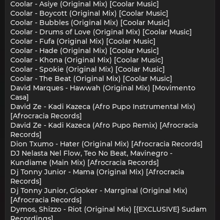
Coolar - Asiye (Original Mix) [Coolar Music]
Coolar - Boycott (Original Mix) [Coolar Music]
Coolar - Bubbles (Original Mix) [Coolar Music]
Coolar - Drums of Love (Original Mix) [Coolar Music]
Coolar - Fufa (Original Mix) [Coolar Music]
Coolar - Hade (Original Mix) [Coolar Music]
Coolar - Khona (Original Mix) [Coolar Music]
Coolar - Spokie (Original Mix) [Coolar Music]
Coolar - The Beat (Original Mix) [Coolar Music]
David Marques - Hawwah (Original Mix) [Movimento
Casa]
David Ze - Kadi Kazeca (Afro Pupo Instrumental Mix)
[Afrocracia Records]
David Ze - Kadi Kazeca (Afro Pupo Remix) [Afrocracia
Records]
Dion Txumo - Hater (Original Mix) [Afrocracia Records]
DJ Nelasta Nel Flow, Teo No Beat, Mavinegro -
Kundiame (Main Mix) [Afrocracia Records]
Dj Tonny Junior - Mama (Original Mix) [Afrocracia
Records]
Dj Tonny Junior, Giooker - Marrginal (Original Mix)
[Afrocracia Records]
Dymos, Shizzo - Riot (Original Mix) [{EXCLUSIVE} Sudam
Recordings]