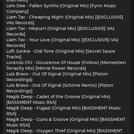
DistroKid]
Lelo Dee - Fallen Synths (Original Mix) [Fynn Music
Company]
Liam Tav - Cheaping Night (Original Mix) [{EXCLUSIVE}
VAz Records]
Liam Tav - Mopurri (Original Mix) [{EXCLUSIVE} VAz
Records]
Liam Tav - Your Love (Original Mix) [{EXCLUSIVE} VAz
Records]
Loft Junkie - Dial Tone (Original Mix) [Secret Sauce
Tracks]
Lorenzo Chi - Occurence Of Houze (Follow) (Moniestien
Tenacity Mix) [Monie Power Records]
Luis Bravo - Out Of Signal (Original Mix) [Piston
Recordings]
Luis Bravo - Out Of Signal (Schime Remix) [Piston
Recordings]
Magik Deep - Cadet of the Groove (Original Mix)
[BASSMENT Music RSA]
Magik Deep - Fugazi (Original Mix) [BASSMENT Music
RSA]
Magik Deep - Guns & Groove (Original Mix) [BASSMENT
Music RSA]
Magik Deep - Oxygen Thief (Original Mix) [BASSMENT