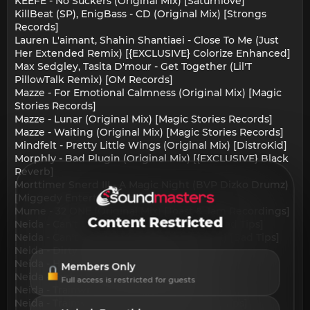
KEEFE - No Suckers (Original Mix) [Saturnlove]
KillBeat (SP), EnigBass - CD (Original Mix) [Strongs
Records]
Lauren L'aimant, Shahin Shantiaei - Close To Me (Just
Her Extended Remix) [{EXCLUSIVE} Colorize Enhanced]
Max Sedgley, Tasita D'mour - Get Together (Lil'T
PillowTalk Remix) [OM Records]
Mazze - For Emotional Calmness (Original Mix) [Magic
Stories Records]
Mazze - Lunar (Original Mix) [Magic Stories Records]
Mazze - Waiting (Original Mix) [Magic Stories Records]
Mindfelt - Pretty Little Wings (Original Mix) [DistroKid]
Morphly - Bad Plugin (Original Mix) [{EXCLUSIVE} Black
Reverb]
Morttimer Snerd III - A Magic Night (BVP Dizko Drumz)
[Miggedy Entertainment]
Mume - 32 ONE (Original Mix) [Toast & Jam Recordings]
Content Restricted
Neida - Can't Get Enough (Original Mix) [Bad Tips]
Neida - Can't Get Enough (Portway Remix) [Bad Tips]
Neida - Dirty (Miss Jay Remix) [Bad Tips]
Neida - Hydro (Galtier Remix) [Bad Tips]
Members Only
Neida - Hydro (Original Mix) [Bad Tips]
Full access is restricted for guests
Neida - Trainwreck (Original Mix) [Bad Tips]
Neida - Trainwreck (Subsism Remix) [Bad Tips]