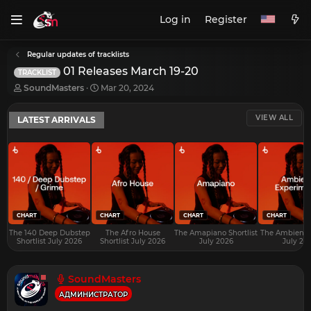
Log in
Register
Regular updates of tracklists
01 Releases March 19-20
TRACKLIST
T
S
SoundMasters
Mar 20, 2024
h
t
r
a
VIEW ALL
LATEST ARRIVALS
e
r
a
t
d
d
s
a
t
t
a
e
r
t
e
CHART
CHART
CHART
CHART
r
The 140 Deep Dubstep
The Afro House
The Amapiano Shortlist
The Ambient S
Shortlist July 2026
Shortlist July 2026
July 2026
July 20
SoundMasters
АДМИНИСТРАТОР