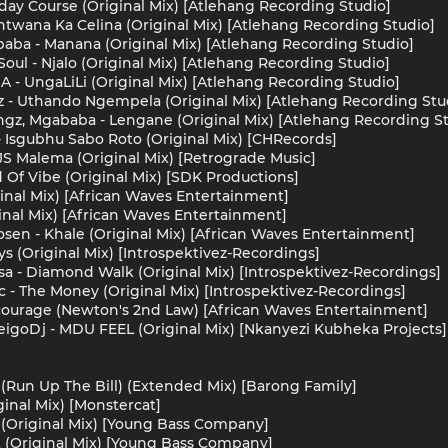
day Course (Original Mix) [Atlehang Recording Studio]
twana Ka Celina (Original Mix) [Atlehang Recording Studio]
aba - Manana (Original Mix) [Atlehang Recording Studio]
oul - Njalo (Original Mix) [Atlehang Recording Studio]
A - UngaLiLi (Original Mix) [Atlehang Recording Studio]
z - Uthando Ngempela (Original Mix) [Atlehang Recording Stu
ngz, Mgababa - Lengane (Original Mix) [Atlehang Recording S
 - Isgubhu Sabo Roto (Original Mix) [CHRecords]
S Malema (Original Mix) [Retrograde Music]
 Of Vibe (Original Mix) [SDK Productions]
ginal Mix) [African Waves Entertainment]
inal Mix) [African Waves Entertainment]
en - Khale (Original Mix) [African Waves Entertainment]
s (Original Mix) [Introspektivez-Recordings]
isa - Diamond Walk (Original Mix) [Introspektivez-Recordings]
c - The Money (Original Mix) [Introspektivez-Recordings]
urage (Newton's 2nd Law) [African Waves Entertainment]
eigoDj - MDU FEEL (Original Mix) [Nkanyezi Kubheka Projects]
 (Run Up The Bill) (Extended Mix) [Barong Family]
iginal Mix) [Monstercat]
 (Original Mix) [Young Bass Company]
 (Original Mix) [Young Bass Company]