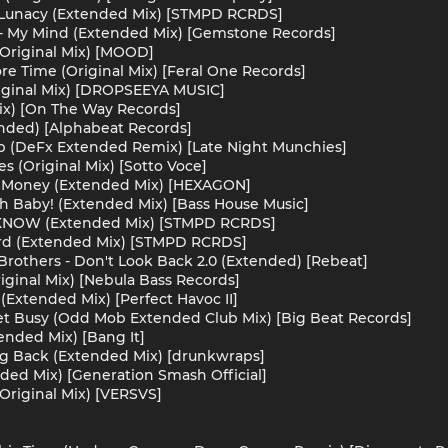
 Lunacy (Extended Mix) [STMPD RCRDS]
- My Mind (Extended Mix) [Gemstone Records]
(Original Mix) [MOOD]
e Time (Original Mix) [Feral One Records]
ginal Mix) [DROPSEEYA MUSIC]
ix) [On The Way Records]
nded) [Alphabeat Records]
 (DeFx Extended Remix) [Late Night Munchies]
s (Original Mix) [Sotto Voce]
ke Money (Extended Mix) [HEXAGON]
 Baby! (Extended Mix) [Bass House Music]
T KNOW (Extended Mix) [STMPD RCRDS]
ard (Extended Mix) [STMPD RCRDS]
lyBrothers - Don't Look Back 2.0 (Extended) [Rebeat]
iginal Mix) [Nebula Bass Records]
Extended Mix) [Perfect Havoc II]
et Busy (Odd Mob Extended Club Mix) [Big Beat Records]
ended Mix) [Bang It]
ng Back (Extended Mix) [drunkwraps]
nded Mix) [Generation Smash Official]
Original Mix) [VERSVS]