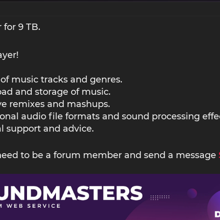
 for 9 TB.
ayer!
 of music tracks and genres.
ad and storage of music.
ive remixes and mashups.
ional audio file formats and sound processing effe
l support and advice.
 need to be a forum member and send a message