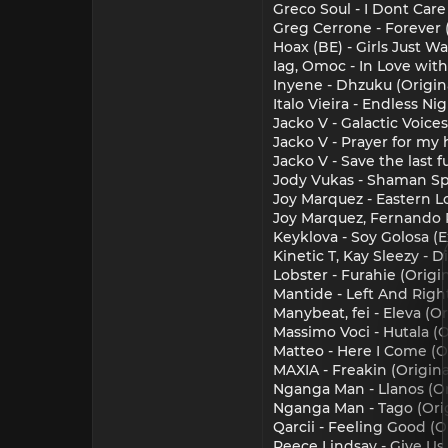
Greco Soul - I Dont Care
Greg Cerrone - Forever 
Hoax (BE) - Girls Just 
Iag, Omoc - In Love with 
Inyene - Dhzuku (Origin
Italo Vieira - Endless N
Jacko V - Galactic Voices
Jacko V - Prayer for my
Jacko V - Save the last f
Jody Vukas - Shaman Spi
Joy Marquez - Eastern Lo
Joy Marquez, Fernando Pr
Keyklova - Soy Golosa (E
Kinetic T, Kay Sleezy - 
Lobster - Furahie (Origi
Mantide - Left And Righ
Manybeat, fei - Eleva (O
Massimo Voci - Hutala (O
Matteo - Here I Come (
MAXIA - Freakin (Origin
Nganga Man - Llanos (Ori
Nganga Man - Tago (Orig
Qarcii - Feeling Good (O
Reece Lindsay - Give Us