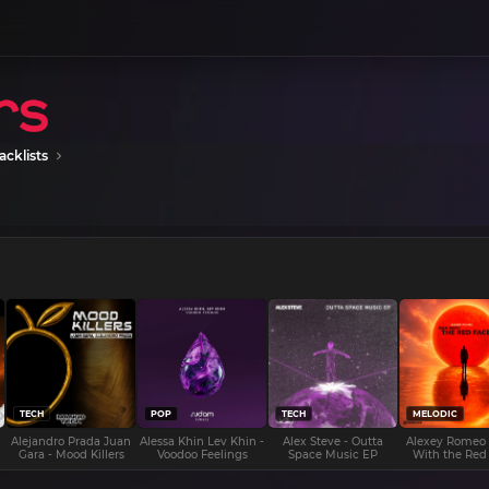
acklists
TECH
POP
TECH
MELODIC
Alejandro Prada Juan
Alessa Khin Lev Khin -
Alex Steve - Outta
Alexey Romeo
Gara - Mood Killers
Voodoo Feelings
Space Music EP
With the Red