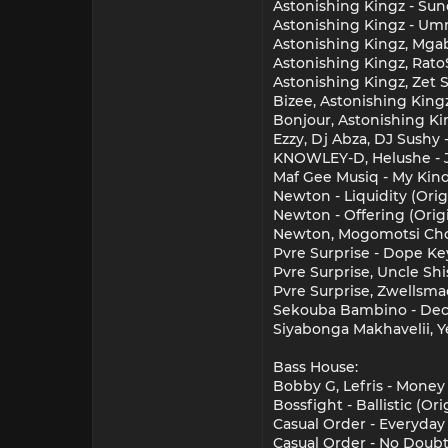
Astonishing Kingz - Sun
Astonishing Kingz - Umn
Astonishing Kingz, Mgab
Astonishing Kingz, RatoS
Astonishing Kingz, Zet S
Bizee, Astonishing King
Bonjour, Astonishing Ki
Ezzy, Dj Abza, DJ Sushy
KNOWLEY-D, Helushe - J
Maf Gee Musiq - My Kind
Newton - Liquidity (Ori
Newton - Offering (Orig
Newton, Mogomotsi Chos
Pvre Surprise - Dope Key
Pvre Surprise, Uncle Sh
Pvre Surprise, Zwellsma
Sekouba Bambino - Deco
Siyabonga Makhavelii, Y
Bass House:
Bobby G, Lefris - Money
Bossfight - Ballistic (Or
Casual Order - Everyday
Casual Order - No Doubt