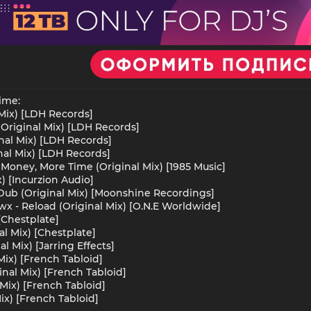
ime:
 Mix) [LDH Records]
(Original Mix) [LDH Records]
inal Mix) [LDH Records]
nal Mix) [LDH Records]
oney, More Time (Original Mix) [1985 Music]
x) [Incurzion Audio]
Dub (Original Mix) [Moonshine Recordings]
wx - Reload (Original Mix) [O.N.E Worldwide]
 [Chestplate]
al Mix) [Chestplate]
l Mix) [Jarring Effects]
ix) [French Tabloid]
nal Mix) [French Tabloid]
Mix) [French Tabloid]
ix) [French Tabloid]