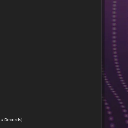
hu Records]