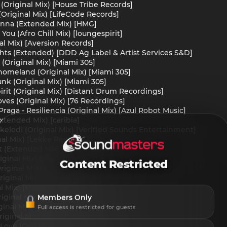
 (Original Mix) [House Tribe Records]
(Original Mix) [LifeCode Records]
Wanna (Extended Mix) [HMG]
You (Afro Chill Mix) [loungespirit]
al Mix) [Aversion Records]
ights (Extended) [DDD Ag Label & Artist Services S&D]
 (Original Mix) [Miami 305]
 homeland (Original Mix) [Miami 305]
unk (Original Mix) [Miami 305]
rit (Original Mix) [Distant Drum Recordings]
ves (Original Mix) [76 Recordings]
aga - Resiliencia (Original Mix) [Azul Robot Music]
xtended Mix) [caribia]
Dikeledi (Original Mix) [Verified Sounds Entertainment]
nal Mix) [Lekke Records]
t (Extended Mix) [Ethica Records]
riginal Mix) [Powerbeat]
Content Restricted
riginal Mix) [Black Moka]
Original Mix) [AFRO MADIBA RECORDS]
al Mix) [Mavek Recordings]
Members Only
ginal Mix) [Lincor]
inal Mix) [Lincor]
Full access is restricted for guests
riginal Mix) [BlackSea Records]
 Love (Original Mix) [Lekke Records]