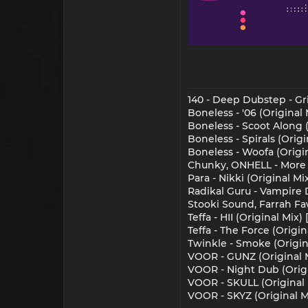
140 - Deep Dubstep - Gr
Boneless - '06 (Original
Boneless - Scoot Along 
Boneless - Spirals (Orig
Boneless - Woofa (Origi
Chunky, ONHELL - More M
Para - Nikki (Original Mi
Radikal Guru - Vampire 
Stooki Sound, Farrah Fa
Teffa - HII (Original Mix)
Teffa - The Force (Origin
Twinkle - Smoke (Origina
VOOR - GUNZ (Original M
VOOR - Night Dub (Origi
VOOR - SKULL (Original 
VOOR - SKYZ (Original M