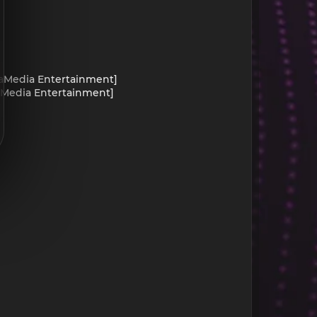
yraMedia Entertainment]
yraMedia Entertainment]