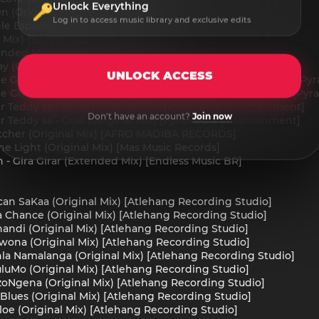
Unlock Everything
On (Original Mix) [DM.Recordings]
Log in to access music library and exclusive edits
ele Esposito Remix) [SwitchLab]
l Mix) [SwitchLab]
ended Mix) [Nomade Records DE]
y (Original Mix) [Sativa Music]
UNLOCK ACCESS
ble Ghosts, Mr Teddy sa, Jayking - Amameter (Original Mix) [P
le Ghosts, Mr Teddy sa, Jayking - Amatafula (Original Mix) [P
Mr Teddy sa - Bona (Original Mix) [PyraMedia Entertainment]
Don't have an account?
Join now
Mr Teddy sa - Goal (Original Mix) [PyraMedia Entertainment]
tcher (Original Mix) [AFRO MADIBA RECORDS]
he Light (Original Mix) [Mas Music Records]
 - Gira Girar (Extended Mix) [Endless Music BR]
ican SaKaa (Original Mix) [Atlehang Recording Studio]
 Chance (Original Mix) [Atlehang Recording Studio]
andi (Original Mix) [Atlehang Recording Studio]
Swona (Original Mix) [Atlehang Recording Studio]
hla Namalanga (Original Mix) [Atlehang Recording Studio]
uluMo (Original Mix) [Atlehang Recording Studio]
zoNgena (Original Mix) [Atlehang Recording Studio]
 Blues (Original Mix) [Atlehang Recording Studio]
loe (Original Mix) [Atlehang Recording Studio]