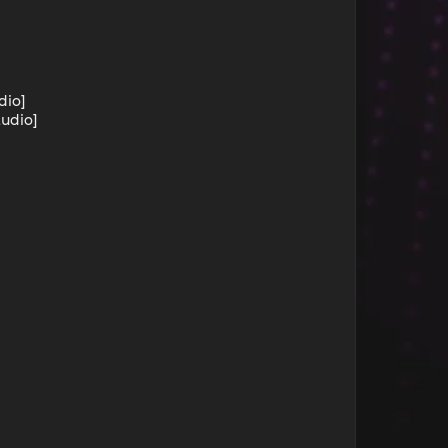
dio]
tudio]