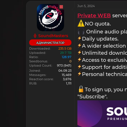
Jun 5, 2024
Private WEB
server
NO quota.
Online audio pl
SoundMasters
Daily updates.
АДМИНИСТРАТОР
A wider selection
Downloaded
235.5 GB
Unlimited downlo
Uploaded
29.7 TB
Ratio
128.97
Access to exclus
Seedbonus
0
Upload Count
973
(947)
Support for addit
Joined
04.09.23
Personal technica
Messages
15,469
Reaction score
3,676
RUB
1,111
To sign up, you
"Subscribe".