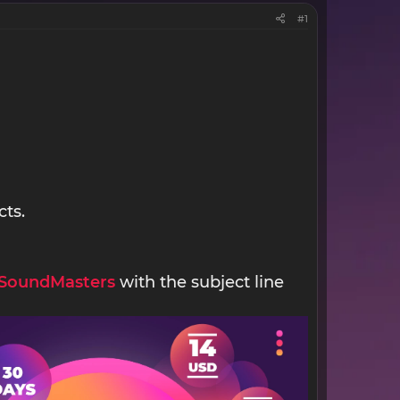
#1
cts.
SoundMasters
with the subject line