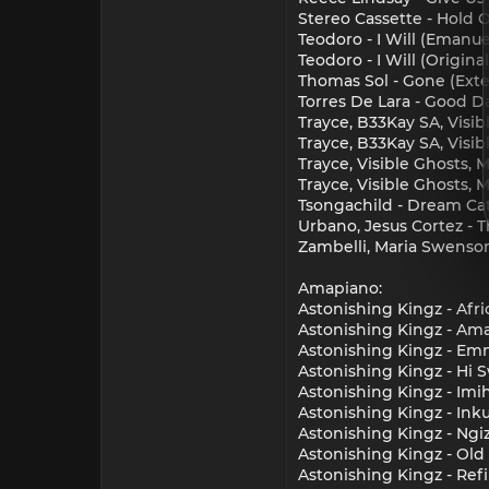
Stereo Cassette - Hold 
Teodoro - I Will (Emanu
Teodoro - I Will (Origina
Thomas Sol - Gone (Ext
Torres De Lara - Good Da
Trayce, B33Kay SA, Visi
Trayce, B33Kay SA, Visib
Trayce, Visible Ghosts, 
Trayce, Visible Ghosts, 
Tsongachild - Dream Ca
Urbano, Jesus Cortez - T
Zambelli, Maria Swenson
Amapiano:
Astonishing Kingz - Afr
Astonishing Kingz - Ama
Astonishing Kingz - Emn
Astonishing Kingz - Hi 
Astonishing Kingz - Imi
Astonishing Kingz - Ink
Astonishing Kingz - Ngi
Astonishing Kingz - Old
Astonishing Kingz - Refi