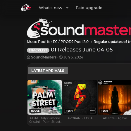
What's new
Paid upgrade
Music Pool for DJ / PRODJ Pool 2.0
Regular updates of tr
01 Releases June 04-05
TRACKLIST
T
S
SoundMasters
Jun 5, 2024
h
t
r
a
LATEST ARRIVALS
e
r
a
t
d
d
s
a
t
t
a
e
r
t
e
HOUSE
TECH
TECH
r
A.D.M. (Italy) Simone
AVORANI - LOCA
Alcanza - Agave
Cristini - Palm Street
EP