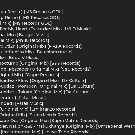
Vega Remix) [MS Records GDL]
lip Remix) [MS Records GDL]
al Mix) [MS Records GDL]
For My Heart (Extended Mix) [LVLD Music]
nal Mix) [Barajas Music]
nal Mix) [Anuu Records]
luti2n (Original Mix) [MAFA Records]
 (Latin Afro Mix) [Be colors music]
Mix) [Bode V Music]
octurno (Original Mix) [S&S Records]
del Pescador (Original Mix) [S&S Records]
riginal Mix) [Wope Records]
uedez - Flow (Original Mix) [Da Cultura]
Guedez - Pompen (Original Mix) [Da Cultura]
uedez - Takata (Original Mix) [Da Cultura]
ended) [Fatali Music]
nded) [Fatali Music]
 (Original Mix) [Emilfranzo Records]
(Original Mix) [SuperMatrix Records]
cape Out (Original Mix) [SuperMatrix Records]
ider, Nation-365 - Makukhanye (Original Mix) [Umsebenzi Wet
 (Instrumental Mix) [House Tribe Records]