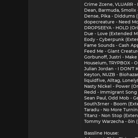
Crime Zcene, VLUARR -
Dean, Barmuda, Smolix 
Dense, Pika - Diddums 
dopecreature - Need Mor
DROPSEEYA - HOLD (Ori
Due - Love (Extended M
Eody - Cyberpunk (Exte
Fame Sounds - Cash App
Feed Me - Giant Creature
Gorbunoff, Justri - Ma
Houseium, TRYPBOX - Oh
Julian Jordan - I DON'
Keyton, NUZB - Biohaz
liquidfive, Alltag, Lone
Nasty Nickel - Power (Or
Redd - Immigrant Song (
Sean Paul, Odd Mob - G
South3rner - Boom (Ext
Taradu - No More Turni
Titanz - Non Stop (Exte
Tommy Warzecha - ˆoin (
Bassline House: