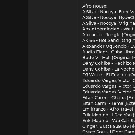
Afro House:
A.Silva - Nocoya (Eder 
A.Silva - Nocoya (HydeC
A.Silva - Nocoya (Origin
Absintheminded - Wait 
Afroactic - Jungle (Origi
AK 66 - Hot Sand (Origi
Alexander Oquendo - Evo
Audio Floor - Cuba Libre
Bode V - Holi (Original 
Dany Cohiba - Hechizo N
Dany Cohiba - La Noche 
DJ Wope - El Feeling (O
Eduardo Vargas, Victor G
Eduardo Vargas, Victor 
Eduardo Vargas, Victor G
Eitan Carmi - Ghana (Ext
Eitan Carmi - Tema (Exte
Emilfranzo - Afro Travel
Erik Medina - I See You 
Erik Medina - You Can S
Ginger, Busta 929, B6 R
Greco Soul - I Dont Care