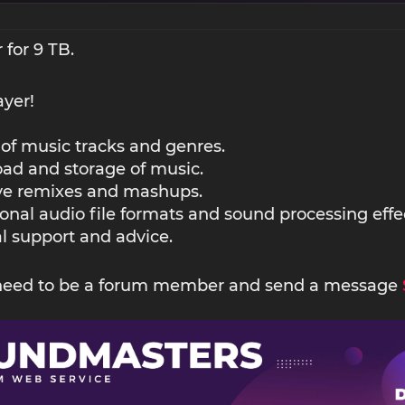
 for 9 TB.
ayer!
 of music tracks and genres.
ad and storage of music.
ive remixes and mashups.
ional audio file formats and sound processing effe
l support and advice.
 need to be a forum member and send a message