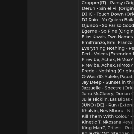
Cropper(IT) - Pansy (Ori
Derun - Sin el Fil (Orig
DJ IC - Touch Down (Ori
DJ Rain - Yo Quiero Bai
DjuBoo - So Far so Good
Egeme - So Fine (Origin
Elias Kazais, Two Names 
Emilfranzo, Emil Franzo
Everything Nothing - Pe
Feri - Voices (Extended 
Firevibe, Achex, HiMoxY 
Firevibe, Achex, HiMoxY
Frede - Nothing (Origi
G-Wash10, Yulele, Papat
Jay Deep - Sunset in the
Jazzuelle - Spectre (Or
Jono McCleery, Dorian C
Julie Hicklin, Las Biba
JUNO (DE) - Run (Exten
Khalvin, Nes Mburu - N
Kill Them With Colour - 
Kinetic T, Nkosana Keys
King ManP, Priiest - Ros
Kollektiv Ost, Stephan Z