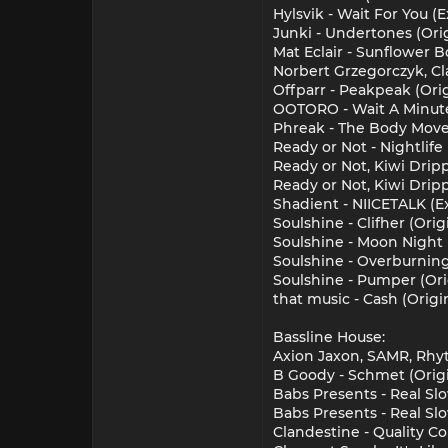
Hylsvik - Wait For You 
Junki - Undertones (Ori
Mat Eclair - Sunflower 
Norbert Grzegorczyk, Cla
Offparr - Peakpeak (Ori
OOTORO - Wait A Minute
Phreak - The Body Mover
Ready or Not - Nightlife
Ready or Not, Kiwi Dripp
Ready or Not, Kiwi Dripp
Shadient - NIICETALK (
Soulshine - Clifher (Ori
Soulshine - Moon Night 
Soulshine - Overburning
Soulshine - Pumper (Ori
that music - Cash (Origi
Bassline House:
Axion Jaxon, SAMR, Rhy
B Goody - Schmet (Origi
Babs Presents - Real Sl
Babs Presents - Real Sl
Clandestine - Quality Co