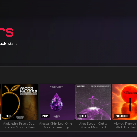
acklists
TECH
POP
TECH
MELODIC
Alejandro Prada Juan
Alessa Khin Lev Khin -
Alex Steve - Outta
Alexey Romeo
Gara - Mood Killers
Voodoo Feelings
Space Music EP
With the Red