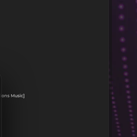
sions Music]
]