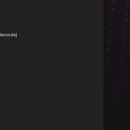
 Records]