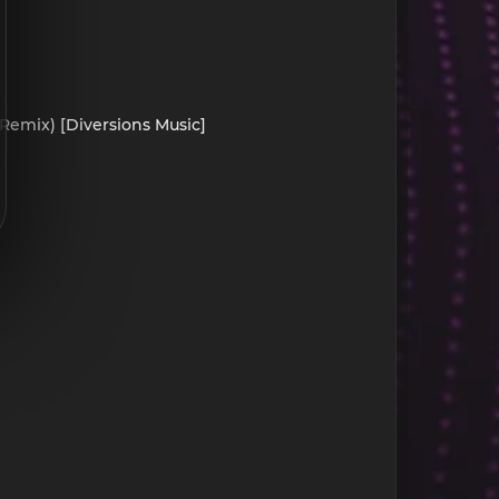
 Remix) [Diversions Music]