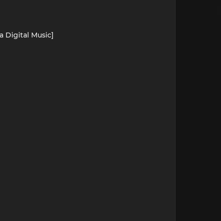
a Digital Music]