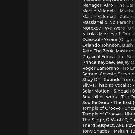
Manager, Afro - The Gam
Martin Valencia - Muebo
Martin Valencia - Zutem
Massianello, No Parachu
Morex87 - We Were (Orig
Nicolas Masseyeff, Doria
Odasoul - Yarara (Orig
Orlando Johnson, Bush 
Pete Tha Zouk, Mastercri
Physical Education - S
Prince Kaybee, Teejay O
Roger Zamorano - No Ent
Samuel Cosmic, Stevo A
Shay DT - Sounds From A
Silvva, Thabiso Vocali
Solar Motion - Sinbad (O
Souhail Artwork - The 
SoulReDeep - The East (
Temple of Groove - Shos
Temple of Groove - Uhur
The Siege, G-Wash10, C
Therd Suspect, Aku Powe
Tony Shades - Msituni (