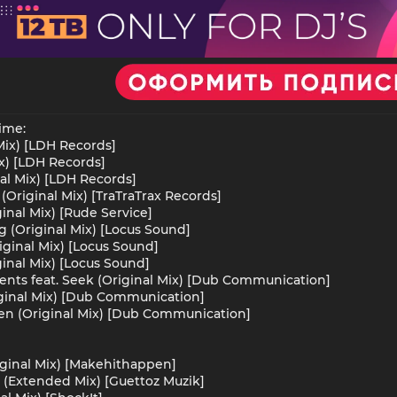
ime:
 Mix) [LDH Records]
ix) [LDH Records]
nal Mix) [LDH Records]
Original Mix) [TraTraTrax Records]
inal Mix) [Rude Service]
g (Original Mix) [Locus Sound]
iginal Mix) [Locus Sound]
inal Mix) [Locus Sound]
ents feat. Seek (Original Mix) [Dub Communication]
iginal Mix) [Dub Communication]
en (Original Mix) [Dub Communication]
iginal Mix) [Makehithappen]
(Extended Mix) [Guettoz Muzik]