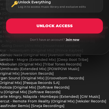
Unlock Everything
e (Original Mix) [ChessBoard Music]
Log in to access music library and exclusive edits
 Jara (Original Mix) [Ostowana]
a (Original Mix) [Ostowana]
te, P.Rivas - Tu Cuerpo (Original Mix) [AFRODICTO]
inal Mix) [X87 Blast Records]
UNLOCK ACCESS
n Craft, Joy Tyson - A Place Called Home feat. Joy Tyson (Maga
inal Mix) [ODASOUL RECORDS]
B4 Me - Respect (Original Mix) [Madorasindahouse Records]
Don't have an account?
Join now
s - Night Visions (Original Mix) [Myriad Black Records]
un Going Down (Afro Mix) [Househead London]
mar - Ndawoyam (Original Mix) [Prince Kaybee]
iendo Nada (Original Mix) [Aversion Records]
tambire - Mogre (Extended Mix) [Deep Root Tribe]
lkebulan (Original Mix) [Tribal Tones Records]
st - Umthwalo (Extended Mix) [POWPOW Music]
riginal Mix) [Aversion Records]
Organ Sound (Original Mix) [Groovebom Records]
Original Mix) [Pasqua Records S.A]
holoza (Original Mix) [Softrave Records]
u (Original Mix) [Softrave Records]
harlie Mingry, Ndayola - Mombepo (Extended) [GW Music]
rcut - Remote From Reality (Original Mix) [Veksler Records]
Bassfinder Remix) [Sneja Recordings]