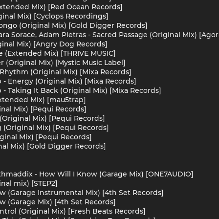
(Extended Mix) [Red Ocean Records]
ginal Mix) [Cyclops Recordings]
Bongo (Original Mix) [Gold Digger Records]
ra Sorace, Adam Pietras - Sacred Passage (Original Mix) [Agor
ginal Mix) [Angry Dog Records]
 (Extended Mix) [THRIVE MUSIC]
 (Original Mix) [Mystic Music Label]
 Rhythm (Original Mix) [Mixa Records]
 - Energy (Original Mix) [Mixa Records]
 - Taking It Back (Original Mix) [Mixa Records]
Extended Mix) [mau5trap]
ginal Mix) [Pequi Records]
(Original Mix) [Pequi Records]
 (Original Mix) [Pequi Records]
ginal Mix) [Pequi Records]
nal Mix) [Gold Digger Records]
thmaddix - How Will I Know (Garage Mix) [ONE7AUDIO]
nal mix) [STEP2]
ow (Garage Instrumental Mix) [4th Set Records]
ow (Garage Mix) [4th Set Records]
ntrol (Original Mix) [Fresh Beats Records]