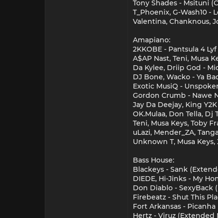
Tony Shades - Msituni (O
T_Phoenix, G-Wash10 - 
Valentina, Chanknous, Jo
Amapiano:
2KKOBE - Pantsula 4 Lyf
A$AP Nast, Teni, Musa Ke
Da Kylee, Driip God - Mi
DJ Bone, Wacko - Ya Bad
Exotic MusiQ - Unspoken 
Gordon Crumb - Nawe Nc
Jay Da Deejay, King Y2K -
OK.Mulaa, Don Tella, Dj 
Teni, Musa Keys, Toby F
uLazi, Mender_ZA, Tanga
Unknown T, Musa Keys, X
Bass House:
Blackeys - Sank (Extend
DIEDE, Hi-Jinks - My Ho
Don Diablo - SexyBack
Firebeatz - Shut This P
Fort Arkansas - Picanha
Hertz - Viruz (Extended