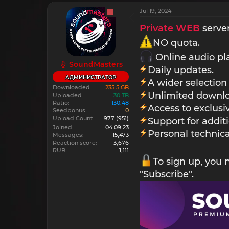
Jul 19, 2024
Private WEB
server
NO quota.
Online audio pl
SoundMasters
Daily updates.
АДМИНИСТРАТОР
A wider selection
Downloaded
235.5 GB
Unlimited downlo
Uploaded
30 TB
Ratio
130.48
Access to exclus
Seedbonus
0
Upload Count
977
(951)
Support for addit
Joined
04.09.23
Personal technica
Messages
15,473
Reaction score
3,676
RUB
1,111
To sign up, you
"Subscribe".