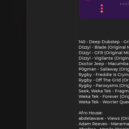
140 - Deep Dubstep - Gr
Dizzy! - Blade (Original
Dizzy! - GFR (Original M
Dizzy! - Vigilante (Origi
Doctor Jeep - Macumba (
P0gman - Sailaway (Orig
Rygby - Freddie Is Cryin
Rygby - Off The Grid (Or
Rygby - Paroxysms (Orig
Seek, Weka Tek - Fragm
Weka Tek - Forever (Or
Weka Tek - Worrier Que
Afro House:
abdelawave - Views (Or
Adam Reeves - Manema 