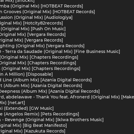
al Mix) [ShockIt]
omba (Original Mix) [HOTBEAT Records]
n Grooves (Original Mix) [HOTBEAT Records]
ssion (Original Mix) [Audiologiya]
iginal Mix) [Hotcity82records]
Original Mix) [Push On Music]
Original Mix) [Vergara Records]
riginal Mix) [Vergara Records]
ghting (Original Mix) [Vergara Records]
 - Terra da Saudade (Original Mix) [Fine Business Music]
t (Original Mix) [Chapters Recordings]
 (Original Mix) [Chapters Recordings]
 (Original Mix) [Chapters Recordings]
n A Million) [Disposable]
d Line (Album Mix) [Azania Digital Records]
t (Album Mix) [Azania Digital Records]
 Deepness (Album Mix) [Azania Digital Records]
d, abdelawave - Thank You feat. Afronerd (Original Mix) [Ma
ix) [net.art]
ki (Extended) [GW Music]
ce (Angelos Remix) [Pets Recordings]
- Revenge (Original Mix) [Iklwa Brothers Music]
iginal Mix) [Big Beat Manifesto]
iginal Mix) [Kazukuta Records]