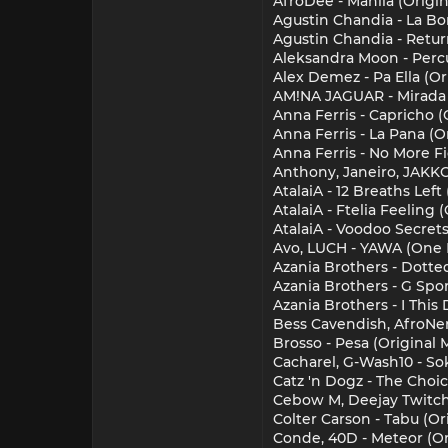
AfroDee - Manila (Origin
Agustin Chandia - La B
Agustin Chandia - Retur
Aleksandra Moon - Percu
Alex Demez - Pa Ella (Or
AM!NA JAGUAR - Mirada (
Anna Ferris - Capricho (
Anna Ferris - La Pana (O
Anna Ferris - No More Fi
Anthony, Janeiro, JAKKO
AtalaiA - 12 Breaths Lef
AtalaiA - Ftelia Feeling
AtalaiA - Voodoo Secrets
Avo, LUCH - YAWA (One I
Azania Brothers - Dotte
Azania Brothers - G Spor
Azania Brothers - I This
Bess Cavendish, AfroNer
Brosso - Pesa (Original M
Cacharel, G-Wash10 - So
Catz 'n Dogz - The Choi
Cebow M, Deejay Twitch 
Colter Carson - Tabu (Or
Conde, 40D - Meteor (Or