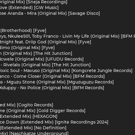
riginal Mix) [Sneja Recordings]
Love (Extended) [GW Music]
se Aranda - Mira (Original Mix) [Savage Disco]
 (Brotherhood) [Fyve]
ys, Nkulee501, Toby Franco - Livin My Life (Original Mix) [BFM
dnight feat. Driip God (Original Mix) [Fyve]
imo (Original Mix) [Fyve]
(Original Mix) [The Hit Junction]
wele (Original Mix) [UFUDU Records]
 Rivelalo (Original Mix) [The Hit Junction]
Toxic Soul - Mavuso (Original Mix) [Kongcrete Jungle Records]
ranco - Come Closer (Original Mix) [BFM Records]
s - Mguzu Stone (Original Mix) [Mguzuguzu Records]
duppy - No Police (Original Mix) [BFM Records]
ed Mix) [Cogito Records]
me (Original Mix) [Gold Digger Records]
 (Extended Mix) [HEXAGON]
lace Down (Extended Mix) [Ignite Recordings 2024]
 (Extended Mix) [No Definition]
 Mix) [Naschkatze Underground]