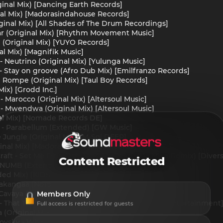
ginal Mix) [Dancing Earth Records]
inal Mix) [Madorasindahouse Records]
ginal Mix) [All Shades of The Drum Recordings]
lar (Original Mix) [Rhythm Movement Music]
 (Original Mix) [YUYO Records]
al Mix) [Magnifik Music]
- Neutrino (Original Mix) [Yulunga Music]
 - Stay on groove (Afro Dub Mix) [Emilfranzo Records]
 Rompe (Original Mix) [Taul Boy Records]
Mix) [Grodd Inc.]
- Marocco (Original Mix) [Altersoul Music]
 - Mwendwa (Original Mix) [Altersoul Music]
nal Mix) [Nomade Records DE]
i - Parabellum (Extended) [GW Music]
 Jungle (Original Mix) [M-Sol DEEP]
iginal Mix) [Madorasindahouse Records]
raft - Set Me Free feat. Jono McCleery (Da Mike Remix) [Diver
Content Restricted
s - NUMB (Extended Mix) [Dhefaux Records]
ded Mix) [KIDS Records Foundation]
itakangaa (NoToNo Remix) [House Music With Love]
Members Only
Cavaya (Tribe Mix) [Safe Music]
 - That Trumpet (Original Mix) [Verified Sounds Entertainment
Full access is restricted for guests
a (Original Mix) [King ManP]
ovsky - What a Day (Original Mix) [Datscha Music]