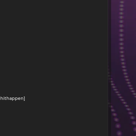
kehithappen]