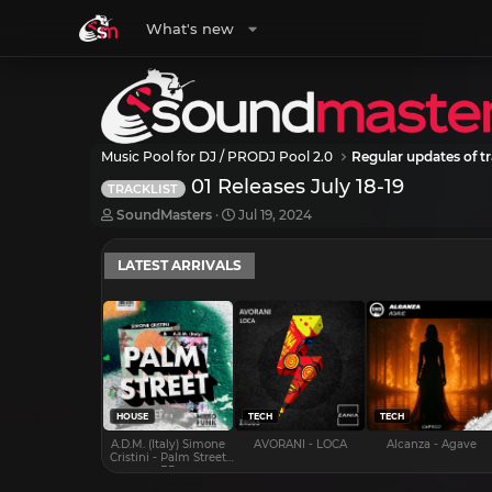
What's new
Music Pool for DJ / PRODJ Pool 2.0
Regular updates of tr
01 Releases July 18-19
TRACKLIST
T
S
SoundMasters
Jul 19, 2024
h
t
r
a
LATEST ARRIVALS
e
r
a
t
d
d
s
a
t
t
a
e
r
t
e
HOUSE
TECH
TECH
r
A.D.M. (Italy) Simone
AVORANI - LOCA
Alcanza - Agave
Cristini - Palm Street
EP