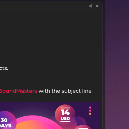
#1
cts.
SoundMasters
with the subject line