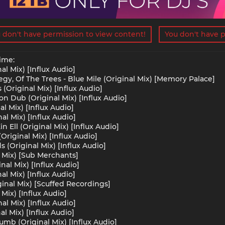
 don't have permission to view content!
You don't have p
ime:
al Mix) [Influx Audio]
gy, Of The Trees - Blue Mile (Original Mix) [Memory Palace]
(Original Mix) [Influx Audio]
ion Dub (Original Mix) [Influx Audio]
al Mix) [Influx Audio]
nal Mix) [Influx Audio]
 Ell (Original Mix) [Influx Audio]
riginal Mix) [Influx Audio]
(Original Mix) [Influx Audio]
l Mix) [Sub Merchants]
nal Mix) [Influx Audio]
al Mix) [Influx Audio]
iginal Mix) [Scuffed Recordings]
Mix) [Influx Audio]
al Mix) [Influx Audio]
al Mix) [Influx Audio]
mb (Original Mix) [Influx Audio]