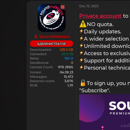
Dec 13, 2023
Private account
to 
NO quota.
Daily updates.
SoundMasters
A wider selection
АДМИНИСТРАТОР
Unlimited downlo
Downloaded
235.5 GB
Access to exclus
Uploaded
29.9 TB
Ratio
130.12
Support for addit
Seedbonus
0
Personal technica
Upload Count
976
(950)
Joined
04.09.23
Messages
15,472
Reaction score
3,676
To sign up, you
RUB
1,111
"Subscribe".