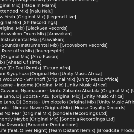
iginal Mix) [Made In Miami]
xtended Mix) [Nalu Nalu]
w Yeah (Original Mix) [Legend Live]
iginal Mix) [SP Recordings]
(Original Mix) [BlackSea Records]
 (Arawakan Drum Mix) [Arawakan]
(Instrumental Mix) [Arawakan]
o Sounds (Instrumental Mix) [Groovebom Records]
Pure (Afro Mix) [loungespirit]
 (Original Mix) [Afro Fusion]
Mix) [Ahead Of Time]
mayo (Dr Feel Remix) [Future Afro]
i Siyophuza (Original Mix) [Unity Music Africa]
Wodumo - Smirnoff (Original Mix) [Unity Music Africa]
ane - Ingoma (Original Mix) [Unity Music Africa]
Gowane, Nyamazane - Izinto Zabantu Abadala (Original Mix) [U
Lano, Dj Bopsta - Azul (Original Mix) [Unity Music Africa]
Lano, Dj Bopsta - Umlolozelo (Original Mix) [Unity Music Afri
Music - Niende Nawe (Original Mix) [House Royalty Records]
 No Fear (Original Mix) [Sondela Recordings Ltd]
ntly Maybe (Original Mix) [Sondela Recordings Ltd]
Gaba Rework) [Broadcite Productions]
 Life (feat. Oliver Night) (Team Distant Remix) [Broadcite Produ