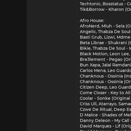
Techtonic, Bosstatus - C
Tik&Borrow - Kharon (Ori
Afro House:
AfroNerd, Mluh - Sela (Or
Angelic, Thabza De Soul 
Basti Grub, Lizwi, Mdme 
Beta Librae - Shukrani (
Bikie, Thabza De Soul - 
Black Motion, Leon Lee,
Bre3lement - Pegao (Ori
Bun Xapa, Jalal Ramdani
Carlos Mena, Leo Guard
Chanknous - Ossinia (
Chanknous - Ossinia (O
Citizen Deep, Leo Guar
Come Closer - Key to All
Coolar - Sonke (Original
Criss Ull, Atarrayo, Sam
Czwe De Ritual, Deep Ess
D Malice - Shades of Mel
Danny Deleon - My Call 
David Marques - Lif (Or