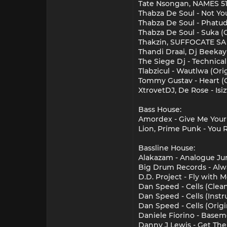
Tate Nsongan, NAMES 51
Thabza De Soul - Not Yo
Thabza De Soul - Phatud
Thabza De Soul - Suka (
Thakzin, SUFFOCATE SA -
Thandi Draai, Dj Beekay 
The Siege Dj - Technical
Tlabzicul - Wautlwa (Or
Tommy Gustav - Heart (O
XtrovetDJ, De Rose - Isi
Bass House:
Amordex - Give Me Your 
Lion, Prime Punk - You 
Bassline House:
Alakazam - Analogue Jun
Big Drum Records - Alw
D.D. Project - Fly with 
Dan Speed - Cells (Clea
Dan Speed - Cells (Inst
Dan Speed - Cells (Orig
Daniele Fiorino - Basem
Danny J Lewis - Get Th