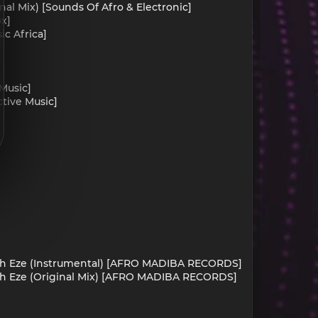
al Mix) [Sounds Of Afro & Electronic]
ox]
c Africa]
Music]
ctive Music]
imah Eze (Instrumental) [AFRO MADIBA RECORDS]
mah Eze (Original Mix) [AFRO MADIBA RECORDS]