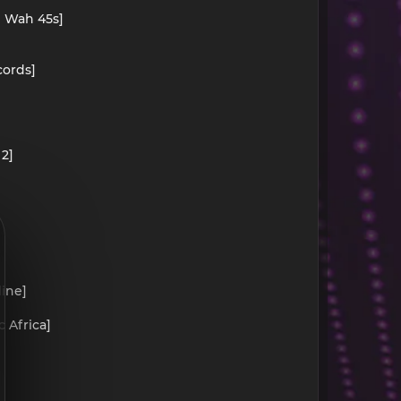
h Wah 45s]
cords]
2]
line]
 Africa]