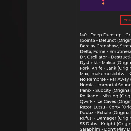
You
140 - Deep Dubstep - Gr
1point5 - Defunct (Origin
Barclay Crenshaw, Strate
Delta, Fome - Emptiness 
Dr. Oscillator - Destruct
Dystinkt - Malice (Origin
Fork, Knife - Jank (Origi
Max, imakemusicbtw - Kin
No Remorse - Far Away (O
Nomia - Immortal Sounds 
Panix - Subcity (Origina
Pelikann - Missing (Origi
Qwirk - Ice Caves (Origin
Razor, Lutsu - Certy (Or
Rdubz - Exhale (Original 
Rufus! - Damager (Origin
S3 Dubs - Knight (Origin
Saraphim - Don't Play Du