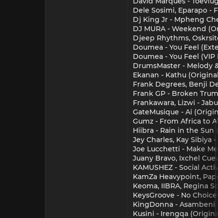
David Marques - Toevlug
Dele Sosimi, Eparapo - 
Dj King Jr - Mpheng Chel
DJ MURA - Weekend (Ori
Djeep Rhythms, Oskrsito 
Doumea - You Feel (Ext
Doumea - You Feel (VIP
DrumsMaster - Melody &
Ekanan - Kathu (Origina
Frank Degrees, Benji De
Frank GP - Broken Trum
Frankawara, Lizwi - Jabu
GateMusique - Ai (Origi
Gumz - From Africa to Al
Hiibra - Rain in the Sun 
Jey Charles, Kay Sibiya 
Joe Lucchetti - Make Me
Juany Bravo, Ixchel Cuev
KAMUSHEZ - Social Acti
KamZa Heavypoint, Papek
Keoma, IIBRA, Regina S
KeysGroove - No Choices
KingDonna - Asambeni (
Kusini - Irengqa (Origin