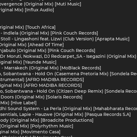
overgence (Original Mix) [Muti Music]
ginal Mix) [Influx Audio]
iginal Mix) [Touch Africa]
- Indlela (Original Mix) [Pink Couch Records]
Stoll - Lingashoni feat. Lizwi (Club Version) [Aprapta Music]
Original Mix) [Ahead Of Time]
Injabulo (Original Mix) [Pink Couch Records]
 Dr Moruti, Nokwazi, DJ Redcarpet_SA - Isegazini (Original Mix
ginal Mix) [Yaunde Music]
 - Marrakech (Original Mix) [MoBlack Records]
o, Sobantwana - Hold On (Casemena Pretoria Mix) [Sondela Re
Instrumental) [AFRO MADIBA RECORDS]
riginal Mix) [AFRO MADIBA RECORDS]
do, Sobantwana - Hold On (Citizen Deep Remix) [Sondela Reco
 Doors (Original Mix) [Solaris Records]
 Mix) [Hive Label]
adhi Sound System - La Perla (Original Mix) [Mahabharata Reco
entials, Lapie - Hauzwe (Original Mix) [Pasqua Records S.A]
ody (Original Mix) [Broadcite Productions]
(Original Mix) [Polyrhythm Music]
iginal Mix) [Movimento Casa]