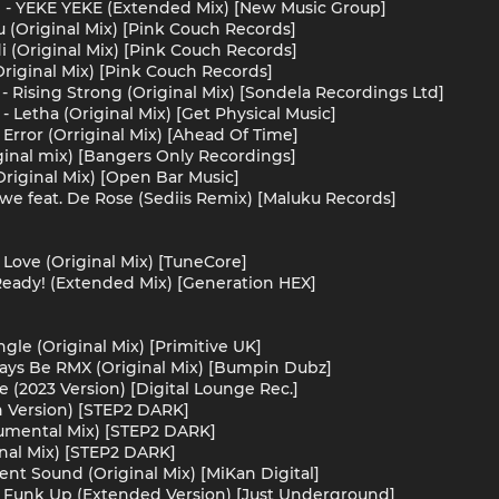
 - YEKE YEKE (Extended Mix) [New Music Group]
u (Original Mix) [Pink Couch Records]
i (Original Mix) [Pink Couch Records]
Original Mix) [Pink Couch Records]
 Rising Strong (Original Mix) [Sondela Recordings Ltd]
- Letha (Original Mix) [Get Physical Music]
 Error (Orriginal Mix) [Ahead Of Time]
iginal mix) [Bangers Only Recordings]
riginal Mix) [Open Bar Music]
zwe feat. De Rose (Sediis Remix) [Maluku Records]
Love (Original Mix) [TuneCore]
Ready! (Extended Mix) [Generation HEX]
gle (Original Mix) [Primitive UK]
ays Be RMX (Original Mix) [Bumpin Dubz]
Me (2023 Version) [Digital Lounge Rec.]
n Version) [STEP2 DARK]
rumental Mix) [STEP2 DARK]
inal Mix) [STEP2 DARK]
ent Sound (Original Mix) [MiKan Digital]
e Funk Up (Extended Version) [Just Underground]