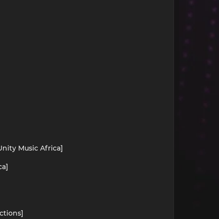
nity Music Africa]
ca]
ctions]