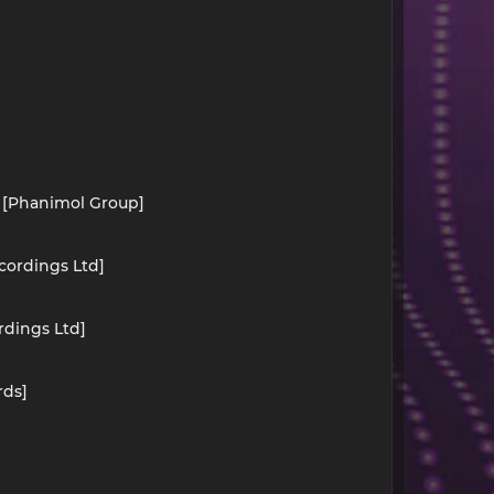
) [Phanimol Group]
cordings Ltd]
rdings Ltd]
rds]