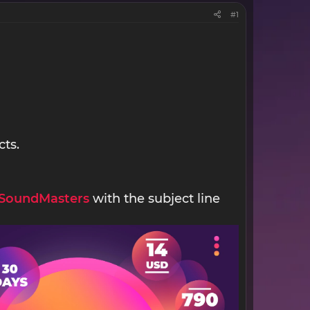
#1
cts.
SoundMasters
with the subject line