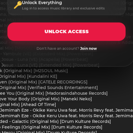
Unlock Everything
ace, Mkhonto Vocalist - Mkhonto feat. Mkhonto Vocalist (Origin
Be, OntBreio - Pula feat. OntBreio (Original Mix) [My Sound B
Log in to access music library and exclusive edits
a, Mapopo.Com, Phuphelihle - Yugo (Original Mix) [Unity Musi
nal Mix) [Broadcite Productions]
al Mix) [Ahead Of Time]
wana - Mini Cooper (Original Mix) [Unity Music Africa]
UNLOCK ACCESS
oul - Please Don't (Bhut' Paper Carbon Mix) [Raw & Addictive 
ul - Please Don't feat. Boisoul (Moorez Afro Mix) [Raw & Addi
nal Mix) [MUS012 Records]
Don't have an account?
Join now
 - Yambule (VE) (Extended Mix) [Powerbeat]
Josue - Luna (VE) (Acapella) [Powerbeat]
 Josue - Luna (VE) (Extended Mix) [Powerbeat]
lk (Original Mix) [M2SOUL Music]
Original Mix) [Kundalini KE]
ven (Original Mix) [CATELE RECORDINGS]
 (Original Mix) [Verified Sounds Entertainment]
See You (Original Mix) [Madorasindahouse Records]
ve Your Body (Original Mix) [Maneki Neko]
inal Mix) [Ahead Of Time]
, Jemimah Eze - Okike Keru Uwa feat. Morris Revy feat. Jem
, Jemimah Eze - Okike Keru Uwa feat. Morris Revy feat. Jemi
ed - Galactic (Original Mix) [Drum Kulture Records]
 Feelings (Original Mix) [Drum Kulture Records]
 Mercy (Original Mix) [Drum Kulture Records]