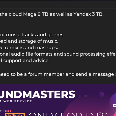
the cloud Mega 8 TB as well as Yandex 3 TB.
 of music tracks and genres.
ad and storage of music.
ive remixes and mashups.
ional audio file formats and sound processing effe
l support and advice.
 need to be a forum member and send a message