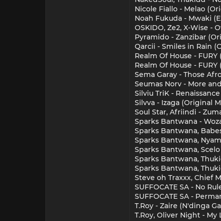
Nicole Fiallo - Melao (Or
Noah Fukuda - Mwaki (E
OSKIDO, Ze2, X-Wise - O
Pyramido - Zanzibar (Or
Qarcii - Smiles in Rain 
Realm Of House - FURY
Realm Of House - FURY 
Sema Garay - Those Afr
Seumas Norv - More and 
Silviu TriK - Renaissance
Silvva - Izaga (Original 
Soul Star, Afriindi - Zu
Sparks Bantwana - Wozan
Sparks Bantwana, Babes 
Sparks Bantwana, Nyamaz
Sparks Bantwana, Scelo 
Sparks Bantwana, Thukie 
Sparks Bantwana, Thukie 
Steve oh Traxxx, Chief 
SUFFOCATE SA - No Rules
SUFFOCATE SA - Permane
T.Roy - Zaire (N'dinga 
T.Roy, Oliver Night - My