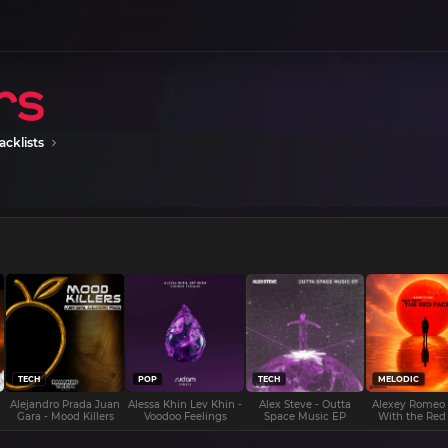
acklists
TECH
POP
TECH
MELODIC
Alejandro Prada Juan
Alessa Khin Lev Khin -
Alex Steve - Outta
Alexey Romeo
Gara - Mood Killers
Voodoo Feelings
Space Music EP
With the Red