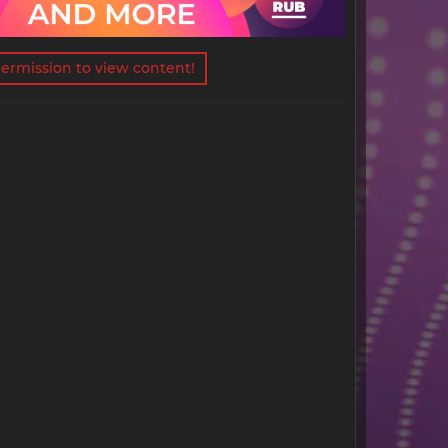
ermission to view content!