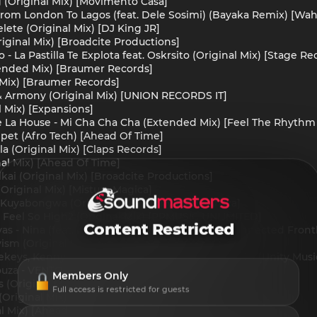
 (Original Mix) [Movimento Casa]
From London To Lagos (feat. Dele Sosimi) (Bayaka Remix) [Wa
ete (Original Mix) [DJ King JR]
ginal Mix) [Broadcite Productions]
- La Pastilla Te Explota feat. Oskrsito (Original Mix) [Stage Re
ended Mix) [Braumer Records]
 Mix) [Braumer Records]
 Armony (Original Mix) [UNION RECORDS IT]
l Mix) [Expansions]
 La House - Mi Cha Cha Cha (Extended Mix) [Feel The Rhythm 
pet (Afro Tech) [Ahead Of Time]
la (Original Mix) [Claps Records]
nal Mix) [Ahead Of Time]
kai (Original Mix) [Broadcite Productions]
(Original Mix) [Mistura Magica]
- Kuyabongwa (Original Mix) [Unity Music Africa]
 Feel So High2 (Original Mix) [PPMUSIC UNLIMITED]
Content Restricted
as - Nina (feat. Ixchel Cuevas) (Original Mix) [Connected Front
vism (Original Mix) [MoNgoma Records]
eys, Kenny Mc'Vital - Umthandazo (Original Mix) [Unity Music
ouza - VENTO (Original Mix) [OCA RECORDS]
Members Only
 (Original Mix) [Drum Kulture Records]
Full access is restricted for guests
Original Mix) [Ahead Of Time]
al Mix) [Ahead Of Time]