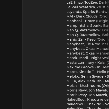
LaErhnzo, TooZee, DarkF
LeSoul WaAfrica, Zrust d
Luyanda, Sparks Bantwan
MA1 - Dark Clouds (Origi
Mabhani - Brave (Origin
Mampintsha, Sparks Bant
Man Q, Razzmellow, Bois
Man Q, Razzmellow, Boiso
Maniq Zar - Reso (Origi
Manybeat, Ele Producer
Manybeat, Okaa, Manuel 
Manybeat, Okaa, Manuel
Masaki Morii - Night Wa
Masta Luminary - Kalai (
Maxime Groove - In Hea
Mazet, Kinetic T - Hello
Meloko, Selim Sivade - 
MLEA, Alex Merkush - Mo
MoIsh - Mushrooms (Orig
Morris Revy, Jon Mavek
Morris Revy, Jon Mavek
NakedSoul, Khudu reload
NakedSoul, Thakidd - No
NakedSoul, Thakidd - No