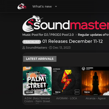
What's new
Music Pool for DJ / PRODJ Pool 2.0
Regular updates of tr
01 Releases December 11-12
TRACKLIST
T
S
SoundMasters
Dec 13, 2023
h
t
r
a
LATEST ARRIVALS
e
r
a
t
d
d
s
a
t
t
a
e
r
t
e
HOUSE
TECH
TECH
r
A.D.M. (Italy) Simone
AVORANI - LOCA
Alcanza - Agave
Cristini - Palm Street
EP