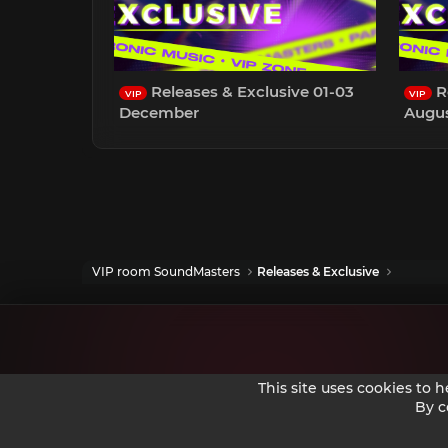
Releases & Exclusive 01-03
Re
VIP
VIP
December
Augu
VIP room SoundMasters
Releases & Exclusive
This site uses cookies to 
By c