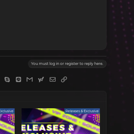
You must log in or register to reply here.
gram
Viber
Skype
Line
Gmail
yahoomail
Email
Link
Exclusive
Releases & Exclusive