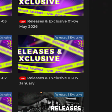
1-03
Releases & Exclusive 01-04
VIP
May 2026
Exclusive
Releases & Exclusive
1-02
Releases & Exclusive 01-05
VIP
January
Exclusive
Releases & Exclusive