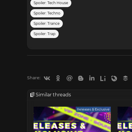
Spoiler:
Tech House
Spoiler:
Techno
Spoiler:
Trance
Spoiler:
Trap
Vkontakte
Odnoklassniki
Mail.ru
Blogger
Linkedin
Liveinternet
Livejou
B
Share:
Similar threads
Releases & Exclusive