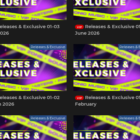
leases & Exclusive 01-03
Releases & Exclusive 0
VIP
2026
June 2026
Releases & Exclusive
Releases & 
leases & Exclusive 01-02
Releases & Exclusive 0
VIP
h 2026
February
Releases & Exclusive
Releases & 