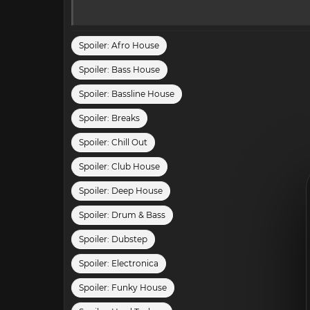
Spoiler:
Afro House
Spoiler:
Bass House
Spoiler:
Bassline House
Spoiler:
Breaks
Spoiler:
Chill Out
Spoiler:
Club House
Spoiler:
Deep House
Spoiler:
Drum & Bass
Spoiler:
Dubstep
Spoiler:
Electronica
Spoiler:
Funky House