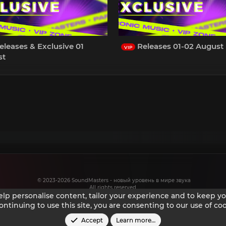
leases & Exclusive 01
Releases 01-02 August
VIP
st
© 2023-2026 SoundMasters - новый уровень в мире звука
All rights reserved.
help personalise content, tailor your experience and to keep you
ontinuing to use this site, you are consenting to our use of coo
Accept
Learn more…