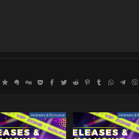
rnal
uffer
Diaspora
Evernote
Digg
Getpocket
Facebook
Twitter
Reddit
Pinterest
Tumblr
WhatsApp
Tele
Releases & Exclusive
Releases & 