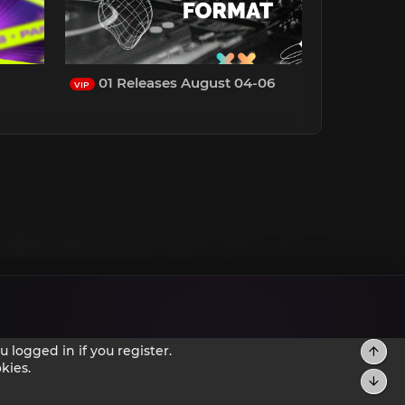
01 Releases August 04-06
VIP
 logged in if you register.
kies.