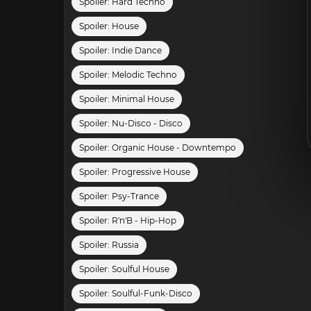
Spoiler:
Hard Techno
Spoiler:
House
Spoiler:
Indie Dance
Spoiler:
Melodic Techno
Spoiler:
Minimal House
Spoiler:
Nu-Disco - Disco
Spoiler:
Organic House - Downtempo
Spoiler:
Progressive House
Spoiler:
Psy-Trance
Spoiler:
R'n'B - Hip-Hop
Spoiler:
Russia
Spoiler:
Soulful House
Spoiler:
Soulful-Funk-Disco