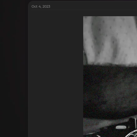
Oct 4, 2023