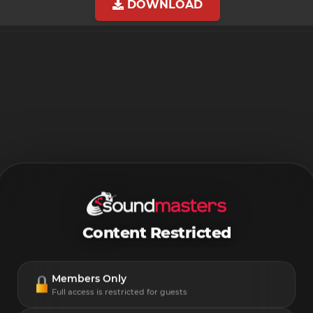
DOWNLOAD
Content Restricted
Members Only
Full access is restricted for guests