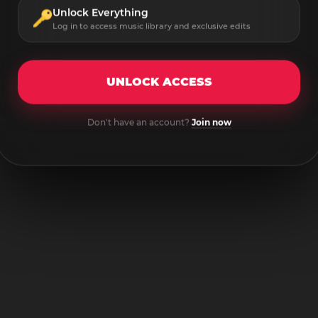
Unlock Everything
Log in to access music library and exclusive edits
UNLOCK ACCESS
Don't have an account?
Join now