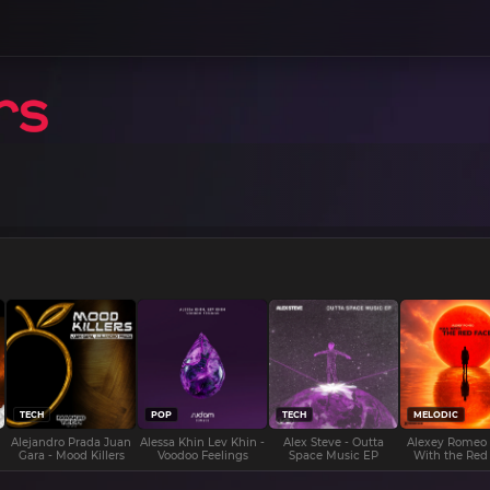
TECH
POP
TECH
MELODIC
Alejandro Prada Juan
Alessa Khin Lev Khin -
Alex Steve - Outta
Alexey Romeo
Gara - Mood Killers
Voodoo Feelings
Space Music EP
With the Red