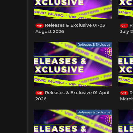
Releases & Exclusive 01-03
Re
VIP
VIP
August 2026
July 
Releases & Exclusive
Releases & Exclusive 01 April
Re
VIP
VIP
2026
Marc
Releases & Exclusive