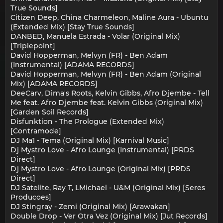
True Sounds]
Citizen Deep, China Charmeleon, Maline Aura - Ubuntu
(Extended Mix) [Stay True Sounds]
DANBED, Manuela Estrada - Volar (Original Mix)
[Triplepoint]
David Hopperman, Melvyn (FR) - Ben Adam
(Instrumental) [ADAMA RECORDS]
David Hopperman, Melvyn (FR) - Ben Adam (Original
Mix) [ADAMA RECORDS]
DeeCarv, Dima's Roots, Kelvin Gibbs, Afro Djembe - Tell
Me feat. Afro Djembe feat. Kelvin Gibbs (Original Mix)
[Garden Soil Records]
Disfunktion - The Prologue (Extended Mix)
[Contramode]
DJ Ma1 - Tema (Original Mix) [Karnival Music]
Dj Mystro Love - Afro Lounge (Instrumental) [PRDS
Direct]
Dj Mystro Love - Afro Lounge (Original Mix) [PRDS
Direct]
DJ Satelite, Ray T, LMichael - U&M (Original Mix) [Seres
Producoes]
DJ Stingray - Zemi (Original Mix) [Arawakan]
Double Drop - Ver Otra Vez (Original Mix) [Jut Records]