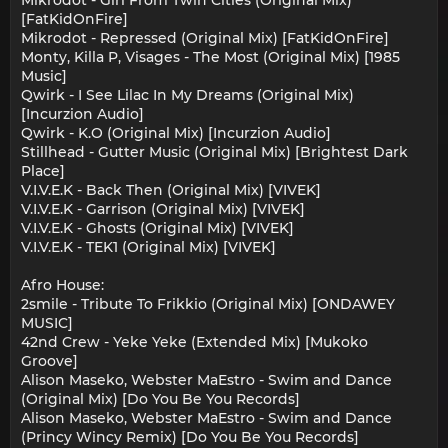
Mikrodot - Girl From Twin Cities (Original Mix)
[FatKidOnFire]
Mikrodot - Repressed (Original Mix) [FatKidOnFire]
Monty, Killa P, Visages - The Most (Original Mix) [1985
Music]
Qwirk - I See Lilac In My Dreams (Original Mix)
[Incurzion Audio]
Qwirk - K.O (Original Mix) [Incurzion Audio]
Stillhead - Gutter Music (Original Mix) [Brightest Dark
Place]
V.I.V.E.K - Back Then (Original Mix) [VIVEK]
V.I.V.E.K - Garrison (Original Mix) [VIVEK]
V.I.V.E.K - Ghosts (Original Mix) [VIVEK]
V.I.V.E.K - TEK1 (Original Mix) [VIVEK]
Afro House:
2smile - Tribute To Frikkio (Original Mix) [ONDAWEY
MUSIC]
42nd Crew - Yeke Yeke (Extended Mix) [Mukoko
Groove]
Alison Maseko, Webster MaEstro - Swim and Dance
(Original Mix) [Do You Be You Records]
Alison Maseko, Webster MaEstro - Swim and Dance
(Princy Wincy Remix) [Do You Be You Records]