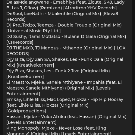
DalasMdalangwane - Emabhiya (feat. Zicute, SK8, Lady
B, Las J, Gflow) (Remixed) [Afroritmo YHV Records]
DeSoul, LeeNathi - Mbalenhle (Original Mix) [Eleva8
Records]
Dj Pre_Tedzo, Teemza - Double Trouble (Original Mix)
[Universal Music Pty Ltd.]
DJ Sushy, Rams Motlatso - Bulane Ditsela (Original Mix)
[CHRecords]
DJ THE MXO, TJ Mengus - Mthande (Original Mix) [ILOX
RECORDS]
Djy Biza, Djy Zan SA, Shakes, Les - Funk Dala (Original
Mix) [Kreativekornerr]
Djy Biza, Shakes, Les - Funk 2 Jive (Original Mix)
[Kreativekornerr]
El Maestro, Mjeke, Sanele Mthiyane - Impahla (feat. El
Maestro, Sanele Mthiyane) (Original Mix) [Levels
Entertainment]
Emkay, Lihle Bliss, Mac Lopez, Hlokza - Hip Hip Hooray
(feat. Lihle Bliss, Hlokza) (Original Mix)
[Goldproductions]
Hassan, Mjeke - Vuka Afrika (feat. Hassan) (Original Mix)
[Levels Entertainment]
King Monopoly, Mjeke - Never Lose (feat. King
Monopoly) (Original Mix) [Levels Entertainment]