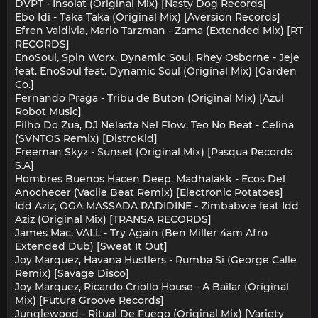
DVPT - Insolat (Original Mix) [Nasty Dog Records]
Ebo Idi - Taka Taka (Original Mix) [Aversion Records]
Efren Valdivia, Mario Tarzman - Zama (Extended Mix) [RT
RECORDS]
EnoSoul, Spin Worx, Dynamic Soul, Rhey Osborne - Jeje
feat. EnoSoul feat. Dynamic Soul (Original Mix) [Garden
Co.]
Fernando Praga - Tribu de Buton (Original Mix) [Azul
Robot Music]
Filho Do Zua, DJ Nelasta Nel Flow, Teo No Beat - Celina
(SVNTOS Remix) [DistroKid]
Freeman Skyz - Sunset (Original Mix) [Pasqua Records
S.A]
Hombres Buenos Hacen Deep, Madhalakk - Ecos Del
Anochecer (Vacile Beat Remix) [Electronic Potatoes]
Idd Aziz, OGA MASSADA RADIDINE - Zimbabwe feat Idd
Aziz (Original Mix) [TRANSA RECORDS]
James Mac, VALL - Try Again (Ben Miller 4am Afro
Extended Dub) [Sweat It Out]
Joy Marquez, Havana Hustlers - Rumba Si (George Calle
Remix) [Savage Disco]
Joy Marquez, Ricardo Criollo House - A Bailar (Original
Mix) [Futura Groove Records]
Junglewood - Ritual De Fuego (Original Mix) [Variety