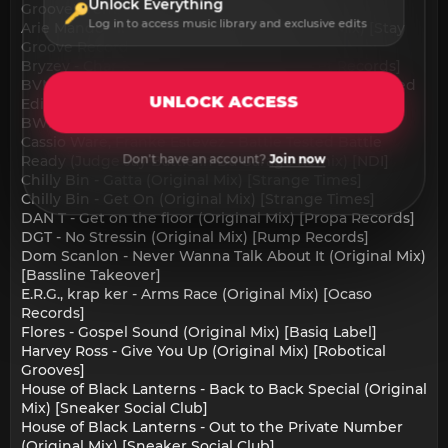
Unlock Everything
Groove's remix) [Stay Groove Records]
Log in to access music library and exclusive edits
Arie Mando - In The House 2Night (Original Mix) [Stay
Groove Records]
Bryzey - Char-Demic (Original Mix) [4th Set Records]
BVNQUET - Murder On The Dancefloor (UKG Extended
UNLOCK ACCESS
Edit) [LOVE CLVB]
BWK Project - Baby (Original Mix) [Level 4 Records]
Cassio Ware, Franke Estevez - Battle Tested Battle
Don't have an account?
Join now
Ready (Judge Jay Battle In Da Garage Remix) [NDI]
Chilly Bin - Gatta (Original Mix) [Strange Times]
Chilly Bin - Get On (Original Mix) [Strange Times]
DAN T - Get on the floor (Original Mix) [Propa Records]
DGT - No Stressin (Original Mix) [Rump Records]
Dom Scanlon - Never Wanna Talk About It (Original Mix)
[Bassline Takeover]
E.R.G., krap ker - Arms Race (Original Mix) [Ocaso
Records]
Flores - Gospel Sound (Original Mix) [Basiq Label]
Harvey Ross - Give You Up (Original Mix) [Robotical
Grooves]
House of Black Lanterns - Back to Back Special (Original
Mix) [Sneaker Social Club]
House of Black Lanterns - Out to the Private Number
(Original Mix) [Sneaker Social Club]