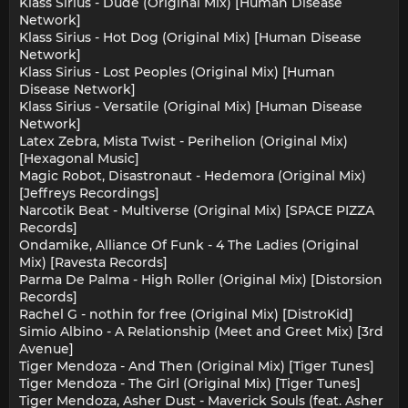
Klass Sirius - Dude (Original Mix) [Human Disease
Network]
Klass Sirius - Hot Dog (Original Mix) [Human Disease
Network]
Klass Sirius - Lost Peoples (Original Mix) [Human
Disease Network]
Klass Sirius - Versatile (Original Mix) [Human Disease
Network]
Latex Zebra, Mista Twist - Perihelion (Original Mix)
[Hexagonal Music]
Magic Robot, Disastronaut - Hedemora (Original Mix)
[Jeffreys Recordings]
Narcotik Beat - Multiverse (Original Mix) [SPACE PIZZA
Records]
Ondamike, Alliance Of Funk - 4 The Ladies (Original
Mix) [Ravesta Records]
Parma De Palma - High Roller (Original Mix) [Distorsion
Records]
Rachel G - nothin for free (Original Mix) [DistroKid]
Simio Albino - A Relationship (Meet and Greet Mix) [3rd
Avenue]
Tiger Mendoza - And Then (Original Mix) [Tiger Tunes]
Tiger Mendoza - The Girl (Original Mix) [Tiger Tunes]
Tiger Mendoza, Asher Dust - Maverick Souls (feat. Asher