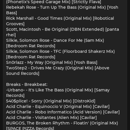
(Phonetix's Speed Garage Mix) [Strictly Flava]
Rebekah Rose - Turn Up The Bass (Original Mix) [Yosh
Bass]
Rick Marshall - Good Times (Original Mix) [Robotical
Grooves]
Scott, Macintosh - Be Original (DBN Extended) [panta
rhei]
Silkie, Solomon Rose - Dance For Me (5am Mix)
[Bedroom Rat Records]
Silkie, Solomon Rose - TFC (Floorboard Shakerz Mix)
[Bedroom Rat Records]
Sn0rlazz - My Way (Original Mix) [Yosh Bass]
TwoStep2 - Drives Me Crazy (Original Mix) [Above
Sound Records]
Breaks - Breakbeat:
-Urbano- - It's Like The Bass (Original Mix) [Samay
Records]
540$plice! - Sorry (Original Mix) [DistroKid]
Acid Charlie - Equinoccio V (Original Mix) [Cavilar]
Acid Charlie - Robo Informatico (Acid Version) [Cavilar]
Acid Charlie - Visitantes (Alien Mix) [Cavilar]
BURGOS, The Broken Rhythm - Floatin' (Original Mix)
[SPACE PIZZA Records]