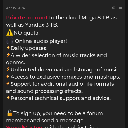
Apr 15, 2024
#1
Private account
to the cloud Mega 8 TB as
well as Yandex 3 TB.
NO quota.
Online audio player!
Daily updates.
A wider selection of music tracks and
genres.
Unlimited download and storage of music.
Access to exclusive remixes and mashups.
Support for additional audio file formats
and sound processing effects.
Personal technical support and advice.
To sign up, you need to be a forum
member and send a message
SoundMasters
with the subject line