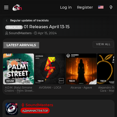
Log in
Register
Regular updates of tracklists
01 Releases April 13-15
TRACKLIST
T
S
SoundMasters
Apr 15, 2024
h
t
r
a
VIEW ALL
LATEST ARRIVALS
e
r
a
t
d
d
s
a
t
t
a
e
r
t
e
HOUSE
TECH
TECH
TECH
r
A.D.M. (Italy) Simone
AVORANI - LOCA
Alcanza - Agave
Alejandro Pra
Cristini - Palm Street
Gara - Mood 
EP
SoundMasters
АДМИНИСТРАТОР