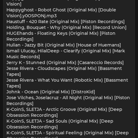
Vision]
Happyghost - Robot Ghost (Original Mix) [Double
Vision].y0OSPONj.mp3
Haustuff - 420 Rate (Original Mix) [Piston Recordings]
Holding, Bouquet - Why (Original Mix) [Record Union]
HUGEhands - Floating Keys (Original Mix) [Piston
Recordings]
Hulian - Jazzy Bit (Original Mix) [House of Huemans]
Ismail Ulucay, HilalDeep - Clearify (Original Mix) [Mark
Music Records]
Jerry K - Stunned (Original Mix) [Casareccio Records]
Jesse Rivera - Cloudscapes (Original Mix) [Bassment
Tapes]
Jesse Rivera - What You Want (Robotic Mix) [Bassment
Tapes]
Johnk - Ocean (Original Mix) [DistroKid]
Jose Vilches, Joselacruz - All Night (Original Mix) [Piston
Recordings]
K-CoinS, SLETJA - Arctic Groove (Original Mix) [Deep
Obsession Recordings]
K-CoinS, SLETJA - Sad Souls (Original Mix) [Deep
Obsession Recordings]
K-CoinS, SLETJA - Spiritual Feeling (Original Mix) [Deep