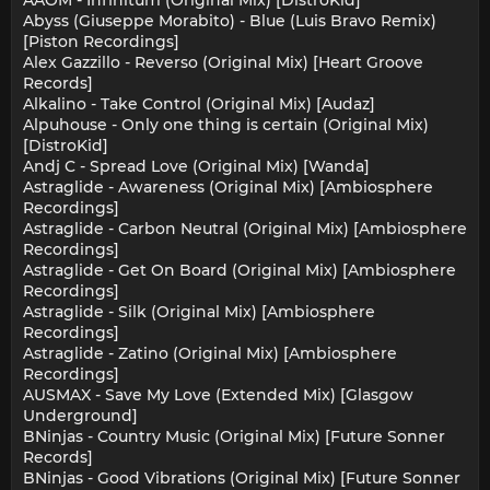
AAOM - Infinitum (Original Mix) [DistroKid]
Abyss (Giuseppe Morabito) - Blue (Luis Bravo Remix)
[Piston Recordings]
Alex Gazzillo - Reverso (Original Mix) [Heart Groove
Records]
Alkalino - Take Control (Original Mix) [Audaz]
Alpuhouse - Only one thing is certain (Original Mix)
[DistroKid]
Andj C - Spread Love (Original Mix) [Wanda]
Astraglide - Awareness (Original Mix) [Ambiosphere
Recordings]
Astraglide - Carbon Neutral (Original Mix) [Ambiosphere
Recordings]
Astraglide - Get On Board (Original Mix) [Ambiosphere
Recordings]
Astraglide - Silk (Original Mix) [Ambiosphere
Recordings]
Astraglide - Zatino (Original Mix) [Ambiosphere
Recordings]
AUSMAX - Save My Love (Extended Mix) [Glasgow
Underground]
BNinjas - Country Music (Original Mix) [Future Sonner
Records]
BNinjas - Good Vibrations (Original Mix) [Future Sonner