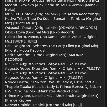
Massianello - Hipnotizame (Original Mix) [Pandora Inc.]
Modbit - Yawoko (Alex Merkush, MLEA Remix) [Maneki
Neko]
Mr Mluu - Unfold (Original Mix) [Jive Afrika Recordings]
Native Tribe, Thab De Soul - Sunset In Tembisa (Original
Mix) [Ndoto Music]
Odasoul - Rotate (Original Mix) [ODASOUL RECORDS]
ODE - Ezwa (Original Mix) [Ekko Record]
Pablo Fierro, Vanco, Una Rams - WELE WELE (Original
Mix) [WE'RE HERE]
Paul Deighton - Where's The Party Elico (Original Mix)
[Mighty Moog Records]
Pedro Amorim - Time (Original Mix) [AMORIM
RECORDS]
PLS&TY, Augusto Yepes, Sofiya Nzau - Your Love -
Augusto Yepes Extended Remix (Original Mix) [PLS&TY]
PLS&TY, Augusto Yepes, Sofiya Nzau - Your Love -
Augusto Yepes Remix (Original Mix) [PLS&TY]
Prince Benza, DJ Skizoh BW, 1st Lady K, Lucia Dottie -
Thapelo Tsaaka (feat. 1st Lady K, Prince Benza, Dj Skizoh
BW) (Original Mix) [Makhates Productions]
Prince Kaybee, Natasha MD - Shuk Shuk (Original Mix)
[Prince Kaybee]
Razvan Crainic - Ranick (Extended Mix) [CDj]