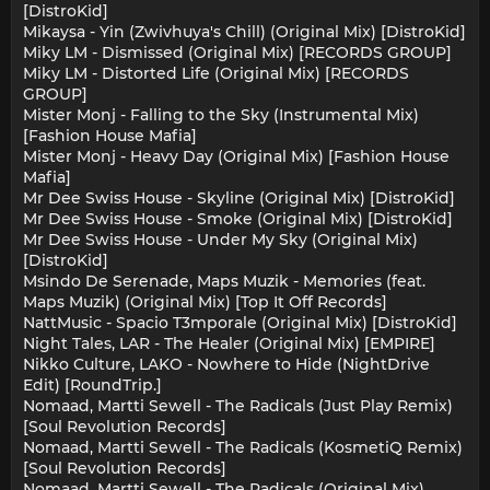
[DistroKid]
Mikaysa - Yin (Zwivhuya's Chill) (Original Mix) [DistroKid]
Miky LM - Dismissed (Original Mix) [RECORDS GROUP]
Miky LM - Distorted Life (Original Mix) [RECORDS
GROUP]
Mister Monj - Falling to the Sky (Instrumental Mix)
[Fashion House Mafia]
Mister Monj - Heavy Day (Original Mix) [Fashion House
Mafia]
Mr Dee Swiss House - Skyline (Original Mix) [DistroKid]
Mr Dee Swiss House - Smoke (Original Mix) [DistroKid]
Mr Dee Swiss House - Under My Sky (Original Mix)
[DistroKid]
Msindo De Serenade, Maps Muzik - Memories (feat.
Maps Muzik) (Original Mix) [Top It Off Records]
NattMusic - Spacio T3mporale (Original Mix) [DistroKid]
Night Tales, LAR - The Healer (Original Mix) [EMPIRE]
Nikko Culture, LAKO - Nowhere to Hide (NightDrive
Edit) [RoundTrip.]
Nomaad, Martti Sewell - The Radicals (Just Play Remix)
[Soul Revolution Records]
Nomaad, Martti Sewell - The Radicals (KosmetiQ Remix)
[Soul Revolution Records]
Nomaad, Martti Sewell - The Radicals (Original Mix)