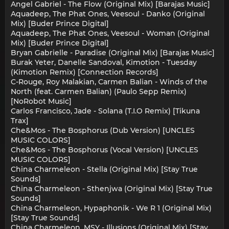
Angel Gabriel - The Flow (Original Mix) [Barajas Music]
Aquadeep, The Phat Ones, Veesoul - Danko (Original
Mix) [Buder Prince Digital]
Aquadeep, The Phat Ones, Veesoul - Woman (Original
Mix) [Buder Prince Digital]
Bryan Gabrielle - Paradise (Original Mix) [Barajas Music]
Burak Yeter, Danelle Sandoval, Kimotion - Tuesday
(Kimotion Remix) [Connection Records]
C-Rouge, Roy Malakian, Carmen Balian - Winds of the
North (feat. Carmen Balian) (Paulo Sepp Remix)
[NoRobot Music]
Carlos Francisco, Jade - Solana (T.I.O Remix) [Tikuna
Trax]
Che&Mos - The Bosphorus (Dub Version) [UNCLES
MUSIC COLORS]
Che&Mos - The Bosphorus (Vocal Version) [UNCLES
MUSIC COLORS]
China Charmeleon - Stella (Original Mix) [Stay True
Sounds]
China Charmeleon - Sthenjwa (Original Mix) [Stay True
Sounds]
China Charmeleon, Hypaphonik - We R 1 (Original Mix)
[Stay True Sounds]
China Charmeleon, MSY - Illusions (Original Mix) [Stay