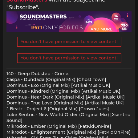
"Subscribe".
You don't have permission to view content!
You don't have permission to view content!
140 - Deep Dubstep - Grime:
Caspa - Dundada (Original Mix) [Ghost Town]
Dominus - Exo (Original Mix) [Artikal Music UK]
Dominus - Kindred (Original Mix) [Artikal Music UK]
Dominus - Near Dark (Original Mix) [Artikal Music UK]
Dominus - True Love (Original Mix) [Artikal Music UK]
J Beatz - Project 6 (Original Mix) [Crown Jules]
Luke Sentric - New World Order (Original Mix) [Xsentric
Sound]
Mikrodot - Ember (Original Mix) [FatKidOnFire]
Mikrodot - Enlightenment (Original Mix) [FatKidOnFire]