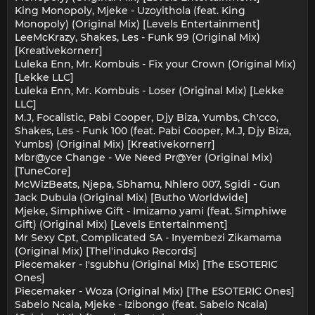
King Monopoly, Mjeke - Uzoyithola (feat. King
Monopoly) (Original Mix) [Levels Entertainment]
LeeMcKrazy, Shakes, Les - Funk 99 (Original Mix)
[Kreativekornerr]
Luleka Enn, Mr. Kombuis - Fix your Crown (Original Mix)
[Lekke LLC]
Luleka Enn, Mr. Kombuis - Loser (Original Mix) [Lekke
LLC]
M.J, Focalistic, Pabi Cooper, Djy Biza, Yumbs, Ch'cco,
Shakes, Les - Funk 100 (feat. Pabi Cooper, M.J, Djy Biza,
Yumbs) (Original Mix) [Kreativekornerr]
Mbr@yce Change - We Need Pr@Yer (Original Mix)
[TuneCore]
McWizBeats, Njepa, Sbhamu, Nhlero 007, Sgidi - Gun
Jack Dubula (Original Mix) [Butho Worldwide]
Mjeke, Simphiwe Gift - Imizamo yami (feat. Simphiwe
Gift) (Original Mix) [Levels Entertainment]
Mr Sexy Cpt, Complicated SA - Inyembezi Zikamama
(Original Mix) [Thel'induko Records]
Piecemaker - I'sgubhu (Original Mix) [The ESOTERIC
Ones]
Piecemaker - Woza (Original Mix) [The ESOTERIC Ones]
Sabelo Ncala, Mjeke - Izibongo (feat. Sabelo Ncala)