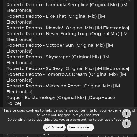
Roberto Pedoto - Lambada Semplice (Original Mix) [iM
Electronica]
Roberto Pedoto - Like That (Original Mix) [iM
Electronica]
Roberto Pedoto - Moovin' (Original Mix) [iM Electronica]
Roberto Pedoto - Never Ending Loop (Original Mix) [iM
Electronica]
Roberto Pedoto - October Sun (Original Mix) [iM
Electronica]
Roberto Pedoto - Skyscraper (Original Mix) [iM
Electronica]
Roberto Pedoto - So Sexy (Original Mix) [iM Electronica]
Roberto Pedoto - Tomorrows Dream (Original Mix) [iM
Electronica]
Roberto Pedoto - Westside Robot (Original Mix) [iM
Electronica]
Roque - Epistemology (Original Mix) [DeepHouse
Police]
Saint T - Small Prayer (Original Mix) [Skalla Records]
This site uses cookies to help personalise content, tailor your experience and
Top
Salt City Orchestra - Bookends (Attack Of The Crab
to keep you logged in if you register.
By continuing to use this site, you are consenting to our use of cookies.
Monsters Mix) [Paper Recordings]
Bot
Salt City Orchestra - The Book (Hardback Dub Mix)
Accept
Learn more…
[Paper Recordings]