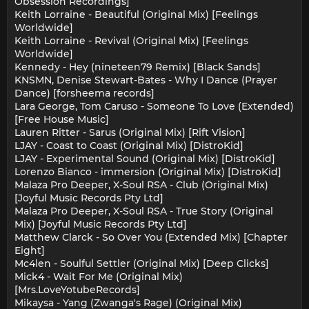
Obsession Recordings]
Keith Lorraine - Beautiful (Original Mix) [Feelings
Worldwide]
Keith Lorraine - Revival (Original Mix) [Feelings
Worldwide]
Kennedy - Hey (nineteen79 Remix) [Black Sands]
KNSMN, Denise Stewart-Bates - Why I Dance (Prayer
Dance) [forsheema records]
Lara George, Tom Caruso - Someone To Love (Extended)
[Free House Music]
Lauren Ritter - Sarus (Original Mix) [Rift Vision]
LJAY - Coast to Coast (Original Mix) [DistroKid]
LJAY - Experimental Sound (Original Mix) [DistroKid]
Lorenzo Bianco - immersion (Original Mix) [DistroKid]
Malaza Pro Deeper, X-Soul RSA - Club (Original Mix)
[Joyful Music Records Pty Ltd]
Malaza Pro Deeper, X-Soul RSA - True Story (Original
Mix) [Joyful Music Records Pty Ltd]
Matthew Clarck - So Over You (Extended Mix) [Chapter
Eight]
Mc4len - Soulful Settler (Original Mix) [Deep Clicks]
Mick4 - Wait For Me (Original Mix)
[Mrs.LoveYotubeRecords]
Mikaysa - Yang (Zwanga's Rage) (Original Mix)