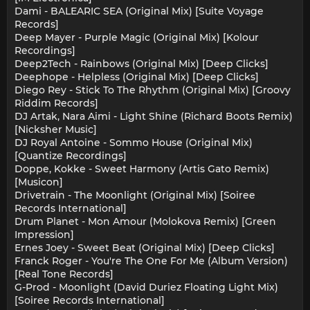
Dami - BALEARIC SEA (Original Mix) [Suite Voyage
Records]
Deep Mayer - Purple Magic (Original Mix) [Kolour
Recordings]
Deep2Tech - Rainbows (Original Mix) [Deep Clicks]
Deephope - Helpless (Original Mix) [Deep Clicks]
Diego Rey - Stick To The Rhythm (Original Mix) [Groovy
Riddim Records]
DJ Artak, Nara Aimi - Light Shine (Richard Boots Remix)
[Nicksher Music]
DJ Royal Antoine - Sommo House (Original Mix)
[Quantize Recordings]
Doppe, Kokke - Sweet Harmony (Artis Gato Remix)
[Musicon]
Drivetrain - The Moonlight (Original Mix) [Soiree
Records International]
Drum Planet - Mon Amour (Molokova Remix) [Green
Impression]
Ernes Joey - Sweet Beat (Original Mix) [Deep Clicks]
Franck Roger - You're The One For Me (Album Version)
[Real Tone Records]
G-Prod - Moonlight (David Duriez Floating Light Mix)
[Soiree Records International]