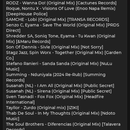
RODZ - Wanna Do! (Original Mix) [Cactunes Records]
Roque, Nontu X - Visions Of Love (Enoo Napa Remix)
[DeepHouse Police]
SAMCHE - Lobi (Original Mix) [TRANSA RECORDS]
Senzo C, Eyama - Save The World (Original Mix) [PRDS
Direct]
Shredder SA, Soniq Tone, Eyama - Tu Kwan (Original
Mix) [&Maru Records]
Son Of Dennis - Sivle (Original Mix) [Not Sorry]
Stagz Jazz, Spin Worx - Together (Original Mix) [Garden
Co.]
Stefano Ranieri - Sanda Sanda (Original Mix) [NuLu
Music]
Summing - Nduniyala (2024 Re-Rub) [Summing
Records]
Susanah (NL) - I Am All (Original Mix) [Public Secret]
Susanah (NL) - Sirena (Original Mix) [Public Secret]
Sven Tasnadi - Fox Fox (Original Mix) [Headfire
International]
Tayllor - Zurdo (Original mix) [IZIKI]
Thab De Soul - In My Thoughts (Original Mix) [Ndoto
Music]
The Soul Brothers - Diferencias (Original Mix) [Talavera
Records]