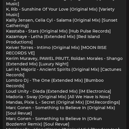
Music]
K, Rib - Sunshine Of Your Love (Original Mix) [Variety
Music]
Kailly Jensen, Celia Cyl - Salama (Original Mix) [Sunset
Gathering]
Kasstaba - Stars (Original Mix) [Hub Pulse Records]
Kazamaye - Letha (Extended Mix) [Red Island
Productions]
Keiver Torres - Intimo (Original Mix) [MOON RISE
RECORDS VE]
Kerim Muravey, PAWEL PRUTT, Roldan Morales - Shango
(Extended Mix) [Luxury Night]
Lari Hi, Majoriz - Ancient Spirits (Original Mix) [Cactunes
Records]
Lombro Dj - The One (Extended Mix) [Bumboo
Records]
Loud Unity - Dieda (Extended Mix) [iM Electronica]
Madoria - Sway (Original Mix) [All We Have Is Now]
Mandas, Pixie L - Secret (Original Mix) [DM.Recordings]
Marc Gonen - Something to Believe In (Original Mix)
[Soul Revue]
Marc Gonen - Something to Believe In (Orkun
Bozdemir Remix) [Soul Revue]