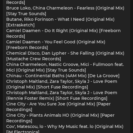
Records]
Bruce Loko, China Charmeleon - Fearless (Original Mix)
[Stay True Sounds]
Butane, Riko Forinson - What I Need (Original Mix)
[Extrasketch]
Camiel Daamen - Do It Right (Original Mix) [Freeborn
Records]
Camiel Daamen - You Feel Good (Original Mix)
[Freeborn Records]
Chemical Disco, Dan Lypher - She Falling (Original Mix)
[Mustache Crew Records]
China Charmeleon, Nastic Groove, Mici - Fullmoon feat.
Mici (Original Mix) [Stay True Sounds]
Chinau - Continental Baths (4AM Mix) [De La Groove]
Christoph Maitland, Zara Taylor, Skyla J - Love Poem
(Original Mix) [Short Fuse Recordings]
Christoph Maitland, Zara Taylor, Skyla J - Love Poem
(Rennie Foster Remix) [Short Fuse Recordings]
Cine City - Are You Sure Joe (Original Mix) [Paper
Recordings]
Cine City - Plants Animals HO (Original Mix) [Paper
Recordings]
Cov', Matescou, lo - Why My Music feat. lo (Original Mix)
[iM Electronica]