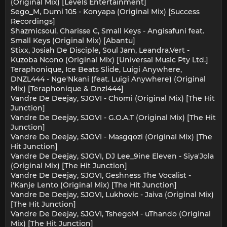
(Original Mix) [Levels Entertainment]
Sego_M, Dumi 105 - Konyapa (Original Mix) [Success
Recordings]
Shazmicsoul, Charisse C, Small Keys - Angisafuni feat.
Small Keys (Original Mix) [Abantu]
Stixx, Josiah De Disciple, Soul Jam, Leandra.Vert -
Kuzoba Ncono (Original Mix) [Universal Music Pty Ltd.]
Teraphonique, Ice Beats Slide, Luigi Anywhere,
DNZL444 - Nge'Nkani (feat. Luigi Anywhere) (Original
Mix) [Teraphonique & Dnzl444]
Vandre De Deejay, SJOVI - Chomi (Original Mix) [The Hit
Junction]
Vandre De Deejay, SJOVI - G.O.A.T (Original Mix) [The Hit
Junction]
Vandre De Deejay, SJOVI - Masgqozi (Original Mix) [The
Hit Junction]
Vandre De Deejay, SJOVI, DJ Lee_9ine Eleven - Siya'Jola
(Original Mix) [The Hit Junction]
Vandre De Deejay, SJOVI, Geshness The Vocalist -
i'Kanje Lento (Original Mix) [The Hit Junction]
Vandre De Deejay, SJOVI, Lukhovic - Jaiva (Original Mix)
[The Hit Junction]
Vandre De Deejay, SJOVI, TshegoM - uThando (Original
Mix) [The Hit Junction]