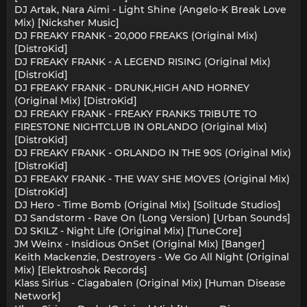
DJ Artak, Nara Aimi - Light Shine (Angelo-K Break Love
Mix) [Nicksher Music]
DJ FREAKY FRANK - 20,000 FREAKS (Original Mix)
[DistroKid]
DJ FREAKY FRANK - A LEGEND RISING (Original Mix)
[DistroKid]
DJ FREAKY FRANK - DRUNK,HIGH AND HORNEY
(Original Mix) [DistroKid]
DJ FREAKY FRANK - FREAKY FRANKS TRIBUTE TO
FIRESTONE NIGHTCLUB IN ORLANDO (Original Mix)
[DistroKid]
DJ FREAKY FRANK - ORLANDO IN THE 90S (Original Mix)
[DistroKid]
DJ FREAKY FRANK - THE WAY SHE MOVES (Original Mix)
[DistroKid]
DJ Hero - Time Bomb (Original Mix) [Solitude Studios]
DJ Sandstorm - Rave On (Long Version) [Urban Sounds]
DJ SKILZ - Night Life (Original Mix) [TuneCore]
JM Weinx - Insidious OnSet (Original Mix) [Banger]
Keith Mackenzie, Destroyers - We Go All Night (Original
Mix) [Elektroshok Records]
Klass Sirius - Ciagabalen (Original Mix) [Human Disease
Network]