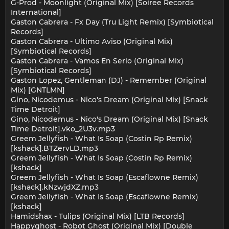
G-Prod - Moonlight (Original Mix) [Soiree Records
International]
Gaston Cabrera - Fx Day (Tru Light Remix) [Symbiotical
Records]
Gaston Cabrera - Ultimo Aviso (Original Mix)
[Symbiotical Records]
Gaston Cabrera - Vamos En Serio (Original Mix)
[Symbiotical Records]
Gaston Lopez, Gentleman (DJ) - Remember (Original
Mix) [GNTLMN]
Gino, Nicodemus - Nico's Dream (Original Mix) [Snack
Time Detroit]
Gino, Nicodemus - Nico's Dream (Original Mix) [Snack
Time Detroit].vko_2U3v.mp3
Greem Jellyfish - What Is Soap (Costin Rp Remix)
[kshack].BTZervLD.mp3
Greem Jellyfish - What Is Soap (Costin Rp Remix)
[kshack]
Greem Jellyfish - What Is Soap (Escaflowne Remix)
[kshack].kNzwjdXZ.mp3
Greem Jellyfish - What Is Soap (Escaflowne Remix)
[kshack]
Hamidshax - Tulips (Original Mix) [LTB Records]
Happyghost - Robot Ghost (Original Mix) [Double