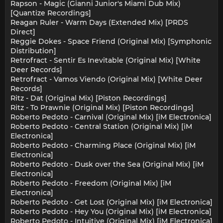
Rapson - Magic (Gianni Junior's Miami Dub Mix)
[Quantize Recordings]
Reagan Ruler - Warm Days (Extended Mix) [PRDS
Direct]
Reggie Dokes - Space Friend (Original Mix) [Symphonic
Distribution]
Retrofract - Sentir Es Inevitable (Original Mix) [White
Deer Records]
Retrofract - Vamos Viendo (Original Mix) [White Deer
Records]
Ritz - Dat (Original Mix) [Piston Recordings]
Ritz - To Prawnie (Original Mix) [Piston Recordings]
Roberto Pedoto - Carnival (Original Mix) [iM Electronica]
Roberto Pedoto - Central Station (Original Mix) [iM
Electronica]
Roberto Pedoto - Charming Place (Original Mix) [iM
Electronica]
Roberto Pedoto - Dusk over the Sea (Original Mix) [iM
Electronica]
Roberto Pedoto - Freedom (Original Mix) [iM
Electronica]
Roberto Pedoto - Get Lost (Original Mix) [iM Electronica]
Roberto Pedoto - Hey You (Original Mix) [iM Electronica]
Roberto Pedoto - Intuitive (Original Mix) [iM Electronica]