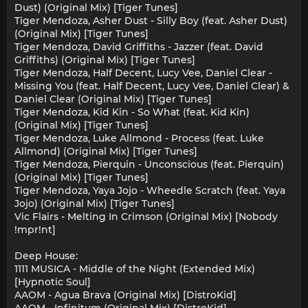
Dust) (Original Mix) [Tiger Tunes]
Tiger Mendoza, Asher Dust - Silly Boy (feat. Asher Dust)
(Original Mix) [Tiger Tunes]
Tiger Mendoza, David Griffiths - Jazzer (feat. David
Griffiths) (Original Mix) [Tiger Tunes]
Tiger Mendoza, Half Decent, Lucy Vee, Daniel Clear -
Missing You (feat. Half Decent, Lucy Vee, Daniel Clear) &
Daniel Clear (Original Mix) [Tiger Tunes]
Tiger Mendoza, Kid Kin - So What (feat. Kid Kin)
(Original Mix) [Tiger Tunes]
Tiger Mendoza, Luke Allmond - Process (feat. Luke
Allmond) (Original Mix) [Tiger Tunes]
Tiger Mendoza, Pierquin - Unconscious (feat. Pierquin)
(Original Mix) [Tiger Tunes]
Tiger Mendoza, Yaya Jojo - Wheedle Scratch (feat. Yaya
Jojo) (Original Mix) [Tiger Tunes]
Vic Flairs - Melting In Crimson (Original Mix) [Nobody
!mpr!nt]
Deep House:
1111 MUSICA - Middle of the Night (Extended Mix)
[Hypnotic Soul]
AAOM - Agua Brava (Original Mix) [DistroKid]