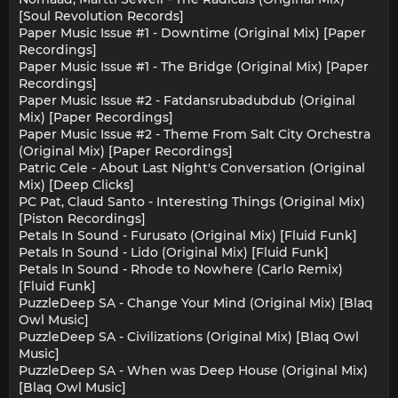
[Soul Revolution Records]
Paper Music Issue #1 - Downtime (Original Mix) [Paper
Recordings]
Paper Music Issue #1 - The Bridge (Original Mix) [Paper
Recordings]
Paper Music Issue #2 - Fatdansrubadubdub (Original
Mix) [Paper Recordings]
Paper Music Issue #2 - Theme From Salt City Orchestra
(Original Mix) [Paper Recordings]
Patric Cele - About Last Night's Conversation (Original
Mix) [Deep Clicks]
PC Pat, Claud Santo - Interesting Things (Original Mix)
[Piston Recordings]
Petals In Sound - Furusato (Original Mix) [Fluid Funk]
Petals In Sound - Lido (Original Mix) [Fluid Funk]
Petals In Sound - Rhode to Nowhere (Carlo Remix)
[Fluid Funk]
PuzzleDeep SA - Change Your Mind (Original Mix) [Blaq
Owl Music]
PuzzleDeep SA - Civilizations (Original Mix) [Blaq Owl
Music]
PuzzleDeep SA - When was Deep House (Original Mix)
[Blaq Owl Music]