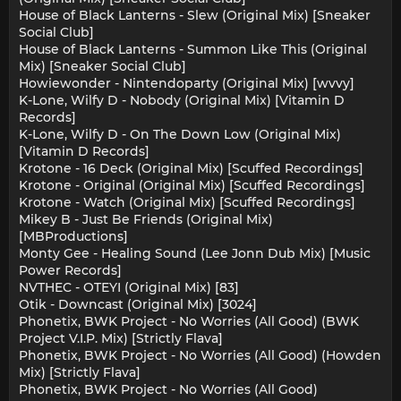
House of Black Lanterns - Slew (Original Mix) [Sneaker
Social Club]
House of Black Lanterns - Summon Like This (Original
Mix) [Sneaker Social Club]
Howiewonder - Nintendoparty (Original Mix) [wvvy]
K-Lone, Wilfy D - Nobody (Original Mix) [Vitamin D
Records]
K-Lone, Wilfy D - On The Down Low (Original Mix)
[Vitamin D Records]
Krotone - 16 Deck (Original Mix) [Scuffed Recordings]
Krotone - Original (Original Mix) [Scuffed Recordings]
Krotone - Watch (Original Mix) [Scuffed Recordings]
Mikey B - Just Be Friends (Original Mix)
[MBProductions]
Monty Gee - Healing Sound (Lee Jonn Dub Mix) [Music
Power Records]
NVTHEC - OTEYI (Original Mix) [83]
Otik - Downcast (Original Mix) [3024]
Phonetix, BWK Project - No Worries (All Good) (BWK
Project V.I.P. Mix) [Strictly Flava]
Phonetix, BWK Project - No Worries (All Good) (Howden
Mix) [Strictly Flava]
Phonetix, BWK Project - No Worries (All Good)