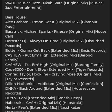
W4DE, Musical Jazz - Nkabi Rare (Original Mix) [Musical
Jazz Entertainment]
Bass House:
Alex Graham - C'mon Get It (Original Mix) [Glamour
Puss]
Basstrick, Michael Sparks - Finesse (Original Mix) [House
Call]
Bornstar Dj - Always On Time (Original Mix) [Disturbed
Records]
Butter - Gonna Get Back (Extended Mix) [Ensis Records]
CASHEW - Put Em' High (Extended Mix) [Barong
Family]
CASHEW - Put Em' High (Original Mix) [Barong Family]
Code3000 - Don't Stop (Extended Mix) [Tiger Records]
Conrad Taylor, Hookline - Craving More (Original Mix)
[Taylor Records]
Dillon Nathaniel - Addicted (Original Mix) [Confession]
DNKA - Back Around (Extended Mix) [Housescape
Records]
Dutto - Fool (Extended Mix) [Smash Deep]
Habstrakt - CASH (Original Mix) [Habstrakt]
Hertz - Fear's (Extended Mix) [Naschkatze