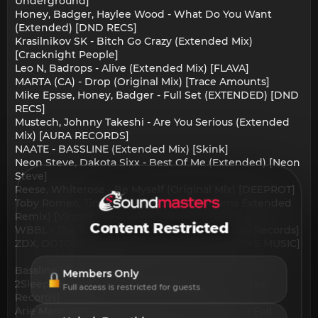
Underground]
Honey, Badger, Haylee Wood - What Do You Want
(Extended) [DND RECS]
Krasilnikov SK - Bitch Go Crazy (Extended Mix)
[Cracknight People]
Leo N, Badrops - Alive (Extended Mix) [FLAVA]
MARTA (CA) - Drop (Original Mix) [Trace Amounts]
Mike Epsse, Honey, Badger - Full Set (EXTENDED) [DND
RECS]
Mustech, Johnny Takeshi - Are You Serious (Extended
Mix) [AURA RECORDS]
NAATE - BASSLINE (Extended Mix) [Skink]
Neon Steve, Dakota Sixx - Best Of Me (Extended) [Neon
Steve]
Reese, Whiterose - Be Myself (Original Mix) [DEEPROT]
Toby Romeo, Tim Hox - Bulla (Mike Williams Extended
Remix) [Virgin]
Content Restricted
WBBL - The Bouncer (Original Mix) [Thick Boy Records]
ZDX, OOTORO - Bring It (Extended Mix) [THRIVE MUSIC]
Bassline House:
Members Only
2Sleep - Body Feel (Original Mix) [Smashing Trax
Full access is restricted for guests
Records]
Arie Mando - In The House 2Night (Leandro Di Full