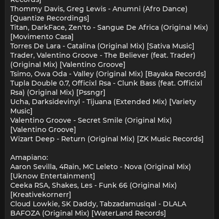
Thommy Davis, Greg Lewis - Anumni (Afro Dance)
[Quantize Recordings]
Titan, DarkFace, Zen'to - Sangue De Africa (Original Mix)
[Movimento Casa]
Torres De Lara - Catalina (Original Mix) [Sativa Music]
Trader, Valentino Groove - The Believer (feat. Trader)
(Original Mix) [Valentino Groove]
Tsimo, Owa Oda - Valley (Original Mix) [Bayaka Records]
Tupla Double 0.7, Officixl Rsa - Clunk Bass (feat. Officixl
Rsa) (Original Mix) [Pssngr]
Ucha, Darksidevinyl - Tijuana (Extended Mix) [Variety
Music]
Valentino Groove - Secret Smile (Original Mix)
[Valentino Groove]
Wizart Deep - Return (Original Mix) [ZK Music Records]
Amapiano:
Aaron Sevilla, 4Rain, MC Leleto - Nova (Original Mix)
[Uknow Entertainment]
Ceeka RSA, Shakes, Les - Funk 66 (Original Mix)
[Kreativekornerr]
Cloud Lowkie, SK Daddy, Tabzadamusiqal - DLALA
BAFOZA (Original Mix) [WaterLand Records]