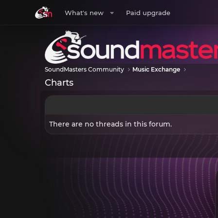
What's new
Paid upgrade
SoundMasters Community
Music Exchange
Charts
There are no threads in this forum.