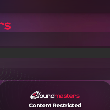
Content Restricted