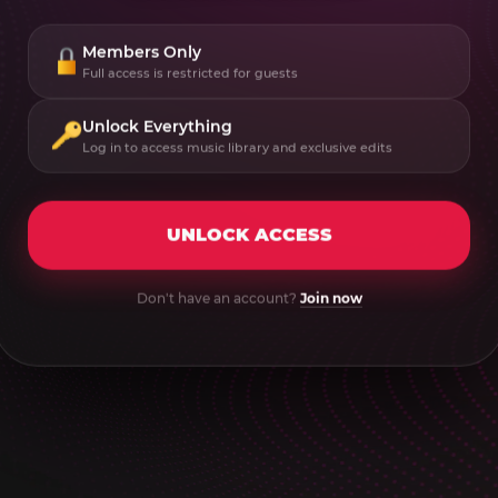
Members Only
Full access is restricted for guests
Unlock Everything
Log in to access music library and exclusive edits
UNLOCK ACCESS
Don't have an account?
Join now