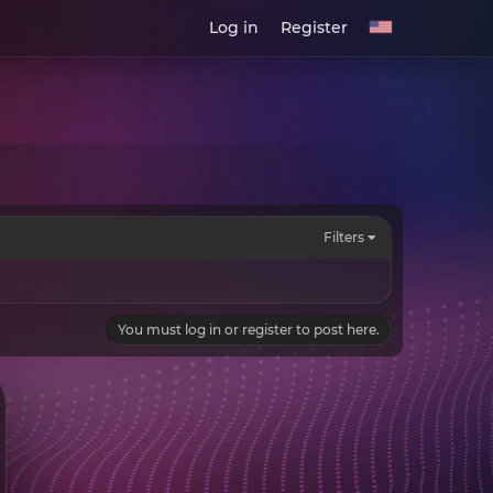
Log in
Register
Filters
You must log in or register to post here.